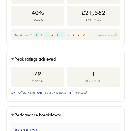
40%
£21,562
PLACE %
EARNINGS
Recent form
9
1
0
1
2
1
1
6
3
2
3
most recent on right
Peak ratings achieved
★
79
1
PEAK OR
BEST FINISH
OR
= Official Rating ·
RPR
= Racing Post Rating ·
TS
= Topspeed
Performance breakdowns
★
BY COURSE