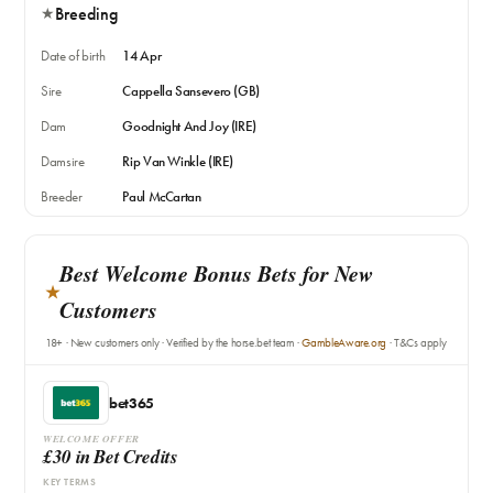
Breeding
★
Date of birth
14 Apr
Sire
Cappella Sansevero (GB)
Dam
Goodnight And Joy (IRE)
Damsire
Rip Van Winkle (IRE)
Breeder
Paul McCartan
Best Welcome Bonus Bets for New
★
Customers
18+ · New customers only · Verified by the horse.bet team ·
GambleAware.org
· T&Cs apply
bet365
£30 in Bet Credits