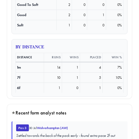
Good To Soft
2
0
0
0%
Good
2
0
1
0%
Soft
1
0
0
0%
BY DISTANCE
DISTANCE
RUNS
WINS
PLACED
WIN %
1m
14
1
4
7%
7f
10
1
5
10%
6f
1
0
1
0%
Recent form analyst notes
★
Pos 3
30 Jul
Wolverhampton (AW)
Settled towards the back of the pack early - found extra pace 2f out