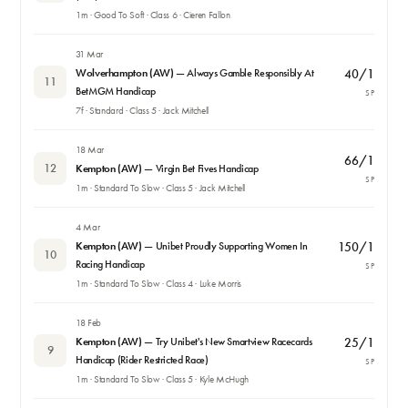
1m · Good To Soft · Class 6 ·
Cieren Fallon
31 Mar
Wolverhampton (AW)
— Always Gamble Responsibly At
40/1
11
BetMGM Handicap
SP
7f · Standard · Class 5 ·
Jack Mitchell
18 Mar
66/1
12
Kempton (AW)
— Virgin Bet Fives Handicap
SP
1m · Standard To Slow · Class 5 ·
Jack Mitchell
4 Mar
Kempton (AW)
— Unibet Proudly Supporting Women In
150/1
10
Racing Handicap
SP
1m · Standard To Slow · Class 4 ·
Luke Morris
18 Feb
Kempton (AW)
— Try Unibet's New Smartview Racecards
25/1
9
Handicap (Rider Restricted Race)
SP
1m · Standard To Slow · Class 5 ·
Kyle McHugh