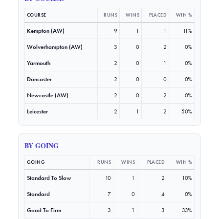
COURSE
RUNS
WINS
PLACED
WIN %
Kempton (AW)
9
1
1
11%
Wolverhampton (AW)
3
0
2
0%
Yarmouth
2
0
1
0%
Doncaster
2
0
0
0%
Newcastle (AW)
2
0
2
0%
Leicester
2
1
2
50%
BY GOING
GOING
RUNS
WINS
PLACED
WIN %
Standard To Slow
10
1
2
10%
Standard
7
0
4
0%
Good To Firm
3
1
3
33%