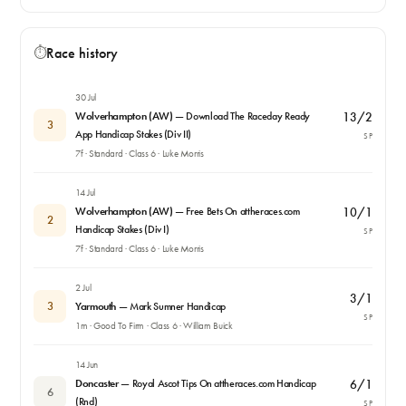
Race history
⏱
30 Jul
Wolverhampton (AW)
— Download The Raceday Ready
13/2
3
App Handicap Stakes (Div II)
SP
7f · Standard · Class 6 ·
Luke Morris
14 Jul
Wolverhampton (AW)
— Free Bets On attheraces.com
10/1
2
Handicap Stakes (Div I)
SP
7f · Standard · Class 6 ·
Luke Morris
2 Jul
3/1
3
Yarmouth
— Mark Sumner Handicap
SP
1m · Good To Firm · Class 6 ·
William Buick
14 Jun
Doncaster
— Royal Ascot Tips On attheraces.com Handicap
6/1
6
(Rnd)
SP