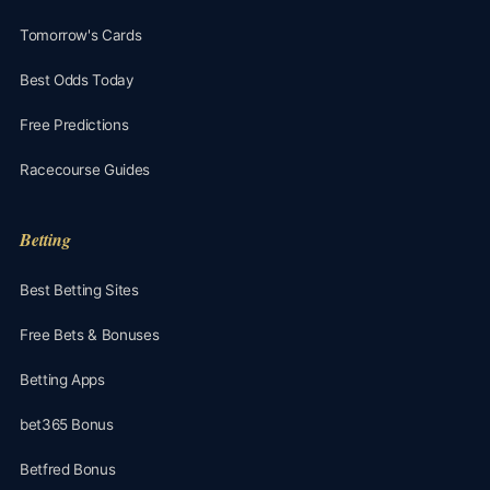
Tomorrow's Cards
Best Odds Today
Free Predictions
Racecourse Guides
Betting
Best Betting Sites
Free Bets & Bonuses
Betting Apps
bet365 Bonus
Betfred Bonus