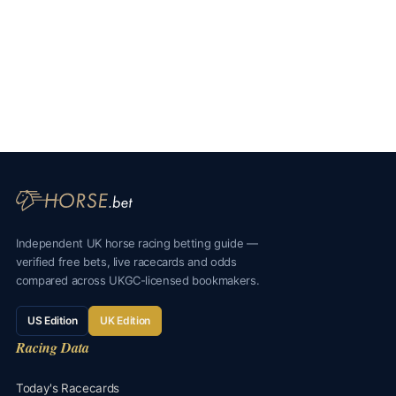
Independent UK horse racing betting guide —
verified free bets, live racecards and odds
compared across UKGC-licensed bookmakers.
US Edition
UK Edition
Racing Data
Today's Racecards