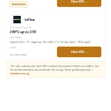
Claim £50 →
BETFRED50
247bet
100% up to £50
Deposit £20+ · 5× wagering · Min odds 3/4 · 30-day expiry · T&Cs apply
Claim £50 →
No code needed
18+. New customers only. Each offer is subject to the operator's full terms & conditions; free
bet and bet-credit stakes are not returned with winnings. Please gamble responsibly —
GambleAware.org
.