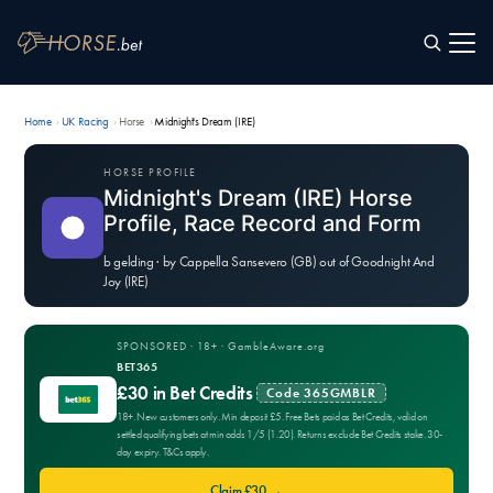
Home
UK Racing
Horse
Midnight's Dream (IRE)
SEARCH
HORSE PROFILE
Midnight's Dream (IRE) Horse
Profile, Race Record and Form
b gelding · by Cappella Sansevero (GB) out of Goodnight And
Joy (IRE)
SPONSORED · 18+ · GambleAware.org
BET365
£30 in Bet Credits
Code 365GMBLR
18+. New customers only. Min deposit £5. Free Bets paid as Bet Credits, valid on
settled qualifying bets at min odds 1/5 (1.20). Returns exclude Bet Credits stake. 30-
day expiry. T&Cs apply.
Claim £30 →