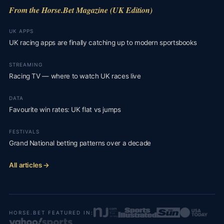
From the Horse.Bet Magazine (UK Edition)
UK APPS
UK racing apps are finally catching up to modern sportsbooks
STREAMING
Racing TV — where to watch UK races live
DATA
Favourite win rates: UK flat vs jumps
FESTIVALS
Grand National betting patterns over a decade
All articles →
HORSE.BET FEATURED IN: