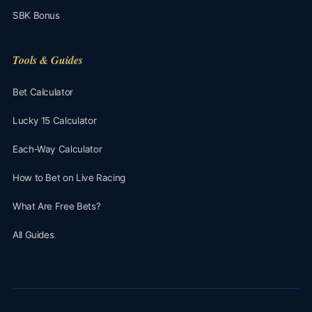
SBK Bonus
Tools & Guides
Bet Calculator
Lucky 15 Calculator
Each-Way Calculator
How to Bet on Live Racing
What Are Free Bets?
All Guides