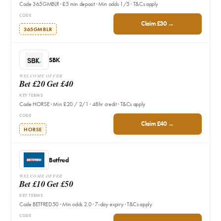
Code 365GMBLR · £5 min deposit · Min odds 1/5 · T&Cs apply
Claim £30 →
365GMBLR
SBK
Bet £20 Get £40
Code HORSE · Min £20 / 2/1 · 48hr credit · T&Cs apply
Claim £40 →
HORSE
Betfred
Bet £10 Get £50
Code BETFRED50 · Min odds 2.0 · 7-day expiry · T&Cs apply