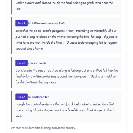
under a drive and closed inside the final furlong to grab third near the
line
Pos 2
14 Jul
Wolverhampton (AW)
settled in the pack - made progress 4f out - travelling comfortably 2f out -
pushed along to close on the winner entering the final furlong - dipped to
third for a moment inside the final 110 yards before edging left to regain
second close home
Pos 3
2 Jul
Yarmouth
Sat close to the pace - pushed along a furlong out and shifted left into the
final furlong while contesting second then bumped 110yds out - held on
for third without finding more
Pos 6
14 Jun
Doncaster
Fought for control early - settled midpack before being asked for effort
and closing 2f out - stayed on at one level through final stages to finish
sixth
Per-race notes from official racing analyst commentary.