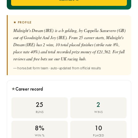
★ PROFILE
Midnight's Dream (IRE) is a b gelding, by Cappella Sansevero (GB)
out of Goodnight And Joy (IRE). From 25 career starts, Midnight's
Dream (IRE) has 2 wins, 10 total placed finishes (strike rate 8%,
place rate 40%) and total recorded prize money of £21,562. For full
reviews and free bets see
our UK racing hub
.
— horse.bet form team · auto-updated from official results
Career record
★
25
2
RUNS
WINS
8%
10
WIN %
PLACED