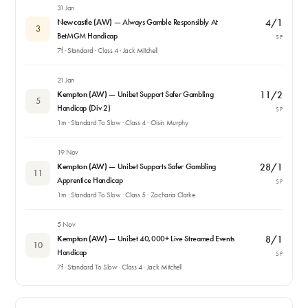
31 Jan
Newcastle (AW)
— Always Gamble Responsibly At
4/1
3
BetMGM Handicap
SP
7f · Standard · Class 4 ·
Jack Mitchell
21 Jan
Kempton (AW)
— Unibet Support Safer Gambling
11/2
5
Handicap (Div 2)
SP
1m · Standard To Slow · Class 4 ·
Oisin Murphy
19 Nov
Kempton (AW)
— Unibet Supports Safer Gambling
28/1
11
Apprentice Handicap
SP
1m · Standard To Slow · Class 5 ·
Zacharia Clarke
5 Nov
Kempton (AW)
— Unibet 40,000+ Live Streamed Events
8/1
10
Handicap
SP
7f · Standard To Slow · Class 4 ·
Jack Mitchell