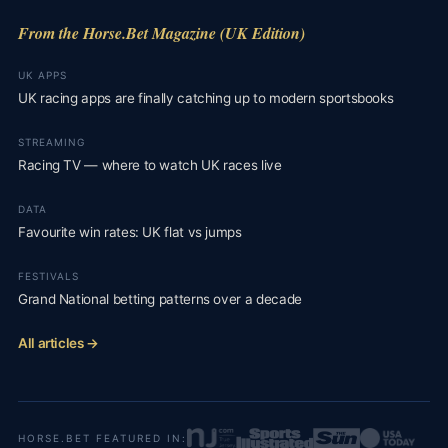
From the Horse.Bet Magazine (UK Edition)
UK APPS
UK racing apps are finally catching up to modern sportsbooks
STREAMING
Racing TV — where to watch UK races live
DATA
Favourite win rates: UK flat vs jumps
FESTIVALS
Grand National betting patterns over a decade
All articles →
HORSE.BET FEATURED IN: