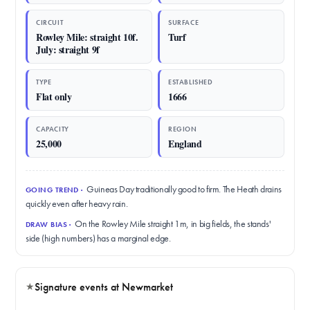
CIRCUIT
SURFACE
Rowley Mile: straight 10f.
Turf
July: straight 9f
TYPE
ESTABLISHED
Flat only
1666
CAPACITY
REGION
25,000
England
Guineas Day traditionally good to firm. The Heath drains
GOING TREND ·
quickly even after heavy rain.
On the Rowley Mile straight 1m, in big fields, the stands'
DRAW BIAS ·
side (high numbers) has a marginal edge.
Signature events at Newmarket
★