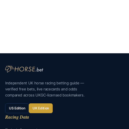
Independent UK horse racing betting guide —
verified free bets, live racecards and odds
compared across UKGC-licensed bookmakers.
US Edition
UK Edition
Racing Data