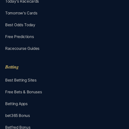
Today's Racecards
Tomorrow's Cards
Best Odds Today
Free Predictions
Racecourse Guides
Betting
Best Betting Sites
Free Bets & Bonuses
Betting Apps
bet365 Bonus
Betfred Bonus