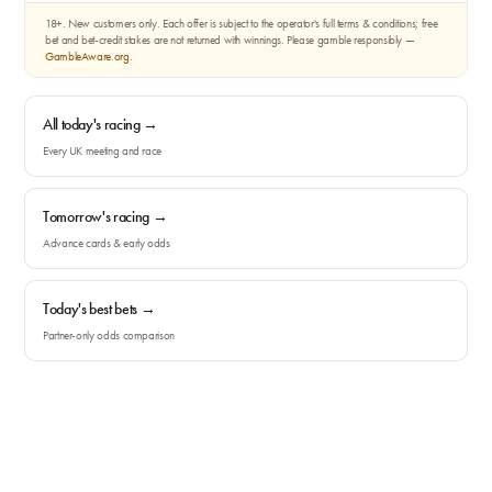
18+. New customers only. Each offer is subject to the operator's full terms & conditions; free
bet and bet-credit stakes are not returned with winnings. Please gamble responsibly —
GambleAware.org
.
All today's racing →
Every UK meeting and race
Tomorrow's racing →
Advance cards & early odds
Today's best bets →
Partner-only odds comparison