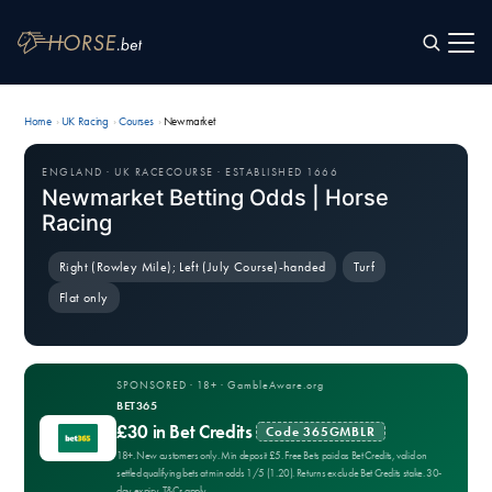
Home
UK Racing
Courses
Newmarket
SEARCH
ENGLAND · UK RACECOURSE · ESTABLISHED 1666
Newmarket Betting Odds | Horse
Racing
Right (Rowley Mile); Left (July Course)-handed
Turf
Flat only
SPONSORED · 18+ · GambleAware.org
BET365
£30 in Bet Credits
Code 365GMBLR
18+. New customers only. Min deposit £5. Free Bets paid as Bet Credits, valid on
settled qualifying bets at min odds 1/5 (1.20). Returns exclude Bet Credits stake. 30-
day expiry. T&Cs apply.