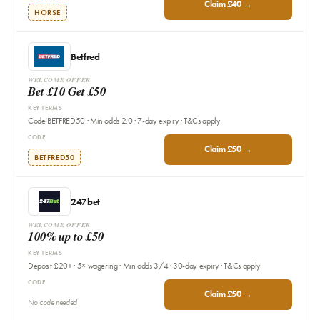
Claim £40 →
HORSE
Betfred
Bet £10 Get £50
Code BETFRED50 · Min odds 2.0 · 7-day expiry · T&Cs apply
Claim £50 →
BETFRED50
247bet
100% up to £50
Deposit £20+ · 5× wagering · Min odds 3/4 · 30-day expiry · T&Cs apply
Claim £50 →
No code needed