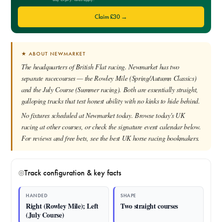
Claim £30 →
★ ABOUT NEWMARKET
The headquarters of British Flat racing. Newmarket has two
separate racecourses — the Rowley Mile (Spring/Autumn Classics)
and the July Course (Summer racing). Both are essentially straight,
galloping tracks that test honest ability with no kinks to hide behind.
No fixtures scheduled at Newmarket today. Browse
today's UK
racing
at other courses, or check the signature event calendar below.
For reviews and free bets, see the
best UK horse racing bookmakers
.
Track configuration & key facts
◎
HANDED
SHAPE
Right (Rowley Mile); Left
Two straight courses
(July Course)