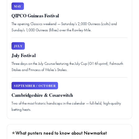
MAY
QIPCO Guineas Festival
The opening Classics weekend — Saturday's 2,000 Guineas (colts) and
Sunday's 1,000 Guineas (fillies) over the Rowley Mile.
JULY
July Festival
Three days on the July Course featuring the July Cup (G1 6f sprint), Falmouth
Stakes and Princess of Wales's Stakes.
SEPTEMBER / OCTOBER
Cambridgeshire & Cesarewitch
Two of the most historic handicaps in the calendar — full-field, high-quality
betting heats.
What punters need to know about Newmarket
★