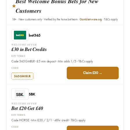
Best Welcome Bonus Bets for New
★
Customers
18+ · New customers only · Verified by the horse.bet team ·
GambleAware.org
· T&Cs apply
bet365
£30 in Bet Credits
Code 365GMBLR · £5 min deposit · Min odds 1/5 · T&Cs apply
Claim £30 →
365GMBLR
SBK
Bet £20 Get £40
Code HORSE · Min £20 / 2/1 · 48hr credit · T&Cs apply