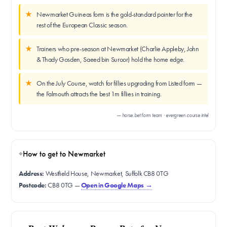
Newmarket Guineas form is the gold-standard pointer for the
rest of the European Classic season.
Trainers who pre-season at Newmarket (Charlie Appleby, John
& Thady Gosden, Saeed bin Suroor) hold the home edge.
On the July Course, watch for fillies upgrading from Listed form —
the Falmouth attracts the best 1m fillies in training.
— horse.bet form team · evergreen course intel
How to get to Newmarket
⌖
Address:
Westfield House, Newmarket, Suffolk CB8 0TG
Postcode:
CB8 0TG —
Open in Google Maps →