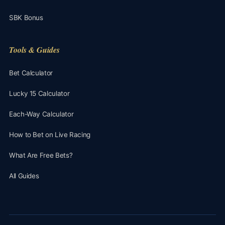
SBK Bonus
Tools & Guides
Bet Calculator
Lucky 15 Calculator
Each-Way Calculator
How to Bet on Live Racing
What Are Free Bets?
All Guides