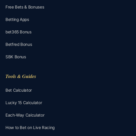
Free Bets & Bonuses
Betting Apps
bet365 Bonus
Betfred Bonus
SBK Bonus
Tools & Guides
Bet Calculator
Lucky 15 Calculator
Each-Way Calculator
How to Bet on Live Racing