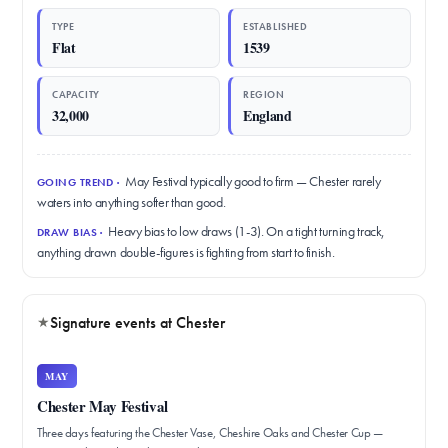
TYPE
ESTABLISHED
Flat
1539
CAPACITY
REGION
32,000
England
May Festival typically good to firm — Chester rarely
GOING TREND ·
waters into anything softer than good.
Heavy bias to low draws (1-3). On a tight turning track,
DRAW BIAS ·
anything drawn double-figures is fighting from start to finish.
Signature events at Chester
★
MAY
Chester May Festival
Three days featuring the Chester Vase, Cheshire Oaks and Chester Cup —