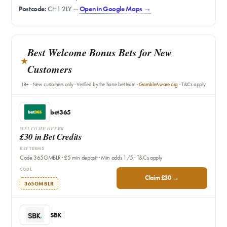
Postcode:
CH1 2LY —
Open in Google Maps →
Best Welcome Bonus Bets for New
★
Customers
18+ · New customers only · Verified by the horse.bet team ·
GambleAware.org
· T&Cs apply
bet365
£30 in Bet Credits
Code 365GMBLR · £5 min deposit · Min odds 1/5 · T&Cs apply
Claim £30 →
365GMBLR
SBK