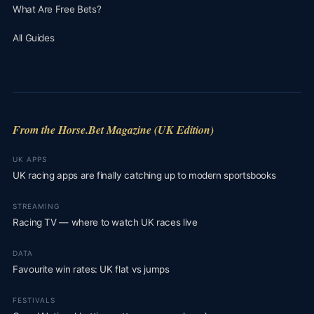
What Are Free Bets?
All Guides
From the Horse.Bet Magazine (UK Edition)
UK APPS
UK racing apps are finally catching up to modern sportsbooks
STREAMING
Racing TV — where to watch UK races live
DATA
Favourite win rates: UK flat vs jumps
FESTIVALS