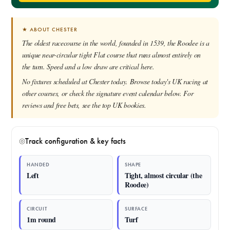
★ ABOUT CHESTER
The oldest racecourse in the world, founded in 1539, the Roodee is a
unique near-circular tight Flat course that runs almost entirely on
the turn. Speed and a low draw are critical here.
No fixtures scheduled at Chester today. Browse
today's UK racing
at
other courses, or check the signature event calendar below. For
reviews and free bets, see the
top UK bookies
.
Track configuration & key facts
◎
HANDED
SHAPE
Left
Tight, almost circular (the
Roodee)
CIRCUIT
SURFACE
1m round
Turf