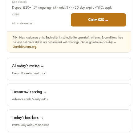
Deposit £20+ · 5× wagering · Min odds 3/4 · 30-day expiry · T&Cs apply
Claim £50 →
No code needed
18+. New customers only. Each offer is subject to the operator's full terms & conditions; free
bet and bet-credit stakes are not returned with winnings. Please gamble responsibly —
GambleAware.org
.
All today's racing →
Every UK meeting and race
Tomorrow's racing →
Advance cards & early odds
Today's best bets →
Partner-only odds comparison