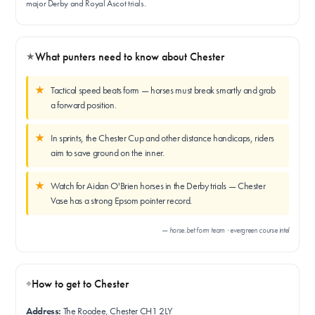
major Derby and Royal Ascot trials.
What punters need to know about Chester
★
Tactical speed beats form — horses must break smartly and grab
a forward position.
In sprints, the Chester Cup and other distance handicaps, riders
aim to save ground on the inner.
Watch for Aidan O'Brien horses in the Derby trials — Chester
Vase has a strong Epsom pointer record.
— horse.bet form team · evergreen course intel
How to get to Chester
⌖
Address:
The Roodee, Chester CH1 2LY