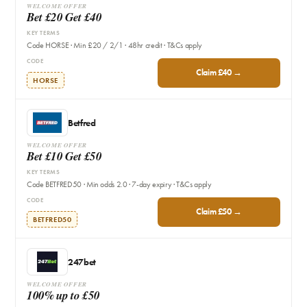
Bet £20 Get £40
Code HORSE · Min £20 / 2/1 · 48hr credit · T&Cs apply
Claim £40 →
HORSE
Betfred
Bet £10 Get £50
Code BETFRED50 · Min odds 2.0 · 7-day expiry · T&Cs apply
Claim £50 →
BETFRED50
247bet
100% up to £50