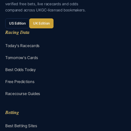
verified free bets, live racecards and odds
compared across UKGC-licensed bookmakers.
US Edition
UK Edition
Racing Data
Today's Racecards
Tomorrow's Cards
Best Odds Today
Free Predictions
Racecourse Guides
Betting
Best Betting Sites