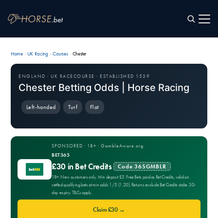
Home
UK Racing
Courses
Chester
SEARCH
ENGLAND · UK RACECOURSE · ESTABLISHED 1539
Chester Betting Odds | Horse Racing
Left-handed
Turf
Flat
SPONSORED · 18+ · GambleAware.org
BET365
£30 in Bet Credits
Code 365GMBLR
18+. New customers only. Min deposit £5. Free Bets paid as Bet Credits, valid on
settled qualifying bets at min odds 1/5 (1.20). Returns exclude Bet Credits stake. 30-
day expiry. T&Cs apply.
Claim £30 →