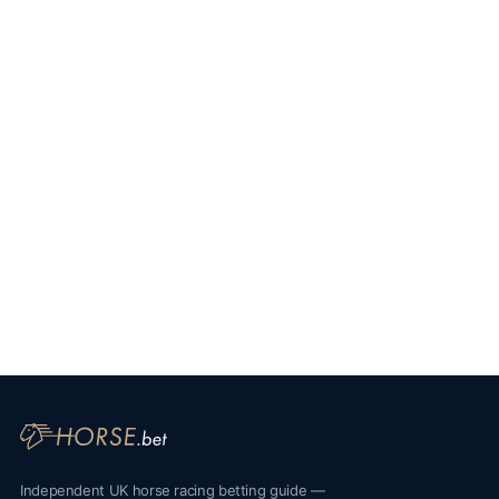
Independent UK horse racing betting guide —