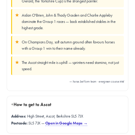
Gerard, the Yorkshire Cup) is the strongest pointer.
Aidan O'Brien, John & Thady Gosden and Charlie Appleby
dominate the Group 1 races — back established stables in the
highest grade.
On Champions Day, soft autumn ground often favours horses
with a Group 1 win to their name already.
The Ascot straight mile is uphill — sprinters need stamina, not just
speed.
— horse.bet form team · evergreen course intel
How to get to Ascot
⌖
Address:
High Street, Ascot, Berkshire SL5 7JX
Postcode:
SL5 7JX —
Open in Google Maps →