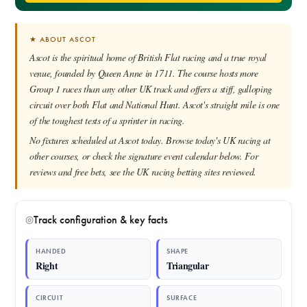
★ ABOUT ASCOT
Ascot is the spiritual home of British Flat racing and a true royal
venue, founded by Queen Anne in 1711. The course hosts more
Group 1 races than any other UK track and offers a stiff, galloping
circuit over both Flat and National Hunt. Ascot's straight mile is one
of the toughest tests of a sprinter in racing.
No fixtures scheduled at Ascot today. Browse
today's UK racing
at
other courses, or check the signature event calendar below. For
reviews and free bets, see the
UK racing betting sites reviewed
.
Track configuration & key facts
◎
HANDED
SHAPE
Right
Triangular
CIRCUIT
SURFACE