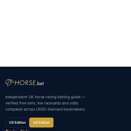
Independent UK horse racing betting guide —
verified free bets, live racecards and odds
compared across UKGC-licensed bookmakers.
US Edition
UK Edition