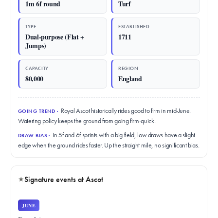
1m 6f round
Turf
TYPE
ESTABLISHED
Dual-purpose (Flat +
1711
Jumps)
CAPACITY
REGION
80,000
England
Royal Ascot historically rides good to firm in mid-June.
GOING TREND ·
Watering policy keeps the ground from going firm-quick.
In 5f and 6f sprints with a big field, low draws have a slight
DRAW BIAS ·
edge when the ground rides faster. Up the straight mile, no significant bias.
Signature events at Ascot
★
JUNE