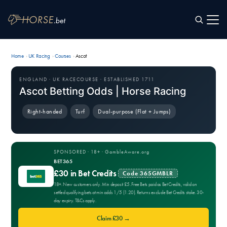
Home
UK Racing
Courses
Ascot
SEARCH
ENGLAND · UK RACECOURSE · ESTABLISHED 1711
Ascot Betting Odds | Horse Racing
Right-handed
Turf
Dual-purpose (Flat + Jumps)
SPONSORED · 18+ · GambleAware.org
BET365
£30 in Bet Credits
Code 365GMBLR
18+. New customers only. Min deposit £5. Free Bets paid as Bet Credits, valid on
settled qualifying bets at min odds 1/5 (1.20). Returns exclude Bet Credits stake. 30-
day expiry. T&Cs apply.
Claim £30 →