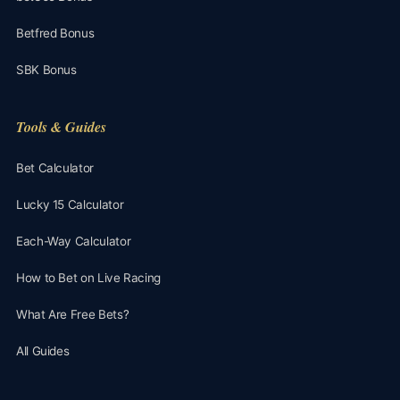
Betfred Bonus
SBK Bonus
Tools & Guides
Bet Calculator
Lucky 15 Calculator
Each-Way Calculator
How to Bet on Live Racing
What Are Free Bets?
All Guides