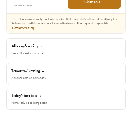
Claim £50 →
No code needed
18+. New customers only. Each offer is subject to the operator's full terms & conditions; free
bet and bet-credit stakes are not returned with winnings. Please gamble responsibly —
GambleAware.org
.
All today's racing →
Every UK meeting and race
Tomorrow's racing →
Advance cards & early odds
Today's best bets →
Partner-only odds comparison