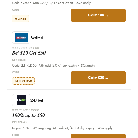
Code HORSE · Min £20 / 2/1 · 48hr credit · T&Cs apply
Claim £40 →
HORSE
Betfred
Bet £10 Get £50
Code BETFRED50 · Min odds 2.0 · 7-day expiry · T&Cs apply
Claim £50 →
BETFRED50
247bet
100% up to £50
Deposit £20+ · 5× wagering · Min odds 3/4 · 30-day expiry · T&Cs apply