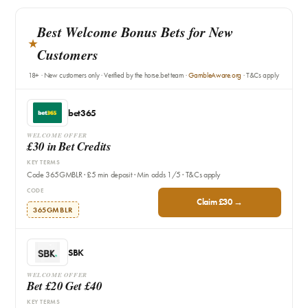
Best Welcome Bonus Bets for New
★
Customers
18+ · New customers only · Verified by the horse.bet team ·
GambleAware.org
· T&Cs apply
bet365
£30 in Bet Credits
Code 365GMBLR · £5 min deposit · Min odds 1/5 · T&Cs apply
Claim £30 →
365GMBLR
SBK
Bet £20 Get £40