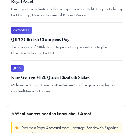
Royal Ascot
Five days of the highest-class Flat racing in the world. Eight Group 1s including
the Gold Cup, Diamond Jubilee and Prince of Wales's.
OCTOBER
QIPCO British Champions Day
The richest day of British Flat racing — six Group races including the
Champion Stakes and the QEII.
JULY
King George VI & Queen Elizabeth Stakes
Mid-summer Group 1 over 1m 4f — the meeting of the generations for top
middle-distance Flat horses.
What punters need to know about Ascot
★
Form from Royal Ascot trial races (Lockinge, Sandown's Brigadier