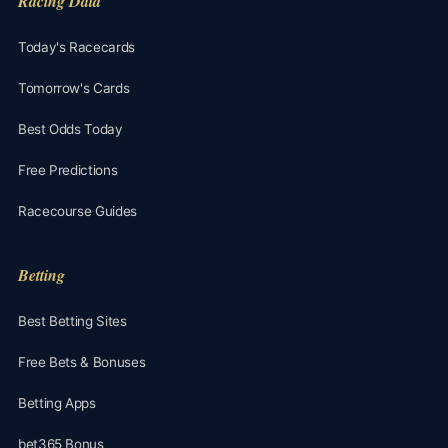
Racing Data
Today's Racecards
Tomorrow's Cards
Best Odds Today
Free Predictions
Racecourse Guides
Betting
Best Betting Sites
Free Bets & Bonuses
Betting Apps
bet365 Bonus