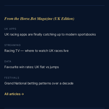
From the Horse.Bet Magazine (UK Edition)
UK APPS
UK racing apps are finally catching up to modern sportsbooks
STREAMING
Racing TV — where to watch UK races live
DATA
Favourite win rates: UK flat vs jumps
FESTIVALS
Grand National betting patterns over a decade
All articles →