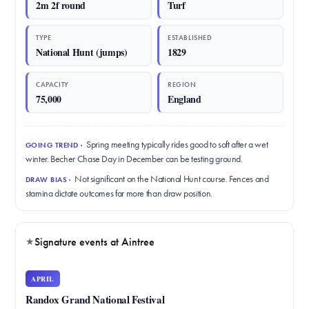
2m 2f round
Turf
TYPE
ESTABLISHED
National Hunt (jumps)
1829
CAPACITY
REGION
75,000
England
Spring meeting typically rides good to soft after a wet
GOING TREND ·
winter. Becher Chase Day in December can be testing ground.
Not significant on the National Hunt course. Fences and
DRAW BIAS ·
stamina dictate outcomes far more than draw position.
Signature events at Aintree
★
APRIL
Randox Grand National Festival