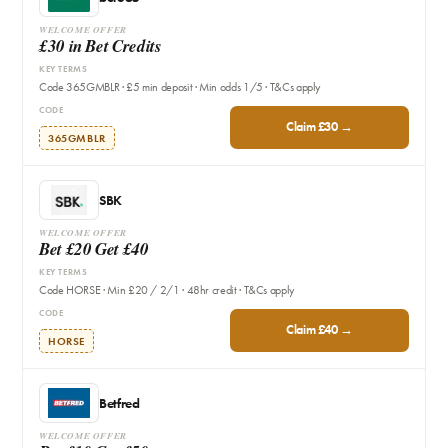
£30 in Bet Credits
Code 365GMBLR · £5 min deposit · Min odds 1/5 · T&Cs apply
Claim £30 →
365GMBLR
SBK
Bet £20 Get £40
Code HORSE · Min £20 / 2/1 · 48hr credit · T&Cs apply
Claim £40 →
HORSE
Betfred