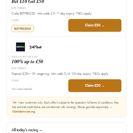
Bet £10 Get £50
Code BETFRED50 · Min odds 2.0 · 7-day expiry · T&Cs apply
Claim £50 →
BETFRED50
247bet
100% up to £50
Deposit £20+ · 5× wagering · Min odds 3/4 · 30-day expiry · T&Cs apply
Claim £50 →
No code needed
18+. New customers only. Each offer is subject to the operator's full terms & conditions; free
bet and bet-credit stakes are not returned with winnings. Please gamble responsibly —
GambleAware.org
.
All today's racing →