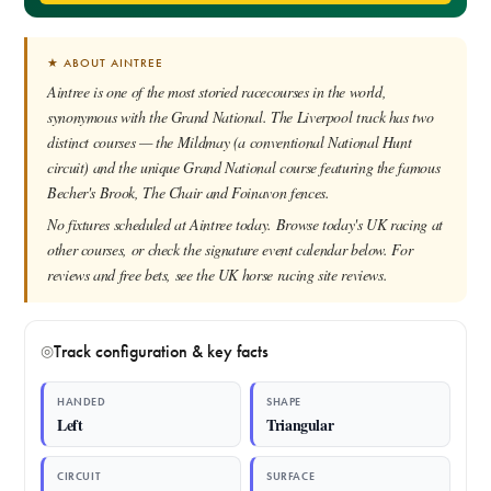
★ ABOUT AINTREE
Aintree is one of the most storied racecourses in the world,
synonymous with the Grand National. The Liverpool track has two
distinct courses — the Mildmay (a conventional National Hunt
circuit) and the unique Grand National course featuring the famous
Becher's Brook, The Chair and Foinavon fences.
No fixtures scheduled at Aintree today. Browse
today's UK racing
at
other courses, or check the signature event calendar below. For
reviews and free bets, see the
UK horse racing site reviews
.
Track configuration & key facts
◎
HANDED
SHAPE
Left
Triangular
CIRCUIT
SURFACE