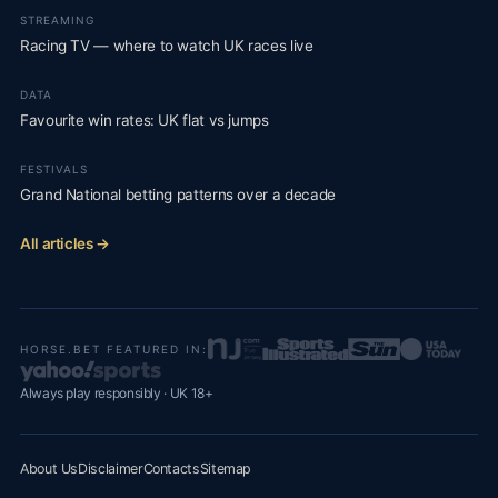
STREAMING
Racing TV — where to watch UK races live
DATA
Favourite win rates: UK flat vs jumps
FESTIVALS
Grand National betting patterns over a decade
All articles →
HORSE.BET FEATURED IN:
Always play responsibly · UK 18+
About Us
Disclaimer
Contacts
Sitemap