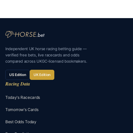
Independent UK horse racing betting guide —
verified free bets, live racecards and odds
compared across UKGC-licensed bookmakers.
US Edition
UK Edition
Racing Data
Today's Racecards
Tomorrow's Cards
Best Odds Today