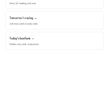
Every UK meeting and race
Tomorrow's racing →
Advance cards & early odds
Today's best bets →
Partner-only odds comparison