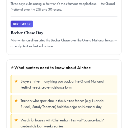
Three days culminating in the world's most famous steeplechase — the Grand
National over 4m 2½f and 30 fences.
DECEMBER
Becher Chase Day
Mid-winter card featuring the Becher Chase over the Grand National fences —
an early Aintree Festival pointer.
What punters need to know about Aintree
★
Stayers thrive — anything you back at the Grand National
Festival needs proven distance form.
Trainers who specialise in the Aintree fences (e.g. Lucinda
Russell, Sandy Thomson) hold the edge on National day.
Watch for horses with Cheltenham Festival "bounce-back"
credentials four weeks earlier.