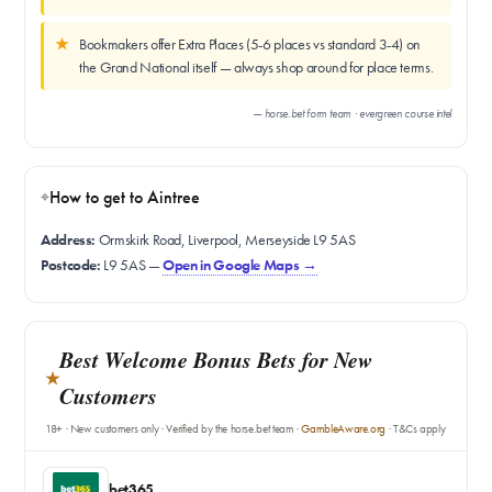
Bookmakers offer Extra Places (5-6 places vs standard 3-4) on
the Grand National itself — always shop around for place terms.
— horse.bet form team · evergreen course intel
How to get to Aintree
⌖
Address:
Ormskirk Road, Liverpool, Merseyside L9 5AS
Postcode:
L9 5AS —
Open in Google Maps →
Best Welcome Bonus Bets for New
★
Customers
18+ · New customers only · Verified by the horse.bet team ·
GambleAware.org
· T&Cs apply
bet365