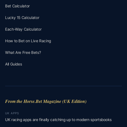
Bet Calculator
Lucky 15 Calculator
Each-Way Calculator
How to Bet on Live Racing
What Are Free Bets?
All Guides
From the Horse.Bet Magazine (UK Edition)
UK APPS
UK racing apps are finally catching up to modern sportsbooks