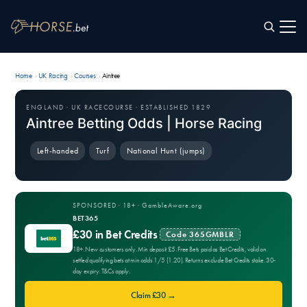
Home
UK Racing
Courses
Aintree
SEARCH
ENGLAND · UK RACECOURSE · ESTABLISHED 1829
Aintree Betting Odds | Horse Racing
Left-handed
Turf
National Hunt (jumps)
SPONSORED · 18+ · GambleAware.org
BET365
£30 in Bet Credits
Code 365GMBLR
18+. New customers only. Min deposit £5. Free Bets paid as Bet Credits, valid on
settled qualifying bets at min odds 1/5 (1.20). Returns exclude Bet Credits stake. 30-
day expiry. T&Cs apply.
Claim £30 →