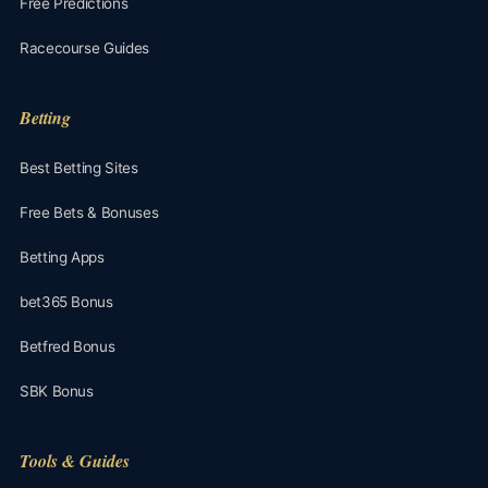
Free Predictions
Racecourse Guides
Betting
Best Betting Sites
Free Bets & Bonuses
Betting Apps
bet365 Bonus
Betfred Bonus
SBK Bonus
Tools & Guides