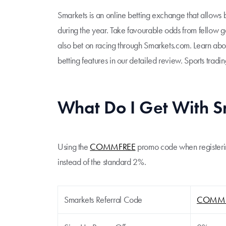
Smarkets is an online betting exchange that allows
during the year. Take favourable odds from fellow 
also bet on racing through Smarkets.com. Learn ab
betting features in our detailed review. Sports trad
What Do I Get With 
Using the
COMMFREE
promo code when registering
instead of the standard 2%.
Smarkets Referral Code
COMMF