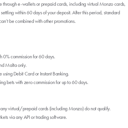
e through e-wallets or prepaid cards, including virtual Monzo cards,
settling within 60 days of your deposit. After this period, standard
d can’t be combined with other promotions.
 0% commission for 60 days.
and Malta only.
using Debit Card or Instant Banking.
ying bets with zero commission for up to 60 days.
r any virtual/prepaid cards (including Monzo) do not qualify.
ets via any API or trading software.