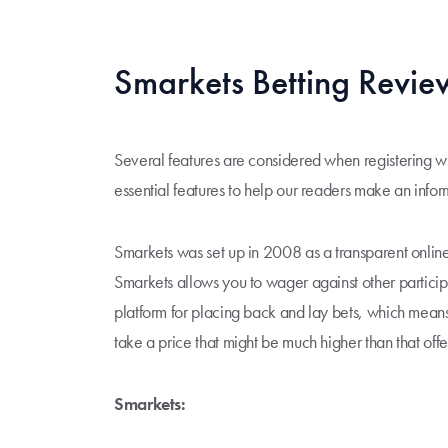
Smarkets Betting Revie
Several features are considered when registering 
essential features to help our readers make an info
Smarkets was set up in 2008 as a transparent onlin
Smarkets allows you to wager against other participa
platform for placing back and lay bets, which means 
take a price that might be much higher than that of
Smarkets: