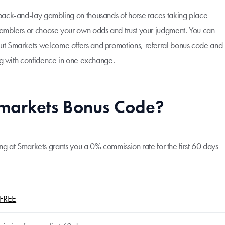
 back-and-lay gambling on thousands of horse races taking place
gamblers or choose your own odds and trust your judgment. You can
out Smarkets welcome offers and promotions, referral bonus code and
ing with confidence in one exchange.
Smarkets Bonus Code?
 at Smarkets grants you a 0% commission rate for the first 60 days
REE