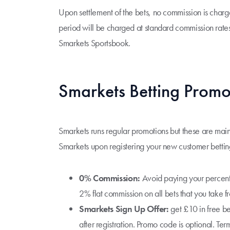
Upon settlement of the bets, no commission is charg
period will be charged at standard commission rates
Smarkets Sportsbook.
Smarkets Betting Promo
Smarkets runs regular promotions but these are mai
Smarkets upon registering your new customer bettin
0% Commission:
Avoid paying your percent
2% flat commission on all bets that you take f
Smarkets Sign Up Offer:
get £10 in free bet
after registration. Promo code is optional. Ter