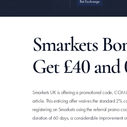
Bet Exchange
Smarkets Bo
Get £40 and
Smarkets UK is offering a promotional code, COMMF
article. This enticing offer waives the standard 2% c
registering on Smarkets using the referral promo
duration of 60 days, a considerable improvement o