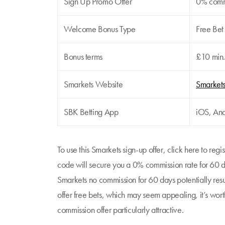
Sign Up Promo Offer
0% commi
Welcome Bonus Type
Free Bet
Bonus terms
£10 min.
Smarkets Website
Smarket
SBK Betting App
iOS, An
To use this Smarkets sign-up offer, click here to 
code will secure you a 0% commission rate for 60 da
Smarkets no commission for 60 days potentially resu
offer free bets, which may seem appealing, it’s wor
commission offer particularly attractive.