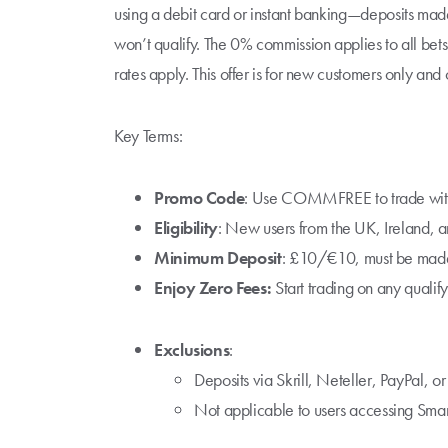
using a debit card or instant banking—deposits mad
won’t qualify. The 0% commission applies to all bets 
rates apply. This offer is for new customers only an
Key Terms:
Promo Code
: Use COMMFREE to trade with
Eligibility
: New users from the UK, Ireland, 
Minimum Deposit
: £10/€10, must be made 
Enjoy Zero Fees:
Start trading on any qualif
Exclusions
:
Deposits via Skrill, Neteller, PayPal, o
Not applicable to users accessing Smark