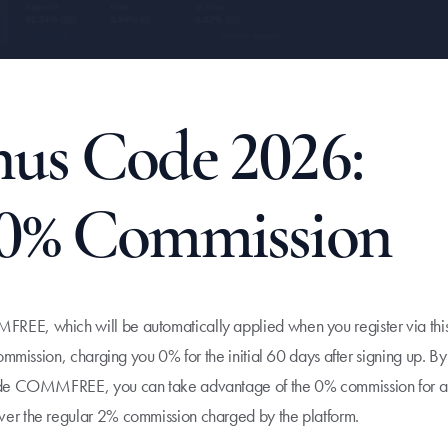
nus Code 2026:
 0% Commission
REE, which will be automatically applied when you register via thi
ommission, charging you 0% for the initial 60 days after signing up. By
 code COMMFREE, you can take advantage of the 0% commission for a
ver the regular 2% commission charged by the platform.