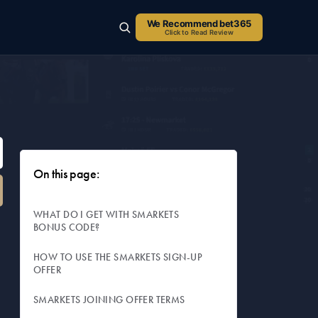
We Recommend bet365
Click to Read Review
SEARCH
On this page:
WHAT DO I GET WITH SMARKETS
BONUS CODE?
HOW TO USE THE SMARKETS SIGN-UP
OFFER
SMARKETS JOINING OFFER TERMS