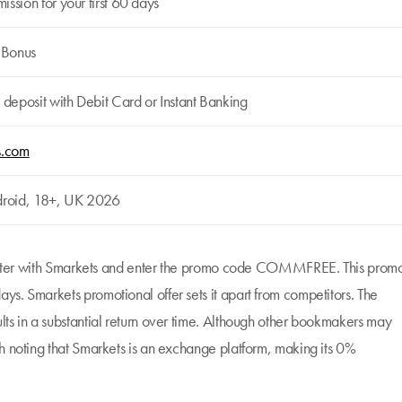
ssion for your first 60 days
 Bonus
 deposit with Debit Card or Instant Banking
s.com
droid, 18+, UK 2026
register with Smarkets and enter the promo code COMMFREE. This prom
ys. Smarkets promotional offer sets it apart from competitors. The
lts in a substantial return over time. Although other bookmakers may
th noting that Smarkets is an exchange platform, making its 0%