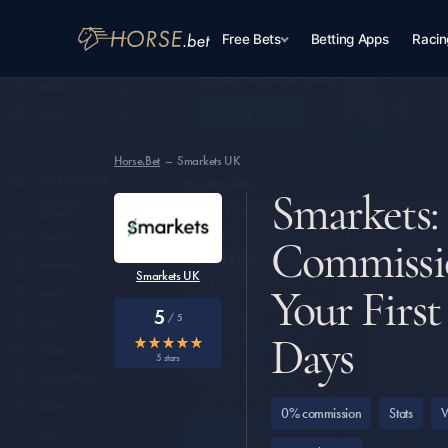
Free Bets
Betting Apps
Racin
Horse.Bet
Smarkets UK
Smarkets:
Commissi
Smarkets UK
Your First
5
/ 5
Days
5 stars
0% commission
Stats
W