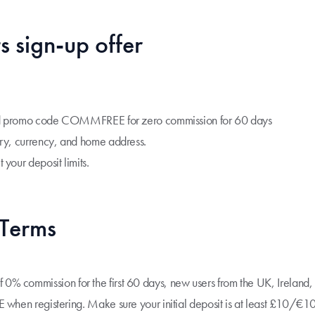
 sign-up offer
 and promo code COMMFREE for zero commission for 60 days
try, currency, and home address.
your deposit limits.
 Terms
f 0% commission for the first 60 days, new users from the UK, Ireland,
n registering. Make sure your initial deposit is at least £10/€1