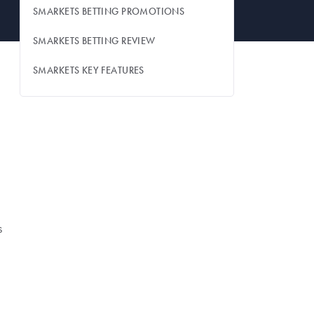
SMARKETS BETTING PROMOTIONS
SMARKETS BETTING REVIEW
SMARKETS KEY FEATURES
s