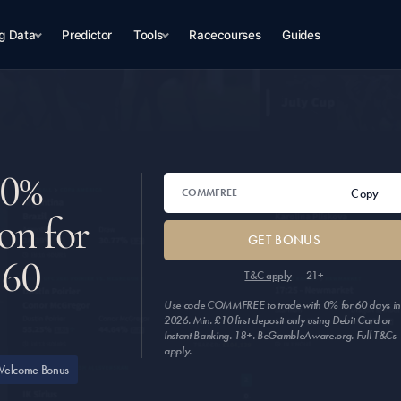
g Data
Predictor
Tools
Racecourses
Guides
 0%
Copy
COMMFREE
on for
GET BONUS
 60
T&C apply
21+
Use code COMMFREE to trade with 0% for 60 days in
2026. Min. £10 first deposit only using Debit Card or
Instant Banking. 18+. BeGambleAware.org. Full T&Cs
apply.
elcome Bonus