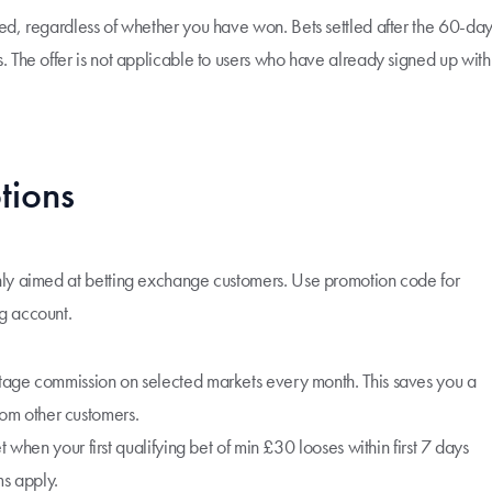
ed, regardless of whether you have won. Bets settled after the 60-da
. The offer is not applicable to users who have already signed up with
tions
nly aimed at betting exchange customers. Use promotion code for
g account.
age commission on selected markets every month. This saves you a
rom other customers.
 when your first qualifying bet of min £30 looses within first 7 days
ms apply.