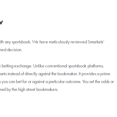
w
with any sportsbook. We have meticulously reviewed Smarkets’
rmed decision.
e betting exchange. Unlike conventional sportsbook platforms,
nts instead of directly against the bookmaker. It provides a prime
you can bet for or against a particular outcome. You set the odds or
fered by the high street bookmakers.