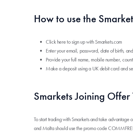
How to use the Smarkets
Click here to sign up with Smarkets.com
Enter your email, password, date of birth,
Provide your full name, mobile number, coun
Make a deposit using a UK debit card and set 
Smarkets Joining Offer
To start trading with Smarkets and take advantage o
and Malta should use the promo code COMMFREE whe