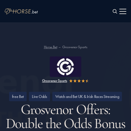
SEARCH
Horse.Bet
Grosvenor Sports
Grosvenor Sports
free Bet
Live Odds
Watch and Bet UK & Irish Races Streaming
Grosvenor Offers:
Double the Odds Bonus