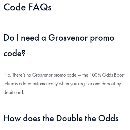
Code FAQs
Do I need a Grosvenor promo
code?
No. There’s no Grosvenor promo code — the 100% Odds Boost
token is added automatically when you register and deposit by
debit card.
How does the Double the Odds