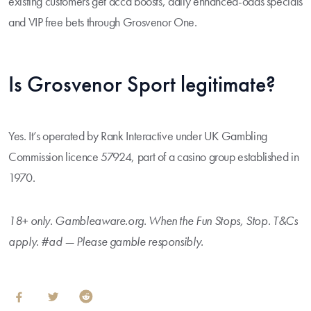
existing customers get acca boosts, daily enhanced-odds specials
and VIP free bets through Grosvenor One.
Is Grosvenor Sport legitimate?
Yes. It’s operated by Rank Interactive under UK Gambling
Commission licence 57924, part of a casino group established in
1970.
18+ only. Gambleaware.org. When the Fun Stops, Stop. T&Cs
apply. #ad — Please gamble responsibly.