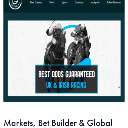
Markets, Bet Builder & Global