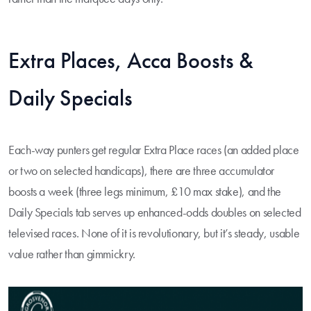
Extra Places, Acca Boosts &
Daily Specials
Each-way punters get regular Extra Place races (an added place
or two on selected handicaps), there are three accumulator
boosts a week (three legs minimum, £10 max stake), and the
Daily Specials tab serves up enhanced-odds doubles on selected
televised races. None of it is revolutionary, but it’s steady, usable
value rather than gimmickry.