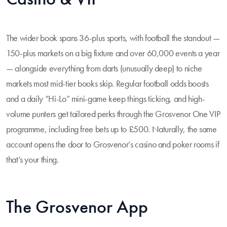
The wider book spans 36-plus sports, with football the standout —
150-plus markets on a big fixture and over 60,000 events a year
— alongside everything from darts (unusually deep) to niche
markets most mid-tier books skip. Regular football odds boosts
and a daily “Hi-Lo” mini-game keep things ticking, and high-
volume punters get tailored perks through the Grosvenor One VIP
programme, including free bets up to £500. Naturally, the same
account opens the door to Grosvenor’s casino and poker rooms if
that’s your thing.
The Grosvenor App