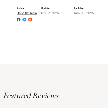
Author:
Updated:
Published:
Horse.Bet Team
July 07, 2026
May 03, 2026
Featured Reviews