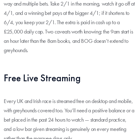
way and multiple bets. Take 2/1 in the morning, watch it go off at
4/1, and a winning bet pays at the bigger 4/1; if it shortens to
6/4, you keep your 2/1. The extra is paid in cash up to a
£25,000 daily cap. Two caveats worth knowing: the 9am start is
an hour later than the 8am books, and BOG doesn’t extend to
greyhounds.
Free Live Streaming
Every UK and Irish race is streamed free on desktop and mobile,
with greyhounds covered too. You’ll need a positive balance or a
bet placed in the past 24 hours to watch — standard practice,
and a low bar given streaming is genuinely on every meeting
rather than the marquee days only.