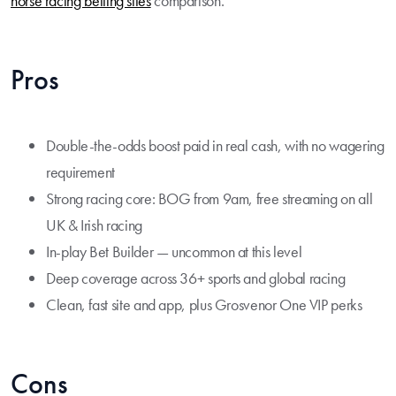
horse racing betting sites
comparison.
Pros
Double-the-odds boost paid in real cash, with no wagering
requirement
Strong racing core: BOG from 9am, free streaming on all
UK & Irish racing
In-play Bet Builder — uncommon at this level
Deep coverage across 36+ sports and global racing
Clean, fast site and app, plus Grosvenor One VIP perks
Cons