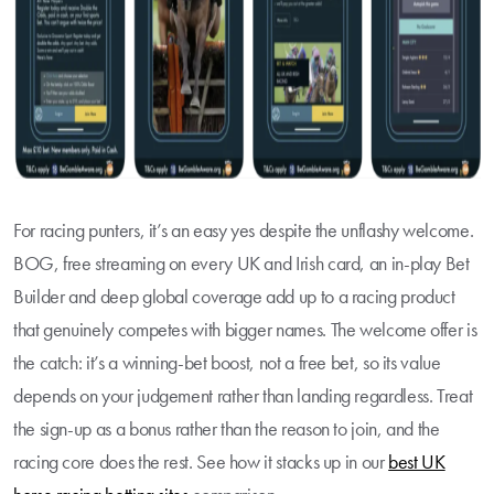
For racing punters, it’s an easy yes despite the unflashy welcome.
BOG, free streaming on every UK and Irish card, an in-play Bet
Builder and deep global coverage add up to a racing product
that genuinely competes with bigger names. The welcome offer is
the catch: it’s a winning-bet boost, not a free bet, so its value
depends on your judgement rather than landing regardless. Treat
the sign-up as a bonus rather than the reason to join, and the
racing core does the rest. See how it stacks up in our
best UK