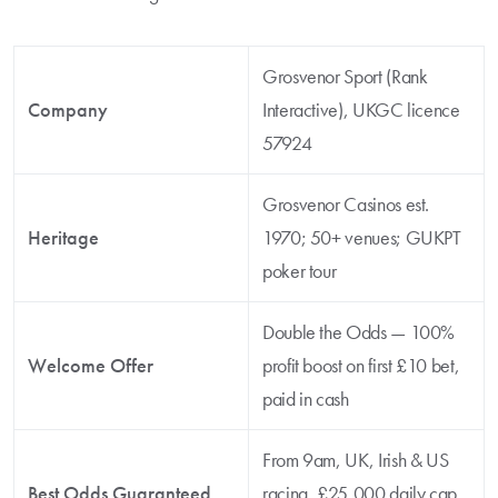
Grosvenor Sport (Rank
Company
Interactive), UKGC licence
57924
Grosvenor Casinos est.
Heritage
1970; 50+ venues; GUKPT
poker tour
Double the Odds — 100%
Welcome Offer
profit boost on first £10 bet,
paid in cash
From 9am, UK, Irish & US
Best Odds Guaranteed
racing, £25,000 daily cap