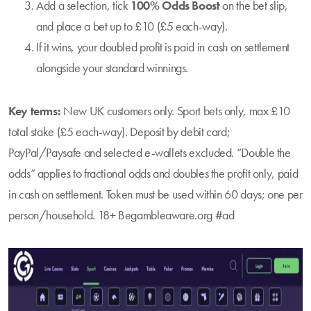
Add a selection, tick
100% Odds Boost
on the bet slip,
and place a bet up to £10 (£5 each-way).
If it wins, your doubled profit is paid in cash on settlement
alongside your standard winnings.
Key terms:
New UK customers only. Sport bets only, max £10
total stake (£5 each-way). Deposit by debit card;
PayPal/Paysafe and selected e-wallets excluded. “Double the
odds” applies to fractional odds and doubles the profit only, paid
in cash on settlement. Token must be used within 60 days; one per
person/household. 18+ Begambleaware.org #ad