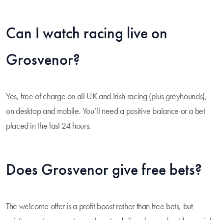
Can I watch racing live on
Grosvenor?
Yes, free of charge on all UK and Irish racing (plus greyhounds),
on desktop and mobile. You’ll need a positive balance or a bet
placed in the last 24 hours.
Does Grosvenor give free bets?
The welcome offer is a profit boost rather than free bets, but