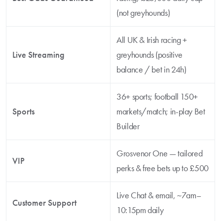
(not greyhounds)
All UK & Irish racing +
Live Streaming
greyhounds (positive
balance / bet in 24h)
36+ sports; football 150+
Sports
markets/match; in-play Bet
Builder
Grosvenor One — tailored
VIP
perks & free bets up to £500
Live Chat & email, ~7am–
Customer Support
10:15pm daily