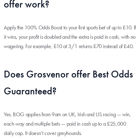
offer work?
Apply the 100% Odds Boost to your first sports bet of up to £10. If
it wins, your profit is doubled and the extra is paid in cash, with no
wagering. For example, £10 at 3/1 returns £70 instead of £40.
Does Grosvenor offer Best Odds
Guaranteed?
Yes. BOG applies from 9am on UK, Irish and US racing — win,
each-way and multiple bets — paid in cash up to a £25,000
daily cap. It doesn’t cover greyhounds.