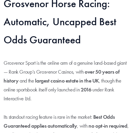
Grosvenor Horse Racing:
Automatic, Uncapped Best
Odds Guaranteed
Grosvenor Sport is the online arm of a genuine land-based giant
— Rank Group’s Grosvenor Casinos, with
over 50 years of
history
and the
largest casino estate in the UK
, though the
online sportsbook itself only launched in
2016
under Rank
Interactive Ltd.
Its standout racing feature is rare in the market:
Best Odds
Guaranteed applies automatically
, with
no opt-in required
,