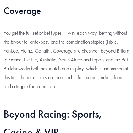
Coverage
You get the full set of bet types — win, each-way, betting without
the favourite, ante-post, and the combination staples (Trixie,
Yankee, Heinz, Goliath). Coverage stretches well beyond Britain
to France, the US, Australia, South Africa and Japan, and the Bet
Builder works both pre-match and in-play, which is uncommon at
this tier. The race cards are detailed — full runners, riders, form
and a toggle for recent results.
Beyond Racing: Sports,
Casino & VIP