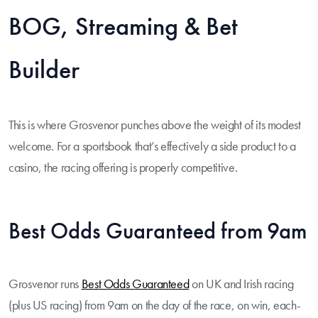
BOG, Streaming & Bet
Builder
This is where Grosvenor punches above the weight of its modest
welcome. For a sportsbook that’s effectively a side product to a
casino, the racing offering is properly competitive.
Best Odds Guaranteed from 9am
Grosvenor runs
Best Odds Guaranteed
on UK and Irish racing
(plus US racing) from 9am on the day of the race, on win, each-