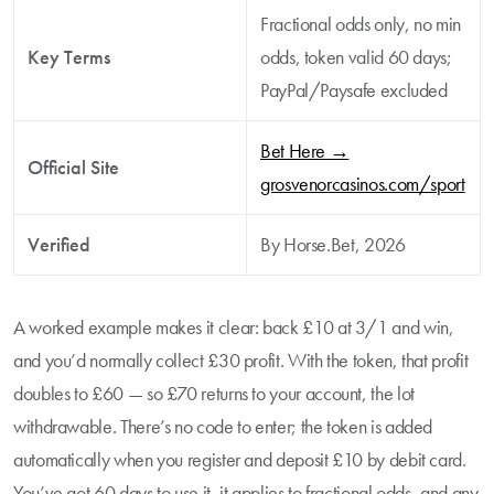
Fractional odds only, no min
Key Terms
odds, token valid 60 days;
PayPal/Paysafe excluded
Bet Here →
Official Site
grosvenorcasinos.com/sport
Verified
By Horse.Bet, 2026
A worked example makes it clear: back £10 at 3/1 and win,
and you’d normally collect £30 profit. With the token, that profit
doubles to £60 — so £70 returns to your account, the lot
withdrawable. There’s no code to enter; the token is added
automatically when you register and deposit £10 by debit card.
You’ve got 60 days to use it, it applies to fractional odds, and any