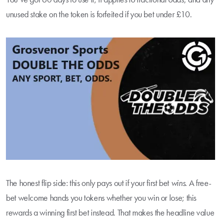
unused stake on the token is forfeited if you bet under £10.
The honest flip side: this only pays out if your first bet
wins
. A free-
bet welcome hands you tokens whether you win or lose; this
rewards a winning first bet instead. That makes the headline value