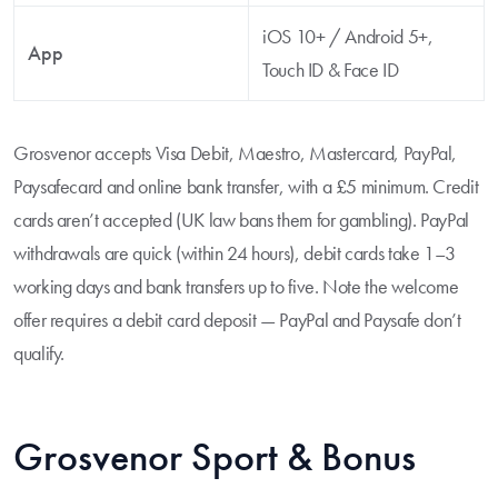
iOS 10+ / Android 5+,
App
Touch ID & Face ID
Grosvenor accepts Visa Debit, Maestro, Mastercard, PayPal,
Paysafecard and online bank transfer, with a £5 minimum. Credit
cards aren’t accepted (UK law bans them for gambling). PayPal
withdrawals are quick (within 24 hours), debit cards take 1–3
working days and bank transfers up to five. Note the welcome
offer requires a debit card deposit — PayPal and Paysafe don’t
qualify.
Grosvenor Sport & Bonus