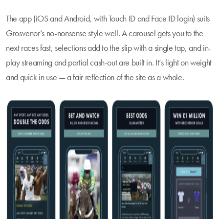
The app (iOS and Android, with Touch ID and Face ID login) suits
Grosvenor’s no-nonsense style well. A carousel gets you to the
next races fast, selections add to the slip with a single tap, and in-
play streaming and partial cash-out are built in. It’s light on weight
and quick in use — a fair reflection of the site as a whole.