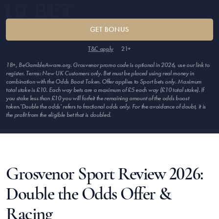
GET BONUS
T&C apply
21+
18+, BeGambleAware.org. Grosvenor promo code is optional in 2026, use our link to
register. Terms: New UK Customers only. Bet must be placed using real money in
combination with the Odds Boost Token. Offer applies to Sport bets only. Maximum
total stake is £10. Each way bets are a maximum of £5 each way (£10 total stake). If
you stake less than £10 you will forfeit the remaining amount of the odds boost
token.'Double the odds' refers to fractional odds only. For the avoidance of doubt, it is
the profit from the eligible bet that is doubled.
Grosvenor Sport Review 2026:
Double the Odds Offer &
Racing