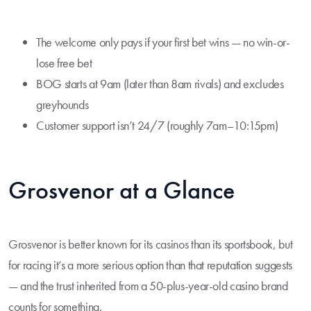
The welcome only pays if your first bet wins — no win-or-
lose free bet
BOG starts at 9am (later than 8am rivals) and excludes
greyhounds
Customer support isn’t 24/7 (roughly 7am–10:15pm)
Grosvenor at a Glance
Grosvenor is better known for its casinos than its sportsbook, but
for racing it’s a more serious option than that reputation suggests
— and the trust inherited from a 50-plus-year-old casino brand
counts for something.