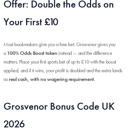
Offer: Double the Odds on
Your First £10
Most bookmakers give you a free bet. Grosvenor gives you
a
100% Odds Boost token
instead — and the difference
matters. Place your first sports bet of up to £10 with the boost
applied, and if it wins, your profit is doubled and the extra lands
as
real cash, with no wagering requirement
.
Grosvenor Bonus Code UK
2026