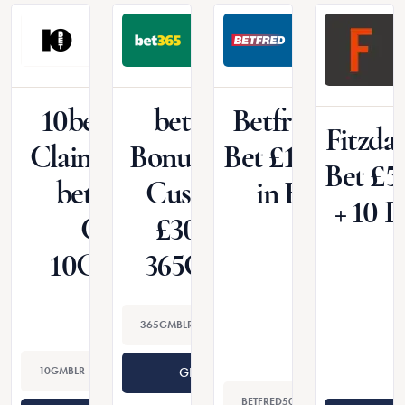
10bet
bet365 UK
Betfred UK
4.7
5
4.
stars
stars
sta
10bet Bonus:
bet365 UK
Betfred Bonus:
Fitzda
Claim £50 free
Bonus for New
Bet £10 Get £5
Bet £5
bet bonus.
Customers -
in Bonuses
+ 10 F
Code:
£30. Code:
10GMBLR
365GMBLR
Copy
365GMBLR
Copy
10GMBLR
GET BONUS
Copy
BETFRED50