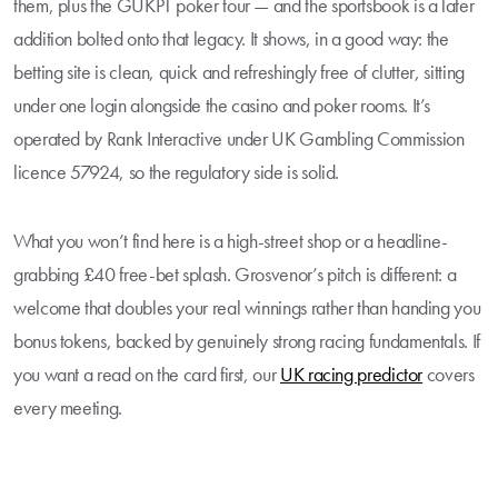
them, plus the GUKPT poker tour — and the sportsbook is a later
addition bolted onto that legacy. It shows, in a good way: the
betting site is clean, quick and refreshingly free of clutter, sitting
under one login alongside the casino and poker rooms. It’s
operated by Rank Interactive under UK Gambling Commission
licence 57924, so the regulatory side is solid.
What you won’t find here is a high-street shop or a headline-
grabbing £40 free-bet splash. Grosvenor’s pitch is different: a
welcome that doubles your real winnings rather than handing you
bonus tokens, backed by genuinely strong racing fundamentals. If
you want a read on the card first, our
UK racing predictor
covers
every meeting.