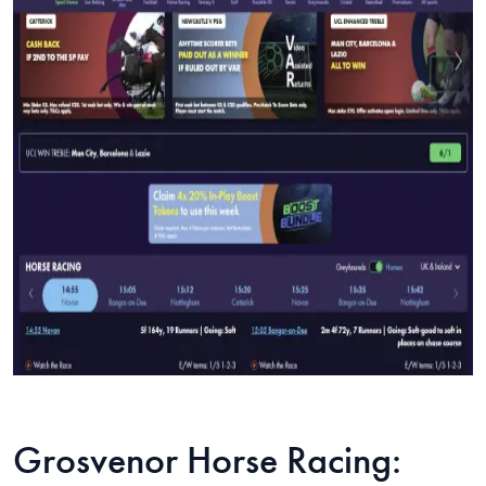
Grosvenor Horse Racing: