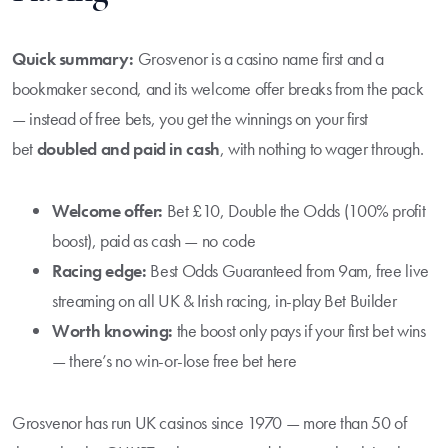
Quick summary:
Grosvenor is a casino name first and a
bookmaker second, and its welcome offer breaks from the pack
— instead of free bets, you get the winnings on your first
bet
doubled and paid in cash
, with nothing to wager through.
Welcome offer:
Bet £10, Double the Odds (100% profit
boost), paid as cash — no code
Racing edge:
Best Odds Guaranteed from 9am, free live
streaming on all UK & Irish racing, in-play Bet Builder
Worth knowing:
the boost only pays if your first bet wins
— there’s no win-or-lose free bet here
Grosvenor has run UK casinos since 1970 — more than 50 of