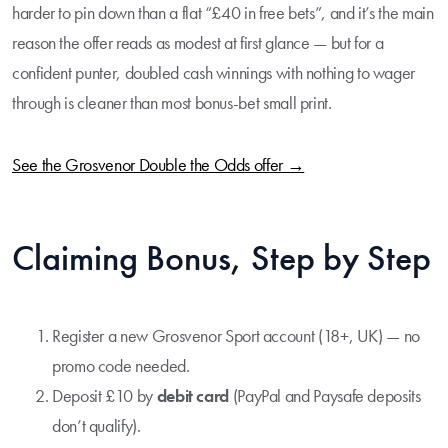
harder to pin down than a flat “£40 in free bets”, and it’s the main
reason the offer reads as modest at first glance — but for a
confident punter, doubled cash winnings with nothing to wager
through is cleaner than most bonus-bet small print.
See the Grosvenor Double the Odds offer →
Claiming Bonus, Step by Step
Register a new Grosvenor Sport account (18+, UK) — no
promo code needed.
Deposit £10 by
debit card
(PayPal and Paysafe deposits
don’t qualify).