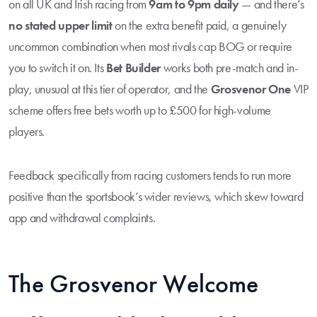
on all UK and Irish racing from
9am to 9pm daily
— and there’s
no stated upper limit
on the extra benefit paid, a genuinely
uncommon combination when most rivals cap BOG or require
you to switch it on. Its
Bet Builder
works both pre-match and in-
play, unusual at this tier of operator, and the
Grosvenor One
VIP
scheme offers free bets worth up to £500 for high-volume
players.
Feedback specifically from racing customers tends to run more
positive than the sportsbook’s wider reviews, which skew toward
app and withdrawal complaints.
The Grosvenor Welcome