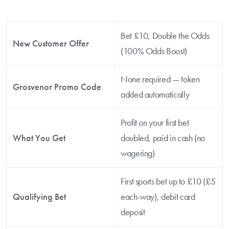
Bet £10, Double the Odds
New Customer Offer
(100% Odds Boost)
None required — token
Grosvenor Promo Code
added automatically
Profit on your first bet
What You Get
doubled, paid in cash (no
wagering)
First sports bet up to £10 (£5
Qualifying Bet
each-way), debit card
deposit