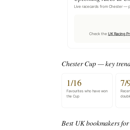
Live racecards from Chester — p
Check the
UK Racing Pr
Chester Cup — key tren
1/16
7/
Favourites who have won
Recen
the Cup
doubl
Best UK bookmakers for 