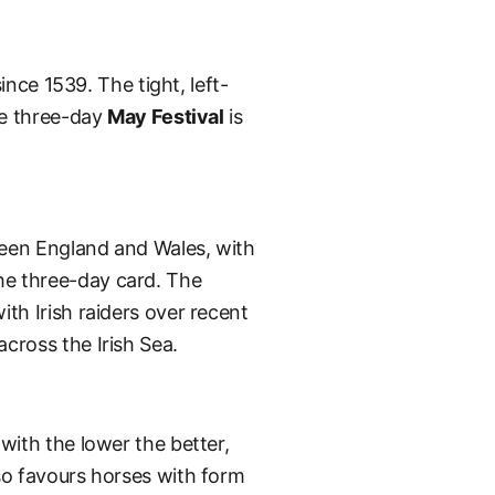
ince 1539. The tight, left-
he three-day
May Festival
is
ween England and Wales, with
the three-day card. The
th Irish raiders over recent
cross the Irish Sea.
with the lower the better,
so favours horses with form