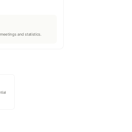
meetings and statistics.
tial