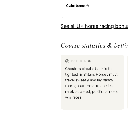
Claim bonus
See all UK horse racing bon
Course statistics & betti
TIGHT BENDS
Chester’s circular track is the
tightest in Britain. Horses must
travel sweetly and lay handy
throughout. Hold-up tactics
rarely succeed; positional rides
win races.