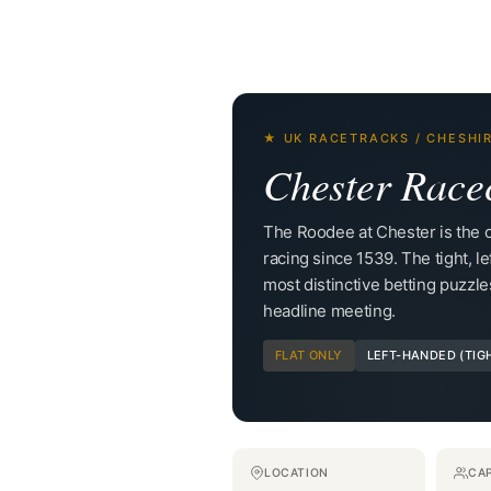
★ UK RACETRACKS / CHESHI
Chester Race
The Roodee at Chester is the ol
racing since 1539. The tight, le
most distinctive betting puzzle
headline meeting.
FLAT ONLY
LEFT-HANDED (TIG
LOCATION
CA