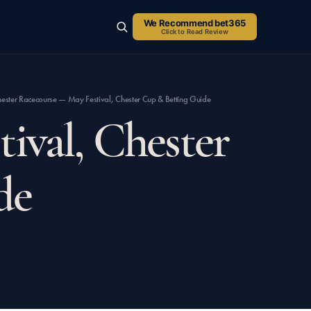
We Recommend bet365
Click to Read Review
SEARCH
ester Racecourse — May Festival, Chester Cup & Betting Guide
ival, Chester
de