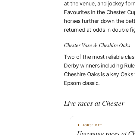
at the venue, and jockey for
Favourites in the Chester Cup
horses further down the bett
returned at odds in double fi
Chester Vase & Cheshire Oaks
Two of the most reliable cla
Derby winners including Rule
Cheshire Oaks is a key Oaks 
Epsom classic.
Live races at Chester
★ HORSE.BET
Upcoming races at Ch