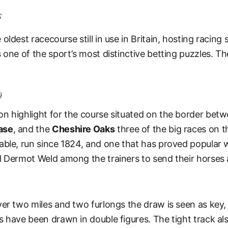
s
ldest racecourse still in use in Britain, hosting racing s
 one of the sport’s most distinctive betting puzzles. T
)
n highlight for the course situated on the border bet
ase
, and the
Cheshire Oaks
three of the big races on 
ble, run since 1824, and one that has proved popular wi
d Dermot Weld among the trainers to send their horses a
er two miles and two furlongs the draw is seen as key, 
s have been drawn in double figures. The tight track al