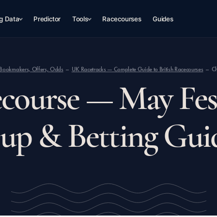
g Data
Predictor
Tools
Racecourses
Guides
op Bookmakers, Offers, Odds
UK Racetracks — Complete Guide to British Racecourses
Ch
course — May Fest
up & Betting Gui