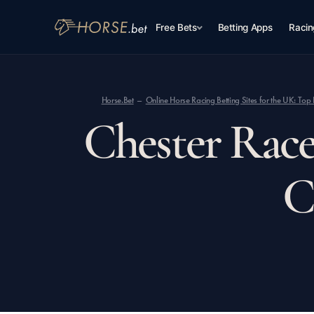
Free Bets
Betting Apps
Racin
Horse.Bet
Online Horse Racing Betting Sites for the UK: T
Chester Race
C