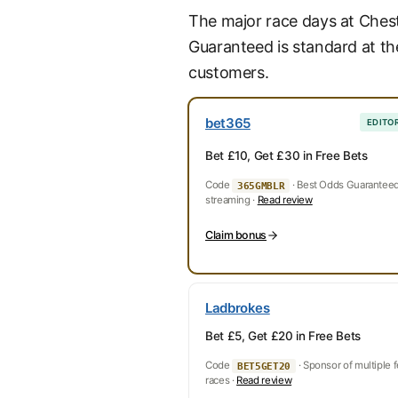
The major race days at Ches
Guaranteed is standard at th
customers.
bet365
EDITOR
Bet £10, Get £30 in Free Bets
Code
· Best Odds Guaranteed 
365GMBLR
streaming ·
Read review
Claim bonus
Ladbrokes
Bet £5, Get £20 in Free Bets
Code
· Sponsor of multiple 
BET5GET20
races ·
Read review