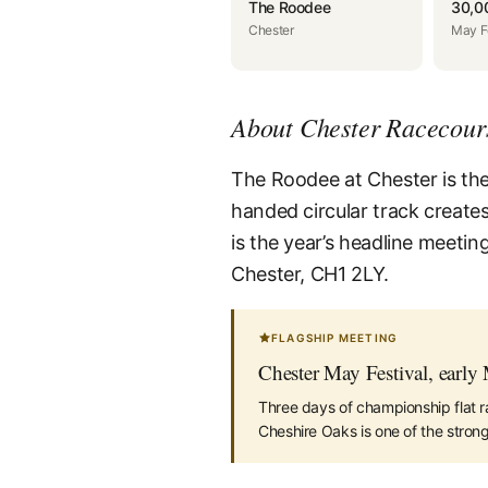
The Roodee
30,0
Chester
May F
About Chester Racecour
The Roodee at Chester is the o
handed circular track creates
is the year’s headline meetin
Chester, CH1 2LY.
FLAGSHIP MEETING
Chester May Festival, early
Three days of championship flat r
Cheshire Oaks is one of the strong