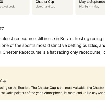
00
Chester Cup
May to Septembe
estival peak
Listed handicap
Highlight in May
se
ldest racecourse still in use in Britain, hosting racing s
 one of the sport’s most distinctive betting puzzles, a
g. Chester Racecourse is a flat racing only racecourse,
 May
acing on the Roodee. The Chester Cup is the most valuable, the Chester V
est Oaks pointers of the year. Atmospheric, intimate and unlike anywhere 