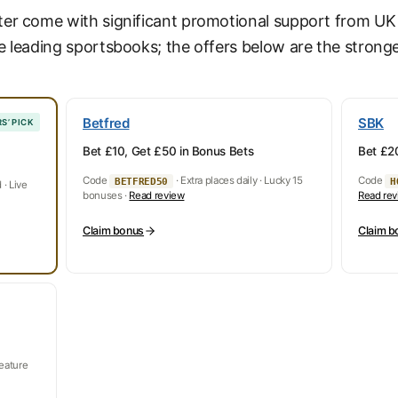
ter come with significant promotional support from U
e leading sportsbooks; the offers below are the stronge
Betfred
SBK
S’ PICK
Bet £10, Get £50 in Bonus Bets
Bet £20
Code
· Extra places daily · Lucky 15
Code
BETFRED50
H
· Live
bonuses ·
Read review
Read re
Claim bonus
Claim b
feature