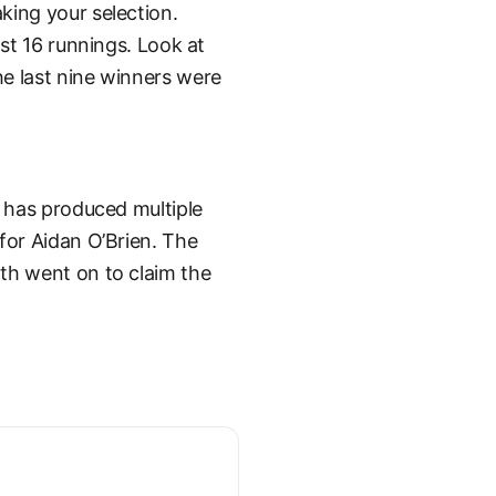
king your selection.
ast 16 runnings. Look at
e last nine winners were
e has produced multiple
for Aidan O’Brien. The
th went on to claim the