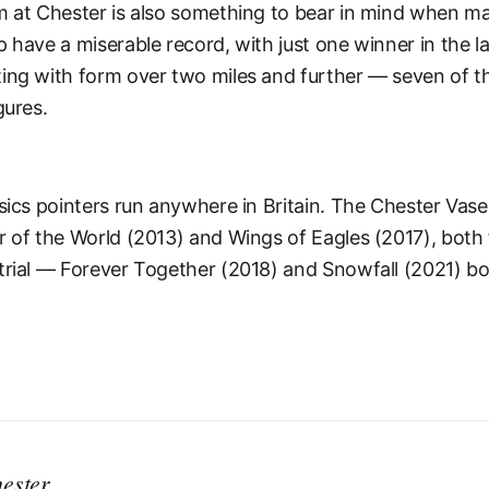
m at Chester is also something to bear in mind when ma
 have a miserable record, with just one winner in the l
ing with form over two miles and further — seven of th
gures.
ssics pointers run anywhere in Britain. The Chester Vas
r of the World (2013) and Wings of Eagles (2017), both 
trial — Forever Together (2018) and Snowfall (2021) bo
ester