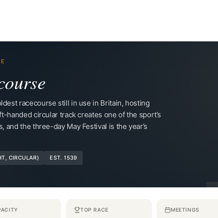
RE
course
dest racecourse still in use in Britain, hosting
ft-handed circular track creates one of the sport’s
s, and the three-day May Festival is the year’s
HT, CIRCULAR)
EST. 1539
PACITY
TOP RACE
MEETINGS