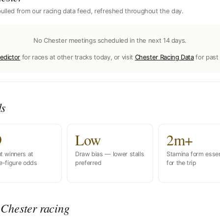
ulled from our racing data feed, refreshed throughout the day.
No Chester meetings scheduled in the next 14 days.
edictor
for races at other tracks today, or visit
Chester Racing Data
for past 
ds
9
Low
2m+
t winners at
Draw bias — lower stalls
Stamina form essen
e-figure odds
preferred
for the trip
Chester racing