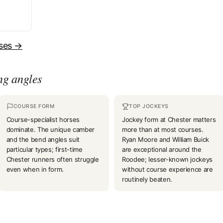
uses →
ng angles
COURSE FORM
TOP JOCKEYS
Course-specialist horses
Jockey form at Chester matters
dominate. The unique camber
more than at most courses.
and the bend angles suit
Ryan Moore and William Buick
particular types; first-time
are exceptional around the
Chester runners often struggle
Roodee; lesser-known jockeys
even when in form.
without course experience are
routinely beaten.