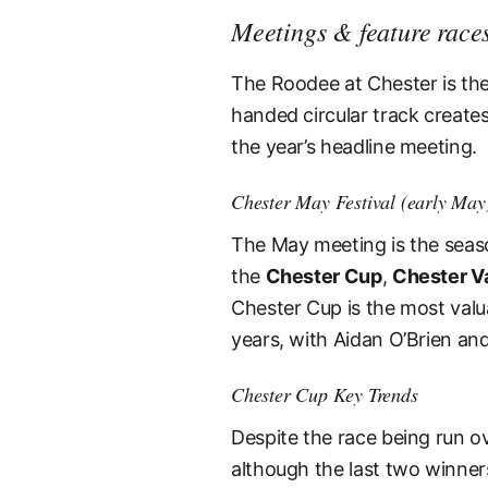
Meetings & feature race
The Roodee at Chester is the o
handed circular track creates
the year’s headline meeting.
Chester May Festival (early May
The May meeting is the seaso
the
Chester Cup
,
Chester V
Chester Cup is the most valua
years, with Aidan O’Brien an
Chester Cup Key Trends
Despite the race being run ov
although the last two winner