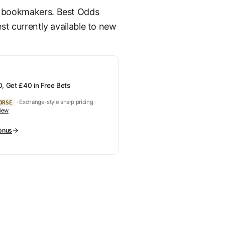
K bookmakers. Best Odds
st currently available to new
, Get £40 in Free Bets
· Exchange-style sharp pricing ·
ORSE
view
onus