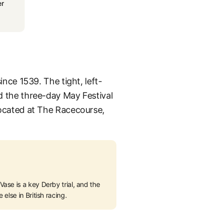
r
ince 1539. The tight, left-
nd the three-day May Festival
 located at The Racecourse,
ase is a key Derby trial, and the
else in British racing.