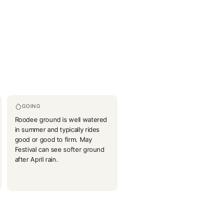
GOING
Roodee ground is well watered
in summer and typically rides
good or good to firm. May
Festival can see softer ground
after April rain.