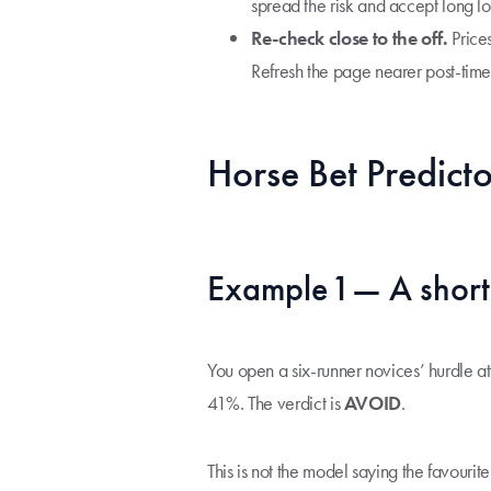
spread the risk and accept long l
Re-check close to the off.
Price
Refresh the page nearer post-time; 
Horse Bet Predict
Example 1 — A short-
You open a six-runner novices’ hurdle at
41%. The verdict is
AVOID
.
This is not the model saying the favourit