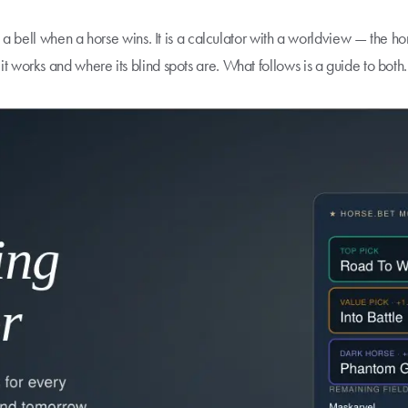
ng a bell when a horse wins. It is a calculator with a worldview — the 
t works and where its blind spots are. What follows is a guide to both.