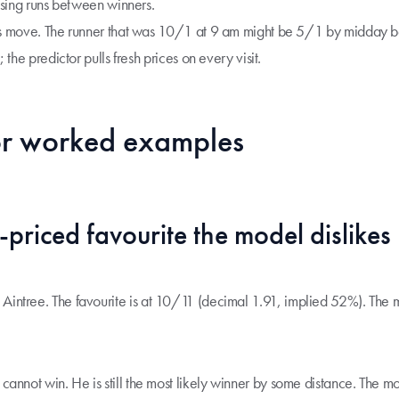
osing runs between winners.
s move. The runner that was 10/1 at 9 am might be 5/1 by midday b
the predictor pulls fresh prices on every visit.
or worked examples
priced favourite the model dislikes
 Aintree. The favourite is at 10/11 (decimal 1.91, implied 52%). The mo
e cannot win. He is still the most likely winner by some distance. The m