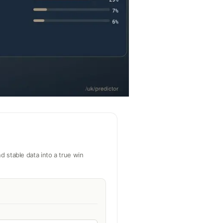
d stable data into a true win