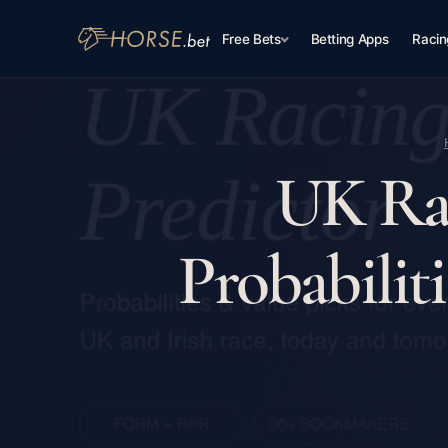
Free Bets
Betting Apps
Racin
UK Rac
Probabiliti