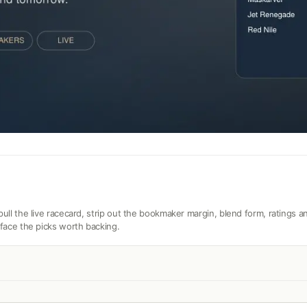
pull the live racecard, strip out the bookmaker margin, blend form, ratings an
rface the picks worth backing.