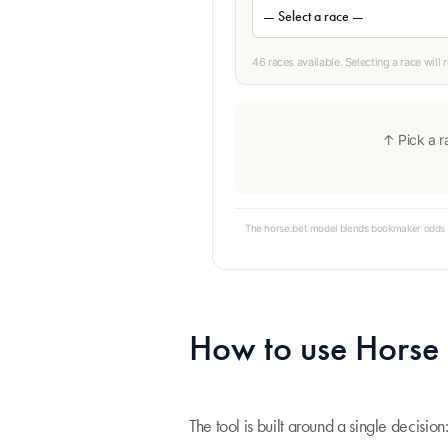
46 races available. Selecting a race will
↑ Pick a r
The horse.bet model blends bookmaker odds wit
How to use Horse 
The tool is built around a single decisi