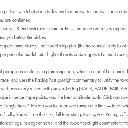
the picker switch between today and tomorrow. Tomorrow’s racecards a
ns are confirmed.
 every UK and Irish race in time order — the same order they appear 
nalysis below the picker.
appear immediately: the model’s top pick (the horse most likely to win
ger price the model rates higher than its odds suggest). For most race
al paragraph explains, in plain language, what the model has concluded
race, and uses the Racing Post spotlight commentary to justify the favo
ow shows every runner with our verdict tag (BACK, VALUE, FAIR, AVOI
dge in percentage points, and the best available odds. Click any row to 
e “Single horse” tab lets you focus on one runner at a time — ideal 
ifically. You will see the silks, full form string, Racing Post Rating, Offi
istance flags, headgear notes, and the expert spotlight commentary fr