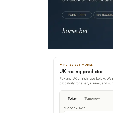
★ HORSE.BET MODEL
UK racing predictor
Pick any UK or Irish race below. We 
probability for every runner, and su
Today
Tomorrow
CHOOSE A RACE