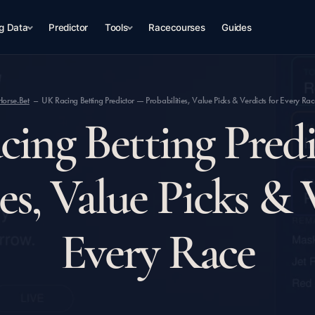
g Data
Predictor
Tools
Racecourses
Guides
Horse.Bet
UK Racing Betting Predictor — Probabilities, Value Picks & Verdicts for Every Rac
ing Betting Pred
es, Value Picks & 
Every Race