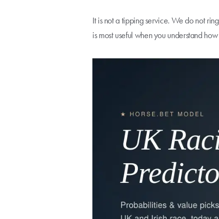
It is not a tipping service. We do not ri
is most useful when you understand how i