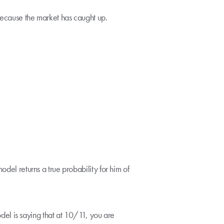
ecause the market has caught up.
del returns a true probability for him of
odel is saying that at 10/11, you are