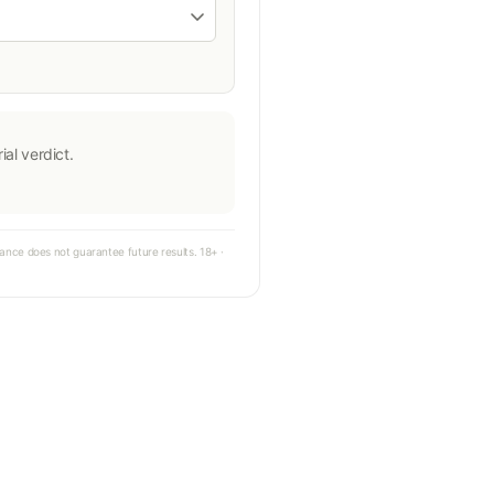
al verdict.
mance does not guarantee future results. 18+ ·