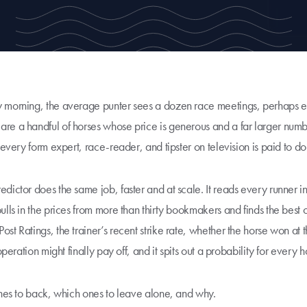
ay morning, the average punter sees a dozen race meetings, perhaps e
are a handful of horses whose price is generous and a far larger num
t every form expert, race-reader, and tipster on television is paid to do
edictor does the same job, faster and at scale. It reads every runner i
lls in the prices from more than thirty bookmakers and finds the best on
ost Ratings, the trainer’s recent strike rate, whether the horse won a
operation might finally pay off, and it spits out a probability for every ho
 ones to back, which ones to leave alone, and why.