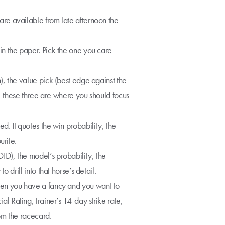
re available from late afternoon the
in the paper. Pick the one you care
), the value pick (best edge against the
s, these three are where you should focus
. It quotes the win probability, the
urite.
D), the model’s probability, the
drill into that horse’s detail.
when you have a fancy and you want to
cial Rating, trainer’s 14-day strike rate,
om the racecard.