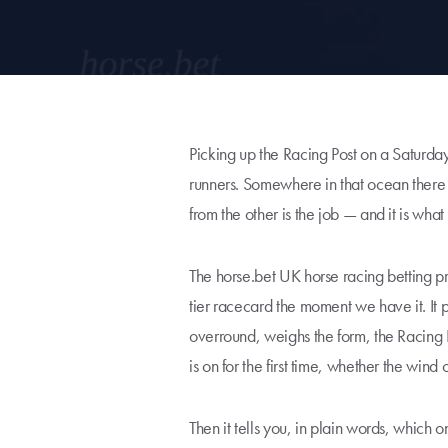
Picking up the Racing Post on a Saturd
runners. Somewhere in that ocean there 
from the other is the job — and it is wha
The horse.bet UK horse racing betting pr
tier racecard the moment we have it. It pu
overround, weighs the form, the Racing P
is on for the first time, whether the wind 
Then it tells you, in plain words, which