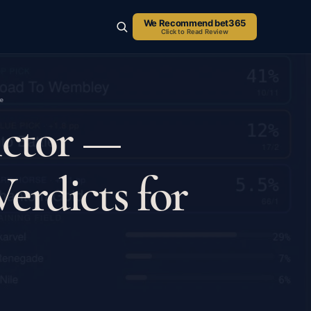
We Recommend bet365
Click to Read Review
SEARCH
e
ictor —
Verdicts for