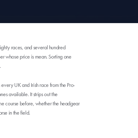
ighty races, and several hundred
ber whose price is mean. Sorting one
.
n every UK and Irish race from the Pro-
es available. It strips out the
t the course before, whether the headgear
rse in the field.