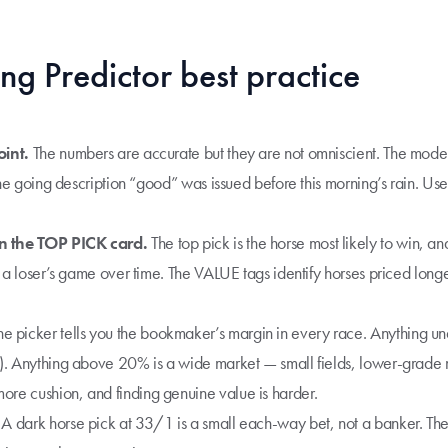
ng Predictor best practice
oint.
The numbers are accurate but they are not omniscient. The model 
the going description “good” was issued before this morning’s rain. Use i
n the TOP PICK card.
The top pick is the horse most likely to win, and
s a loser’s game over time. The VALUE tags identify horses priced longe
e picker tells you the bookmaker’s margin in every race. Anything un
t). Anything above 20% is a wide market — small fields, lower-grade 
re cushion, and finding genuine value is harder.
A dark horse pick at 33/1 is a small each-way bet, not a banker. The 