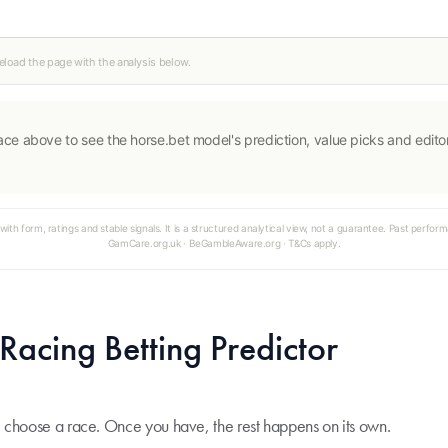
 reload the page with the analysis below.
ace above to see the horse.bet model's prediction, value picks and editori
h form, ratings and stable signals. It is a structured analytical view, not a guarantee. Past perfor
GamCare.org.uk · BeGambleAware.org · T&Cs apply.
Racing Betting Predictor
on: choose a race. Once you have, the rest happens on its own.