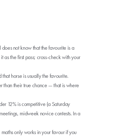
does not know that the favourite is a
t as the first pass; cross-check with your
 that horse is usually the favourite.
r than their true chance — that is where
der 12% is competitive (a Saturday
meetings, midweek novice contests. In a
maths only works in your favour if you