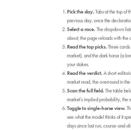
Pick the day.
Tabs at the top of 
previous day, once the declaratio
Select a race.
The dropdown lists
about; the page reloads with the a
Read the top picks.
Three cards 
market), and the dark horse (a lon
your stakes.
Read the verdict.
A short editori
market read, the overround in the 
Scan the full field.
The table bel
market’s implied probability, the e
Toggle to single-horse view.
Th
see what the model thinks of it spec
days since last run, course-and-d