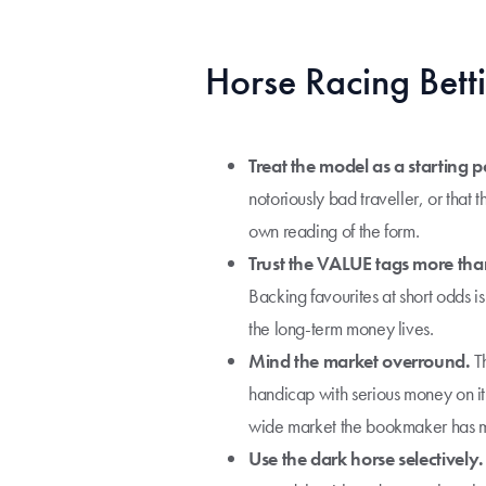
Horse Racing Betti
Treat the model as a starting p
notoriously bad traveller, or that 
own reading of the form.
Trust the VALUE tags more tha
Backing favourites at short odds i
the long-term money lives.
Mind the market overround.
Th
handicap with serious money on i
wide market the bookmaker has mo
Use the dark horse selectively.