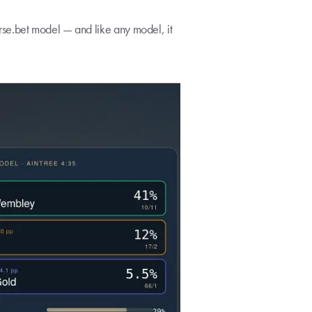
horse.bet model — and like any model, it