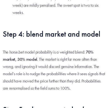
week) are mildly penalised. The sweet spot is two to six
weeks.
Step 4: blend market and model
The horse.bet model probability is a weighted blend:
70%
market, 30% model
. The market is right far more often than
wrong, and ignoring it would discard genuine information. The
model’s role is to nudge the probabilities where it sees signals that
should have moved the price further than they did. Probabilities
are renormalised so the field sums to 100%.