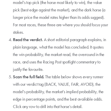
model’s top pick (the horse most likely to win), the value
pick (best edge against the market), and the dark horse (a
longer price the model rates higher than its odds suggest).
For most races, these three are where you should focus your
stakes.
Read the verdict.
A short editorial paragraph explains, in
plain language, what the model has concluded. It quotes
the win probability, the market read, the overround in the
race, and uses the Racing Post spotlight commentary to
justify the favourite.
Scan the full field.
The table below shows every runner
with our verdict tag (BACK, VALUE, FAIR, AVOID), the
model’s probability, the market’s implied probability, the
edge in percentage points, and the best available odds.
Click any row to drill into that horse’s detail.