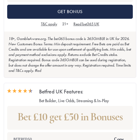
GET BONUS
T&C apply
21+
Read bet365 UK
18+, GambleAware.org. The bet365 bonus code is 365GMBLR in UK for 2026.
New Customers Bonus Terms: Min deposit requirement. Free Bets are paid as Bet
Credits and are available for use upon settlement of qualifying bets. Min odds, bet
and payment method exclusions apply. Returns exclude Bet Credits stake.
Registration required. Bonus code 365GMBLR can be used during registration,
but does not change the offer amount in any way. Registration required. Time limits
and T&Cs apply. #ad
Betfred UK Features:
Bet Builder, Live Odds, Streaming & In-Play
Bet £10 get £50 in Bonuses
Copy
BETFRED50