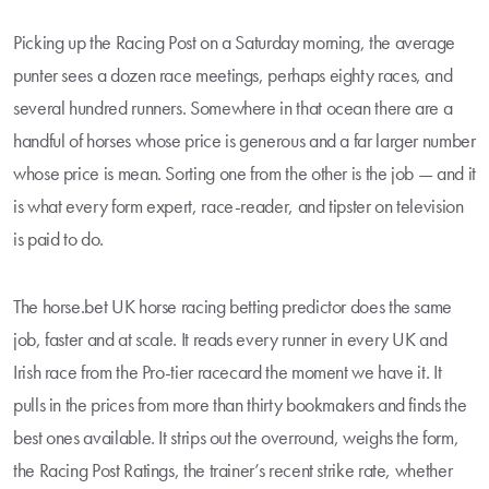
Picking up the Racing Post on a Saturday morning, the average
punter sees a dozen race meetings, perhaps eighty races, and
several hundred runners. Somewhere in that ocean there are a
handful of horses whose price is generous and a far larger number
whose price is mean. Sorting one from the other is the job — and it
is what every form expert, race-reader, and tipster on television
is paid to do.
The horse.bet UK horse racing betting predictor does the same
job, faster and at scale. It reads every runner in every UK and
Irish race from the Pro-tier racecard the moment we have it. It
pulls in the prices from more than thirty bookmakers and finds the
best ones available. It strips out the overround, weighs the form,
the Racing Post Ratings, the trainer’s recent strike rate, whether