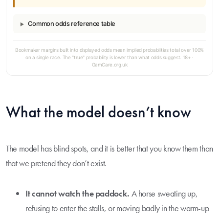
Common odds reference table
Bookmaker margins built into displayed odds mean implied probabilities total over 100%
on a single race. The "true" probability is lower than what odds suggest. 18+ ·
GamCare.org.uk
What the model doesn’t know
The model has blind spots, and it is better that you know them than
that we pretend they don’t exist.
It cannot watch the paddock.
A horse sweating up,
refusing to enter the stalls, or moving badly in the warm-up