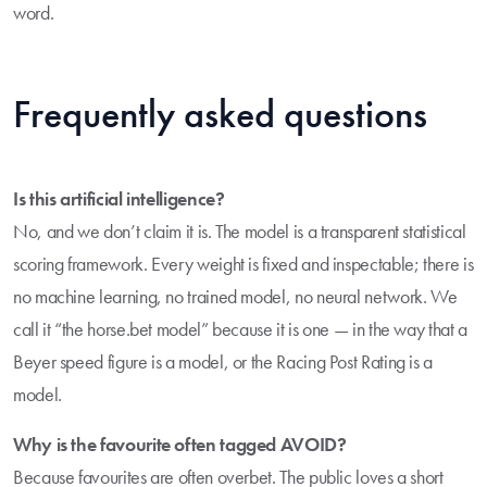
word.
Frequently asked questions
Is this artificial intelligence?
No, and we don’t claim it is. The model is a transparent statistical
scoring framework. Every weight is fixed and inspectable; there is
no machine learning, no trained model, no neural network. We
call it “the horse.bet model” because it is one — in the way that a
Beyer speed figure is a model, or the Racing Post Rating is a
model.
Why is the favourite often tagged AVOID?
Because favourites are often overbet. The public loves a short