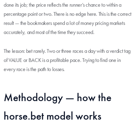
done its job; the price reflects the runner’s chance to within a
percentage point or two. There is no edge here. This is the correct
result — the bookmakers spend a lot of money pricing markets
accurately, and most of the time they succeed.
The lesson: bet rarely. Two or three races a day with a verdict tag
of VALUE or BACK is a profitable pace. Trying to find one in
every race is the path to losses.
Methodology — how the
horse.bet model works