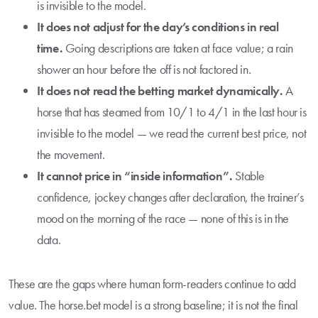
is invisible to the model.
It does not adjust for the day’s conditions in real
time.
Going descriptions are taken at face value; a rain
shower an hour before the off is not factored in.
It does not read the betting market dynamically.
A
horse that has steamed from 10/1 to 4/1 in the last hour is
invisible to the model — we read the current best price, not
the movement.
It cannot price in “inside information”.
Stable
confidence, jockey changes after declaration, the trainer’s
mood on the morning of the race — none of this is in the
data.
These are the gaps where human form-readers continue to add
value. The horse.bet model is a strong baseline; it is not the final