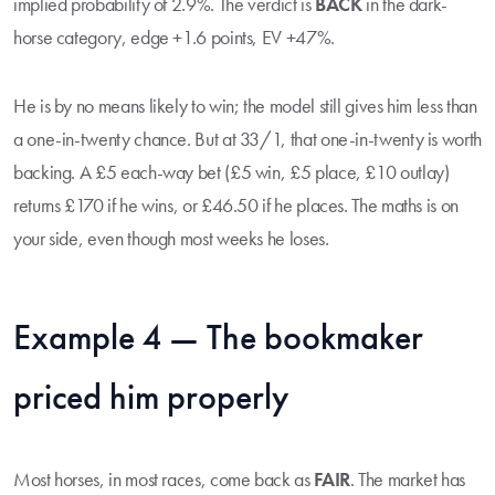
implied probability of 2.9%. The verdict is
BACK
in the dark-
horse category, edge +1.6 points, EV +47%.
He is by no means likely to win; the model still gives him less than
a one-in-twenty chance. But at 33/1, that one-in-twenty is worth
backing. A £5 each-way bet (£5 win, £5 place, £10 outlay)
returns £170 if he wins, or £46.50 if he places. The maths is on
your side, even though most weeks he loses.
Example 4 — The bookmaker
priced him properly
Most horses, in most races, come back as
FAIR
. The market has