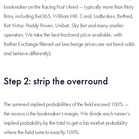
bookmaker on the Racing Post’s feed — typically more than thirty
firms, including Bet365, William Hill, Coral, Ladbrokes, Betfred,
Bet Victor, Paddy Power, Unibet, Sky Bet and many smaller
operators. We take the best fractional price available, with
Betfair Exchange filtered out (exchange prices are not fixed-odds
and behave differently).
Step 2: strip the overround
The summed implied probabilities of the field exceed 100% —
the excess is the bookmaker’s margin. We divide each runner’s
implied probability by the total to get a fair market probability
where the field sums to exactly 100%.