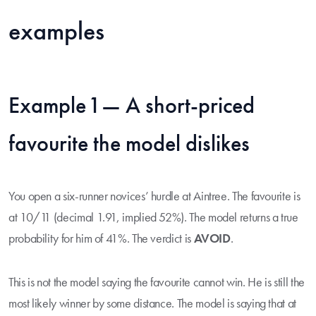
examples
Example 1 — A short-priced
favourite the model dislikes
You open a six-runner novices’ hurdle at Aintree. The favourite is
at 10/11 (decimal 1.91, implied 52%). The model returns a true
probability for him of 41%. The verdict is
AVOID
.
This is not the model saying the favourite cannot win. He is still the
most likely winner by some distance. The model is saying that at