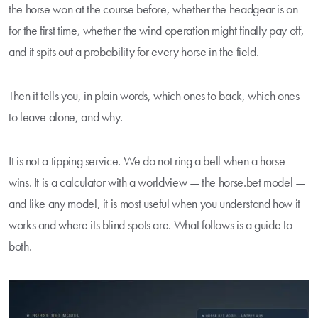
the horse won at the course before, whether the headgear is on
for the first time, whether the wind operation might finally pay off,
and it spits out a probability for every horse in the field.
Then it tells you, in plain words, which ones to back, which ones
to leave alone, and why.
It is not a tipping service. We do not ring a bell when a horse
wins. It is a calculator with a worldview — the horse.bet model —
and like any model, it is most useful when you understand how it
works and where its blind spots are. What follows is a guide to
both.