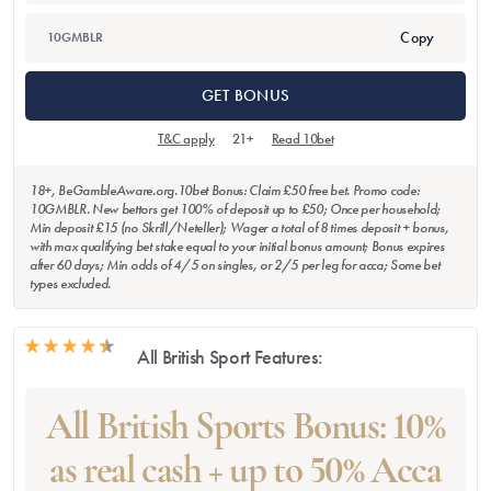
Copy
10GMBLR
GET BONUS
T&C apply
21+
Read 10bet
18+, BeGambleAware.org.10bet Bonus: Claim £50 free bet. Promo code:
10GMBLR. New bettors get 100% of deposit up to £50; Once per household;
Min deposit £15 (no Skrill/Neteller); Wager a total of 8 times deposit + bonus,
with max qualifying bet stake equal to your initial bonus amount; Bonus expires
after 60 days; Min odds of 4/5 on singles, or 2/5 per leg for acca; Some bet
types excluded.
All British Sport Features:
All British Sports Bonus: 10%
as real cash + up to 50% Acca