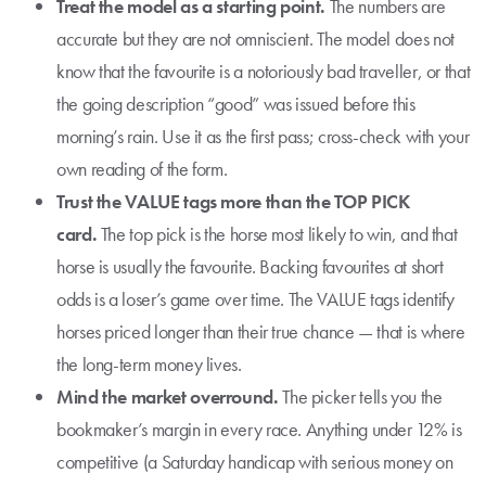
Treat the model as a starting point.
The numbers are
accurate but they are not omniscient. The model does not
know that the favourite is a notoriously bad traveller, or that
the going description “good” was issued before this
morning’s rain. Use it as the first pass; cross-check with your
own reading of the form.
Trust the VALUE tags more than the TOP PICK
card.
The top pick is the horse most likely to win, and that
horse is usually the favourite. Backing favourites at short
odds is a loser’s game over time. The VALUE tags identify
horses priced longer than their true chance — that is where
the long-term money lives.
Mind the market overround.
The picker tells you the
bookmaker’s margin in every race. Anything under 12% is
competitive (a Saturday handicap with serious money on