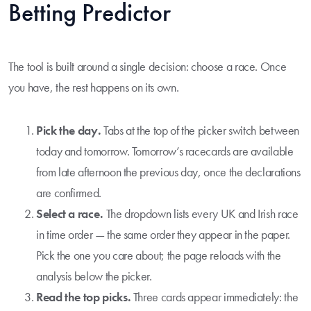
Betting Predictor
The tool is built around a single decision: choose a race. Once
you have, the rest happens on its own.
Pick the day.
Tabs at the top of the picker switch between
today and tomorrow. Tomorrow’s racecards are available
from late afternoon the previous day, once the declarations
are confirmed.
Select a race.
The dropdown lists every UK and Irish race
in time order — the same order they appear in the paper.
Pick the one you care about; the page reloads with the
analysis below the picker.
Read the top picks.
Three cards appear immediately: the