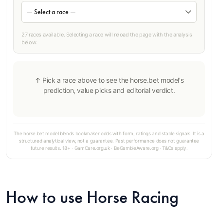
27 races available. Selecting a race will reload the page with the analysis
below.
↑ Pick a race above to see the horse.bet model's
prediction, value picks and editorial verdict.
The horse.bet model blends bookmaker odds with form, ratings and stable signals. It is a
structured analytical view, not a guarantee. Past performance does not guarantee
future results. 18+ · GamCare.org.uk · BeGambleAware.org · T&Cs apply.
How to use Horse Racing