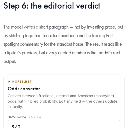
Step 6: the editorial verdict
The model writes a short paragraph — not by inventing prose, but
by stitching together the actual numbers and the Racing Post
spotlight commentary for the standout horse. The result reads like
a tipster’s preview, but every quoted number is the model’s real
output.
★ HORSE.BET
Odds converter
Convert between fractional, decimal and American (moneyline)
odds, with implied probability. Edit any field — the others update
instantly.
FRACTIONAL
UK STYLE