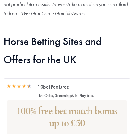
not predict future results. Never stake more than you can afford
to lose. 18+ · GamCare · GambleAware.
Horse Betting Sites and
Offers for the UK
10bet Features:
Live Odds, Streaming & In-Play bets,
100% free bet match bonus
up to £50