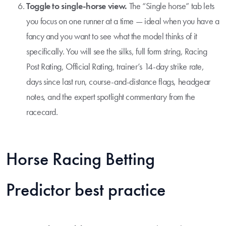
Toggle to single-horse view.
The “Single horse” tab lets
you focus on one runner at a time — ideal when you have a
fancy and you want to see what the model thinks of it
specifically. You will see the silks, full form string, Racing
Post Rating, Official Rating, trainer’s 14-day strike rate,
days since last run, course-and-distance flags, headgear
notes, and the expert spotlight commentary from the
racecard.
Horse Racing Betting
Predictor best practice