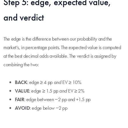
Step 5: edge, expected value,
and verdict
The edge is the difference between our probability and the
market’s, in percentage points. The expected value is computed
at the best decimal odds available. The verdict is assigned by
combining the two:
BACK
: edge ≥ 4 pp
and
EV ≥ 10%
VALUE
: edge ≥ 1.5 pp
and
EV ≥ 2%
FAIR
: edge between −2 pp and +1.5 pp
AVOID
: edge below −2 pp