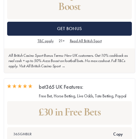
Boost
GET BONUS
T&C apply
21+
Read All British Sport
All British Casino Sport Bonus Terms: New UK customers. Get 10% cashback as
real cash + up to 50% Acca Boost on football bets. No max cashout. Full T&Cs
apply. Visit All British Casino Sport →
bet365 UK Features:
Free Bet, Horse Betting, Live Odds, Tote Betting, Paypal
£30 in Free Bets
Copy
365GMBLR