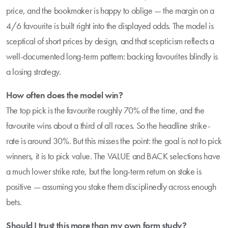
price, and the bookmaker is happy to oblige — the margin on a
4/6 favourite is built right into the displayed odds. The model is
sceptical of short prices by design, and that scepticism reflects a
well-documented long-term pattern: backing favourites blindly is
a losing strategy.
How often does the model win?
The top pick is the favourite roughly 70% of the time, and the
favourite wins about a third of all races. So the headline strike-
rate is around 30%. But this misses the point: the goal is not to pick
winners, it is to pick value. The VALUE and BACK selections have
a much lower strike rate, but the long-term return on stake is
positive — assuming you stake them disciplinedly across enough
bets.
Should I trust this more than my own form study?