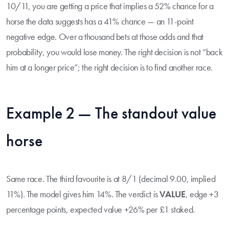
10/11, you are getting a price that implies a 52% chance for a
horse the data suggests has a 41% chance — an 11-point
negative edge. Over a thousand bets at those odds and that
probability, you would lose money. The right decision is not “back
him at a longer price”; the right decision is to find another race.
Example 2 — The standout value
horse
Same race. The third favourite is at 8/1 (decimal 9.00, implied
11%). The model gives him 14%. The verdict is
VALUE
, edge +3
percentage points, expected value +26% per £1 staked.