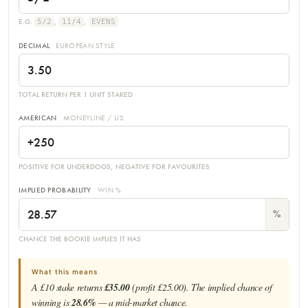
E.G.
,
,
5/2
11/4
EVENS
DECIMAL
EUROPEAN STYLE
TOTAL RETURN PER 1 UNIT STAKED
AMERICAN
MONEYLINE / US
POSITIVE FOR UNDERDOGS, NEGATIVE FOR FAVOURITES
IMPLIED PROBABILITY
WIN %
%
CHANCE THE BOOKIE IMPLIES IT HAS
What this means
A £10 stake returns
£35.00
(profit £25.00). The implied chance of
winning is
28.6%
— a mid-market chance.