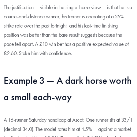
The justification — visible in the single-horse view — is that he is a
course-and-distance winner, his trainer is operating at a 25%
strike rate over the past fortnight, and his last-time finishing
position was better than the bare result suggests because the
pace fell apart. A £10 win bet has a positive expected value of
£2.60. Stake him with confidence.
Example 3 — A dark horse worth
a small each-way
A 16-runner Saturday handicap at Ascot. One runner sits at 33/1
(decimal 34.0). The model rates him at 4.5% — against a market