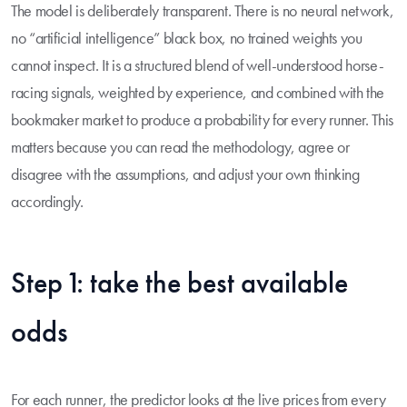
The model is deliberately transparent. There is no neural network,
no “artificial intelligence” black box, no trained weights you
cannot inspect. It is a structured blend of well-understood horse-
racing signals, weighted by experience, and combined with the
bookmaker market to produce a probability for every runner. This
matters because you can read the methodology, agree or
disagree with the assumptions, and adjust your own thinking
accordingly.
Step 1: take the best available
odds
For each runner, the predictor looks at the live prices from every