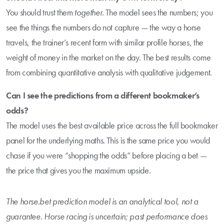
You should trust them
together
. The model sees the numbers; you
see the things the numbers do not capture — the way a horse
travels, the trainer’s recent form with similar profile horses, the
weight of money in the market on the day. The best results come
from combining quantitative analysis with qualitative judgement.
Can I see the predictions from a different bookmaker’s
odds?
The model uses the best available price across the full bookmaker
panel for the underlying maths. This is the same price you would
chase if you were “shopping the odds” before placing a bet —
the price that gives you the maximum upside.
The horse.bet prediction model is an analytical tool, not a
guarantee. Horse racing is uncertain; past performance does