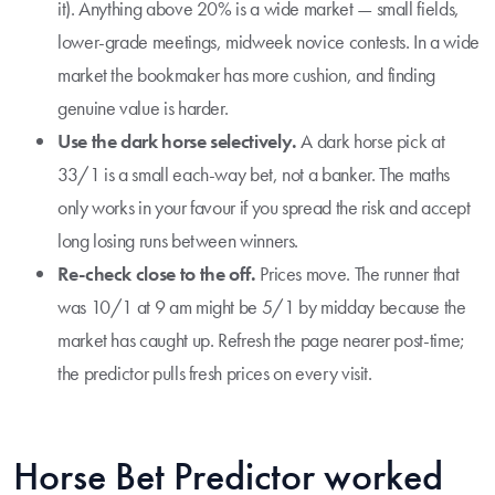
it). Anything above 20% is a wide market — small fields,
lower-grade meetings, midweek novice contests. In a wide
market the bookmaker has more cushion, and finding
genuine value is harder.
Use the dark horse selectively.
A dark horse pick at
33/1 is a small each-way bet, not a banker. The maths
only works in your favour if you spread the risk and accept
long losing runs between winners.
Re-check close to the off.
Prices move. The runner that
was 10/1 at 9 am might be 5/1 by midday because the
market has caught up. Refresh the page nearer post-time;
the predictor pulls fresh prices on every visit.
Horse Bet Predictor worked