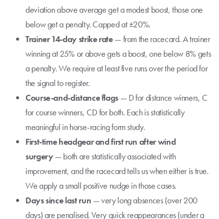
deviation above average get a modest boost, those one
below get a penalty. Capped at ±20%.
Trainer 14-day strike rate
— from the racecard. A trainer
winning at 25% or above gets a boost, one below 8% gets
a penalty. We require at least five runs over the period for
the signal to register.
Course-and-distance flags
— D for distance winners, C
for course winners, CD for both. Each is statistically
meaningful in horse-racing form study.
First-time headgear and first run after wind
surgery
— both are statistically associated with
improvement, and the racecard tells us when either is true.
We apply a small positive nudge in those cases.
Days since last run
— very long absences (over 200
days) are penalised. Very quick reappearances (under a