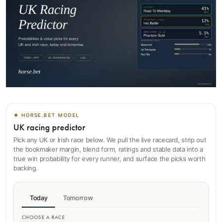
★ HORSE.BET MODEL
UK racing predictor
Pick any UK or Irish race below. We pull the live racecard, strip out
the bookmaker margin, blend form, ratings and stable data into a
true win probability for every runner, and surface the picks worth
backing.
Today
Tomorrow
CHOOSE A RACE