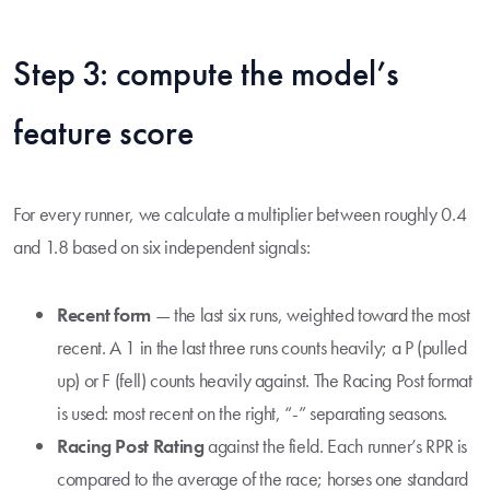
Step 3: compute the model’s
feature score
For every runner, we calculate a multiplier between roughly 0.4
and 1.8 based on six independent signals:
Recent form
— the last six runs, weighted toward the most
recent. A 1 in the last three runs counts heavily; a P (pulled
up) or F (fell) counts heavily against. The Racing Post format
is used: most recent on the right, “-” separating seasons.
Racing Post Rating
against the field. Each runner’s RPR is
compared to the average of the race; horses one standard