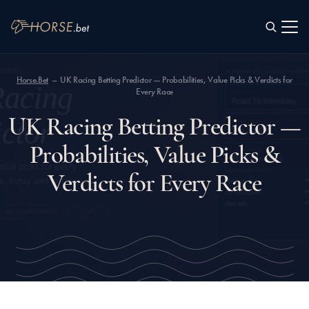
SEARCH
Horse.Bet
UK Racing Betting Predictor — Probabilities, Value Picks & Verdicts for
Every Race
UK Racing Betting Predictor —
Probabilities, Value Picks &
Verdicts for Every Race