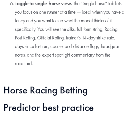
Toggle to single-horse view.
The “Single horse” tab lets
you focus on one runner at a time — ideal when you have a
fancy and you want to see what the model thinks of it
specifically. You will see the silks, full form string, Racing
Post Rating, Official Rating, trainer’s 14-day strike rate,
days since last run, course-and-distance flags, headgear
notes, and the expert spotlight commentary from the
racecard.
Horse Racing Betting
Predictor best practice