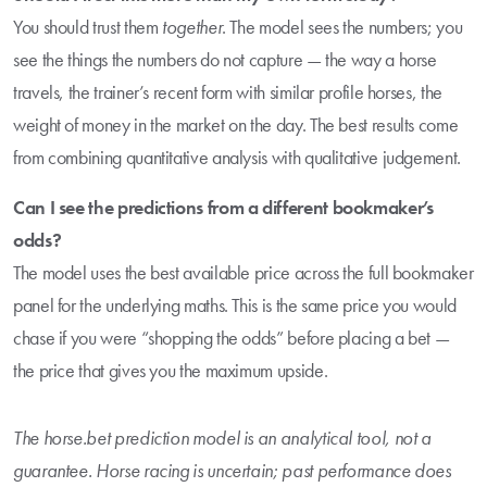
You should trust them
together
. The model sees the numbers; you
see the things the numbers do not capture — the way a horse
travels, the trainer’s recent form with similar profile horses, the
weight of money in the market on the day. The best results come
from combining quantitative analysis with qualitative judgement.
Can I see the predictions from a different bookmaker’s
odds?
The model uses the best available price across the full bookmaker
panel for the underlying maths. This is the same price you would
chase if you were “shopping the odds” before placing a bet —
the price that gives you the maximum upside.
The horse.bet prediction model is an analytical tool, not a
guarantee. Horse racing is uncertain; past performance does