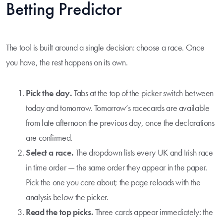
Betting Predictor
The tool is built around a single decision: choose a race. Once
you have, the rest happens on its own.
Pick the day.
Tabs at the top of the picker switch between
today and tomorrow. Tomorrow’s racecards are available
from late afternoon the previous day, once the declarations
are confirmed.
Select a race.
The dropdown lists every UK and Irish race
in time order — the same order they appear in the paper.
Pick the one you care about; the page reloads with the
analysis below the picker.
Read the top picks.
Three cards appear immediately: the