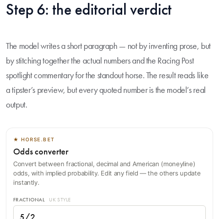
Step 6: the editorial verdict
The model writes a short paragraph — not by inventing prose, but
by stitching together the actual numbers and the Racing Post
spotlight commentary for the standout horse. The result reads like
a tipster’s preview, but every quoted number is the model’s real
output.
★ HORSE.BET
Odds converter
Convert between fractional, decimal and American (moneyline)
odds, with implied probability. Edit any field — the others update
instantly.
FRACTIONAL
UK STYLE