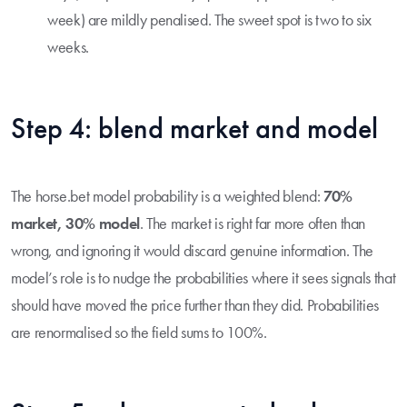
week) are mildly penalised. The sweet spot is two to six
weeks.
Step 4: blend market and model
The horse.bet model probability is a weighted blend:
70%
market, 30% model
. The market is right far more often than
wrong, and ignoring it would discard genuine information. The
model’s role is to nudge the probabilities where it sees signals that
should have moved the price further than they did. Probabilities
are renormalised so the field sums to 100%.