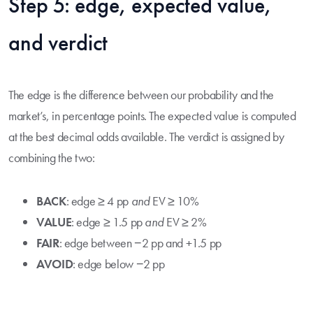
Step 5: edge, expected value,
and verdict
The edge is the difference between our probability and the
market’s, in percentage points. The expected value is computed
at the best decimal odds available. The verdict is assigned by
combining the two:
BACK
: edge ≥ 4 pp
and
EV ≥ 10%
VALUE
: edge ≥ 1.5 pp
and
EV ≥ 2%
FAIR
: edge between −2 pp and +1.5 pp
AVOID
: edge below −2 pp