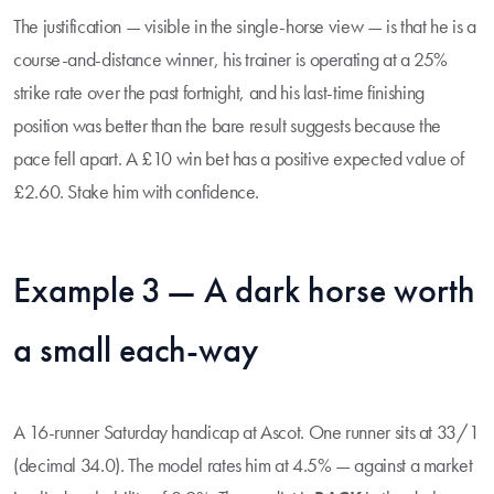
The justification — visible in the single-horse view — is that he is a
course-and-distance winner, his trainer is operating at a 25%
strike rate over the past fortnight, and his last-time finishing
position was better than the bare result suggests because the
pace fell apart. A £10 win bet has a positive expected value of
£2.60. Stake him with confidence.
Example 3 — A dark horse worth
a small each-way
A 16-runner Saturday handicap at Ascot. One runner sits at 33/1
(decimal 34.0). The model rates him at 4.5% — against a market