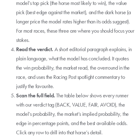
model’s top pick (the horse most likely to win), the value
pick (best edge against the market), and the dark horse (a
longer price the model rates higher than its odds suggest).
For most races, these three are where you should focus your
stakes.
Read the verdict.
A short editorial paragraph explains, in
plain language, what the model has concluded. It quotes
the win probability, the market read, the overround in the
race, and uses the Racing Post spotlight commentary to
justify the favourite.
Scan the full field.
The table below shows every runner
with our verdict tag (BACK, VALUE, FAIR, AVOID), the
model’s probability, the market’s implied probability, the
edge in percentage points, and the best available odds.
Click any row to drill into that horse’s detail.