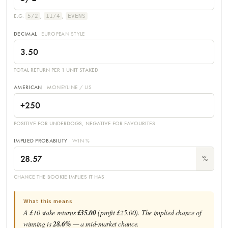
E.G.
,
,
5/2
11/4
EVENS
DECIMAL
EUROPEAN STYLE
TOTAL RETURN PER 1 UNIT STAKED
AMERICAN
MONEYLINE / US
POSITIVE FOR UNDERDOGS, NEGATIVE FOR FAVOURITES
IMPLIED PROBABILITY
WIN %
%
CHANCE THE BOOKIE IMPLIES IT HAS
What this means
A £10 stake returns
£35.00
(profit £25.00). The implied chance of
winning is
28.6%
— a mid-market chance.