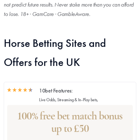
not predict future results. Never stake more than you can afford
to lose. 18+ · GamCare · GambleAware.
Horse Betting Sites and
Offers for the UK
10bet Features:
Live Odds, Streaming & In-Play bets,
100% free bet match bonus
up to £50