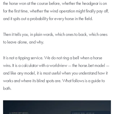
the horse won at the course before, whether the headgear is on
for the first time, whether the wind operation might finally pay off,
and it spits out a probability for every horse in the field.
Then it tells you, in plain words, which ones to back, which ones
to leave alone, and why.
It is not a tipping service. We do not ring a bell when a horse
wins. It is a calculator with a worldview — the horse.bet model —
and like any model, it is most useful when you understand how it
works and where its blind spots are. What follows is a guide to
both.