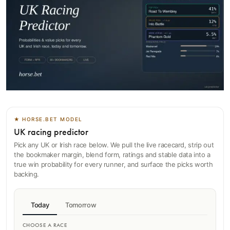
★ HORSE.BET MODEL
UK racing predictor
Pick any UK or Irish race below. We pull the live racecard, strip out
the bookmaker margin, blend form, ratings and stable data into a
true win probability for every runner, and surface the picks worth
backing.
Today
Tomorrow
CHOOSE A RACE