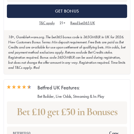
GET BONUS
T&C apply
21+
Read bet365 UK
18+, GambleAware.org. The bet365 bonus code is 365GMBLR in UK for 2026.
New Customers Bonus Terms: Min deposit requirement. Free Bets are paid as Bet
Credits and are available for use upon settlement of qualifying bets. Min odds, bet
and payment method exclusions apply. Returns exclude Bet Credits stake.
Registration required. Bonus code 365GMBLR can be used during registration,
but does not change the offer amount in any way. Registration required. Time limits
and T&Cs apply. #ad
Betfred UK Features:
Bet Builder, Live Odds, Streaming & In-Play
Bet £10 get £50 in Bonuses
Copy
BETFRED50