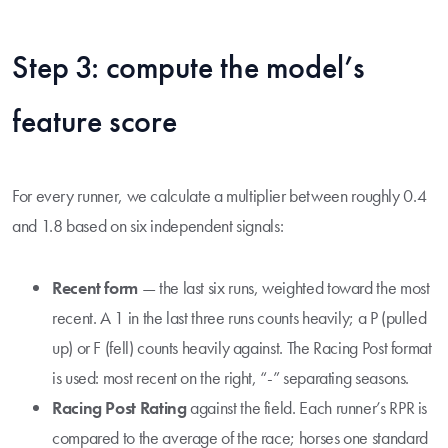
Step 3: compute the model’s
feature score
For every runner, we calculate a multiplier between roughly 0.4
and 1.8 based on six independent signals:
Recent form
— the last six runs, weighted toward the most
recent. A 1 in the last three runs counts heavily; a P (pulled
up) or F (fell) counts heavily against. The Racing Post format
is used: most recent on the right, “-” separating seasons.
Racing Post Rating
against the field. Each runner’s RPR is
compared to the average of the race; horses one standard