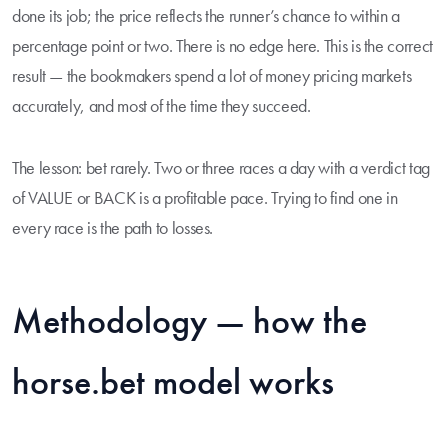
done its job; the price reflects the runner’s chance to within a
percentage point or two. There is no edge here. This is the correct
result — the bookmakers spend a lot of money pricing markets
accurately, and most of the time they succeed.
The lesson: bet rarely. Two or three races a day with a verdict tag
of VALUE or BACK is a profitable pace. Trying to find one in
every race is the path to losses.
Methodology — how the
horse.bet model works