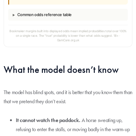
Common odds reference table
Bookmaker margins built into displayed odds mean implied probabilities total over 100%
on a single race. The "true" probability is lower than what odds suggest. 18+ ·
GamCare.org.uk
What the model doesn’t know
The model has blind spots, and it is better that you know them than
that we pretend they don’t exist.
It cannot watch the paddock.
A horse sweating up,
refusing to enter the stalls, or moving badly in the warm-up