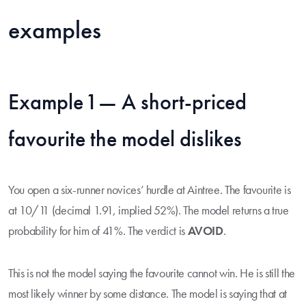
examples
Example 1 — A short-priced
favourite the model dislikes
You open a six-runner novices’ hurdle at Aintree. The favourite is
at 10/11 (decimal 1.91, implied 52%). The model returns a true
probability for him of 41%. The verdict is
AVOID
.
This is not the model saying the favourite cannot win. He is still the
most likely winner by some distance. The model is saying that at