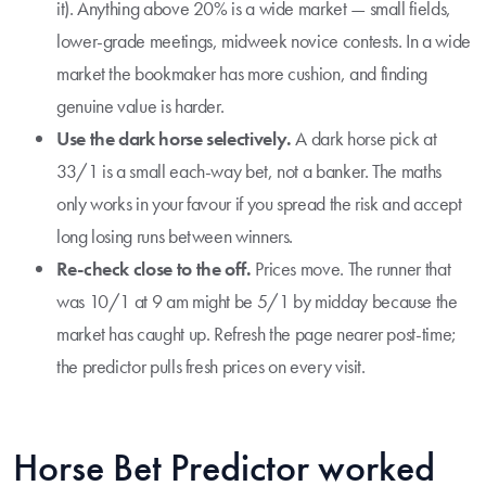
it). Anything above 20% is a wide market — small fields,
lower-grade meetings, midweek novice contests. In a wide
market the bookmaker has more cushion, and finding
genuine value is harder.
Use the dark horse selectively.
A dark horse pick at
33/1 is a small each-way bet, not a banker. The maths
only works in your favour if you spread the risk and accept
long losing runs between winners.
Re-check close to the off.
Prices move. The runner that
was 10/1 at 9 am might be 5/1 by midday because the
market has caught up. Refresh the page nearer post-time;
the predictor pulls fresh prices on every visit.
Horse Bet Predictor worked