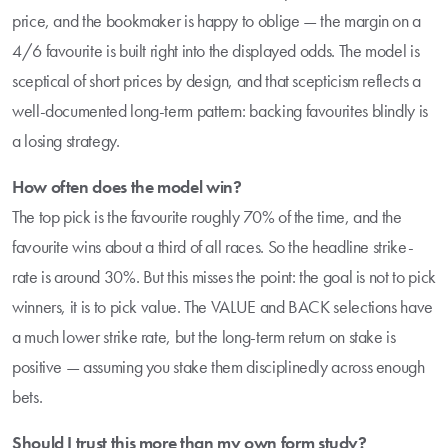
price, and the bookmaker is happy to oblige — the margin on a
4/6 favourite is built right into the displayed odds. The model is
sceptical of short prices by design, and that scepticism reflects a
well-documented long-term pattern: backing favourites blindly is
a losing strategy.
How often does the model win?
The top pick is the favourite roughly 70% of the time, and the
favourite wins about a third of all races. So the headline strike-
rate is around 30%. But this misses the point: the goal is not to pick
winners, it is to pick value. The VALUE and BACK selections have
a much lower strike rate, but the long-term return on stake is
positive — assuming you stake them disciplinedly across enough
bets.
Should I trust this more than my own form study?