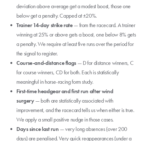
deviation above average get a modest boost, those one
below get a penalty. Capped at ±20%.
Trainer 14-day strike rate
— from the racecard. A trainer
winning at 25% or above gets a boost, one below 8% gets
a penalty. We require at least five runs over the period for
the signal to register.
Course-and-distance flags
— D for distance winners, C
for course winners, CD for both. Each is statistically
meaningful in horse-racing form study.
First-time headgear and first run after wind
surgery
— both are statistically associated with
improvement, and the racecard tells us when either is true.
We apply a small positive nudge in those cases.
Days since last run
— very long absences (over 200
days) are penalised. Very quick reappearances (under a