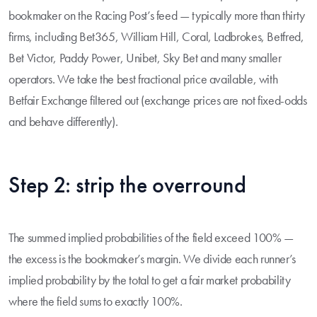
bookmaker on the Racing Post’s feed — typically more than thirty
firms, including Bet365, William Hill, Coral, Ladbrokes, Betfred,
Bet Victor, Paddy Power, Unibet, Sky Bet and many smaller
operators. We take the best fractional price available, with
Betfair Exchange filtered out (exchange prices are not fixed-odds
and behave differently).
Step 2: strip the overround
The summed implied probabilities of the field exceed 100% —
the excess is the bookmaker’s margin. We divide each runner’s
implied probability by the total to get a fair market probability
where the field sums to exactly 100%.