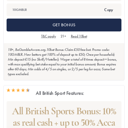
Copy
10GMBLR
GET BONUS
T&C apply
21+
Read 10bet
18+, BeGambleAware.org.10bet Bonus: Claim £50 free bet. Promo code:
10GMBLR. New bettors get 100% of deposit up to £50; Once per household;
Min deposit £15 (no Skrill/Neteller); Wager a total of 8 times deposit + bonus,
with max qualifying bet stake equal to your initial bonus amount; Bonus expires
after 60 days; Min odds of 4/5 on singles, or 2/5 per leg for acca; Some bet
types excluded.
All British Sport Features:
All British Sports Bonus: 10%
as real cash + up to 50% Acca