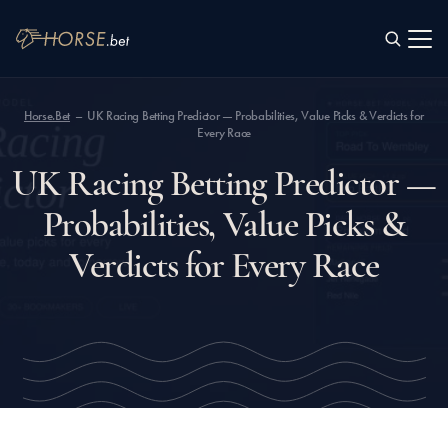
SEARCH
Horse.Bet
UK Racing Betting Predictor — Probabilities, Value Picks & Verdicts for
Every Race
UK Racing Betting Predictor —
Probabilities, Value Picks &
Verdicts for Every Race