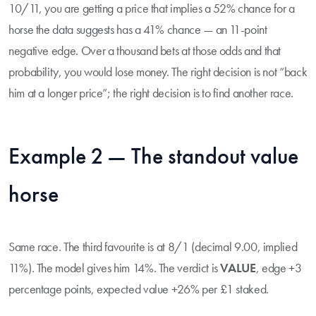
10/11, you are getting a price that implies a 52% chance for a
horse the data suggests has a 41% chance — an 11-point
negative edge. Over a thousand bets at those odds and that
probability, you would lose money. The right decision is not “back
him at a longer price”; the right decision is to find another race.
Example 2 — The standout value
horse
Same race. The third favourite is at 8/1 (decimal 9.00, implied
11%). The model gives him 14%. The verdict is
VALUE
, edge +3
percentage points, expected value +26% per £1 staked.