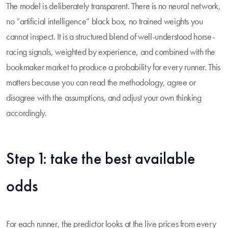
The model is deliberately transparent. There is no neural network,
no “artificial intelligence” black box, no trained weights you
cannot inspect. It is a structured blend of well-understood horse-
racing signals, weighted by experience, and combined with the
bookmaker market to produce a probability for every runner. This
matters because you can read the methodology, agree or
disagree with the assumptions, and adjust your own thinking
accordingly.
Step 1: take the best available
odds
For each runner, the predictor looks at the live prices from every