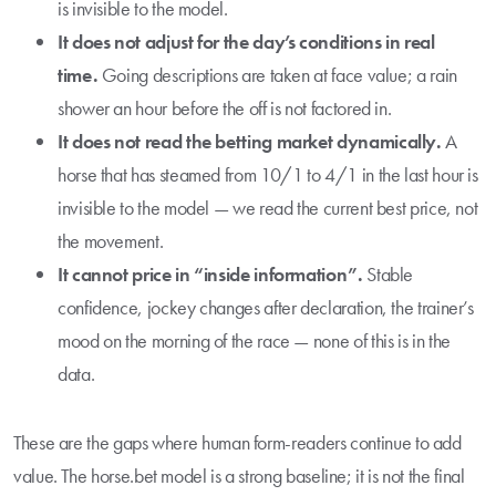
is invisible to the model.
It does not adjust for the day’s conditions in real
time.
Going descriptions are taken at face value; a rain
shower an hour before the off is not factored in.
It does not read the betting market dynamically.
A
horse that has steamed from 10/1 to 4/1 in the last hour is
invisible to the model — we read the current best price, not
the movement.
It cannot price in “inside information”.
Stable
confidence, jockey changes after declaration, the trainer’s
mood on the morning of the race — none of this is in the
data.
These are the gaps where human form-readers continue to add
value. The horse.bet model is a strong baseline; it is not the final