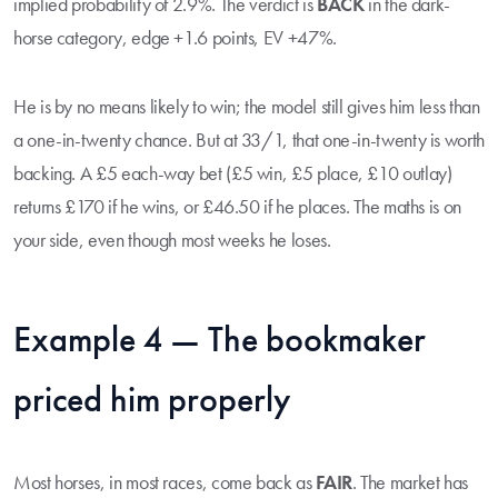
implied probability of 2.9%. The verdict is
BACK
in the dark-
horse category, edge +1.6 points, EV +47%.
He is by no means likely to win; the model still gives him less than
a one-in-twenty chance. But at 33/1, that one-in-twenty is worth
backing. A £5 each-way bet (£5 win, £5 place, £10 outlay)
returns £170 if he wins, or £46.50 if he places. The maths is on
your side, even though most weeks he loses.
Example 4 — The bookmaker
priced him properly
Most horses, in most races, come back as
FAIR
. The market has