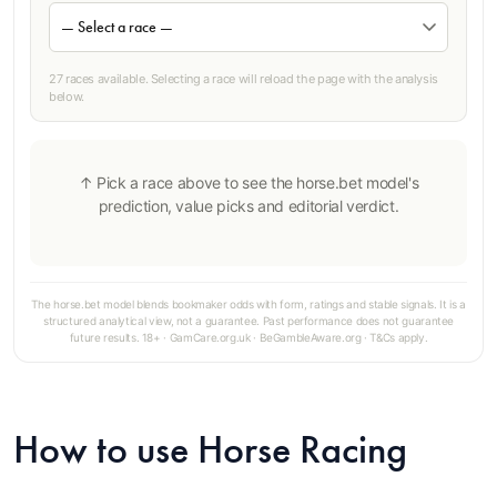
27 races available. Selecting a race will reload the page with the analysis
below.
↑ Pick a race above to see the horse.bet model's
prediction, value picks and editorial verdict.
The horse.bet model blends bookmaker odds with form, ratings and stable signals. It is a
structured analytical view, not a guarantee. Past performance does not guarantee
future results. 18+ · GamCare.org.uk · BeGambleAware.org · T&Cs apply.
How to use Horse Racing