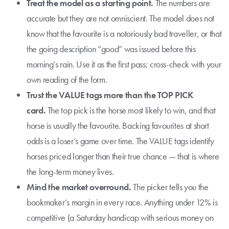
Treat the model as a starting point.
The numbers are
accurate but they are not omniscient. The model does not
know that the favourite is a notoriously bad traveller, or that
the going description “good” was issued before this
morning’s rain. Use it as the first pass; cross-check with your
own reading of the form.
Trust the VALUE tags more than the TOP PICK
card.
The top pick is the horse most likely to win, and that
horse is usually the favourite. Backing favourites at short
odds is a loser’s game over time. The VALUE tags identify
horses priced longer than their true chance — that is where
the long-term money lives.
Mind the market overround.
The picker tells you the
bookmaker’s margin in every race. Anything under 12% is
competitive (a Saturday handicap with serious money on