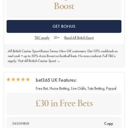
Boost
GET BONUS
T&C apply
21+
Read All British Sport
All British Casino Sport Bonus Terms: New UK customers. Get 10% cashback as
real cash + up to 50% Acca Boost on football bets. No max cashout. Full T&Cs
apply. Visit All British Casino Sport →
bet365 UK Features:
Free Bet, Horse Betting, Live Odds, Tote Betting, Paypal
£30 in Free Bets
Copy
365GMBLR