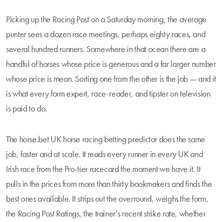
Picking up the Racing Post on a Saturday morning, the average
punter sees a dozen race meetings, perhaps eighty races, and
several hundred runners. Somewhere in that ocean there are a
handful of horses whose price is generous and a far larger number
whose price is mean. Sorting one from the other is the job — and it
is what every form expert, race-reader, and tipster on television
is paid to do.
The horse.bet UK horse racing betting predictor does the same
job, faster and at scale. It reads every runner in every UK and
Irish race from the Pro-tier racecard the moment we have it. It
pulls in the prices from more than thirty bookmakers and finds the
best ones available. It strips out the overround, weighs the form,
the Racing Post Ratings, the trainer’s recent strike rate, whether