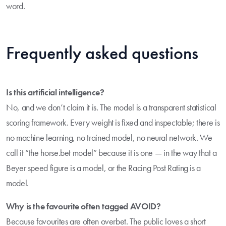
word.
Frequently asked questions
Is this artificial intelligence?
No, and we don’t claim it is. The model is a transparent statistical
scoring framework. Every weight is fixed and inspectable; there is
no machine learning, no trained model, no neural network. We
call it “the horse.bet model” because it is one — in the way that a
Beyer speed figure is a model, or the Racing Post Rating is a
model.
Why is the favourite often tagged AVOID?
Because favourites are often overbet. The public loves a short