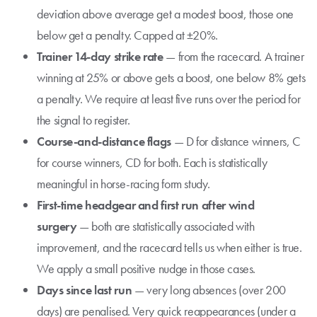
deviation above average get a modest boost, those one
below get a penalty. Capped at ±20%.
Trainer 14-day strike rate
— from the racecard. A trainer
winning at 25% or above gets a boost, one below 8% gets
a penalty. We require at least five runs over the period for
the signal to register.
Course-and-distance flags
— D for distance winners, C
for course winners, CD for both. Each is statistically
meaningful in horse-racing form study.
First-time headgear and first run after wind
surgery
— both are statistically associated with
improvement, and the racecard tells us when either is true.
We apply a small positive nudge in those cases.
Days since last run
— very long absences (over 200
days) are penalised. Very quick reappearances (under a