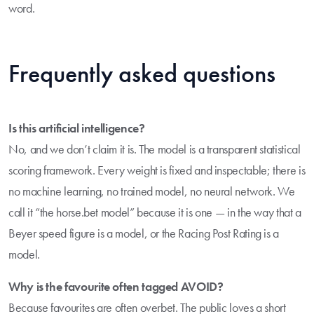
word.
Frequently asked questions
Is this artificial intelligence?
No, and we don’t claim it is. The model is a transparent statistical
scoring framework. Every weight is fixed and inspectable; there is
no machine learning, no trained model, no neural network. We
call it “the horse.bet model” because it is one — in the way that a
Beyer speed figure is a model, or the Racing Post Rating is a
model.
Why is the favourite often tagged AVOID?
Because favourites are often overbet. The public loves a short