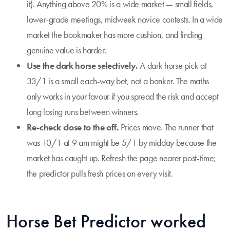
it). Anything above 20% is a wide market — small fields,
lower-grade meetings, midweek novice contests. In a wide
market the bookmaker has more cushion, and finding
genuine value is harder.
Use the dark horse selectively.
A dark horse pick at
33/1 is a small each-way bet, not a banker. The maths
only works in your favour if you spread the risk and accept
long losing runs between winners.
Re-check close to the off.
Prices move. The runner that
was 10/1 at 9 am might be 5/1 by midday because the
market has caught up. Refresh the page nearer post-time;
the predictor pulls fresh prices on every visit.
Horse Bet Predictor worked