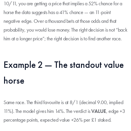
10/11, you are getting a price that implies a 52% chance for a
horse the data suggests has a 41% chance — an 11-point
negative edge. Over a thousand bets at those odds and that
probability, you would lose money. The right decision is not “back
him at a longer price”; the right decision is to find another race.
Example 2 — The standout value
horse
Same race. The third favourite is at 8/1 (decimal 9.00, implied
11%). The model gives him 14%. The verdict is
VALUE
, edge +3
percentage points, expected value +26% per £1 staked.