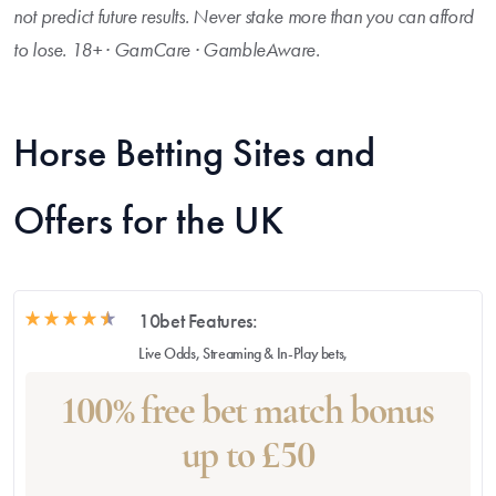
not predict future results. Never stake more than you can afford
to lose. 18+ · GamCare · GambleAware.
Horse Betting Sites and
Offers for the UK
10bet Features:
Live Odds, Streaming & In-Play bets,
100% free bet match bonus
up to £50