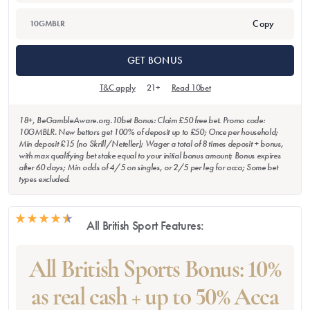
Copy
10GMBLR
GET BONUS
T&C apply
21+
Read 10bet
18+, BeGambleAware.org.10bet Bonus: Claim £50 free bet. Promo code:
10GMBLR. New bettors get 100% of deposit up to £50; Once per household;
Min deposit £15 (no Skrill/Neteller); Wager a total of 8 times deposit + bonus,
with max qualifying bet stake equal to your initial bonus amount; Bonus expires
after 60 days; Min odds of 4/5 on singles, or 2/5 per leg for acca; Some bet
types excluded.
All British Sport Features:
All British Sports Bonus: 10%
as real cash + up to 50% Acca