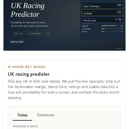
★ HORSE.BET MODEL
UK racing predictor
Pick any UK or Irish race below. We pull the live racecard, strip out
the bookmaker margin, blend form, ratings and stable data into a
true win probability for every runner, and surface the picks worth
backing.
Today
Tomorrow
CHOOSE A RACE