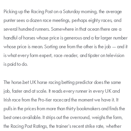
Picking up the Racing Post on a Saturday morning, the average
punter sees a dozen race meetings, perhaps eighty races, and
several hundred runners. Somewhere in that ocean there are a
handful of horses whose price is generous and a far larger number
whose price is mean. Sorting one from the other is the job — and it
is what every form expert, race-reader, and tipster on television
is paid to do.
The horse.bet UK horse racing betting predictor does the same
job, faster and at scale. It reads every runner in every UK and
Irish race from the Pro-tier racecard the moment we have it. It
pulls in the prices from more than thirty bookmakers and finds the
best ones available. It strips out the overround, weighs the form,
the Racing Post Ratings, the trainer’s recent strike rate, whether