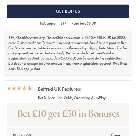
GET BONUS
T&C apply
21+
Read bet365 UK
18+, GambleAware.org. The bet365 bonus code is 365GMBLR in UK for 2026.
New Customers Bonus Terms: Min deposit requirement. Free Bets are paid as Bet
Credits and are available for use upon settlement of qualifying bets. Min odds, bet
and payment method exclusions apply. Returns exclude Bet Credits stake.
Registration required. Bonus code 365GMBLR can be used during registration,
but does not change the offer amount in any way. Registration required. Time limits
and T&Cs apply. #ad
Betfred UK Features:
Bet Builder, Live Odds, Streaming & In-Play
Bet £10 get £50 in Bonuses
Copy
BETFRED50