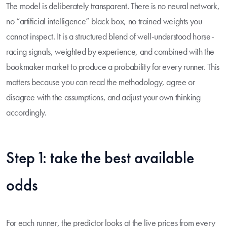
The model is deliberately transparent. There is no neural network,
no “artificial intelligence” black box, no trained weights you
cannot inspect. It is a structured blend of well-understood horse-
racing signals, weighted by experience, and combined with the
bookmaker market to produce a probability for every runner. This
matters because you can read the methodology, agree or
disagree with the assumptions, and adjust your own thinking
accordingly.
Step 1: take the best available
odds
For each runner, the predictor looks at the live prices from every