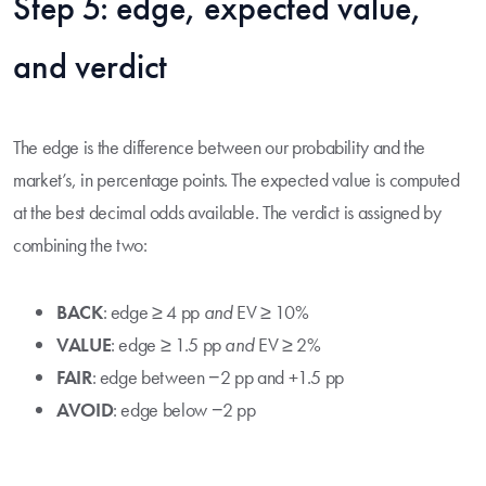
Step 5: edge, expected value,
and verdict
The edge is the difference between our probability and the
market’s, in percentage points. The expected value is computed
at the best decimal odds available. The verdict is assigned by
combining the two:
BACK
: edge ≥ 4 pp
and
EV ≥ 10%
VALUE
: edge ≥ 1.5 pp
and
EV ≥ 2%
FAIR
: edge between −2 pp and +1.5 pp
AVOID
: edge below −2 pp