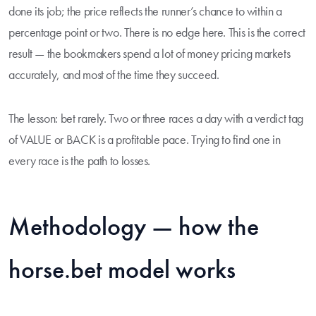
done its job; the price reflects the runner’s chance to within a
percentage point or two. There is no edge here. This is the correct
result — the bookmakers spend a lot of money pricing markets
accurately, and most of the time they succeed.
The lesson: bet rarely. Two or three races a day with a verdict tag
of VALUE or BACK is a profitable pace. Trying to find one in
every race is the path to losses.
Methodology — how the
horse.bet model works