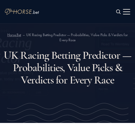
SEARCH
Horse.Bet
UK Racing Betting Predictor — Probabilities, Value Picks & Verdicts for
Every Race
UK Racing Betting Predictor —
Probabilities, Value Picks &
Verdicts for Every Race