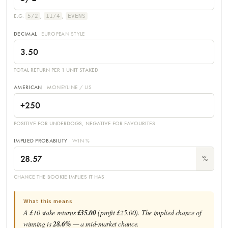
E.G.
,
,
5/2
11/4
EVENS
DECIMAL
EUROPEAN STYLE
TOTAL RETURN PER 1 UNIT STAKED
AMERICAN
MONEYLINE / US
POSITIVE FOR UNDERDOGS, NEGATIVE FOR FAVOURITES
IMPLIED PROBABILITY
WIN %
%
CHANCE THE BOOKIE IMPLIES IT HAS
What this means
A £10 stake returns
£35.00
(profit £25.00). The implied chance of
winning is
28.6%
— a mid-market chance.