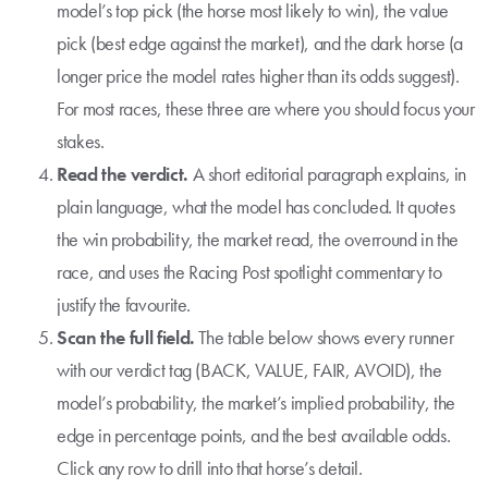
model’s top pick (the horse most likely to win), the value
pick (best edge against the market), and the dark horse (a
longer price the model rates higher than its odds suggest).
For most races, these three are where you should focus your
stakes.
Read the verdict.
A short editorial paragraph explains, in
plain language, what the model has concluded. It quotes
the win probability, the market read, the overround in the
race, and uses the Racing Post spotlight commentary to
justify the favourite.
Scan the full field.
The table below shows every runner
with our verdict tag (BACK, VALUE, FAIR, AVOID), the
model’s probability, the market’s implied probability, the
edge in percentage points, and the best available odds.
Click any row to drill into that horse’s detail.