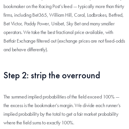
bookmaker on the Racing Post’s feed — typically more than thirty
firms, including Bet365, William Hill, Coral, Ladbrokes, Betfred,
Bet Victor, Paddy Power, Unibet, Sky Bet and many smaller
operators. We take the best fractional price available, with
Betfair Exchange filtered out (exchange prices are not fixed-odds
and behave differently).
Step 2: strip the overround
The summed implied probabilities of the field exceed 100% —
the excess is the bookmaker’s margin. We divide each runner’s
implied probability by the total to get a fair market probability
where the field sums to exactly 100%.