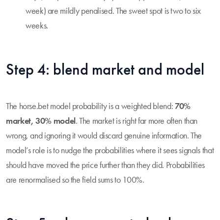
week) are mildly penalised. The sweet spot is two to six
weeks.
Step 4: blend market and model
The horse.bet model probability is a weighted blend:
70%
market, 30% model
. The market is right far more often than
wrong, and ignoring it would discard genuine information. The
model’s role is to nudge the probabilities where it sees signals that
should have moved the price further than they did. Probabilities
are renormalised so the field sums to 100%.