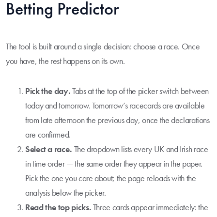
Betting Predictor
The tool is built around a single decision: choose a race. Once
you have, the rest happens on its own.
Pick the day.
Tabs at the top of the picker switch between
today and tomorrow. Tomorrow’s racecards are available
from late afternoon the previous day, once the declarations
are confirmed.
Select a race.
The dropdown lists every UK and Irish race
in time order — the same order they appear in the paper.
Pick the one you care about; the page reloads with the
analysis below the picker.
Read the top picks.
Three cards appear immediately: the