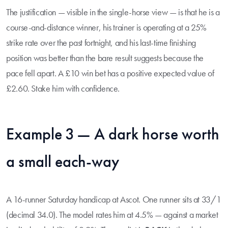
The justification — visible in the single-horse view — is that he is a
course-and-distance winner, his trainer is operating at a 25%
strike rate over the past fortnight, and his last-time finishing
position was better than the bare result suggests because the
pace fell apart. A £10 win bet has a positive expected value of
£2.60. Stake him with confidence.
Example 3 — A dark horse worth
a small each-way
A 16-runner Saturday handicap at Ascot. One runner sits at 33/1
(decimal 34.0). The model rates him at 4.5% — against a market