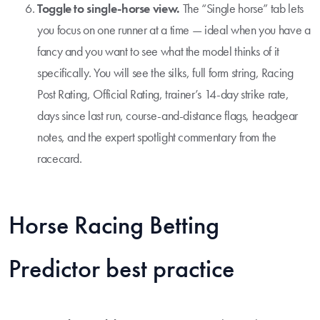
Toggle to single-horse view.
The “Single horse” tab lets
you focus on one runner at a time — ideal when you have a
fancy and you want to see what the model thinks of it
specifically. You will see the silks, full form string, Racing
Post Rating, Official Rating, trainer’s 14-day strike rate,
days since last run, course-and-distance flags, headgear
notes, and the expert spotlight commentary from the
racecard.
Horse Racing Betting
Predictor best practice