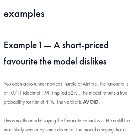
examples
Example 1 — A short-priced
favourite the model dislikes
You open a six-runner novices’ hurdle at Aintree. The favourite is
at 10/11 (decimal 1.91, implied 52%). The model returns a true
probability for him of 41%. The verdict is
AVOID
.
This is not the model saying the favourite cannot win. He is still the
most likely winner by some distance. The model is saying that at