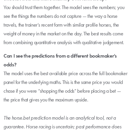
You should trust them
together
. The model sees the numbers; you
see the things the numbers do not capture — the way a horse
travels, the trainer’s recent form with similar profile horses, the
weight of money in the market on the day. The best results come
from combining quantitative analysis with qualitative judgement.
Can I see the predictions from a different bookmaker’s
odds?
The model uses the best available price across the full bookmaker
panel for the underlying maths. This is the same price you would
chase if you were “shopping the odds” before placing a bet —
the price that gives you the maximum upside.
The horse.bet prediction model is an analytical tool, not a
guarantee. Horse racing is uncertain; past performance does