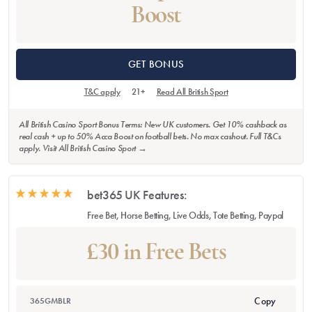
Boost
GET BONUS
T&C apply
21+
Read All British Sport
All British Casino Sport Bonus Terms: New UK customers. Get 10% cashback as
real cash + up to 50% Acca Boost on football bets. No max cashout. Full T&Cs
apply. Visit All British Casino Sport →
bet365 UK Features:
Free Bet, Horse Betting, Live Odds, Tote Betting, Paypal
£30 in Free Bets
Copy
365GMBLR