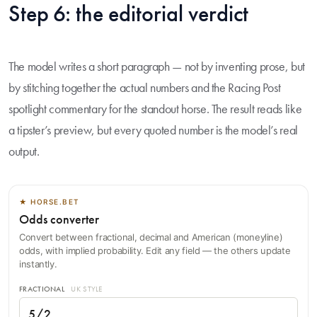
Step 6: the editorial verdict
The model writes a short paragraph — not by inventing prose, but
by stitching together the actual numbers and the Racing Post
spotlight commentary for the standout horse. The result reads like
a tipster’s preview, but every quoted number is the model’s real
output.
★ HORSE.BET
Odds converter
Convert between fractional, decimal and American (moneyline)
odds, with implied probability. Edit any field — the others update
instantly.
FRACTIONAL
UK STYLE