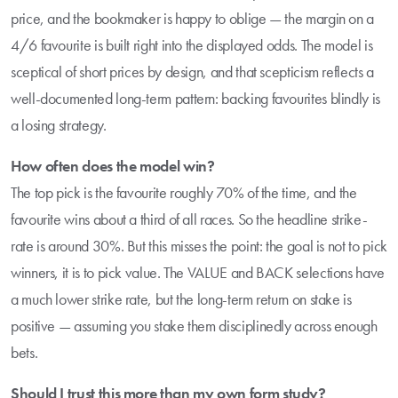
price, and the bookmaker is happy to oblige — the margin on a
4/6 favourite is built right into the displayed odds. The model is
sceptical of short prices by design, and that scepticism reflects a
well-documented long-term pattern: backing favourites blindly is
a losing strategy.
How often does the model win?
The top pick is the favourite roughly 70% of the time, and the
favourite wins about a third of all races. So the headline strike-
rate is around 30%. But this misses the point: the goal is not to pick
winners, it is to pick value. The VALUE and BACK selections have
a much lower strike rate, but the long-term return on stake is
positive — assuming you stake them disciplinedly across enough
bets.
Should I trust this more than my own form study?