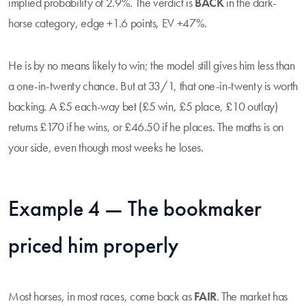
implied probability of 2.9%. The verdict is
BACK
in the dark-
horse category, edge +1.6 points, EV +47%.
He is by no means likely to win; the model still gives him less than
a one-in-twenty chance. But at 33/1, that one-in-twenty is worth
backing. A £5 each-way bet (£5 win, £5 place, £10 outlay)
returns £170 if he wins, or £46.50 if he places. The maths is on
your side, even though most weeks he loses.
Example 4 — The bookmaker
priced him properly
Most horses, in most races, come back as
FAIR
. The market has