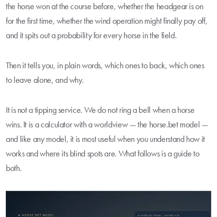
the horse won at the course before, whether the headgear is on
for the first time, whether the wind operation might finally pay off,
and it spits out a probability for every horse in the field.
Then it tells you, in plain words, which ones to back, which ones
to leave alone, and why.
It is not a tipping service. We do not ring a bell when a horse
wins. It is a calculator with a worldview — the horse.bet model —
and like any model, it is most useful when you understand how it
works and where its blind spots are. What follows is a guide to
both.