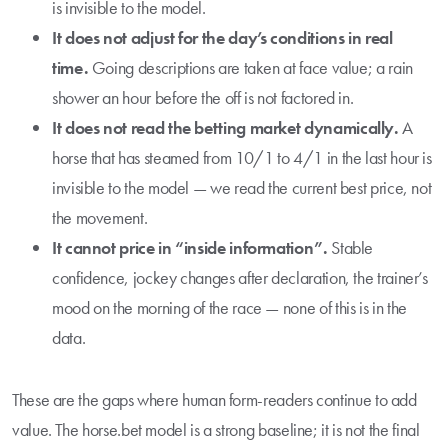
is invisible to the model.
It does not adjust for the day’s conditions in real
time.
Going descriptions are taken at face value; a rain
shower an hour before the off is not factored in.
It does not read the betting market dynamically.
A
horse that has steamed from 10/1 to 4/1 in the last hour is
invisible to the model — we read the current best price, not
the movement.
It cannot price in “inside information”.
Stable
confidence, jockey changes after declaration, the trainer’s
mood on the morning of the race — none of this is in the
data.
These are the gaps where human form-readers continue to add
value. The horse.bet model is a strong baseline; it is not the final