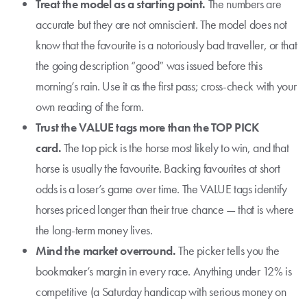
Treat the model as a starting point.
The numbers are
accurate but they are not omniscient. The model does not
know that the favourite is a notoriously bad traveller, or that
the going description “good” was issued before this
morning’s rain. Use it as the first pass; cross-check with your
own reading of the form.
Trust the VALUE tags more than the TOP PICK
card.
The top pick is the horse most likely to win, and that
horse is usually the favourite. Backing favourites at short
odds is a loser’s game over time. The VALUE tags identify
horses priced longer than their true chance — that is where
the long-term money lives.
Mind the market overround.
The picker tells you the
bookmaker’s margin in every race. Anything under 12% is
competitive (a Saturday handicap with serious money on