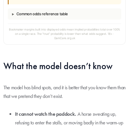
Common odds reference table
Bookmaker margins built into displayed odds mean implied probabilities total over 100%
on a single race. The "true" probability is lower than what odds suggest. 18+ ·
GamCare.org.uk
What the model doesn’t know
The model has blind spots, and it is better that you know them than
that we pretend they don’t exist.
It cannot watch the paddock.
A horse sweating up,
refusing to enter the stalls, or moving badly in the warm-up