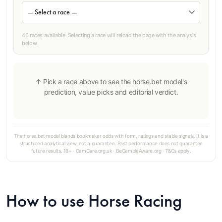
46 races available. Selecting a race will reload the page with the analysis
below.
↑ Pick a race above to see the horse.bet model's
prediction, value picks and editorial verdict.
The horse.bet model blends bookmaker odds with form, ratings and stable signals. It is a
structured analytical view, not a guarantee. Past performance does not guarantee
future results. 18+ · GamCare.org.uk · BeGambleAware.org · T&Cs apply.
How to use Horse Racing