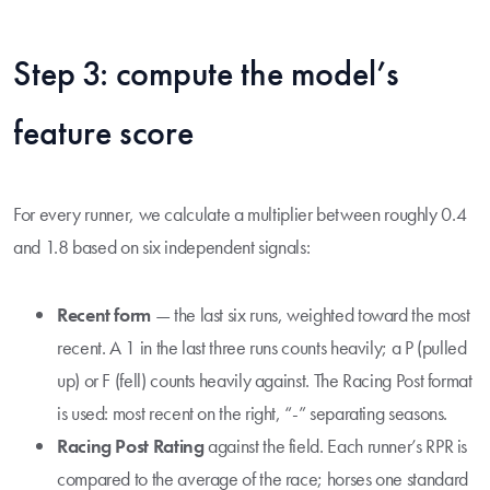
Step 3: compute the model’s
feature score
For every runner, we calculate a multiplier between roughly 0.4
and 1.8 based on six independent signals:
Recent form
— the last six runs, weighted toward the most
recent. A 1 in the last three runs counts heavily; a P (pulled
up) or F (fell) counts heavily against. The Racing Post format
is used: most recent on the right, “-” separating seasons.
Racing Post Rating
against the field. Each runner’s RPR is
compared to the average of the race; horses one standard