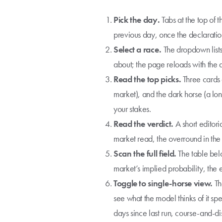
Pick the day.
Tabs at the top of 
previous day, once the declaratio
Select a race.
The dropdown lists
about; the page reloads with the a
Read the top picks.
Three cards 
market), and the dark horse (a lon
your stakes.
Read the verdict.
A short editori
market read, the overround in the 
Scan the full field.
The table bel
market’s implied probability, the e
Toggle to single-horse view.
Th
see what the model thinks of it spec
days since last run, course-and-d