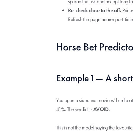
spread the risk and accept long l
Re-check close to the off.
Price
Refresh the page nearer post-time; 
Horse Bet Predict
Example 1 — A short-
You open a six-runner novices’ hurdle at
41%. The verdict is
AVOID
.
This is not the model saying the favourit