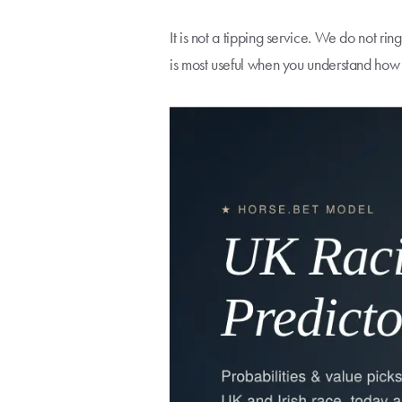
It is not a tipping service. We do not ri
is most useful when you understand how i