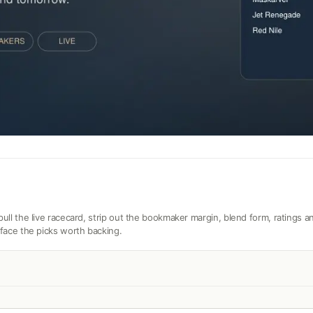
pull the live racecard, strip out the bookmaker margin, blend form, ratings an
rface the picks worth backing.