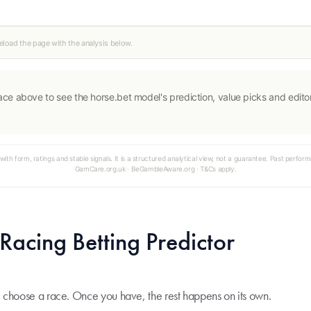
 reload the page with the analysis below.
ace above to see the horse.bet model's prediction, value picks and editori
h form, ratings and stable signals. It is a structured analytical view, not a guarantee. Past perfor
GamCare.org.uk · BeGambleAware.org · T&Cs apply.
Racing Betting Predictor
on: choose a race. Once you have, the rest happens on its own.