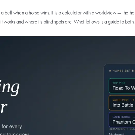
ng a bell when a horse wins. It is a calculator with a worldview — the 
t works and where its blind spots are. What follows is a guide to both.