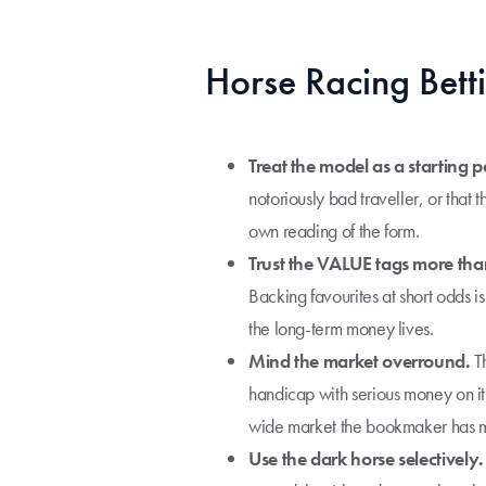
Horse Racing Betti
Treat the model as a starting p
notoriously bad traveller, or that 
own reading of the form.
Trust the VALUE tags more tha
Backing favourites at short odds i
the long-term money lives.
Mind the market overround.
Th
handicap with serious money on i
wide market the bookmaker has mo
Use the dark horse selectively.