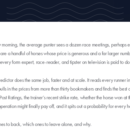
ay morning, the average punter sees a dozen race meetings, perhaps e
are a handful of horses whose price is generous and a far larger num
t every form expert, race-reader, and tipster on television is paid to do
edictor does the same job, faster and at scale. It reads every runner i
lls in the prices from more than thirty bookmakers and finds the best on
ost Ratings, the trainer’s recent strike rate, whether the horse won a
operation might finally pay off, and it spits out a probability for every ho
 ones to back, which ones to leave alone, and why.