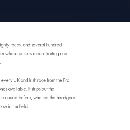
ighty races, and several hundred
ber whose price is mean. Sorting one
.
n every UK and Irish race from the Pro-
es available. It strips out the
t the course before, whether the headgear
rse in the field.