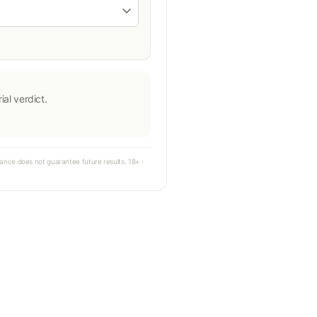
al verdict.
mance does not guarantee future results. 18+ ·