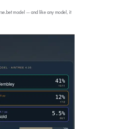
horse.bet model — and like any model, it