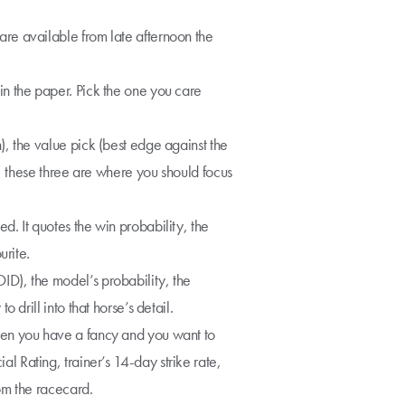
re available from late afternoon the
in the paper. Pick the one you care
), the value pick (best edge against the
s, these three are where you should focus
. It quotes the win probability, the
urite.
D), the model’s probability, the
drill into that horse’s detail.
when you have a fancy and you want to
cial Rating, trainer’s 14-day strike rate,
om the racecard.