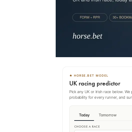
★ HORSE.BET MODEL
UK racing predictor
Pick any UK or Irish race below. We 
probability for every runner, and su
Today
Tomorrow
CHOOSE A RACE