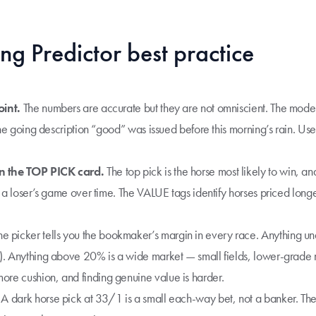
ng Predictor best practice
oint.
The numbers are accurate but they are not omniscient. The model 
the going description “good” was issued before this morning’s rain. Use i
n the TOP PICK card.
The top pick is the horse most likely to win, and
s a loser’s game over time. The VALUE tags identify horses priced longe
e picker tells you the bookmaker’s margin in every race. Anything un
t). Anything above 20% is a wide market — small fields, lower-grade 
re cushion, and finding genuine value is harder.
A dark horse pick at 33/1 is a small each-way bet, not a banker. The 