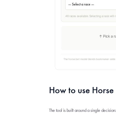
46 races available. Selecting a race will
↑ Pick a r
The horse.bet model blends bookmaker odds wit
How to use Horse 
The tool is built around a single decisi