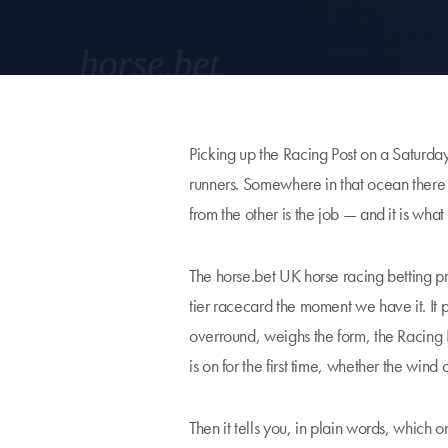
Picking up the Racing Post on a Saturd
runners. Somewhere in that ocean there 
from the other is the job — and it is wha
The horse.bet UK horse racing betting pr
tier racecard the moment we have it. It pu
overround, weighs the form, the Racing P
is on for the first time, whether the wind 
Then it tells you, in plain words, which