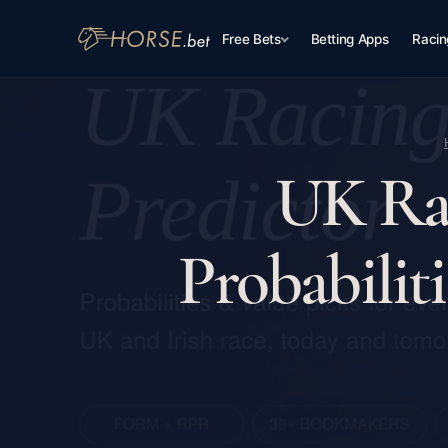
Free Bets
Betting Apps
Racin
UK Rac
Probabiliti