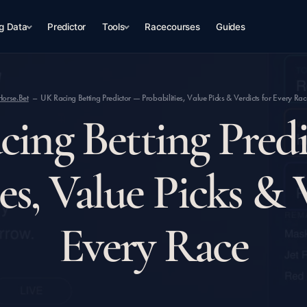
g Data
Predictor
Tools
Racecourses
Guides
Horse.Bet
UK Racing Betting Predictor — Probabilities, Value Picks & Verdicts for Every Rac
ing Betting Pred
es, Value Picks & 
Every Race