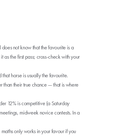
does not know that the favourite is a
t as the first pass; cross-check with your
 that horse is usually the favourite.
r than their true chance — that is where
der 12% is competitive (a Saturday
meetings, midweek novice contests. In a
maths only works in your favour if you