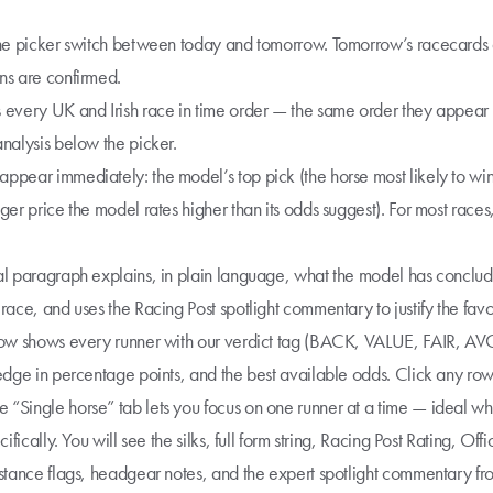
the picker switch between today and tomorrow. Tomorrow’s racecards a
ns are confirmed.
 every UK and Irish race in time order — the same order they appear 
nalysis below the picker.
appear immediately: the model’s top pick (the horse most likely to win
ger price the model rates higher than its odds suggest). For most race
al paragraph explains, in plain language, what the model has concluded
race, and uses the Racing Post spotlight commentary to justify the favo
ow shows every runner with our verdict tag (BACK, VALUE, FAIR, AVOI
dge in percentage points, and the best available odds. Click any row to 
e “Single horse” tab lets you focus on one runner at a time — ideal 
ifically. You will see the silks, full form string, Racing Post Rating, Offi
istance flags, headgear notes, and the expert spotlight commentary fr