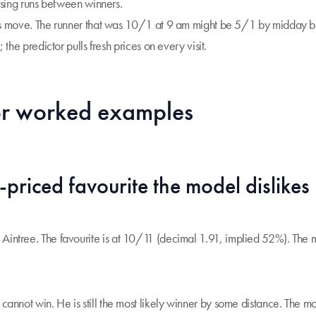
osing runs between winners.
s move. The runner that was 10/1 at 9 am might be 5/1 by midday b
the predictor pulls fresh prices on every visit.
or worked examples
priced favourite the model dislikes
 Aintree. The favourite is at 10/11 (decimal 1.91, implied 52%). The mo
e cannot win. He is still the most likely winner by some distance. The m