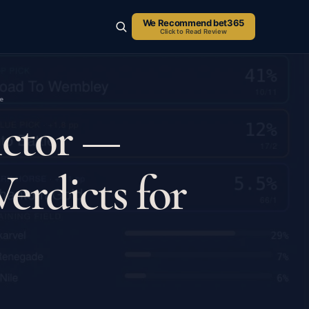
We Recommend bet365
Click to Read Review
SEARCH
e
ictor —
Verdicts for