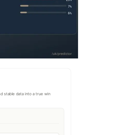
d stable data into a true win