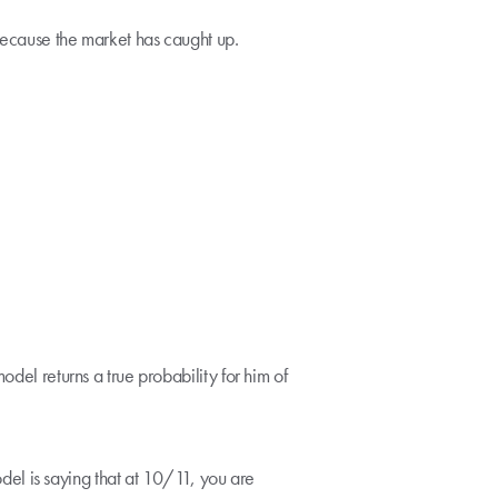
ecause the market has caught up.
del returns a true probability for him of
odel is saying that at 10/11, you are