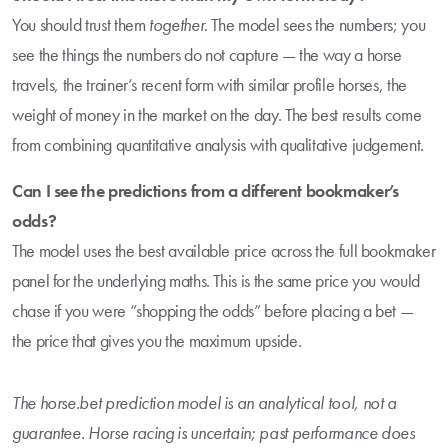
You should trust them
together
. The model sees the numbers; you
see the things the numbers do not capture — the way a horse
travels, the trainer’s recent form with similar profile horses, the
weight of money in the market on the day. The best results come
from combining quantitative analysis with qualitative judgement.
Can I see the predictions from a different bookmaker’s
odds?
The model uses the best available price across the full bookmaker
panel for the underlying maths. This is the same price you would
chase if you were “shopping the odds” before placing a bet —
the price that gives you the maximum upside.
The horse.bet prediction model is an analytical tool, not a
guarantee. Horse racing is uncertain; past performance does