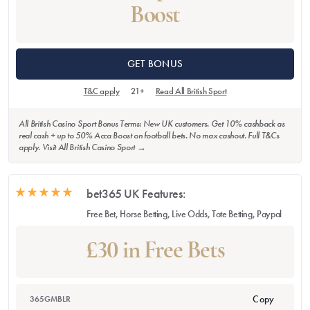
Boost
GET BONUS
T&C apply
21+
Read All British Sport
All British Casino Sport Bonus Terms: New UK customers. Get 10% cashback as
real cash + up to 50% Acca Boost on football bets. No max cashout. Full T&Cs
apply. Visit All British Casino Sport →
bet365 UK Features:
Free Bet, Horse Betting, Live Odds, Tote Betting, Paypal
£30 in Free Bets
Copy
365GMBLR