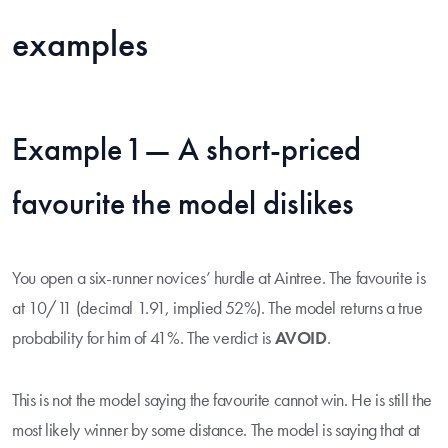
examples
Example 1 — A short-priced
favourite the model dislikes
You open a six-runner novices’ hurdle at Aintree. The favourite is
at 10/11 (decimal 1.91, implied 52%). The model returns a true
probability for him of 41%. The verdict is
AVOID
.
This is not the model saying the favourite cannot win. He is still the
most likely winner by some distance. The model is saying that at