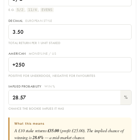
E.G.
,
,
5/2
11/4
EVENS
DECIMAL
EUROPEAN STYLE
TOTAL RETURN PER 1 UNIT STAKED
AMERICAN
MONEYLINE / US
POSITIVE FOR UNDERDOGS, NEGATIVE FOR FAVOURITES
IMPLIED PROBABILITY
WIN %
%
CHANCE THE BOOKIE IMPLIES IT HAS
What this means
A £10 stake returns
£35.00
(profit £25.00). The implied chance of
winning is
28.6%
— a mid-market chance.