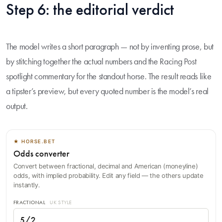
Step 6: the editorial verdict
The model writes a short paragraph — not by inventing prose, but
by stitching together the actual numbers and the Racing Post
spotlight commentary for the standout horse. The result reads like
a tipster’s preview, but every quoted number is the model’s real
output.
★ HORSE.BET
Odds converter
Convert between fractional, decimal and American (moneyline)
odds, with implied probability. Edit any field — the others update
instantly.
FRACTIONAL
UK STYLE