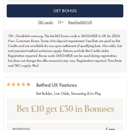
GET BONUS
T&C apply
21+
Read bet365 UK
18+, GambleAware.org. The bet365 bonus code is 365GMBLR in UK for 2026.
New Customers Bonus Terms: Min deposit requirement. Free Bets are paid as Bet
Credits and are available for use upon settlement of qualifying bets. Min odds, bet
and payment method exclusions apply. Returns exclude Bet Credits stake.
Registration required. Bonus code 365GMBLR can be used during registration,
but does not change the offer amount in any way. Registration required. Time limits
and T&Cs apply. #ad
Betfred UK Features:
Bet Builder, Live Odds, Streaming & In-Play
Bet £10 get £50 in Bonuses
Copy
BETFRED50