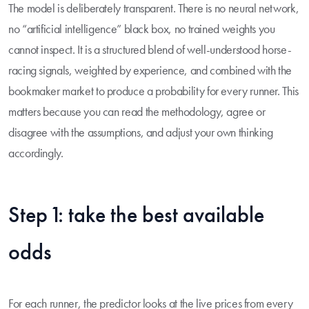
The model is deliberately transparent. There is no neural network,
no “artificial intelligence” black box, no trained weights you
cannot inspect. It is a structured blend of well-understood horse-
racing signals, weighted by experience, and combined with the
bookmaker market to produce a probability for every runner. This
matters because you can read the methodology, agree or
disagree with the assumptions, and adjust your own thinking
accordingly.
Step 1: take the best available
odds
For each runner, the predictor looks at the live prices from every