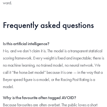
word.
Frequently asked questions
Is this artificial intelligence?
No, and we don’t claim it is. The model is a transparent statistical
scoring framework. Every weight is fixed and inspectable; there is
no machine learning, no trained model, no neural network. We
call it “the horse.bet model” because it is one — in the way that a
Beyer speed figure is a model, or the Racing Post Rating is a
model.
Why is the favourite often tagged AVOID?
Because favourites are often overbet. The public loves a short