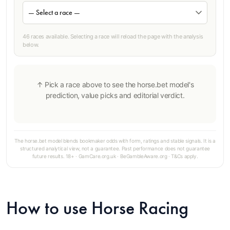
46 races available. Selecting a race will reload the page with the analysis
below.
↑ Pick a race above to see the horse.bet model's
prediction, value picks and editorial verdict.
The horse.bet model blends bookmaker odds with form, ratings and stable signals. It is a
structured analytical view, not a guarantee. Past performance does not guarantee
future results. 18+ · GamCare.org.uk · BeGambleAware.org · T&Cs apply.
How to use Horse Racing