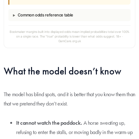
Common odds reference table
Bookmaker margins built into displayed odds mean implied probabilities total over 100%
on a single race. The "true" probability is lower than what odds suggest. 18+ ·
GamCare.org.uk
What the model doesn’t know
The model has blind spots, and it is better that you know them than
that we pretend they don’t exist.
It cannot watch the paddock.
A horse sweating up,
refusing to enter the stalls, or moving badly in the warm-up