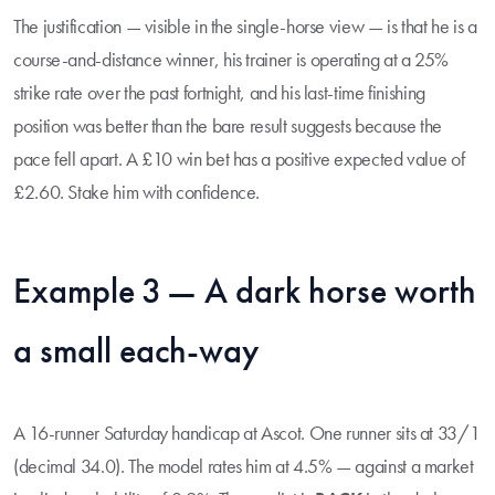
The justification — visible in the single-horse view — is that he is a
course-and-distance winner, his trainer is operating at a 25%
strike rate over the past fortnight, and his last-time finishing
position was better than the bare result suggests because the
pace fell apart. A £10 win bet has a positive expected value of
£2.60. Stake him with confidence.
Example 3 — A dark horse worth
a small each-way
A 16-runner Saturday handicap at Ascot. One runner sits at 33/1
(decimal 34.0). The model rates him at 4.5% — against a market