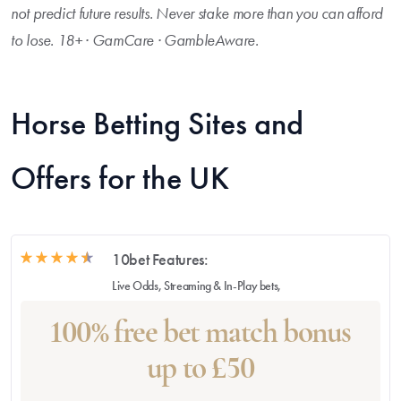
not predict future results. Never stake more than you can afford
to lose. 18+ · GamCare · GambleAware.
Horse Betting Sites and
Offers for the UK
10bet Features:
Live Odds, Streaming & In-Play bets,
100% free bet match bonus
up to £50