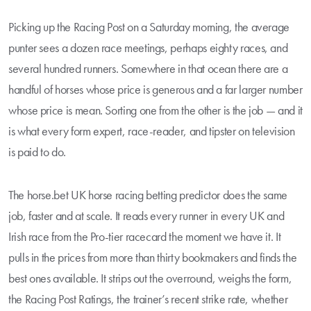
Picking up the Racing Post on a Saturday morning, the average
punter sees a dozen race meetings, perhaps eighty races, and
several hundred runners. Somewhere in that ocean there are a
handful of horses whose price is generous and a far larger number
whose price is mean. Sorting one from the other is the job — and it
is what every form expert, race-reader, and tipster on television
is paid to do.
The horse.bet UK horse racing betting predictor does the same
job, faster and at scale. It reads every runner in every UK and
Irish race from the Pro-tier racecard the moment we have it. It
pulls in the prices from more than thirty bookmakers and finds the
best ones available. It strips out the overround, weighs the form,
the Racing Post Ratings, the trainer’s recent strike rate, whether