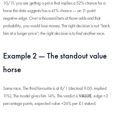
10/11, you are getting a price that implies a 52% chance for a
horse the data suggests has a 41% chance — an 11-point
negative edge. Over a thousand bets at those odds and that
probability, you would lose money. The right decision is not “back
him at a longer price”; the right decision is to find another race.
Example 2 — The standout value
horse
Same race. The third favourite is at 8/1 (decimal 9.00, implied
11%). The model gives him 14%. The verdict is
VALUE
, edge +3
percentage points, expected value +26% per £1 staked.