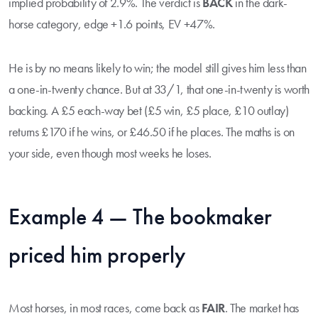
implied probability of 2.9%. The verdict is
BACK
in the dark-
horse category, edge +1.6 points, EV +47%.
He is by no means likely to win; the model still gives him less than
a one-in-twenty chance. But at 33/1, that one-in-twenty is worth
backing. A £5 each-way bet (£5 win, £5 place, £10 outlay)
returns £170 if he wins, or £46.50 if he places. The maths is on
your side, even though most weeks he loses.
Example 4 — The bookmaker
priced him properly
Most horses, in most races, come back as
FAIR
. The market has