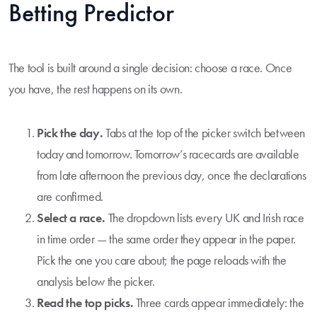
Betting Predictor
The tool is built around a single decision: choose a race. Once
you have, the rest happens on its own.
Pick the day.
Tabs at the top of the picker switch between
today and tomorrow. Tomorrow’s racecards are available
from late afternoon the previous day, once the declarations
are confirmed.
Select a race.
The dropdown lists every UK and Irish race
in time order — the same order they appear in the paper.
Pick the one you care about; the page reloads with the
analysis below the picker.
Read the top picks.
Three cards appear immediately: the