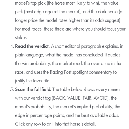
model’s top pick (the horse most likely to win), the value
pick (best edge against the market), and the dark horse (a
longer price the model rates higher than its odds suggest).
For most races, these three are where you should focus your
stakes.
Read the verdict.
A short editorial paragraph explains, in
plain language, what the model has concluded. It quotes
the win probability, the market read, the overround in the
race, and uses the Racing Post spotlight commentary to
justify the favourite.
Scan the full field.
The table below shows every runner
with our verdict tag (BACK, VALUE, FAIR, AVOID), the
model’s probability, the market’s implied probability, the
edge in percentage points, and the best available odds.
Click any row to drill into that horse’s detail.