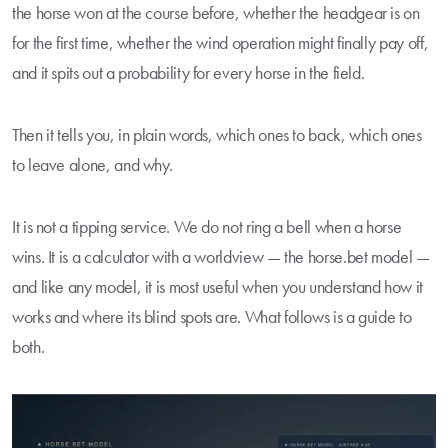
the horse won at the course before, whether the headgear is on
for the first time, whether the wind operation might finally pay off,
and it spits out a probability for every horse in the field.
Then it tells you, in plain words, which ones to back, which ones
to leave alone, and why.
It is not a tipping service. We do not ring a bell when a horse
wins. It is a calculator with a worldview — the horse.bet model —
and like any model, it is most useful when you understand how it
works and where its blind spots are. What follows is a guide to
both.