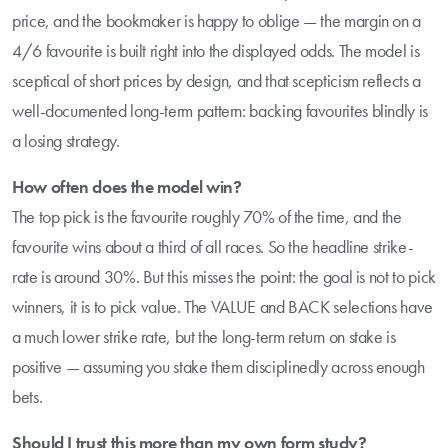
price, and the bookmaker is happy to oblige — the margin on a
4/6 favourite is built right into the displayed odds. The model is
sceptical of short prices by design, and that scepticism reflects a
well-documented long-term pattern: backing favourites blindly is
a losing strategy.
How often does the model win?
The top pick is the favourite roughly 70% of the time, and the
favourite wins about a third of all races. So the headline strike-
rate is around 30%. But this misses the point: the goal is not to pick
winners, it is to pick value. The VALUE and BACK selections have
a much lower strike rate, but the long-term return on stake is
positive — assuming you stake them disciplinedly across enough
bets.
Should I trust this more than my own form study?