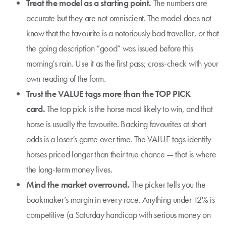
Treat the model as a starting point.
The numbers are
accurate but they are not omniscient. The model does not
know that the favourite is a notoriously bad traveller, or that
the going description “good” was issued before this
morning’s rain. Use it as the first pass; cross-check with your
own reading of the form.
Trust the VALUE tags more than the TOP PICK
card.
The top pick is the horse most likely to win, and that
horse is usually the favourite. Backing favourites at short
odds is a loser’s game over time. The VALUE tags identify
horses priced longer than their true chance — that is where
the long-term money lives.
Mind the market overround.
The picker tells you the
bookmaker’s margin in every race. Anything under 12% is
competitive (a Saturday handicap with serious money on