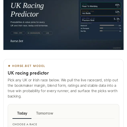
★ HORSE.BET MODEL
UK racing predictor
Pick any UK or Irish race below. We pull the live racecard, strip out
the bookmaker margin, blend form, ratings and stable data into a
true win probability for every runner, and surface the picks worth
backing.
Today
Tomorrow
CHOOSE A RACE