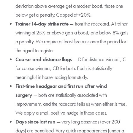
deviation above average get a modest boost, those one
below get a penalty. Capped at ±20%.
Trainer 14-day strike rate
— from the racecard. A trainer
winning at 25% or above gets a boost, one below 8% gets
a penalty. We require at least five runs over the period for
the signal to register.
Course-and-distance flags
— D for distance winners, C
for course winners, CD for both. Each is statistically
meaningful in horse-racing form study.
First-time headgear and first run after wind
surgery
— both are statistically associated with
improvement, and the racecard tells us when either is true.
We apply a small positive nudge in those cases.
Days since last run
— very long absences (over 200
days) are penalised. Very quick reappearances (under a