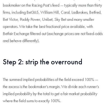
bookmaker on the Racing Post’s feed — typically more than thirty
firms, including Bet365, William Hill, Coral, Ladbrokes, Betfred,
Bet Victor, Paddy Power, Unibet, Sky Bet and many smaller
operators. We take the best fractional price available, with
Betfair Exchange filtered out (exchange prices are not fixed-odds
and behave differently).
Step 2: strip the overround
The summed implied probabilities of the field exceed 100% —
the excess is the bookmaker’s margin. We divide each runner’s
implied probability by the total to get a fair market probability
where the field sums to exactly 100%.