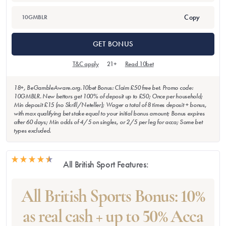
Copy
10GMBLR
GET BONUS
T&C apply
21+
Read 10bet
18+, BeGambleAware.org.10bet Bonus: Claim £50 free bet. Promo code:
10GMBLR. New bettors get 100% of deposit up to £50; Once per household;
Min deposit £15 (no Skrill/Neteller); Wager a total of 8 times deposit + bonus,
with max qualifying bet stake equal to your initial bonus amount; Bonus expires
after 60 days; Min odds of 4/5 on singles, or 2/5 per leg for acca; Some bet
types excluded.
All British Sport Features:
All British Sports Bonus: 10%
as real cash + up to 50% Acca