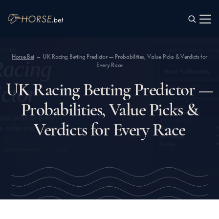
SEARCH
Horse.Bet
UK Racing Betting Predictor — Probabilities, Value Picks & Verdicts for
Every Race
UK Racing Betting Predictor —
Probabilities, Value Picks &
Verdicts for Every Race