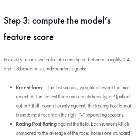
Step 3: compute the model’s
feature score
For every runner, we calculate a multiplier between roughly 0.4
and 1.8 based on six independent signals:
Recent form
— the last six runs, weighted toward the most
recent. A 1 in the last three runs counts heavily; a P (pulled
up) or F (fell) counts heavily against. The Racing Post format
is used: most recent on the right, “-” separating seasons.
Racing Post Rating
against the field. Each runner’s RPR is
compared to the average of the race; horses one standard