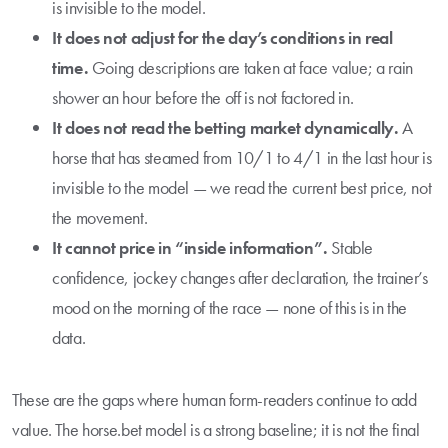
is invisible to the model.
It does not adjust for the day’s conditions in real
time.
Going descriptions are taken at face value; a rain
shower an hour before the off is not factored in.
It does not read the betting market dynamically.
A
horse that has steamed from 10/1 to 4/1 in the last hour is
invisible to the model — we read the current best price, not
the movement.
It cannot price in “inside information”.
Stable
confidence, jockey changes after declaration, the trainer’s
mood on the morning of the race — none of this is in the
data.
These are the gaps where human form-readers continue to add
value. The horse.bet model is a strong baseline; it is not the final