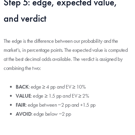
Step 5: edge, expected value,
and verdict
The edge is the difference between our probability and the
market’s, in percentage points. The expected value is computed
at the best decimal odds available. The verdict is assigned by
combining the two:
BACK
: edge ≥ 4 pp
and
EV ≥ 10%
VALUE
: edge ≥ 1.5 pp
and
EV ≥ 2%
FAIR
: edge between −2 pp and +1.5 pp
AVOID
: edge below −2 pp