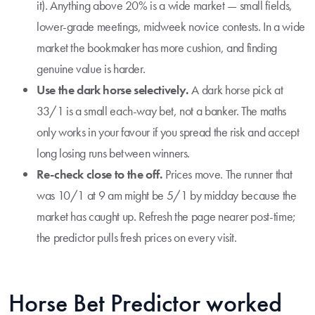
it). Anything above 20% is a wide market — small fields,
lower-grade meetings, midweek novice contests. In a wide
market the bookmaker has more cushion, and finding
genuine value is harder.
Use the dark horse selectively.
A dark horse pick at
33/1 is a small each-way bet, not a banker. The maths
only works in your favour if you spread the risk and accept
long losing runs between winners.
Re-check close to the off.
Prices move. The runner that
was 10/1 at 9 am might be 5/1 by midday because the
market has caught up. Refresh the page nearer post-time;
the predictor pulls fresh prices on every visit.
Horse Bet Predictor worked