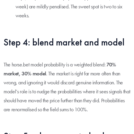
week) are mildly penalised. The sweet spot is two to six
weeks.
Step 4: blend market and model
The horse.bet model probability is a weighted blend:
70%
market, 30% model
. The market is right far more often than
wrong, and ignoring it would discard genuine information. The
model’s role is to nudge the probabilities where it sees signals that
should have moved the price further than they did. Probabilities
are renormalised so the field sums to 100%.