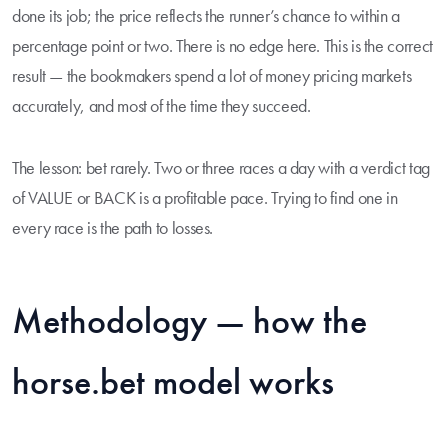
done its job; the price reflects the runner’s chance to within a
percentage point or two. There is no edge here. This is the correct
result — the bookmakers spend a lot of money pricing markets
accurately, and most of the time they succeed.
The lesson: bet rarely. Two or three races a day with a verdict tag
of VALUE or BACK is a profitable pace. Trying to find one in
every race is the path to losses.
Methodology — how the
horse.bet model works