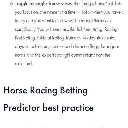
Toggle to single-horse view.
The “Single horse” tab lets
you focus on one runner at a time — ideal when you have a
fancy and you want to see what the model thinks of it
specifically. You will see the silks, full form string, Racing
Post Rating, Official Rating, trainer’s 14-day strike rate,
days since last run, course-and-distance flags, headgear
notes, and the expert spotlight commentary from the
racecard.
Horse Racing Betting
Predictor best practice