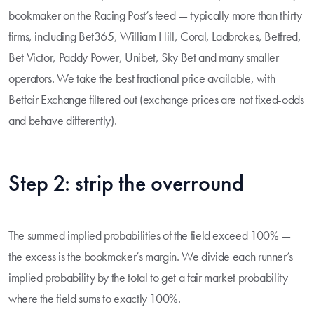
bookmaker on the Racing Post’s feed — typically more than thirty
firms, including Bet365, William Hill, Coral, Ladbrokes, Betfred,
Bet Victor, Paddy Power, Unibet, Sky Bet and many smaller
operators. We take the best fractional price available, with
Betfair Exchange filtered out (exchange prices are not fixed-odds
and behave differently).
Step 2: strip the overround
The summed implied probabilities of the field exceed 100% —
the excess is the bookmaker’s margin. We divide each runner’s
implied probability by the total to get a fair market probability
where the field sums to exactly 100%.