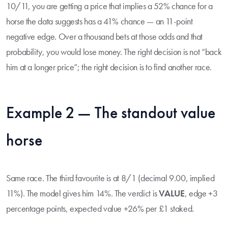
10/11, you are getting a price that implies a 52% chance for a
horse the data suggests has a 41% chance — an 11-point
negative edge. Over a thousand bets at those odds and that
probability, you would lose money. The right decision is not “back
him at a longer price”; the right decision is to find another race.
Example 2 — The standout value
horse
Same race. The third favourite is at 8/1 (decimal 9.00, implied
11%). The model gives him 14%. The verdict is
VALUE
, edge +3
percentage points, expected value +26% per £1 staked.