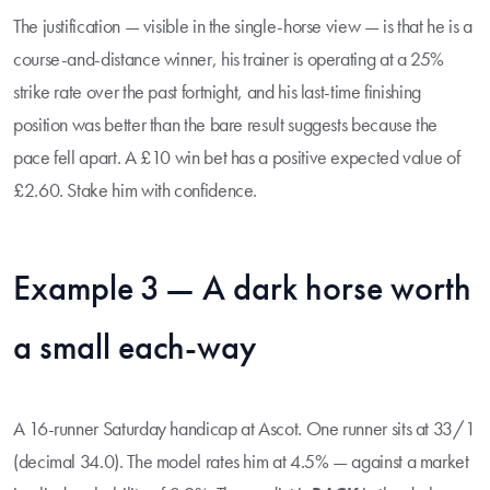
The justification — visible in the single-horse view — is that he is a
course-and-distance winner, his trainer is operating at a 25%
strike rate over the past fortnight, and his last-time finishing
position was better than the bare result suggests because the
pace fell apart. A £10 win bet has a positive expected value of
£2.60. Stake him with confidence.
Example 3 — A dark horse worth
a small each-way
A 16-runner Saturday handicap at Ascot. One runner sits at 33/1
(decimal 34.0). The model rates him at 4.5% — against a market