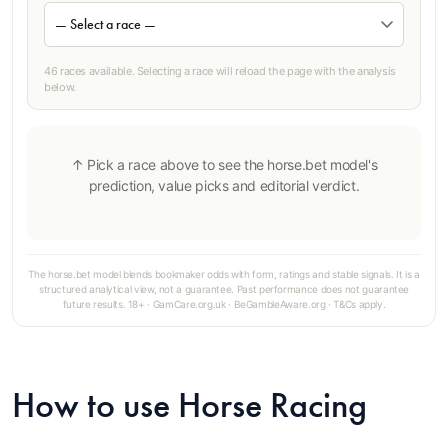
46 races available. Selecting a race will reload the page with the analysis
below.
↑ Pick a race above to see the horse.bet model's
prediction, value picks and editorial verdict.
The horse.bet model blends bookmaker odds with form, ratings and stable signals. It is a
structured analytical view, not a guarantee. Past performance does not guarantee
future results. 18+ · GamCare.org.uk · BeGambleAware.org · T&Cs apply.
How to use Horse Racing