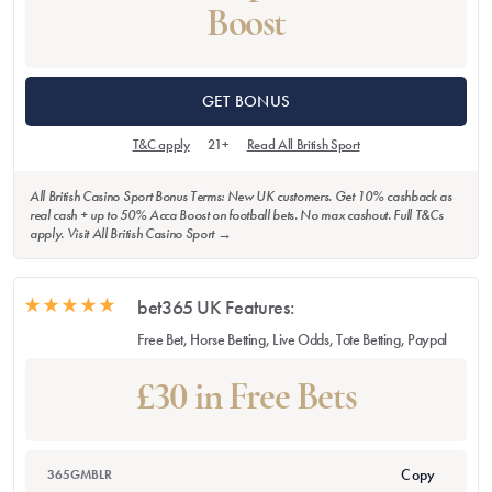
Boost
GET BONUS
T&C apply
21+
Read All British Sport
All British Casino Sport Bonus Terms: New UK customers. Get 10% cashback as
real cash + up to 50% Acca Boost on football bets. No max cashout. Full T&Cs
apply. Visit All British Casino Sport →
bet365 UK Features:
Free Bet, Horse Betting, Live Odds, Tote Betting, Paypal
£30 in Free Bets
Copy
365GMBLR