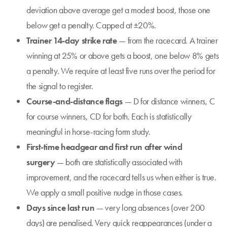
deviation above average get a modest boost, those one
below get a penalty. Capped at ±20%.
Trainer 14-day strike rate
— from the racecard. A trainer
winning at 25% or above gets a boost, one below 8% gets
a penalty. We require at least five runs over the period for
the signal to register.
Course-and-distance flags
— D for distance winners, C
for course winners, CD for both. Each is statistically
meaningful in horse-racing form study.
First-time headgear and first run after wind
surgery
— both are statistically associated with
improvement, and the racecard tells us when either is true.
We apply a small positive nudge in those cases.
Days since last run
— very long absences (over 200
days) are penalised. Very quick reappearances (under a