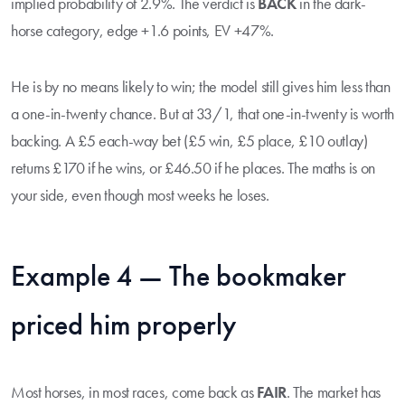
implied probability of 2.9%. The verdict is
BACK
in the dark-
horse category, edge +1.6 points, EV +47%.
He is by no means likely to win; the model still gives him less than
a one-in-twenty chance. But at 33/1, that one-in-twenty is worth
backing. A £5 each-way bet (£5 win, £5 place, £10 outlay)
returns £170 if he wins, or £46.50 if he places. The maths is on
your side, even though most weeks he loses.
Example 4 — The bookmaker
priced him properly
Most horses, in most races, come back as
FAIR
. The market has