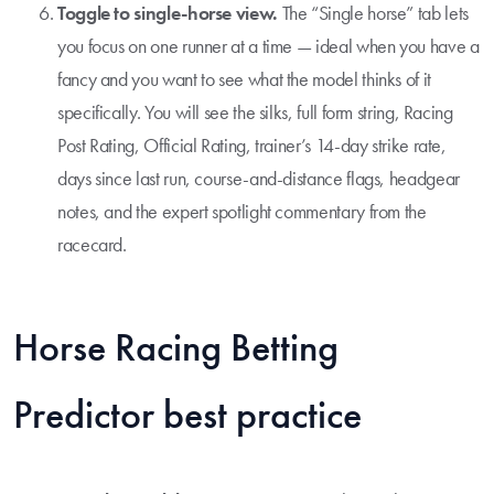
Toggle to single-horse view.
The “Single horse” tab lets
you focus on one runner at a time — ideal when you have a
fancy and you want to see what the model thinks of it
specifically. You will see the silks, full form string, Racing
Post Rating, Official Rating, trainer’s 14-day strike rate,
days since last run, course-and-distance flags, headgear
notes, and the expert spotlight commentary from the
racecard.
Horse Racing Betting
Predictor best practice