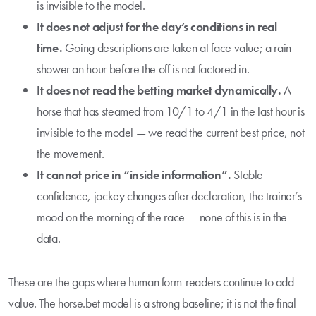
is invisible to the model.
It does not adjust for the day’s conditions in real
time.
Going descriptions are taken at face value; a rain
shower an hour before the off is not factored in.
It does not read the betting market dynamically.
A
horse that has steamed from 10/1 to 4/1 in the last hour is
invisible to the model — we read the current best price, not
the movement.
It cannot price in “inside information”.
Stable
confidence, jockey changes after declaration, the trainer’s
mood on the morning of the race — none of this is in the
data.
These are the gaps where human form-readers continue to add
value. The horse.bet model is a strong baseline; it is not the final