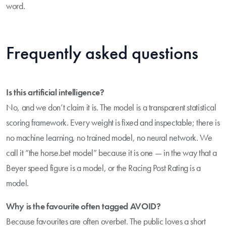
word.
Frequently asked questions
Is this artificial intelligence?
No, and we don’t claim it is. The model is a transparent statistical
scoring framework. Every weight is fixed and inspectable; there is
no machine learning, no trained model, no neural network. We
call it “the horse.bet model” because it is one — in the way that a
Beyer speed figure is a model, or the Racing Post Rating is a
model.
Why is the favourite often tagged AVOID?
Because favourites are often overbet. The public loves a short