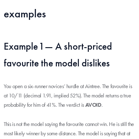
examples
Example 1 — A short-priced
favourite the model dislikes
You open a six-runner novices’ hurdle at Aintree. The favourite is
at 10/11 (decimal 1.91, implied 52%). The model returns a true
probability for him of 41%. The verdict is
AVOID
.
This is not the model saying the favourite cannot win. He is still the
most likely winner by some distance. The model is saying that at