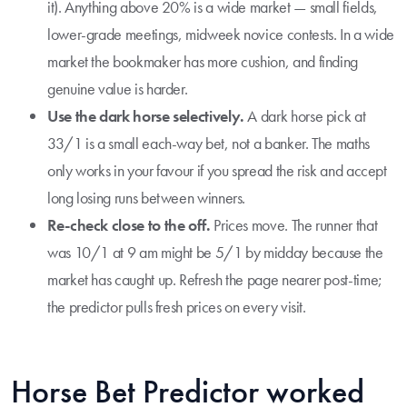
it). Anything above 20% is a wide market — small fields,
lower-grade meetings, midweek novice contests. In a wide
market the bookmaker has more cushion, and finding
genuine value is harder.
Use the dark horse selectively.
A dark horse pick at
33/1 is a small each-way bet, not a banker. The maths
only works in your favour if you spread the risk and accept
long losing runs between winners.
Re-check close to the off.
Prices move. The runner that
was 10/1 at 9 am might be 5/1 by midday because the
market has caught up. Refresh the page nearer post-time;
the predictor pulls fresh prices on every visit.
Horse Bet Predictor worked