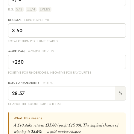
E.G.
,
,
5/2
11/4
EVENS
DECIMAL
EUROPEAN STYLE
TOTAL RETURN PER 1 UNIT STAKED
AMERICAN
MONEYLINE / US
POSITIVE FOR UNDERDOGS, NEGATIVE FOR FAVOURITES
IMPLIED PROBABILITY
WIN %
%
CHANCE THE BOOKIE IMPLIES IT HAS
What this means
A £10 stake returns
£35.00
(profit £25.00). The implied chance of
winning is
28.6%
— a mid-market chance.