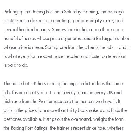
Picking up the Racing Post on a Saturday morning, the average
punter sees a dozen race meetings, perhaps eighty races, and
several hundred runners. Somewhere in that ocean there are a
handful of horses whose price is generous and a far larger number
whose price is mean. Sorting one from the other is the job — and it
is what every form expert, race-reader, and tipster on television
is paid to do.
The horse.bet UK horse racing betting predictor does the same
job, faster and at scale. It reads every runner in every UK and
Irish race from the Pro-tier racecard the moment we have it. It
pulls in the prices from more than thirty bookmakers and finds the
best ones available. It strips out the overround, weighs the form,
the Racing Post Ratings, the trainer’s recent strike rate, whether