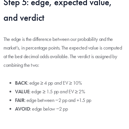
Step 5: edge, expected value,
and verdict
The edge is the difference between our probability and the
market’s, in percentage points. The expected value is computed
at the best decimal odds available. The verdict is assigned by
combining the two:
BACK
: edge ≥ 4 pp
and
EV ≥ 10%
VALUE
: edge ≥ 1.5 pp
and
EV ≥ 2%
FAIR
: edge between −2 pp and +1.5 pp
AVOID
: edge below −2 pp