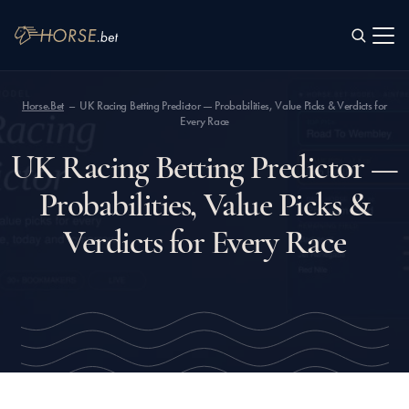
SEARCH
Horse.Bet
UK Racing Betting Predictor — Probabilities, Value Picks & Verdicts for
Every Race
UK Racing Betting Predictor —
Probabilities, Value Picks &
Verdicts for Every Race