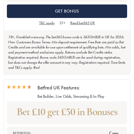
GET BONUS
T&C apply
21+
Read bet365 UK
18+, GambleAware.org. The bet365 bonus code is 365GMBLR in UK for 2026.
New Customers Bonus Terms: Min deposit requirement. Free Bets are paid as Bet
Credits and are available for use upon settlement of qualifying bets. Min odds, bet
and payment method exclusions apply. Returns exclude Bet Credits stake.
Registration required. Bonus code 365GMBLR can be used during registration,
but does not change the offer amount in any way. Registration required. Time limits
and T&Cs apply. #ad
Betfred UK Features:
Bet Builder, Live Odds, Streaming & In-Play
Bet £10 get £50 in Bonuses
Copy
BETFRED50