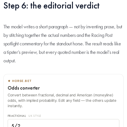
Step 6: the editorial verdict
The model writes a short paragraph — not by inventing prose, but
by stitching together the actual numbers and the Racing Post
spotlight commentary for the standout horse. The result reads like
a tipster’s preview, but every quoted number is the model’s real
output.
★ HORSE.BET
Odds converter
Convert between fractional, decimal and American (moneyline)
odds, with implied probability. Edit any field — the others update
instantly.
FRACTIONAL
UK STYLE