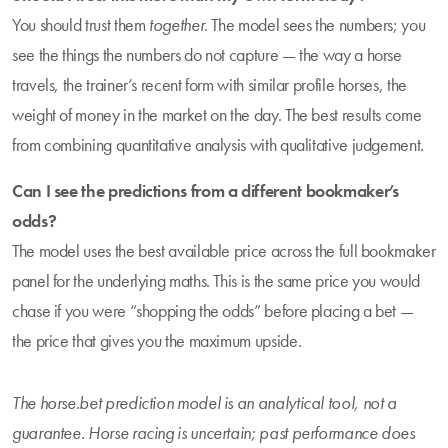
You should trust them
together
. The model sees the numbers; you
see the things the numbers do not capture — the way a horse
travels, the trainer’s recent form with similar profile horses, the
weight of money in the market on the day. The best results come
from combining quantitative analysis with qualitative judgement.
Can I see the predictions from a different bookmaker’s
odds?
The model uses the best available price across the full bookmaker
panel for the underlying maths. This is the same price you would
chase if you were “shopping the odds” before placing a bet —
the price that gives you the maximum upside.
The horse.bet prediction model is an analytical tool, not a
guarantee. Horse racing is uncertain; past performance does