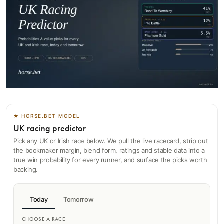
★ HORSE.BET MODEL
UK racing predictor
Pick any UK or Irish race below. We pull the live racecard, strip out
the bookmaker margin, blend form, ratings and stable data into a
true win probability for every runner, and surface the picks worth
backing.
Today
Tomorrow
CHOOSE A RACE