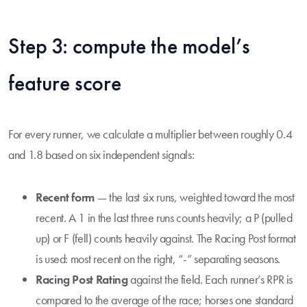
Step 3: compute the model’s
feature score
For every runner, we calculate a multiplier between roughly 0.4
and 1.8 based on six independent signals:
Recent form
— the last six runs, weighted toward the most
recent. A 1 in the last three runs counts heavily; a P (pulled
up) or F (fell) counts heavily against. The Racing Post format
is used: most recent on the right, “-” separating seasons.
Racing Post Rating
against the field. Each runner’s RPR is
compared to the average of the race; horses one standard