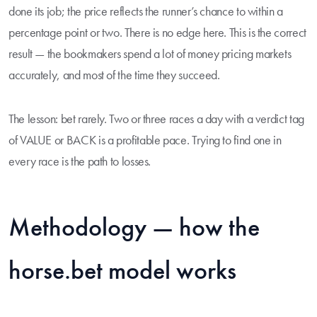
done its job; the price reflects the runner’s chance to within a
percentage point or two. There is no edge here. This is the correct
result — the bookmakers spend a lot of money pricing markets
accurately, and most of the time they succeed.
The lesson: bet rarely. Two or three races a day with a verdict tag
of VALUE or BACK is a profitable pace. Trying to find one in
every race is the path to losses.
Methodology — how the
horse.bet model works