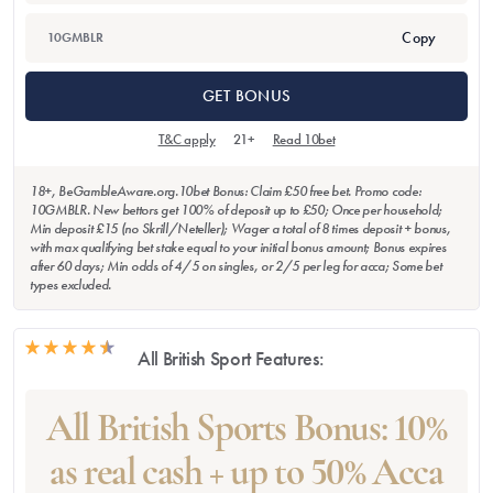
Copy
10GMBLR
GET BONUS
T&C apply
21+
Read 10bet
18+, BeGambleAware.org.10bet Bonus: Claim £50 free bet. Promo code:
10GMBLR. New bettors get 100% of deposit up to £50; Once per household;
Min deposit £15 (no Skrill/Neteller); Wager a total of 8 times deposit + bonus,
with max qualifying bet stake equal to your initial bonus amount; Bonus expires
after 60 days; Min odds of 4/5 on singles, or 2/5 per leg for acca; Some bet
types excluded.
All British Sport Features:
All British Sports Bonus: 10%
as real cash + up to 50% Acca