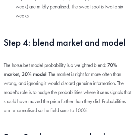
week) are mildly penalised. The sweet spot is two to six
weeks.
Step 4: blend market and model
The horse.bet model probability is a weighted blend:
70%
market, 30% model
. The market is right far more often than
wrong, and ignoring it would discard genuine information. The
model’s role is to nudge the probabilities where it sees signals that
should have moved the price further than they did. Probabilities
are renormalised so the field sums to 100%.