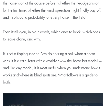
the horse won at the course before, whether the headgear is on
for the first time, whether the wind operation might finally pay off,
and it spits out a probability for every horse in the field.
Then it tells you, in plain words, which ones to back, which ones
to leave alone, and why.
It is not a tipping service. We do not ring a bell when a horse
wins. It is a calculator with a worldview — the horse.bet model —
and like any model, it is most useful when you understand how it
works and where its blind spots are. What follows is a guide to
both.