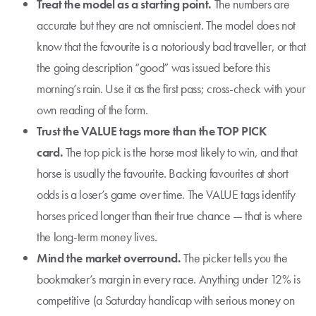
Treat the model as a starting point.
The numbers are
accurate but they are not omniscient. The model does not
know that the favourite is a notoriously bad traveller, or that
the going description “good” was issued before this
morning’s rain. Use it as the first pass; cross-check with your
own reading of the form.
Trust the VALUE tags more than the TOP PICK
card.
The top pick is the horse most likely to win, and that
horse is usually the favourite. Backing favourites at short
odds is a loser’s game over time. The VALUE tags identify
horses priced longer than their true chance — that is where
the long-term money lives.
Mind the market overround.
The picker tells you the
bookmaker’s margin in every race. Anything under 12% is
competitive (a Saturday handicap with serious money on