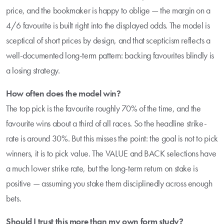
price, and the bookmaker is happy to oblige — the margin on a
4/6 favourite is built right into the displayed odds. The model is
sceptical of short prices by design, and that scepticism reflects a
well-documented long-term pattern: backing favourites blindly is
a losing strategy.
How often does the model win?
The top pick is the favourite roughly 70% of the time, and the
favourite wins about a third of all races. So the headline strike-
rate is around 30%. But this misses the point: the goal is not to pick
winners, it is to pick value. The VALUE and BACK selections have
a much lower strike rate, but the long-term return on stake is
positive — assuming you stake them disciplinedly across enough
bets.
Should I trust this more than my own form study?