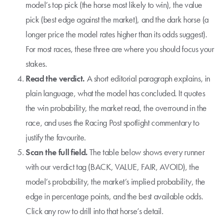
model’s top pick (the horse most likely to win), the value
pick (best edge against the market), and the dark horse (a
longer price the model rates higher than its odds suggest).
For most races, these three are where you should focus your
stakes.
Read the verdict.
A short editorial paragraph explains, in
plain language, what the model has concluded. It quotes
the win probability, the market read, the overround in the
race, and uses the Racing Post spotlight commentary to
justify the favourite.
Scan the full field.
The table below shows every runner
with our verdict tag (BACK, VALUE, FAIR, AVOID), the
model’s probability, the market’s implied probability, the
edge in percentage points, and the best available odds.
Click any row to drill into that horse’s detail.