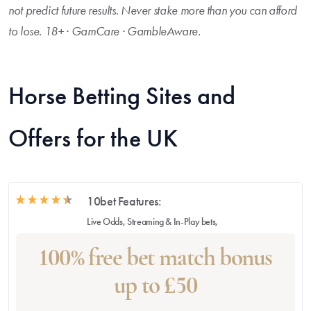
not predict future results. Never stake more than you can afford
to lose. 18+ · GamCare · GambleAware.
Horse Betting Sites and
Offers for the UK
10bet Features:
Live Odds, Streaming & In-Play bets,
100% free bet match bonus
up to £50