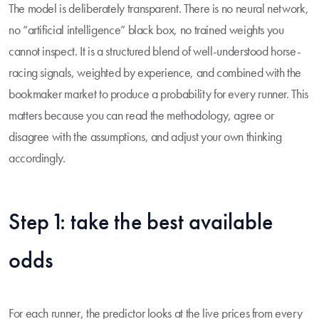
The model is deliberately transparent. There is no neural network,
no “artificial intelligence” black box, no trained weights you
cannot inspect. It is a structured blend of well-understood horse-
racing signals, weighted by experience, and combined with the
bookmaker market to produce a probability for every runner. This
matters because you can read the methodology, agree or
disagree with the assumptions, and adjust your own thinking
accordingly.
Step 1: take the best available
odds
For each runner, the predictor looks at the live prices from every