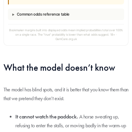
Common odds reference table
Bookmaker margins built into displayed odds mean implied probabilities total over 100%
on a single race. The "true" probability is lower than what odds suggest. 18+ ·
GamCare.org.uk
What the model doesn’t know
The model has blind spots, and it is better that you know them than
that we pretend they don’t exist.
It cannot watch the paddock.
A horse sweating up,
refusing to enter the stalls, or moving badly in the warm-up