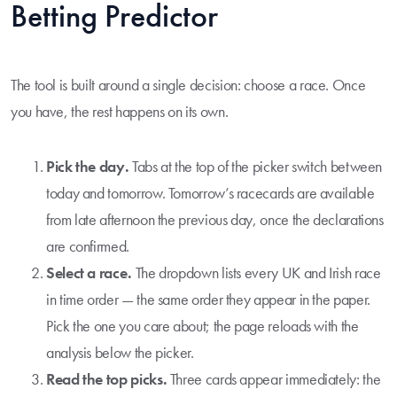
Betting Predictor
The tool is built around a single decision: choose a race. Once
you have, the rest happens on its own.
Pick the day.
Tabs at the top of the picker switch between
today and tomorrow. Tomorrow’s racecards are available
from late afternoon the previous day, once the declarations
are confirmed.
Select a race.
The dropdown lists every UK and Irish race
in time order — the same order they appear in the paper.
Pick the one you care about; the page reloads with the
analysis below the picker.
Read the top picks.
Three cards appear immediately: the