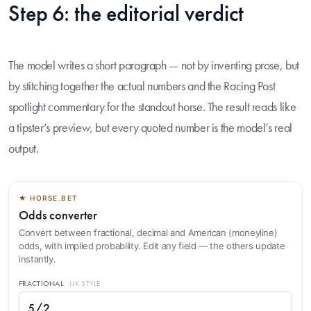
Step 6: the editorial verdict
The model writes a short paragraph — not by inventing prose, but
by stitching together the actual numbers and the Racing Post
spotlight commentary for the standout horse. The result reads like
a tipster’s preview, but every quoted number is the model’s real
output.
★ HORSE.BET
Odds converter
Convert between fractional, decimal and American (moneyline)
odds, with implied probability. Edit any field — the others update
instantly.
FRACTIONAL
UK STYLE