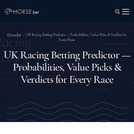
SEARCH
Horse.Bet
UK Racing Betting Predictor — Probabilities, Value Picks & Verdicts for
Every Race
UK Racing Betting Predictor —
Probabilities, Value Picks &
Verdicts for Every Race