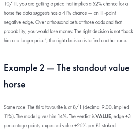
10/11, you are getting a price that implies a 52% chance for a
horse the data suggests has a 41% chance — an 11-point
negative edge. Over a thousand bets at those odds and that
probability, you would lose money. The right decision is not “back
him at a longer price”; the right decision is to find another race.
Example 2 — The standout value
horse
Same race. The third favourite is at 8/1 (decimal 9.00, implied
11%). The model gives him 14%. The verdict is
VALUE
, edge +3
percentage points, expected value +26% per £1 staked.