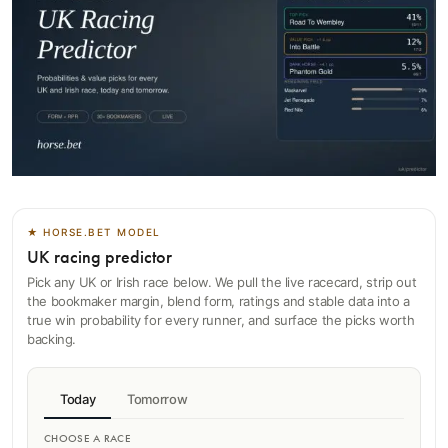
★ HORSE.BET MODEL
UK racing predictor
Pick any UK or Irish race below. We pull the live racecard, strip out
the bookmaker margin, blend form, ratings and stable data into a
true win probability for every runner, and surface the picks worth
backing.
Today
Tomorrow
CHOOSE A RACE