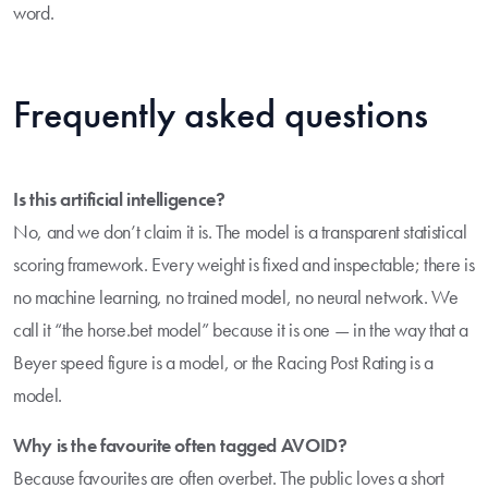
word.
Frequently asked questions
Is this artificial intelligence?
No, and we don’t claim it is. The model is a transparent statistical
scoring framework. Every weight is fixed and inspectable; there is
no machine learning, no trained model, no neural network. We
call it “the horse.bet model” because it is one — in the way that a
Beyer speed figure is a model, or the Racing Post Rating is a
model.
Why is the favourite often tagged AVOID?
Because favourites are often overbet. The public loves a short