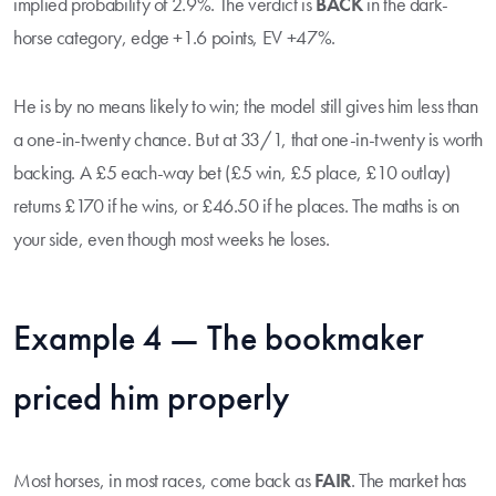
implied probability of 2.9%. The verdict is
BACK
in the dark-
horse category, edge +1.6 points, EV +47%.
He is by no means likely to win; the model still gives him less than
a one-in-twenty chance. But at 33/1, that one-in-twenty is worth
backing. A £5 each-way bet (£5 win, £5 place, £10 outlay)
returns £170 if he wins, or £46.50 if he places. The maths is on
your side, even though most weeks he loses.
Example 4 — The bookmaker
priced him properly
Most horses, in most races, come back as
FAIR
. The market has