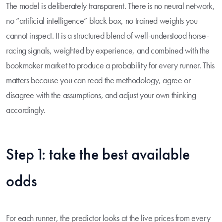
The model is deliberately transparent. There is no neural network,
no “artificial intelligence” black box, no trained weights you
cannot inspect. It is a structured blend of well-understood horse-
racing signals, weighted by experience, and combined with the
bookmaker market to produce a probability for every runner. This
matters because you can read the methodology, agree or
disagree with the assumptions, and adjust your own thinking
accordingly.
Step 1: take the best available
odds
For each runner, the predictor looks at the live prices from every