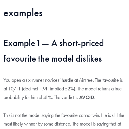
examples
Example 1 — A short-priced
favourite the model dislikes
You open a six-runner novices’ hurdle at Aintree. The favourite is
at 10/11 (decimal 1.91, implied 52%). The model returns a true
probability for him of 41%. The verdict is
AVOID
.
This is not the model saying the favourite cannot win. He is still the
most likely winner by some distance. The model is saying that at