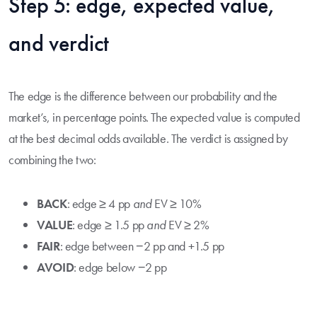
Step 5: edge, expected value,
and verdict
The edge is the difference between our probability and the
market’s, in percentage points. The expected value is computed
at the best decimal odds available. The verdict is assigned by
combining the two:
BACK
: edge ≥ 4 pp
and
EV ≥ 10%
VALUE
: edge ≥ 1.5 pp
and
EV ≥ 2%
FAIR
: edge between −2 pp and +1.5 pp
AVOID
: edge below −2 pp