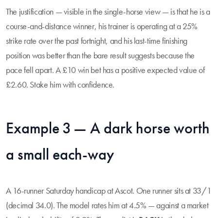
The justification — visible in the single-horse view — is that he is a
course-and-distance winner, his trainer is operating at a 25%
strike rate over the past fortnight, and his last-time finishing
position was better than the bare result suggests because the
pace fell apart. A £10 win bet has a positive expected value of
£2.60. Stake him with confidence.
Example 3 — A dark horse worth
a small each-way
A 16-runner Saturday handicap at Ascot. One runner sits at 33/1
(decimal 34.0). The model rates him at 4.5% — against a market