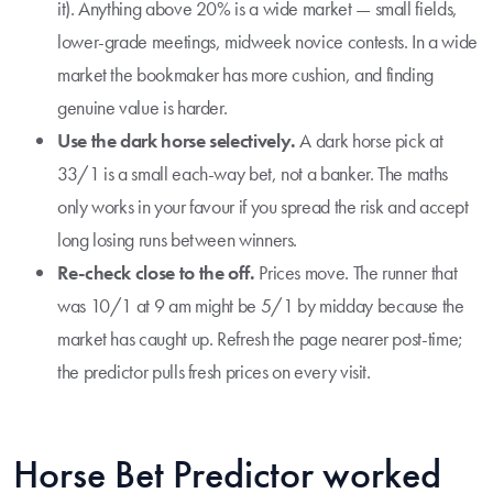
it). Anything above 20% is a wide market — small fields,
lower-grade meetings, midweek novice contests. In a wide
market the bookmaker has more cushion, and finding
genuine value is harder.
Use the dark horse selectively.
A dark horse pick at
33/1 is a small each-way bet, not a banker. The maths
only works in your favour if you spread the risk and accept
long losing runs between winners.
Re-check close to the off.
Prices move. The runner that
was 10/1 at 9 am might be 5/1 by midday because the
market has caught up. Refresh the page nearer post-time;
the predictor pulls fresh prices on every visit.
Horse Bet Predictor worked