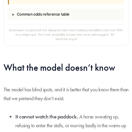
Common odds reference table
Bookmaker margins built into displayed odds mean implied probabilities total over 100%
on a single race. The "true" probability is lower than what odds suggest. 18+ ·
GamCare.org.uk
What the model doesn’t know
The model has blind spots, and it is better that you know them than
that we pretend they don’t exist.
It cannot watch the paddock.
A horse sweating up,
refusing to enter the stalls, or moving badly in the warm-up