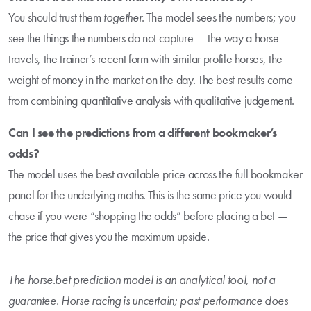
You should trust them
together
. The model sees the numbers; you
see the things the numbers do not capture — the way a horse
travels, the trainer’s recent form with similar profile horses, the
weight of money in the market on the day. The best results come
from combining quantitative analysis with qualitative judgement.
Can I see the predictions from a different bookmaker’s
odds?
The model uses the best available price across the full bookmaker
panel for the underlying maths. This is the same price you would
chase if you were “shopping the odds” before placing a bet —
the price that gives you the maximum upside.
The horse.bet prediction model is an analytical tool, not a
guarantee. Horse racing is uncertain; past performance does