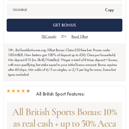
Copy
10GMBLR
GET BONUS
T&C apply
21+
Read 10bet
18+, BeGambleAware.org.10bet Bonus: Claim £50 free bet. Promo code:
10GMBLR. New bettors get 100% of deposit up to £50; Once per household;
Min deposit £15 (no Skrill/Neteller); Wager a total of 8 times deposit + bonus,
with max qualifying bet stake equal to your initial bonus amount; Bonus expires
after 60 days; Min odds of 4/5 on singles, or 2/5 per leg for acca; Some bet
types excluded.
All British Sport Features:
All British Sports Bonus: 10%
as real cash + up to 50% Acca