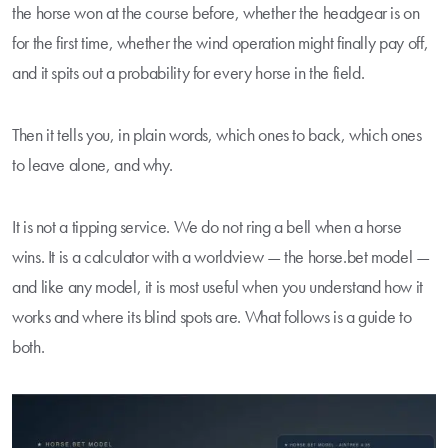
the horse won at the course before, whether the headgear is on
for the first time, whether the wind operation might finally pay off,
and it spits out a probability for every horse in the field.
Then it tells you, in plain words, which ones to back, which ones
to leave alone, and why.
It is not a tipping service. We do not ring a bell when a horse
wins. It is a calculator with a worldview — the horse.bet model —
and like any model, it is most useful when you understand how it
works and where its blind spots are. What follows is a guide to
both.