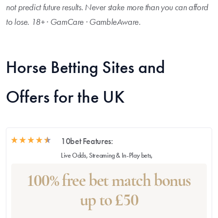
not predict future results. Never stake more than you can afford
to lose. 18+ · GamCare · GambleAware.
Horse Betting Sites and
Offers for the UK
10bet Features:
Live Odds, Streaming & In-Play bets,
100% free bet match bonus
up to £50