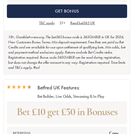
GET BONUS
T&C apply
21+
Read bet365 UK
18+, GambleAware.org. The bet365 bonus code is 365GMBLR in UK for 2026.
New Customers Bonus Terms: Min deposit requirement. Free Bets are paid as Bet
Credits and are available for use upon settlement of qualifying bets. Min odds, bet
and payment method exclusions apply. Returns exclude Bet Credits stake.
Registration required. Bonus code 365GMBLR can be used during registration,
but does not change the offer amount in any way. Registration required. Time limits
and T&Cs apply. #ad
Betfred UK Features:
Bet Builder, Live Odds, Streaming & In-Play
Bet £10 get £50 in Bonuses
Copy
BETFRED50