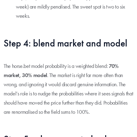
week) are mildly penalised. The sweet spot is two to six
weeks.
Step 4: blend market and model
The horse.bet model probability is a weighted blend:
70%
market, 30% model
. The market is right far more often than
wrong, and ignoring it would discard genuine information. The
model’s role is to nudge the probabilities where it sees signals that
should have moved the price further than they did. Probabilities
are renormalised so the field sums to 100%.