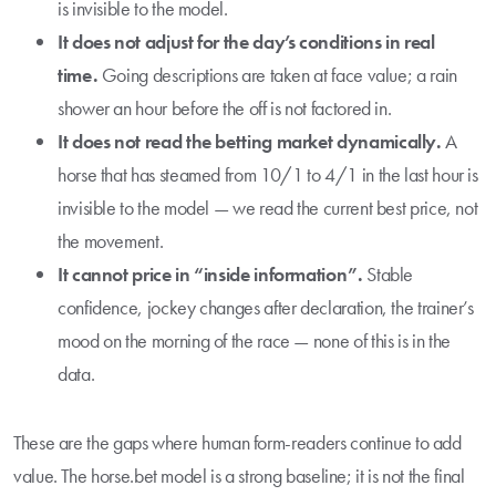
is invisible to the model.
It does not adjust for the day’s conditions in real
time.
Going descriptions are taken at face value; a rain
shower an hour before the off is not factored in.
It does not read the betting market dynamically.
A
horse that has steamed from 10/1 to 4/1 in the last hour is
invisible to the model — we read the current best price, not
the movement.
It cannot price in “inside information”.
Stable
confidence, jockey changes after declaration, the trainer’s
mood on the morning of the race — none of this is in the
data.
These are the gaps where human form-readers continue to add
value. The horse.bet model is a strong baseline; it is not the final