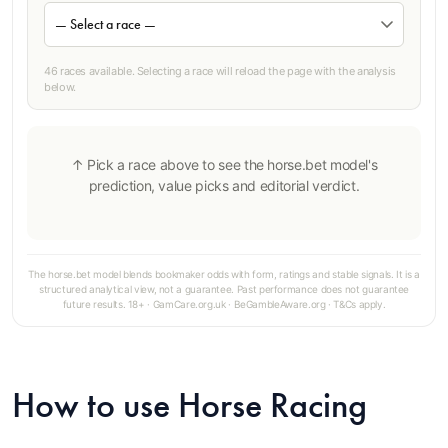
46 races available. Selecting a race will reload the page with the analysis
below.
↑ Pick a race above to see the horse.bet model's
prediction, value picks and editorial verdict.
The horse.bet model blends bookmaker odds with form, ratings and stable signals. It is a
structured analytical view, not a guarantee. Past performance does not guarantee
future results. 18+ · GamCare.org.uk · BeGambleAware.org · T&Cs apply.
How to use Horse Racing