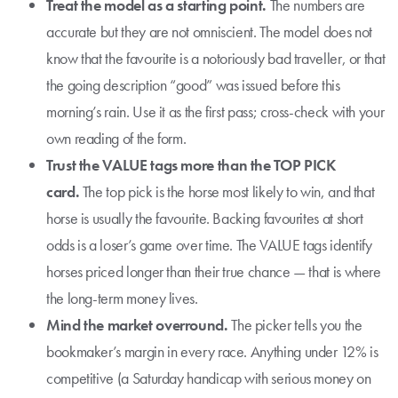
Treat the model as a starting point.
The numbers are
accurate but they are not omniscient. The model does not
know that the favourite is a notoriously bad traveller, or that
the going description “good” was issued before this
morning’s rain. Use it as the first pass; cross-check with your
own reading of the form.
Trust the VALUE tags more than the TOP PICK
card.
The top pick is the horse most likely to win, and that
horse is usually the favourite. Backing favourites at short
odds is a loser’s game over time. The VALUE tags identify
horses priced longer than their true chance — that is where
the long-term money lives.
Mind the market overround.
The picker tells you the
bookmaker’s margin in every race. Anything under 12% is
competitive (a Saturday handicap with serious money on