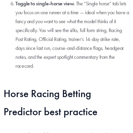
Toggle to single-horse view.
The “Single horse” tab lets
you focus on one runner at a time — ideal when you have a
fancy and you want to see what the model thinks of it
specifically. You will see the silks, full form string, Racing
Post Rating, Official Rating, trainer’s 14-day strike rate,
days since last run, course-and-distance flags, headgear
notes, and the expert spotlight commentary from the
racecard.
Horse Racing Betting
Predictor best practice