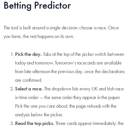
Betting Predictor
The tool is built around a single decision: choose a race. Once
you have, the rest happens on its own.
Pick the day.
Tabs at the top of the picker switch between
today and tomorrow. Tomorrow’s racecards are available
from late afternoon the previous day, once the declarations
are confirmed.
Select a race.
The dropdown lists every UK and Irish race
in time order — the same order they appear in the paper.
Pick the one you care about; the page reloads with the
analysis below the picker.
Read the top picks.
Three cards appear immediately: the