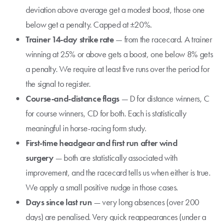
deviation above average get a modest boost, those one
below get a penalty. Capped at ±20%.
Trainer 14-day strike rate
— from the racecard. A trainer
winning at 25% or above gets a boost, one below 8% gets
a penalty. We require at least five runs over the period for
the signal to register.
Course-and-distance flags
— D for distance winners, C
for course winners, CD for both. Each is statistically
meaningful in horse-racing form study.
First-time headgear and first run after wind
surgery
— both are statistically associated with
improvement, and the racecard tells us when either is true.
We apply a small positive nudge in those cases.
Days since last run
— very long absences (over 200
days) are penalised. Very quick reappearances (under a