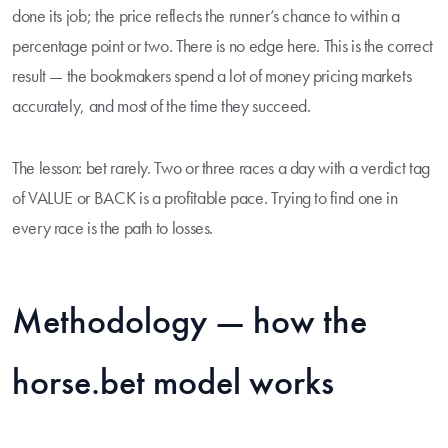
done its job; the price reflects the runner’s chance to within a
percentage point or two. There is no edge here. This is the correct
result — the bookmakers spend a lot of money pricing markets
accurately, and most of the time they succeed.
The lesson: bet rarely. Two or three races a day with a verdict tag
of VALUE or BACK is a profitable pace. Trying to find one in
every race is the path to losses.
Methodology — how the
horse.bet model works