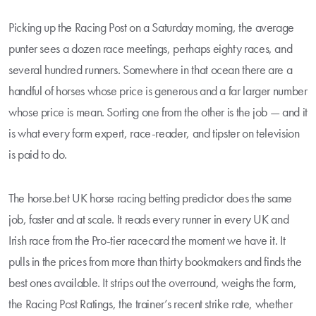
Picking up the Racing Post on a Saturday morning, the average
punter sees a dozen race meetings, perhaps eighty races, and
several hundred runners. Somewhere in that ocean there are a
handful of horses whose price is generous and a far larger number
whose price is mean. Sorting one from the other is the job — and it
is what every form expert, race-reader, and tipster on television
is paid to do.
The horse.bet UK horse racing betting predictor does the same
job, faster and at scale. It reads every runner in every UK and
Irish race from the Pro-tier racecard the moment we have it. It
pulls in the prices from more than thirty bookmakers and finds the
best ones available. It strips out the overround, weighs the form,
the Racing Post Ratings, the trainer’s recent strike rate, whether