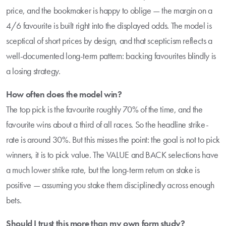
price, and the bookmaker is happy to oblige — the margin on a
4/6 favourite is built right into the displayed odds. The model is
sceptical of short prices by design, and that scepticism reflects a
well-documented long-term pattern: backing favourites blindly is
a losing strategy.
How often does the model win?
The top pick is the favourite roughly 70% of the time, and the
favourite wins about a third of all races. So the headline strike-
rate is around 30%. But this misses the point: the goal is not to pick
winners, it is to pick value. The VALUE and BACK selections have
a much lower strike rate, but the long-term return on stake is
positive — assuming you stake them disciplinedly across enough
bets.
Should I trust this more than my own form study?