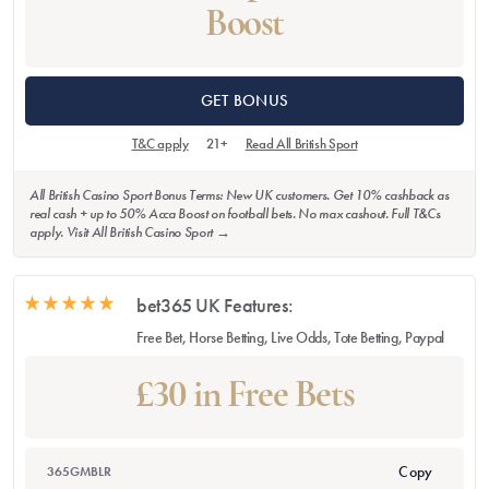
Boost
GET BONUS
T&C apply
21+
Read All British Sport
All British Casino Sport Bonus Terms: New UK customers. Get 10% cashback as
real cash + up to 50% Acca Boost on football bets. No max cashout. Full T&Cs
apply. Visit All British Casino Sport →
bet365 UK Features:
Free Bet, Horse Betting, Live Odds, Tote Betting, Paypal
£30 in Free Bets
Copy
365GMBLR