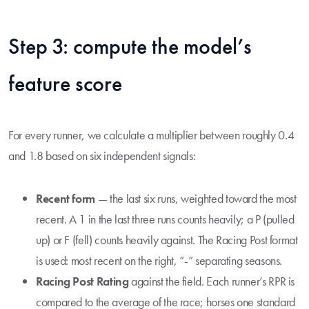
Step 3: compute the model’s
feature score
For every runner, we calculate a multiplier between roughly 0.4
and 1.8 based on six independent signals:
Recent form
— the last six runs, weighted toward the most
recent. A 1 in the last three runs counts heavily; a P (pulled
up) or F (fell) counts heavily against. The Racing Post format
is used: most recent on the right, “-” separating seasons.
Racing Post Rating
against the field. Each runner’s RPR is
compared to the average of the race; horses one standard