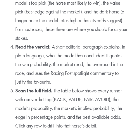
model’s top pick (the horse most likely to win), the value
pick (best edge against the market), and the dark horse (a
longer price the model rates higher than its odds suggest).
For most races, these three are where you should focus your
stakes.
Read the verdict.
A short editorial paragraph explains, in
plain language, what the model has concluded. It quotes
the win probability, the market read, the overround in the
race, and uses the Racing Post spotlight commentary to
justify the favourite.
Scan the full field.
The table below shows every runner
with our verdict tag (BACK, VALUE, FAIR, AVOID), the
model’s probability, the market’s implied probability, the
edge in percentage points, and the best available odds.
Click any row to drill into that horse’s detail.