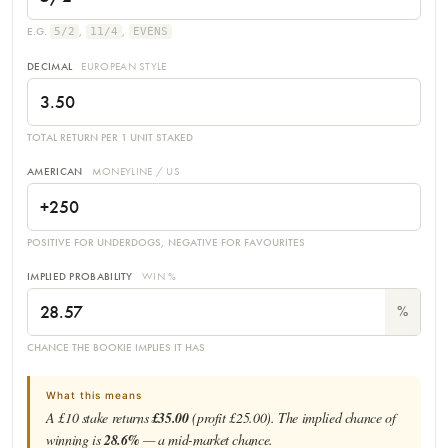
E.G.
,
,
5/2
11/4
EVENS
DECIMAL
EUROPEAN STYLE
TOTAL RETURN PER 1 UNIT STAKED
AMERICAN
MONEYLINE / US
POSITIVE FOR UNDERDOGS, NEGATIVE FOR FAVOURITES
IMPLIED PROBABILITY
WIN %
%
CHANCE THE BOOKIE IMPLIES IT HAS
What this means
A £10 stake returns
£35.00
(profit £25.00). The implied chance of
winning is
28.6%
— a mid-market chance.