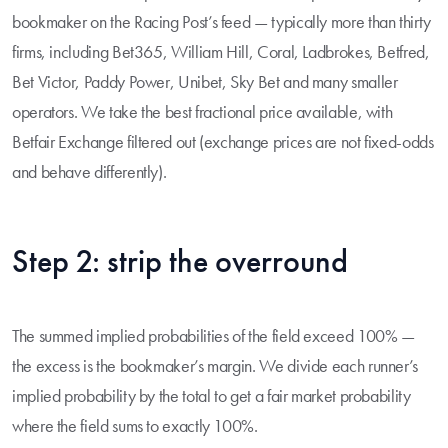
bookmaker on the Racing Post’s feed — typically more than thirty
firms, including Bet365, William Hill, Coral, Ladbrokes, Betfred,
Bet Victor, Paddy Power, Unibet, Sky Bet and many smaller
operators. We take the best fractional price available, with
Betfair Exchange filtered out (exchange prices are not fixed-odds
and behave differently).
Step 2: strip the overround
The summed implied probabilities of the field exceed 100% —
the excess is the bookmaker’s margin. We divide each runner’s
implied probability by the total to get a fair market probability
where the field sums to exactly 100%.