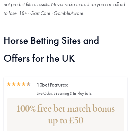
not predict future results. Never stake more than you can afford
to lose. 18+ · GamCare · GambleAware.
Horse Betting Sites and
Offers for the UK
10bet Features:
Live Odds, Streaming & In-Play bets,
100% free bet match bonus
up to £50