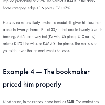
implied probability of 2.9%. The verdict is
BACK
in the dark-
horse category, edge +1.6 points, EV +47%.
He is by no means likely to win; the model still gives him less than
a one-in-twenty chance. But at 33/1, that one-in-twenty is worth
backing. A £5 each-way bet (£5 win, £5 place, £10 outlay)
returns £170 if he wins, or £46.50 if he places. The maths is on
your side, even though most weeks he loses.
Example 4 — The bookmaker
priced him properly
Most horses, in most races, come back as
FAIR
. The market has