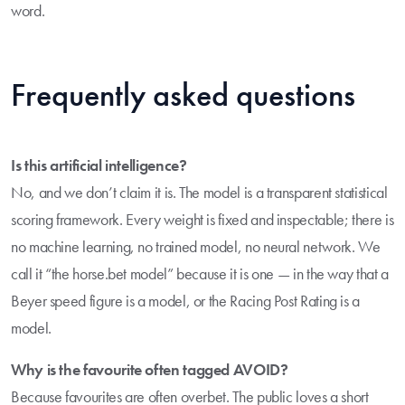
word.
Frequently asked questions
Is this artificial intelligence?
No, and we don’t claim it is. The model is a transparent statistical
scoring framework. Every weight is fixed and inspectable; there is
no machine learning, no trained model, no neural network. We
call it “the horse.bet model” because it is one — in the way that a
Beyer speed figure is a model, or the Racing Post Rating is a
model.
Why is the favourite often tagged AVOID?
Because favourites are often overbet. The public loves a short