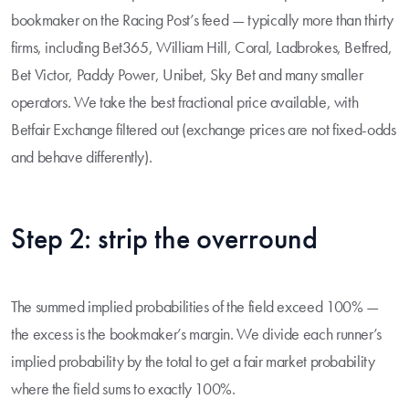
bookmaker on the Racing Post’s feed — typically more than thirty
firms, including Bet365, William Hill, Coral, Ladbrokes, Betfred,
Bet Victor, Paddy Power, Unibet, Sky Bet and many smaller
operators. We take the best fractional price available, with
Betfair Exchange filtered out (exchange prices are not fixed-odds
and behave differently).
Step 2: strip the overround
The summed implied probabilities of the field exceed 100% —
the excess is the bookmaker’s margin. We divide each runner’s
implied probability by the total to get a fair market probability
where the field sums to exactly 100%.