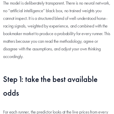
The model is deliberately transparent. There is no neural network,
no “artificial intelligence” black box, no trained weights you
cannot inspect. It is a structured blend of well-understood horse-
racing signals, weighted by experience, and combined with the
bookmaker market to produce a probability for every runner. This
matters because you can read the methodology, agree or
disagree with the assumptions, and adjust your own thinking
accordingly.
Step 1: take the best available
odds
For each runner, the predictor looks at the live prices from every