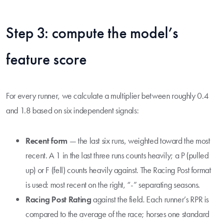
Step 3: compute the model’s
feature score
For every runner, we calculate a multiplier between roughly 0.4
and 1.8 based on six independent signals:
Recent form
— the last six runs, weighted toward the most
recent. A 1 in the last three runs counts heavily; a P (pulled
up) or F (fell) counts heavily against. The Racing Post format
is used: most recent on the right, “-” separating seasons.
Racing Post Rating
against the field. Each runner’s RPR is
compared to the average of the race; horses one standard