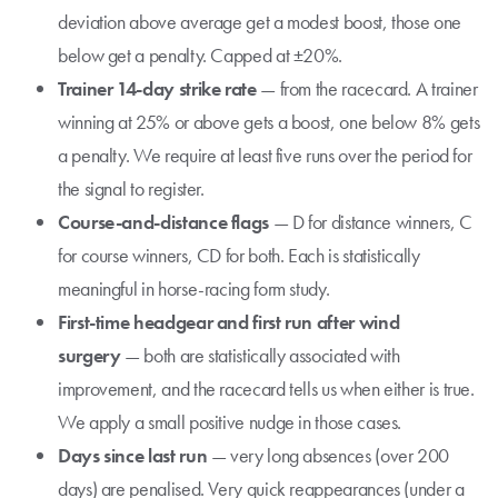
deviation above average get a modest boost, those one
below get a penalty. Capped at ±20%.
Trainer 14-day strike rate
— from the racecard. A trainer
winning at 25% or above gets a boost, one below 8% gets
a penalty. We require at least five runs over the period for
the signal to register.
Course-and-distance flags
— D for distance winners, C
for course winners, CD for both. Each is statistically
meaningful in horse-racing form study.
First-time headgear and first run after wind
surgery
— both are statistically associated with
improvement, and the racecard tells us when either is true.
We apply a small positive nudge in those cases.
Days since last run
— very long absences (over 200
days) are penalised. Very quick reappearances (under a