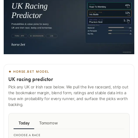
★ HORSE.BET MODEL
UK racing predictor
Pick any UK or Irish race below. We pull the live racecard, strip out
the bookmaker margin, blend form, ratings and stable data into a
true win probability for every runner, and surface the picks worth
backing.
Today
Tomorrow
CHOOSE A RACE