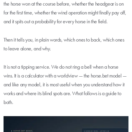
the horse won at the course before, whether the headgear is on
for the first time, whether the wind operation might finally pay off,
and it spits out a probability for every horse in the field.
Then it tells you, in plain words, which ones to back, which ones
to leave alone, and why.
It is not a tipping service. We do not ring a bell when a horse
wins. It is a calculator with a worldview — the horse.bet model —
and like any model, it is most useful when you understand how it
works and where its blind spots are. What follows is a guide to
both.