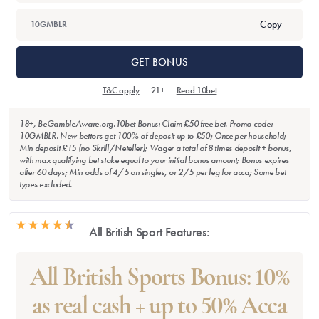
Copy
10GMBLR
GET BONUS
T&C apply
21+
Read 10bet
18+, BeGambleAware.org.10bet Bonus: Claim £50 free bet. Promo code:
10GMBLR. New bettors get 100% of deposit up to £50; Once per household;
Min deposit £15 (no Skrill/Neteller); Wager a total of 8 times deposit + bonus,
with max qualifying bet stake equal to your initial bonus amount; Bonus expires
after 60 days; Min odds of 4/5 on singles, or 2/5 per leg for acca; Some bet
types excluded.
All British Sport Features:
All British Sports Bonus: 10%
as real cash + up to 50% Acca