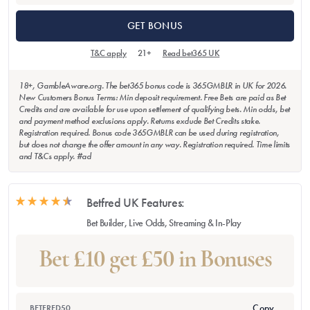
GET BONUS
T&C apply
21+
Read bet365 UK
18+, GambleAware.org. The bet365 bonus code is 365GMBLR in UK for 2026.
New Customers Bonus Terms: Min deposit requirement. Free Bets are paid as Bet
Credits and are available for use upon settlement of qualifying bets. Min odds, bet
and payment method exclusions apply. Returns exclude Bet Credits stake.
Registration required. Bonus code 365GMBLR can be used during registration,
but does not change the offer amount in any way. Registration required. Time limits
and T&Cs apply. #ad
Betfred UK Features:
Bet Builder, Live Odds, Streaming & In-Play
Bet £10 get £50 in Bonuses
Copy
BETFRED50