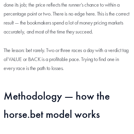
done its job; the price reflects the runner’s chance to within a
percentage point or two. There is no edge here. This is the correct
result — the bookmakers spend a lot of money pricing markets
accurately, and most of the time they succeed.
The lesson: bet rarely. Two or three races a day with a verdict tag
of VALUE or BACK is a profitable pace. Trying to find one in
every race is the path to losses.
Methodology — how the
horse.bet model works