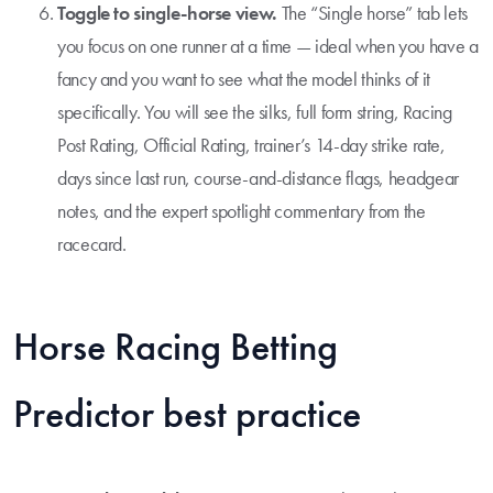
Toggle to single-horse view.
The “Single horse” tab lets
you focus on one runner at a time — ideal when you have a
fancy and you want to see what the model thinks of it
specifically. You will see the silks, full form string, Racing
Post Rating, Official Rating, trainer’s 14-day strike rate,
days since last run, course-and-distance flags, headgear
notes, and the expert spotlight commentary from the
racecard.
Horse Racing Betting
Predictor best practice