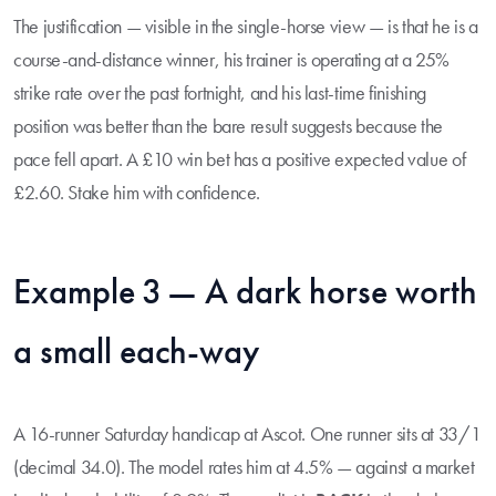
The justification — visible in the single-horse view — is that he is a
course-and-distance winner, his trainer is operating at a 25%
strike rate over the past fortnight, and his last-time finishing
position was better than the bare result suggests because the
pace fell apart. A £10 win bet has a positive expected value of
£2.60. Stake him with confidence.
Example 3 — A dark horse worth
a small each-way
A 16-runner Saturday handicap at Ascot. One runner sits at 33/1
(decimal 34.0). The model rates him at 4.5% — against a market