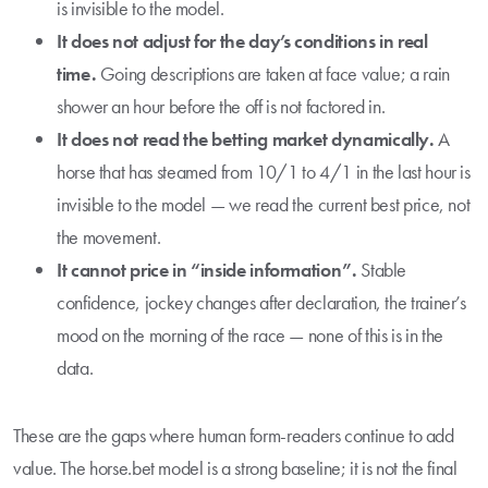
is invisible to the model.
It does not adjust for the day’s conditions in real
time.
Going descriptions are taken at face value; a rain
shower an hour before the off is not factored in.
It does not read the betting market dynamically.
A
horse that has steamed from 10/1 to 4/1 in the last hour is
invisible to the model — we read the current best price, not
the movement.
It cannot price in “inside information”.
Stable
confidence, jockey changes after declaration, the trainer’s
mood on the morning of the race — none of this is in the
data.
These are the gaps where human form-readers continue to add
value. The horse.bet model is a strong baseline; it is not the final