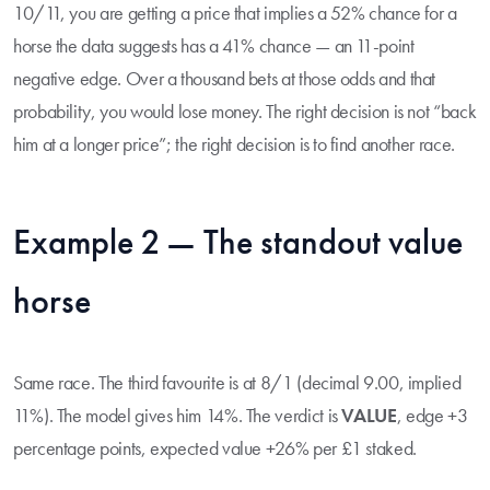
10/11, you are getting a price that implies a 52% chance for a
horse the data suggests has a 41% chance — an 11-point
negative edge. Over a thousand bets at those odds and that
probability, you would lose money. The right decision is not “back
him at a longer price”; the right decision is to find another race.
Example 2 — The standout value
horse
Same race. The third favourite is at 8/1 (decimal 9.00, implied
11%). The model gives him 14%. The verdict is
VALUE
, edge +3
percentage points, expected value +26% per £1 staked.