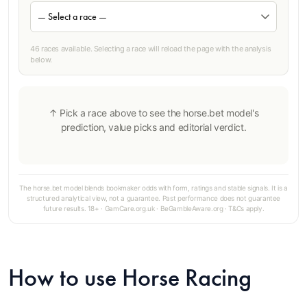
46 races available. Selecting a race will reload the page with the analysis
below.
↑ Pick a race above to see the horse.bet model's
prediction, value picks and editorial verdict.
The horse.bet model blends bookmaker odds with form, ratings and stable signals. It is a
structured analytical view, not a guarantee. Past performance does not guarantee
future results. 18+ · GamCare.org.uk · BeGambleAware.org · T&Cs apply.
How to use Horse Racing