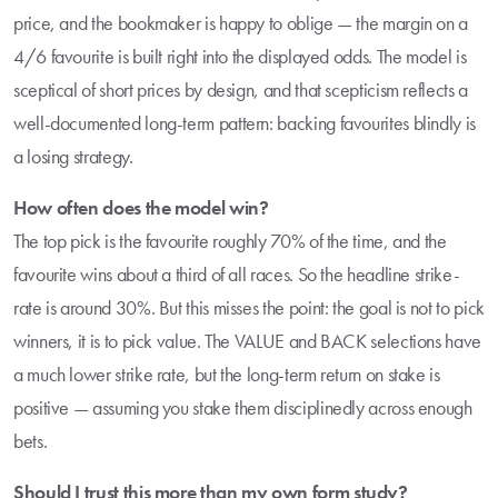
price, and the bookmaker is happy to oblige — the margin on a
4/6 favourite is built right into the displayed odds. The model is
sceptical of short prices by design, and that scepticism reflects a
well-documented long-term pattern: backing favourites blindly is
a losing strategy.
How often does the model win?
The top pick is the favourite roughly 70% of the time, and the
favourite wins about a third of all races. So the headline strike-
rate is around 30%. But this misses the point: the goal is not to pick
winners, it is to pick value. The VALUE and BACK selections have
a much lower strike rate, but the long-term return on stake is
positive — assuming you stake them disciplinedly across enough
bets.
Should I trust this more than my own form study?