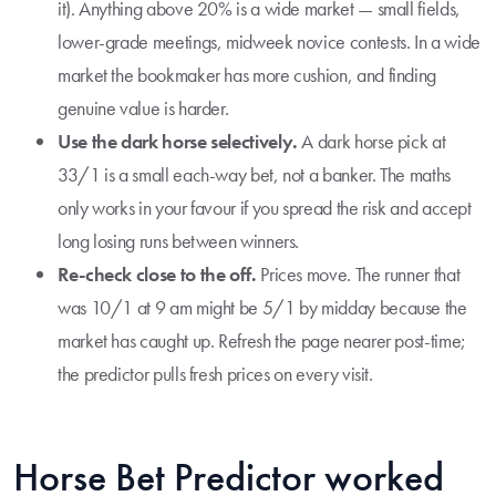
it). Anything above 20% is a wide market — small fields,
lower-grade meetings, midweek novice contests. In a wide
market the bookmaker has more cushion, and finding
genuine value is harder.
Use the dark horse selectively.
A dark horse pick at
33/1 is a small each-way bet, not a banker. The maths
only works in your favour if you spread the risk and accept
long losing runs between winners.
Re-check close to the off.
Prices move. The runner that
was 10/1 at 9 am might be 5/1 by midday because the
market has caught up. Refresh the page nearer post-time;
the predictor pulls fresh prices on every visit.
Horse Bet Predictor worked