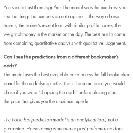
You should trust them
together
. The model sees the numbers; you
see the things the numbers do not capture — the way a horse
travels, the trainer’s recent form with similar profile horses, the
weight of money in the market on the day. The best results come
from combining quantitative analysis with qualitative judgement.
Can I see the predictions from a different bookmaker’s
odds?
The model uses the best available price across the full bookmaker
panel for the underlying maths. This is the same price you would
chase if you were “shopping the odds” before placing a bet —
the price that gives you the maximum upside.
The horse.bet prediction model is an analytical tool, not a
guarantee. Horse racing is uncertain; past performance does