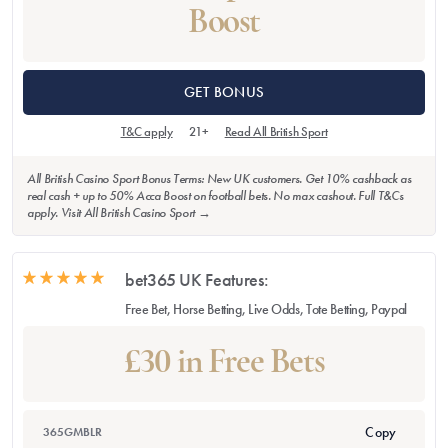
Boost
GET BONUS
T&C apply
21+
Read All British Sport
All British Casino Sport Bonus Terms: New UK customers. Get 10% cashback as
real cash + up to 50% Acca Boost on football bets. No max cashout. Full T&Cs
apply. Visit All British Casino Sport →
bet365 UK Features:
Free Bet, Horse Betting, Live Odds, Tote Betting, Paypal
£30 in Free Bets
Copy
365GMBLR