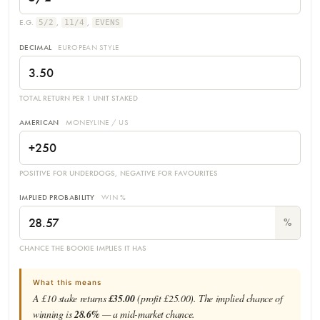
E.G.
,
,
5/2
11/4
EVENS
DECIMAL
EUROPEAN STYLE
TOTAL RETURN PER 1 UNIT STAKED
AMERICAN
MONEYLINE / US
POSITIVE FOR UNDERDOGS, NEGATIVE FOR FAVOURITES
IMPLIED PROBABILITY
WIN %
%
CHANCE THE BOOKIE IMPLIES IT HAS
What this means
A £10 stake returns
£35.00
(profit £25.00). The implied chance of
winning is
28.6%
— a mid-market chance.