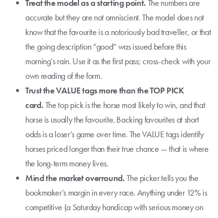
Treat the model as a starting point.
The numbers are
accurate but they are not omniscient. The model does not
know that the favourite is a notoriously bad traveller, or that
the going description “good” was issued before this
morning’s rain. Use it as the first pass; cross-check with your
own reading of the form.
Trust the VALUE tags more than the TOP PICK
card.
The top pick is the horse most likely to win, and that
horse is usually the favourite. Backing favourites at short
odds is a loser’s game over time. The VALUE tags identify
horses priced longer than their true chance — that is where
the long-term money lives.
Mind the market overround.
The picker tells you the
bookmaker’s margin in every race. Anything under 12% is
competitive (a Saturday handicap with serious money on