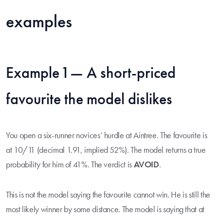
examples
Example 1 — A short-priced
favourite the model dislikes
You open a six-runner novices’ hurdle at Aintree. The favourite is
at 10/11 (decimal 1.91, implied 52%). The model returns a true
probability for him of 41%. The verdict is
AVOID
.
This is not the model saying the favourite cannot win. He is still the
most likely winner by some distance. The model is saying that at