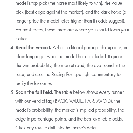
model’s top pick (the horse most likely to win), the value
pick (best edge against the market), and the dark horse (a
longer price the model rates higher than its odds suggest).
For most races, these three are where you should focus your
stakes.
Read the verdict.
A short editorial paragraph explains, in
plain language, what the model has concluded. It quotes
the win probability, the market read, the overround in the
race, and uses the Racing Post spotlight commentary to
justify the favourite.
Scan the full field.
The table below shows every runner
with our verdict tag (BACK, VALUE, FAIR, AVOID), the
model’s probability, the market’s implied probability, the
edge in percentage points, and the best available odds.
Click any row to drill into that horse’s detail.