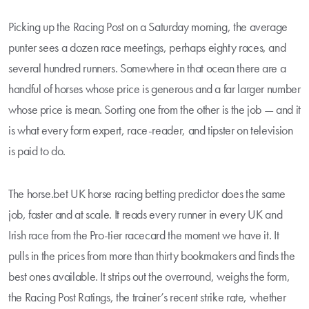
Picking up the Racing Post on a Saturday morning, the average
punter sees a dozen race meetings, perhaps eighty races, and
several hundred runners. Somewhere in that ocean there are a
handful of horses whose price is generous and a far larger number
whose price is mean. Sorting one from the other is the job — and it
is what every form expert, race-reader, and tipster on television
is paid to do.
The horse.bet UK horse racing betting predictor does the same
job, faster and at scale. It reads every runner in every UK and
Irish race from the Pro-tier racecard the moment we have it. It
pulls in the prices from more than thirty bookmakers and finds the
best ones available. It strips out the overround, weighs the form,
the Racing Post Ratings, the trainer’s recent strike rate, whether