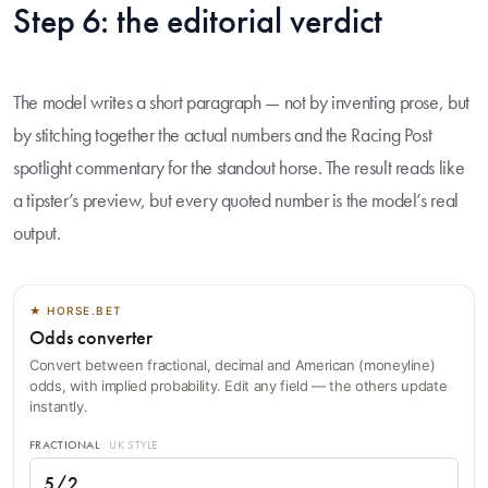
Step 6: the editorial verdict
The model writes a short paragraph — not by inventing prose, but
by stitching together the actual numbers and the Racing Post
spotlight commentary for the standout horse. The result reads like
a tipster’s preview, but every quoted number is the model’s real
output.
★ HORSE.BET
Odds converter
Convert between fractional, decimal and American (moneyline)
odds, with implied probability. Edit any field — the others update
instantly.
FRACTIONAL
UK STYLE