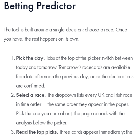
Betting Predictor
The tool is built around a single decision: choose a race. Once
you have, the rest happens on its own.
Pick the day.
Tabs at the top of the picker switch between
today and tomorrow. Tomorrow’s racecards are available
from late afternoon the previous day, once the declarations
are confirmed.
Select a race.
The dropdown lists every UK and Irish race
in time order — the same order they appear in the paper.
Pick the one you care about; the page reloads with the
analysis below the picker.
Read the top picks.
Three cards appear immediately: the