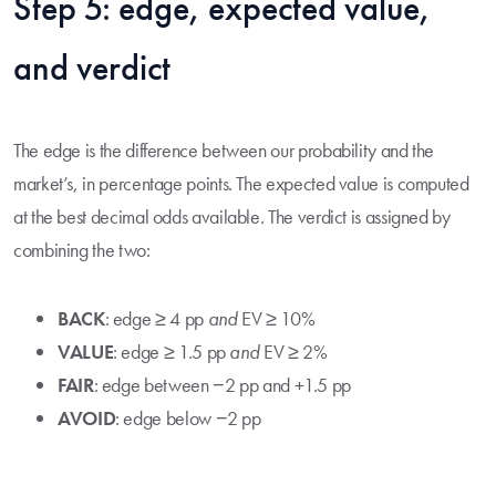
Step 5: edge, expected value,
and verdict
The edge is the difference between our probability and the
market’s, in percentage points. The expected value is computed
at the best decimal odds available. The verdict is assigned by
combining the two:
BACK
: edge ≥ 4 pp
and
EV ≥ 10%
VALUE
: edge ≥ 1.5 pp
and
EV ≥ 2%
FAIR
: edge between −2 pp and +1.5 pp
AVOID
: edge below −2 pp