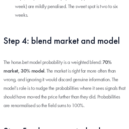
week) are mildly penalised. The sweet spot is two to six
weeks.
Step 4: blend market and model
The horse.bet model probability is a weighted blend:
70%
market, 30% model
. The market is right far more often than
wrong, and ignoring it would discard genuine information. The
model’s role is to nudge the probabilities where it sees signals that
should have moved the price further than they did. Probabilities
are renormalised so the field sums to 100%.