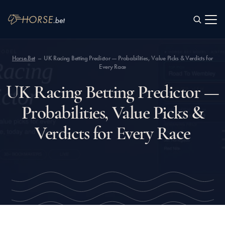
SEARCH
Horse.Bet
UK Racing Betting Predictor — Probabilities, Value Picks & Verdicts for
Every Race
UK Racing Betting Predictor —
Probabilities, Value Picks &
Verdicts for Every Race