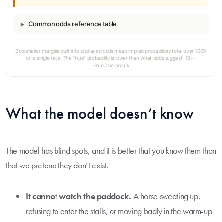
Common odds reference table
Bookmaker margins built into displayed odds mean implied probabilities total over 100%
on a single race. The "true" probability is lower than what odds suggest. 18+ ·
GamCare.org.uk
What the model doesn’t know
The model has blind spots, and it is better that you know them than
that we pretend they don’t exist.
It cannot watch the paddock.
A horse sweating up,
refusing to enter the stalls, or moving badly in the warm-up