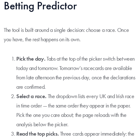
Betting Predictor
The tool is built around a single decision: choose a race. Once
you have, the rest happens on its own.
Pick the day.
Tabs at the top of the picker switch between
today and tomorrow. Tomorrow’s racecards are available
from late afternoon the previous day, once the declarations
are confirmed.
Select a race.
The dropdown lists every UK and Irish race
in time order — the same order they appear in the paper.
Pick the one you care about; the page reloads with the
analysis below the picker.
Read the top picks.
Three cards appear immediately: the