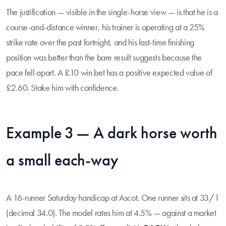
The justification — visible in the single-horse view — is that he is a
course-and-distance winner, his trainer is operating at a 25%
strike rate over the past fortnight, and his last-time finishing
position was better than the bare result suggests because the
pace fell apart. A £10 win bet has a positive expected value of
£2.60. Stake him with confidence.
Example 3 — A dark horse worth
a small each-way
A 16-runner Saturday handicap at Ascot. One runner sits at 33/1
(decimal 34.0). The model rates him at 4.5% — against a market