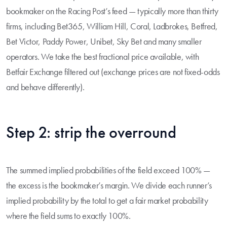
bookmaker on the Racing Post’s feed — typically more than thirty
firms, including Bet365, William Hill, Coral, Ladbrokes, Betfred,
Bet Victor, Paddy Power, Unibet, Sky Bet and many smaller
operators. We take the best fractional price available, with
Betfair Exchange filtered out (exchange prices are not fixed-odds
and behave differently).
Step 2: strip the overround
The summed implied probabilities of the field exceed 100% —
the excess is the bookmaker’s margin. We divide each runner’s
implied probability by the total to get a fair market probability
where the field sums to exactly 100%.