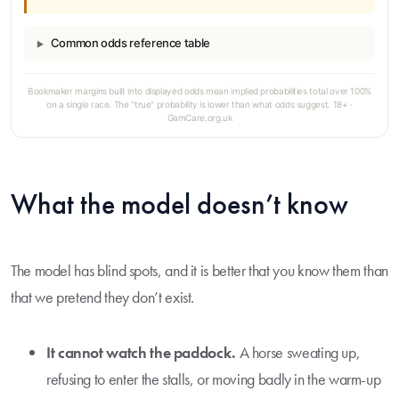
Common odds reference table
Bookmaker margins built into displayed odds mean implied probabilities total over 100%
on a single race. The "true" probability is lower than what odds suggest. 18+ ·
GamCare.org.uk
What the model doesn’t know
The model has blind spots, and it is better that you know them than
that we pretend they don’t exist.
It cannot watch the paddock.
A horse sweating up,
refusing to enter the stalls, or moving badly in the warm-up