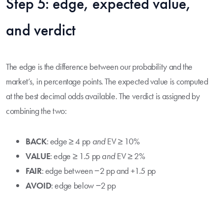
Step 5: edge, expected value,
and verdict
The edge is the difference between our probability and the
market’s, in percentage points. The expected value is computed
at the best decimal odds available. The verdict is assigned by
combining the two:
BACK
: edge ≥ 4 pp
and
EV ≥ 10%
VALUE
: edge ≥ 1.5 pp
and
EV ≥ 2%
FAIR
: edge between −2 pp and +1.5 pp
AVOID
: edge below −2 pp