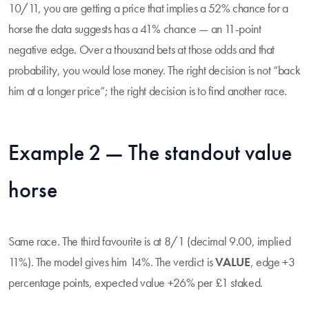
10/11, you are getting a price that implies a 52% chance for a
horse the data suggests has a 41% chance — an 11-point
negative edge. Over a thousand bets at those odds and that
probability, you would lose money. The right decision is not “back
him at a longer price”; the right decision is to find another race.
Example 2 — The standout value
horse
Same race. The third favourite is at 8/1 (decimal 9.00, implied
11%). The model gives him 14%. The verdict is
VALUE
, edge +3
percentage points, expected value +26% per £1 staked.