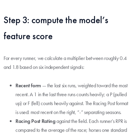
Step 3: compute the model’s
feature score
For every runner, we calculate a multiplier between roughly 0.4
and 1.8 based on six independent signals:
Recent form
— the last six runs, weighted toward the most
recent. A 1 in the last three runs counts heavily; a P (pulled
up) or F (fell) counts heavily against. The Racing Post format
is used: most recent on the right, “-” separating seasons.
Racing Post Rating
against the field. Each runner’s RPR is
compared to the average of the race; horses one standard