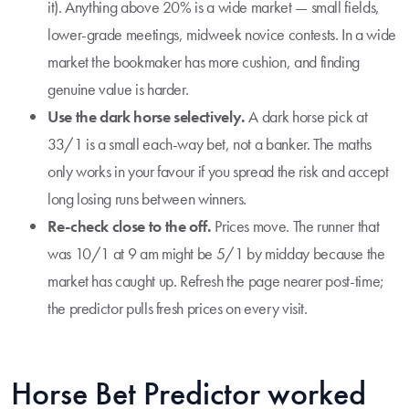
it). Anything above 20% is a wide market — small fields,
lower-grade meetings, midweek novice contests. In a wide
market the bookmaker has more cushion, and finding
genuine value is harder.
Use the dark horse selectively.
A dark horse pick at
33/1 is a small each-way bet, not a banker. The maths
only works in your favour if you spread the risk and accept
long losing runs between winners.
Re-check close to the off.
Prices move. The runner that
was 10/1 at 9 am might be 5/1 by midday because the
market has caught up. Refresh the page nearer post-time;
the predictor pulls fresh prices on every visit.
Horse Bet Predictor worked