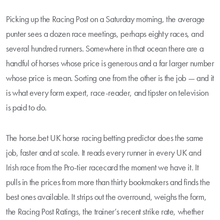
Picking up the Racing Post on a Saturday morning, the average
punter sees a dozen race meetings, perhaps eighty races, and
several hundred runners. Somewhere in that ocean there are a
handful of horses whose price is generous and a far larger number
whose price is mean. Sorting one from the other is the job — and it
is what every form expert, race-reader, and tipster on television
is paid to do.
The horse.bet UK horse racing betting predictor does the same
job, faster and at scale. It reads every runner in every UK and
Irish race from the Pro-tier racecard the moment we have it. It
pulls in the prices from more than thirty bookmakers and finds the
best ones available. It strips out the overround, weighs the form,
the Racing Post Ratings, the trainer’s recent strike rate, whether