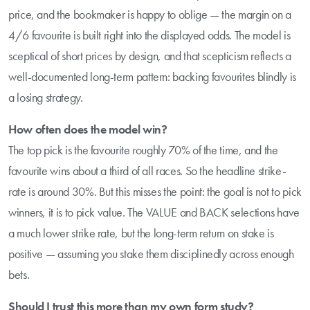
price, and the bookmaker is happy to oblige — the margin on a
4/6 favourite is built right into the displayed odds. The model is
sceptical of short prices by design, and that scepticism reflects a
well-documented long-term pattern: backing favourites blindly is
a losing strategy.
How often does the model win?
The top pick is the favourite roughly 70% of the time, and the
favourite wins about a third of all races. So the headline strike-
rate is around 30%. But this misses the point: the goal is not to pick
winners, it is to pick value. The VALUE and BACK selections have
a much lower strike rate, but the long-term return on stake is
positive — assuming you stake them disciplinedly across enough
bets.
Should I trust this more than my own form study?