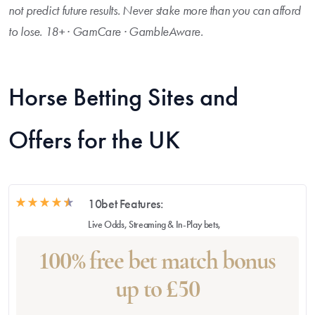
not predict future results. Never stake more than you can afford
to lose. 18+ · GamCare · GambleAware.
Horse Betting Sites and
Offers for the UK
10bet Features:
Live Odds, Streaming & In-Play bets,
100% free bet match bonus
up to £50