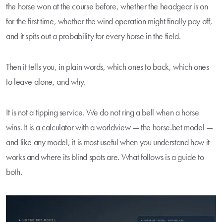
the horse won at the course before, whether the headgear is on
for the first time, whether the wind operation might finally pay off,
and it spits out a probability for every horse in the field.
Then it tells you, in plain words, which ones to back, which ones
to leave alone, and why.
It is not a tipping service. We do not ring a bell when a horse
wins. It is a calculator with a worldview — the horse.bet model —
and like any model, it is most useful when you understand how it
works and where its blind spots are. What follows is a guide to
both.