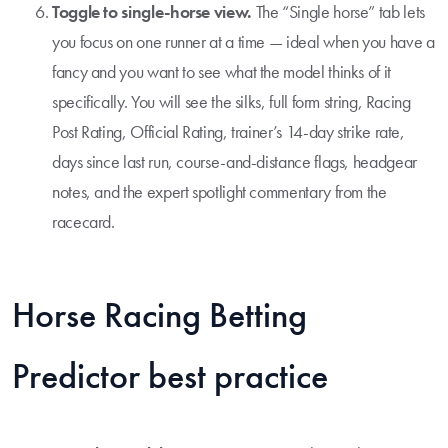
Toggle to single-horse view.
The “Single horse” tab lets
you focus on one runner at a time — ideal when you have a
fancy and you want to see what the model thinks of it
specifically. You will see the silks, full form string, Racing
Post Rating, Official Rating, trainer’s 14-day strike rate,
days since last run, course-and-distance flags, headgear
notes, and the expert spotlight commentary from the
racecard.
Horse Racing Betting
Predictor best practice