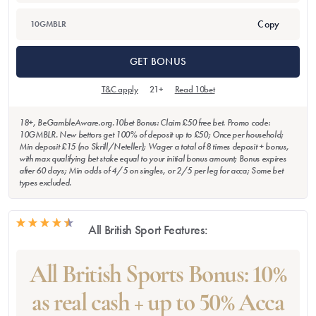
Copy
10GMBLR
GET BONUS
T&C apply
21+
Read 10bet
18+, BeGambleAware.org.10bet Bonus: Claim £50 free bet. Promo code:
10GMBLR. New bettors get 100% of deposit up to £50; Once per household;
Min deposit £15 (no Skrill/Neteller); Wager a total of 8 times deposit + bonus,
with max qualifying bet stake equal to your initial bonus amount; Bonus expires
after 60 days; Min odds of 4/5 on singles, or 2/5 per leg for acca; Some bet
types excluded.
All British Sport Features:
All British Sports Bonus: 10%
as real cash + up to 50% Acca