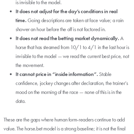
is invisible to the model.
It does not adjust for the day’s conditions in real
time.
Going descriptions are taken at face value; a rain
shower an hour before the off is not factored in.
It does not read the betting market dynamically.
A
horse that has steamed from 10/1 to 4/1 in the last hour is
invisible to the model — we read the current best price, not
the movement.
It cannot price in “inside information”.
Stable
confidence, jockey changes after declaration, the trainer’s
mood on the morning of the race — none of this is in the
data.
These are the gaps where human form-readers continue to add
value. The horse.bet model is a strong baseline; it is not the final