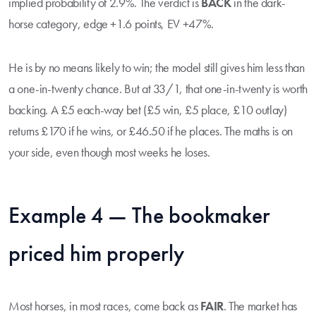
implied probability of 2.9%. The verdict is
BACK
in the dark-
horse category, edge +1.6 points, EV +47%.
He is by no means likely to win; the model still gives him less than
a one-in-twenty chance. But at 33/1, that one-in-twenty is worth
backing. A £5 each-way bet (£5 win, £5 place, £10 outlay)
returns £170 if he wins, or £46.50 if he places. The maths is on
your side, even though most weeks he loses.
Example 4 — The bookmaker
priced him properly
Most horses, in most races, come back as
FAIR
. The market has