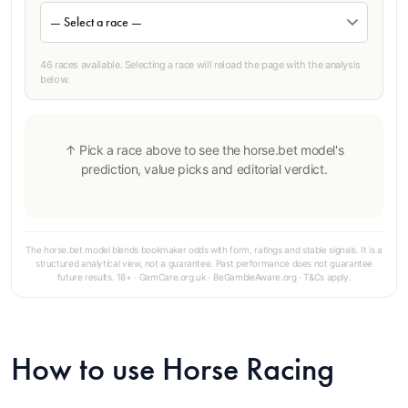
46 races available. Selecting a race will reload the page with the analysis
below.
↑ Pick a race above to see the horse.bet model's
prediction, value picks and editorial verdict.
The horse.bet model blends bookmaker odds with form, ratings and stable signals. It is a
structured analytical view, not a guarantee. Past performance does not guarantee
future results. 18+ · GamCare.org.uk · BeGambleAware.org · T&Cs apply.
How to use Horse Racing