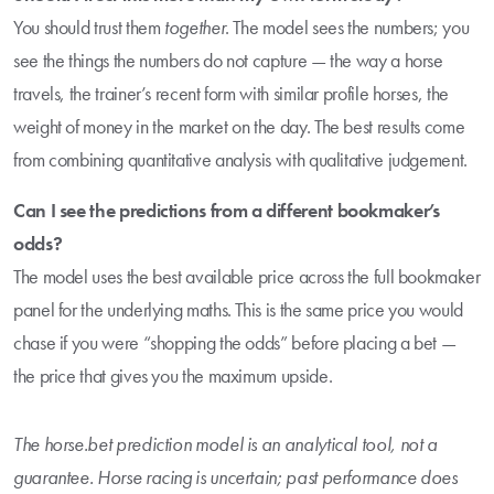
You should trust them
together
. The model sees the numbers; you
see the things the numbers do not capture — the way a horse
travels, the trainer’s recent form with similar profile horses, the
weight of money in the market on the day. The best results come
from combining quantitative analysis with qualitative judgement.
Can I see the predictions from a different bookmaker’s
odds?
The model uses the best available price across the full bookmaker
panel for the underlying maths. This is the same price you would
chase if you were “shopping the odds” before placing a bet —
the price that gives you the maximum upside.
The horse.bet prediction model is an analytical tool, not a
guarantee. Horse racing is uncertain; past performance does