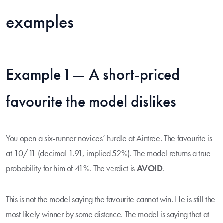
examples
Example 1 — A short-priced
favourite the model dislikes
You open a six-runner novices’ hurdle at Aintree. The favourite is
at 10/11 (decimal 1.91, implied 52%). The model returns a true
probability for him of 41%. The verdict is
AVOID
.
This is not the model saying the favourite cannot win. He is still the
most likely winner by some distance. The model is saying that at