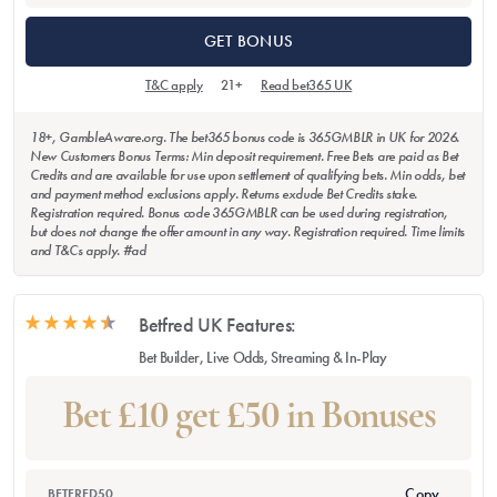
GET BONUS
T&C apply
21+
Read bet365 UK
18+, GambleAware.org. The bet365 bonus code is 365GMBLR in UK for 2026.
New Customers Bonus Terms: Min deposit requirement. Free Bets are paid as Bet
Credits and are available for use upon settlement of qualifying bets. Min odds, bet
and payment method exclusions apply. Returns exclude Bet Credits stake.
Registration required. Bonus code 365GMBLR can be used during registration,
but does not change the offer amount in any way. Registration required. Time limits
and T&Cs apply. #ad
Betfred UK Features:
Bet Builder, Live Odds, Streaming & In-Play
Bet £10 get £50 in Bonuses
Copy
BETFRED50