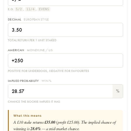
E.G.
,
,
5/2
11/4
EVENS
DECIMAL
EUROPEAN STYLE
TOTAL RETURN PER 1 UNIT STAKED
AMERICAN
MONEYLINE / US
POSITIVE FOR UNDERDOGS, NEGATIVE FOR FAVOURITES
IMPLIED PROBABILITY
WIN %
%
CHANCE THE BOOKIE IMPLIES IT HAS
What this means
A £10 stake returns
£35.00
(profit £25.00). The implied chance of
winning is
28.6%
— a mid-market chance.