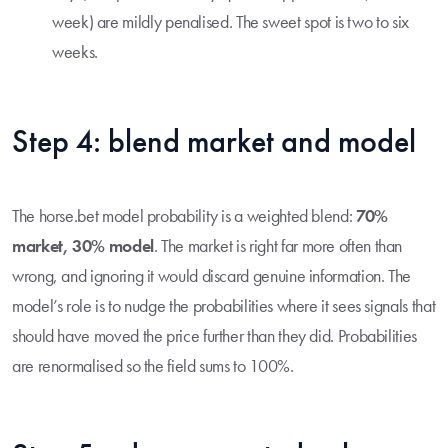
week) are mildly penalised. The sweet spot is two to six
weeks.
Step 4: blend market and model
The horse.bet model probability is a weighted blend:
70%
market, 30% model
. The market is right far more often than
wrong, and ignoring it would discard genuine information. The
model’s role is to nudge the probabilities where it sees signals that
should have moved the price further than they did. Probabilities
are renormalised so the field sums to 100%.