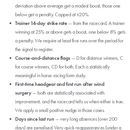
deviation above average get a modest boost, those one
below get a penalty. Capped at ±20%.
Trainer 14-day strike rate
— from the racecard. A trainer
winning at 25% or above gets a boost, one below 8% gets
a penalty. We require at least five runs over the period for
the signal to register.
Course-and-distance flags
— D for distance winners, C
for course winners, CD for both. Each is statistically
meaningful in horse-racing form study.
First-time headgear and first run after wind
surgery
— both are statistically associated with
improvement, and the racecard tells us when either is true.
We apply a small positive nudge in those cases.
Days since last run
— very long absences (over 200
days) are penalised. Very quick reappearances (under a