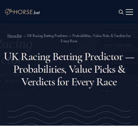
SEARCH
Horse.Bet
UK Racing Betting Predictor — Probabilities, Value Picks & Verdicts for
Every Race
UK Racing Betting Predictor —
Probabilities, Value Picks &
Verdicts for Every Race