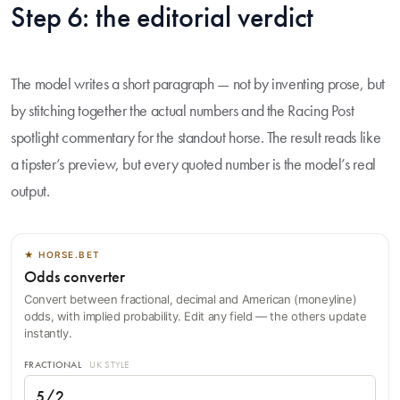
Step 6: the editorial verdict
The model writes a short paragraph — not by inventing prose, but
by stitching together the actual numbers and the Racing Post
spotlight commentary for the standout horse. The result reads like
a tipster’s preview, but every quoted number is the model’s real
output.
★ HORSE.BET
Odds converter
Convert between fractional, decimal and American (moneyline)
odds, with implied probability. Edit any field — the others update
instantly.
FRACTIONAL
UK STYLE