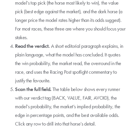
model’s top pick (the horse most likely to win), the value
pick (best edge against the market), and the dark horse (a
longer price the model rates higher than its odds suggest).
For most races, these three are where you should focus your
stakes.
Read the verdict.
A short editorial paragraph explains, in
plain language, what the model has concluded. It quotes
the win probability, the market read, the overround in the
race, and uses the Racing Post spotlight commentary to
justify the favourite.
Scan the full field.
The table below shows every runner
with our verdict tag (BACK, VALUE, FAIR, AVOID), the
model’s probability, the market’s implied probability, the
edge in percentage points, and the best available odds.
Click any row to drill into that horse’s detail.