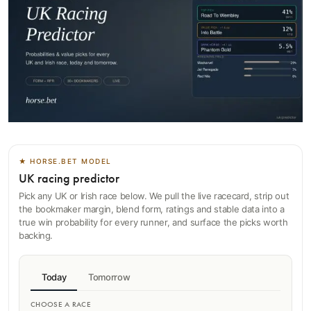
★ HORSE.BET MODEL
UK racing predictor
Pick any UK or Irish race below. We pull the live racecard, strip out
the bookmaker margin, blend form, ratings and stable data into a
true win probability for every runner, and surface the picks worth
backing.
Today
Tomorrow
CHOOSE A RACE