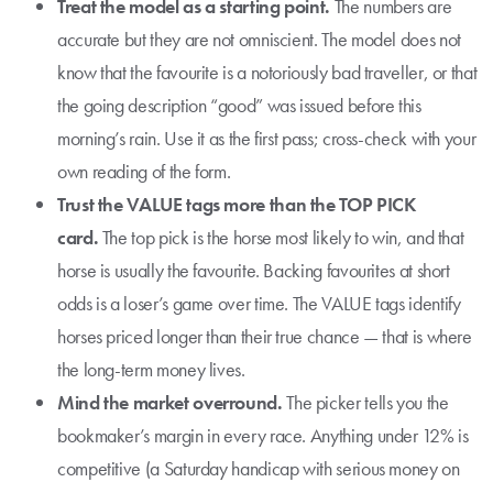
Treat the model as a starting point.
The numbers are
accurate but they are not omniscient. The model does not
know that the favourite is a notoriously bad traveller, or that
the going description “good” was issued before this
morning’s rain. Use it as the first pass; cross-check with your
own reading of the form.
Trust the VALUE tags more than the TOP PICK
card.
The top pick is the horse most likely to win, and that
horse is usually the favourite. Backing favourites at short
odds is a loser’s game over time. The VALUE tags identify
horses priced longer than their true chance — that is where
the long-term money lives.
Mind the market overround.
The picker tells you the
bookmaker’s margin in every race. Anything under 12% is
competitive (a Saturday handicap with serious money on