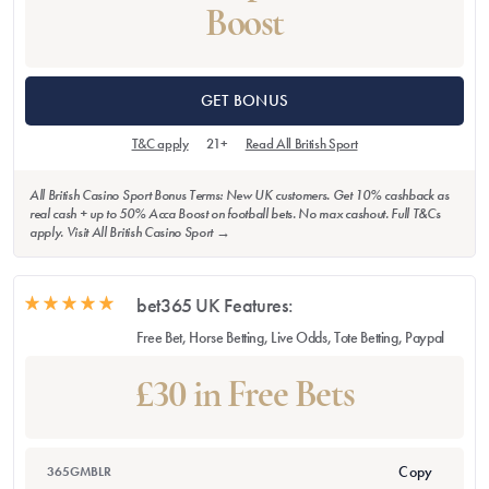
Boost
GET BONUS
T&C apply
21+
Read All British Sport
All British Casino Sport Bonus Terms: New UK customers. Get 10% cashback as
real cash + up to 50% Acca Boost on football bets. No max cashout. Full T&Cs
apply. Visit All British Casino Sport →
bet365 UK Features:
Free Bet, Horse Betting, Live Odds, Tote Betting, Paypal
£30 in Free Bets
Copy
365GMBLR