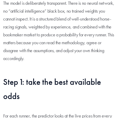
The model is deliberately transparent. There is no neural network,
no “artificial intelligence” black box, no trained weights you
cannot inspect. It is a structured blend of well-understood horse-
racing signals, weighted by experience, and combined with the
bookmaker market to produce a probability for every runner. This
matters because you can read the methodology, agree or
disagree with the assumptions, and adjust your own thinking
accordingly.
Step 1: take the best available
odds
For each runner, the predictor looks at the live prices from every