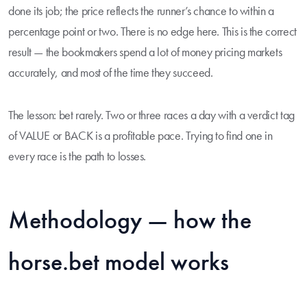
done its job; the price reflects the runner’s chance to within a
percentage point or two. There is no edge here. This is the correct
result — the bookmakers spend a lot of money pricing markets
accurately, and most of the time they succeed.
The lesson: bet rarely. Two or three races a day with a verdict tag
of VALUE or BACK is a profitable pace. Trying to find one in
every race is the path to losses.
Methodology — how the
horse.bet model works