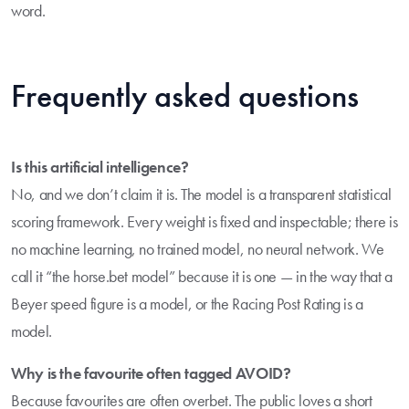
word.
Frequently asked questions
Is this artificial intelligence?
No, and we don’t claim it is. The model is a transparent statistical
scoring framework. Every weight is fixed and inspectable; there is
no machine learning, no trained model, no neural network. We
call it “the horse.bet model” because it is one — in the way that a
Beyer speed figure is a model, or the Racing Post Rating is a
model.
Why is the favourite often tagged AVOID?
Because favourites are often overbet. The public loves a short