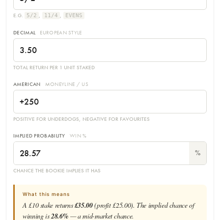
E.G.
,
,
5/2
11/4
EVENS
DECIMAL
EUROPEAN STYLE
TOTAL RETURN PER 1 UNIT STAKED
AMERICAN
MONEYLINE / US
POSITIVE FOR UNDERDOGS, NEGATIVE FOR FAVOURITES
IMPLIED PROBABILITY
WIN %
%
CHANCE THE BOOKIE IMPLIES IT HAS
What this means
A £10 stake returns
£35.00
(profit £25.00). The implied chance of
winning is
28.6%
— a mid-market chance.