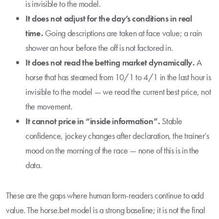
is invisible to the model.
It does not adjust for the day’s conditions in real
time.
Going descriptions are taken at face value; a rain
shower an hour before the off is not factored in.
It does not read the betting market dynamically.
A
horse that has steamed from 10/1 to 4/1 in the last hour is
invisible to the model — we read the current best price, not
the movement.
It cannot price in “inside information”.
Stable
confidence, jockey changes after declaration, the trainer’s
mood on the morning of the race — none of this is in the
data.
These are the gaps where human form-readers continue to add
value. The horse.bet model is a strong baseline; it is not the final