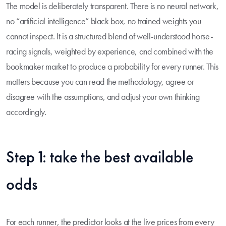
The model is deliberately transparent. There is no neural network,
no “artificial intelligence” black box, no trained weights you
cannot inspect. It is a structured blend of well-understood horse-
racing signals, weighted by experience, and combined with the
bookmaker market to produce a probability for every runner. This
matters because you can read the methodology, agree or
disagree with the assumptions, and adjust your own thinking
accordingly.
Step 1: take the best available
odds
For each runner, the predictor looks at the live prices from every