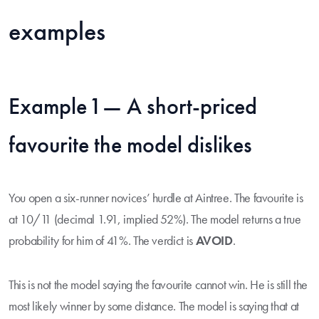
examples
Example 1 — A short-priced
favourite the model dislikes
You open a six-runner novices’ hurdle at Aintree. The favourite is
at 10/11 (decimal 1.91, implied 52%). The model returns a true
probability for him of 41%. The verdict is
AVOID
.
This is not the model saying the favourite cannot win. He is still the
most likely winner by some distance. The model is saying that at