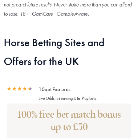
not predict future results. Never stake more than you can afford
to lose. 18+ · GamCare · GambleAware.
Horse Betting Sites and
Offers for the UK
10bet Features:
Live Odds, Streaming & In-Play bets,
100% free bet match bonus
up to £50