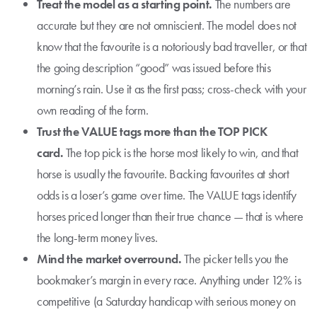
Treat the model as a starting point.
The numbers are
accurate but they are not omniscient. The model does not
know that the favourite is a notoriously bad traveller, or that
the going description “good” was issued before this
morning’s rain. Use it as the first pass; cross-check with your
own reading of the form.
Trust the VALUE tags more than the TOP PICK
card.
The top pick is the horse most likely to win, and that
horse is usually the favourite. Backing favourites at short
odds is a loser’s game over time. The VALUE tags identify
horses priced longer than their true chance — that is where
the long-term money lives.
Mind the market overround.
The picker tells you the
bookmaker’s margin in every race. Anything under 12% is
competitive (a Saturday handicap with serious money on