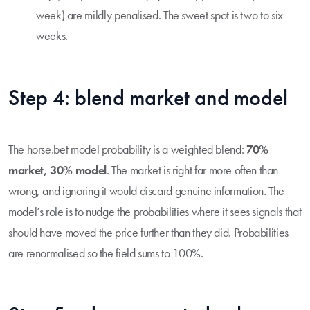
week) are mildly penalised. The sweet spot is two to six
weeks.
Step 4: blend market and model
The horse.bet model probability is a weighted blend:
70%
market, 30% model
. The market is right far more often than
wrong, and ignoring it would discard genuine information. The
model’s role is to nudge the probabilities where it sees signals that
should have moved the price further than they did. Probabilities
are renormalised so the field sums to 100%.