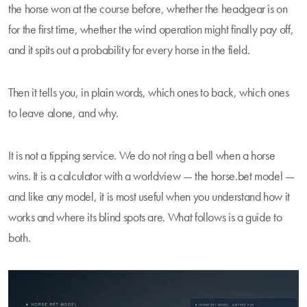
the horse won at the course before, whether the headgear is on
for the first time, whether the wind operation might finally pay off,
and it spits out a probability for every horse in the field.
Then it tells you, in plain words, which ones to back, which ones
to leave alone, and why.
It is not a tipping service. We do not ring a bell when a horse
wins. It is a calculator with a worldview — the horse.bet model —
and like any model, it is most useful when you understand how it
works and where its blind spots are. What follows is a guide to
both.