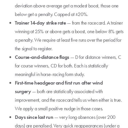
deviation above average get a modest boost, those one
below get a penalty. Capped at ±20%.
Trainer 14-day strike rate
— from the racecard. A trainer
winning at 25% or above gets a boost, one below 8% gets
a penalty. We require at least five runs over the period for
the signal to register.
Course-and-distance flags
— D for distance winners, C
for course winners, CD for both. Each is statistically
meaningful in horse-racing form study.
First-time headgear and first run after wind
surgery
— both are statistically associated with
improvement, and the racecard tells us when either is true.
We apply a small positive nudge in those cases.
Days since last run
— very long absences (over 200
days) are penalised. Very quick reappearances (under a