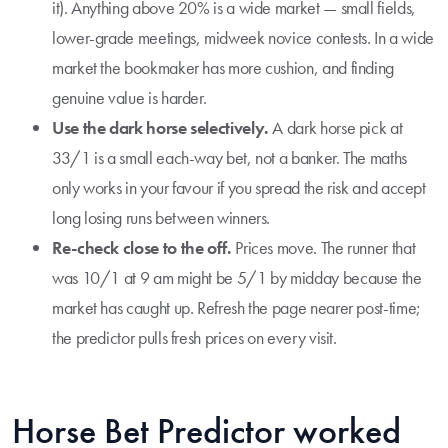
it). Anything above 20% is a wide market — small fields,
lower-grade meetings, midweek novice contests. In a wide
market the bookmaker has more cushion, and finding
genuine value is harder.
Use the dark horse selectively.
A dark horse pick at
33/1 is a small each-way bet, not a banker. The maths
only works in your favour if you spread the risk and accept
long losing runs between winners.
Re-check close to the off.
Prices move. The runner that
was 10/1 at 9 am might be 5/1 by midday because the
market has caught up. Refresh the page nearer post-time;
the predictor pulls fresh prices on every visit.
Horse Bet Predictor worked