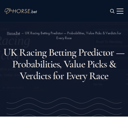
SEARCH
Horse.Bet
UK Racing Betting Predictor — Probabilities, Value Picks & Verdicts for
Every Race
UK Racing Betting Predictor —
Probabilities, Value Picks &
Verdicts for Every Race