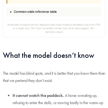
Common odds reference table
Bookmaker margins built into displayed odds mean implied probabilities total over 100%
on a single race. The "true" probability is lower than what odds suggest. 18+ ·
GamCare.org.uk
What the model doesn’t know
The model has blind spots, and it is better that you know them than
that we pretend they don’t exist.
It cannot watch the paddock.
A horse sweating up,
refusing to enter the stalls, or moving badly in the warm-up