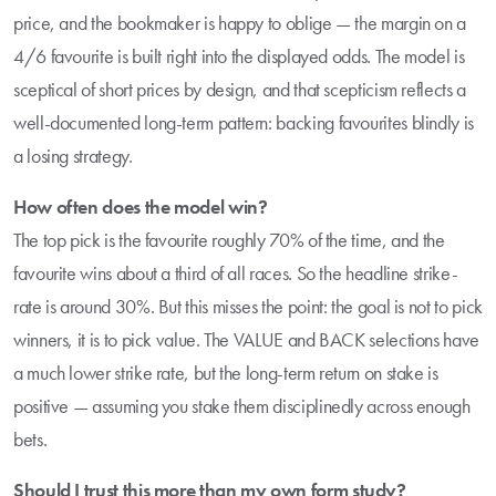
price, and the bookmaker is happy to oblige — the margin on a
4/6 favourite is built right into the displayed odds. The model is
sceptical of short prices by design, and that scepticism reflects a
well-documented long-term pattern: backing favourites blindly is
a losing strategy.
How often does the model win?
The top pick is the favourite roughly 70% of the time, and the
favourite wins about a third of all races. So the headline strike-
rate is around 30%. But this misses the point: the goal is not to pick
winners, it is to pick value. The VALUE and BACK selections have
a much lower strike rate, but the long-term return on stake is
positive — assuming you stake them disciplinedly across enough
bets.
Should I trust this more than my own form study?