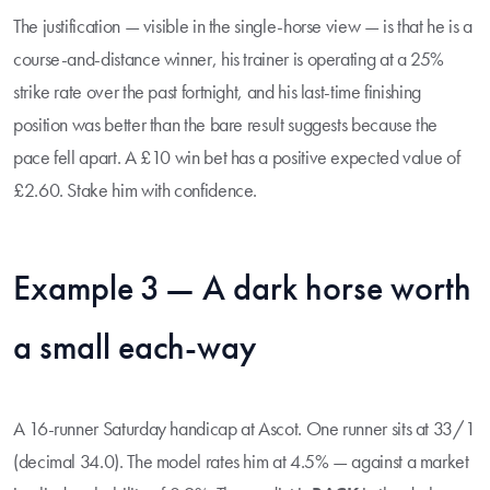
The justification — visible in the single-horse view — is that he is a
course-and-distance winner, his trainer is operating at a 25%
strike rate over the past fortnight, and his last-time finishing
position was better than the bare result suggests because the
pace fell apart. A £10 win bet has a positive expected value of
£2.60. Stake him with confidence.
Example 3 — A dark horse worth
a small each-way
A 16-runner Saturday handicap at Ascot. One runner sits at 33/1
(decimal 34.0). The model rates him at 4.5% — against a market