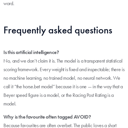
word.
Frequently asked questions
Is this artificial intelligence?
No, and we don’t claim it is. The model is a transparent statistical
scoring framework. Every weight is fixed and inspectable; there is
no machine learning, no trained model, no neural network. We
call it “the horse.bet model” because it is one — in the way that a
Beyer speed figure is a model, or the Racing Post Rating is a
model.
Why is the favourite often tagged AVOID?
Because favourites are often overbet. The public loves a short