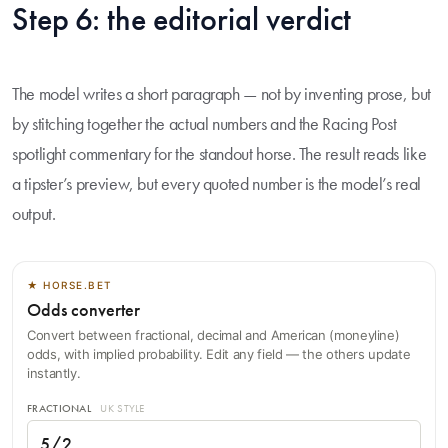
Step 6: the editorial verdict
The model writes a short paragraph — not by inventing prose, but
by stitching together the actual numbers and the Racing Post
spotlight commentary for the standout horse. The result reads like
a tipster’s preview, but every quoted number is the model’s real
output.
★ HORSE.BET
Odds converter
Convert between fractional, decimal and American (moneyline)
odds, with implied probability. Edit any field — the others update
instantly.
FRACTIONAL
UK STYLE