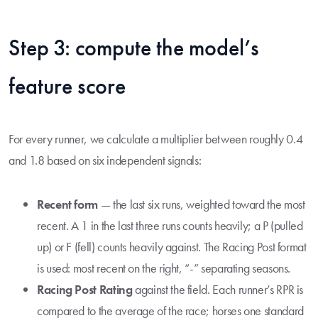
Step 3: compute the model’s
feature score
For every runner, we calculate a multiplier between roughly 0.4
and 1.8 based on six independent signals:
Recent form
— the last six runs, weighted toward the most
recent. A 1 in the last three runs counts heavily; a P (pulled
up) or F (fell) counts heavily against. The Racing Post format
is used: most recent on the right, “-” separating seasons.
Racing Post Rating
against the field. Each runner’s RPR is
compared to the average of the race; horses one standard