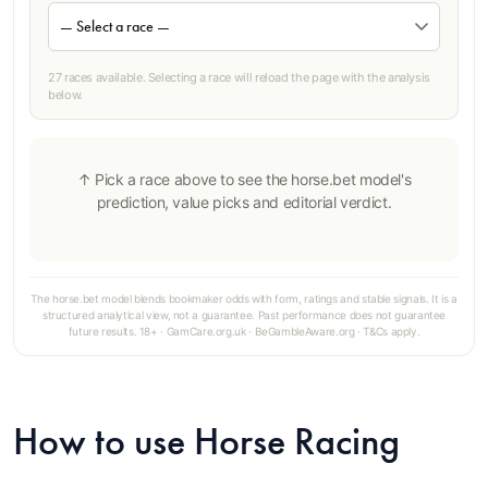
27 races available. Selecting a race will reload the page with the analysis
below.
↑ Pick a race above to see the horse.bet model's
prediction, value picks and editorial verdict.
The horse.bet model blends bookmaker odds with form, ratings and stable signals. It is a
structured analytical view, not a guarantee. Past performance does not guarantee
future results. 18+ · GamCare.org.uk · BeGambleAware.org · T&Cs apply.
How to use Horse Racing