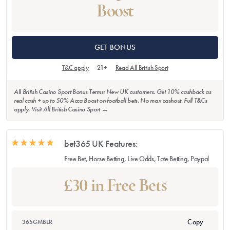
Boost
GET BONUS
T&C apply
21+
Read All British Sport
All British Casino Sport Bonus Terms: New UK customers. Get 10% cashback as
real cash + up to 50% Acca Boost on football bets. No max cashout. Full T&Cs
apply. Visit All British Casino Sport →
bet365 UK Features:
Free Bet, Horse Betting, Live Odds, Tote Betting, Paypal
£30 in Free Bets
Copy
365GMBLR