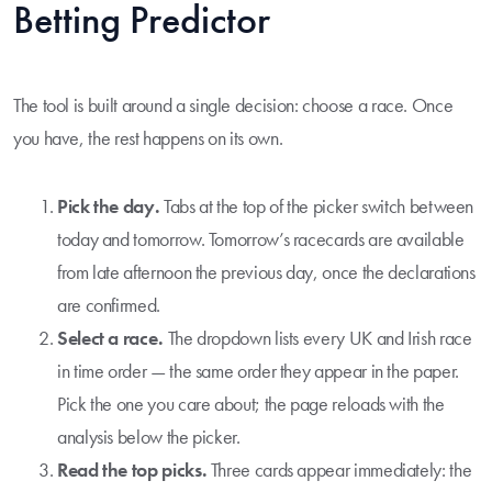
Betting Predictor
The tool is built around a single decision: choose a race. Once
you have, the rest happens on its own.
Pick the day.
Tabs at the top of the picker switch between
today and tomorrow. Tomorrow’s racecards are available
from late afternoon the previous day, once the declarations
are confirmed.
Select a race.
The dropdown lists every UK and Irish race
in time order — the same order they appear in the paper.
Pick the one you care about; the page reloads with the
analysis below the picker.
Read the top picks.
Three cards appear immediately: the