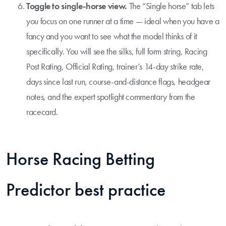
Toggle to single-horse view.
The “Single horse” tab lets
you focus on one runner at a time — ideal when you have a
fancy and you want to see what the model thinks of it
specifically. You will see the silks, full form string, Racing
Post Rating, Official Rating, trainer’s 14-day strike rate,
days since last run, course-and-distance flags, headgear
notes, and the expert spotlight commentary from the
racecard.
Horse Racing Betting
Predictor best practice