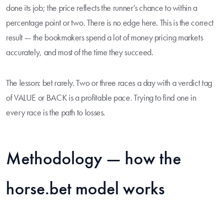
done its job; the price reflects the runner’s chance to within a
percentage point or two. There is no edge here. This is the correct
result — the bookmakers spend a lot of money pricing markets
accurately, and most of the time they succeed.
The lesson: bet rarely. Two or three races a day with a verdict tag
of VALUE or BACK is a profitable pace. Trying to find one in
every race is the path to losses.
Methodology — how the
horse.bet model works