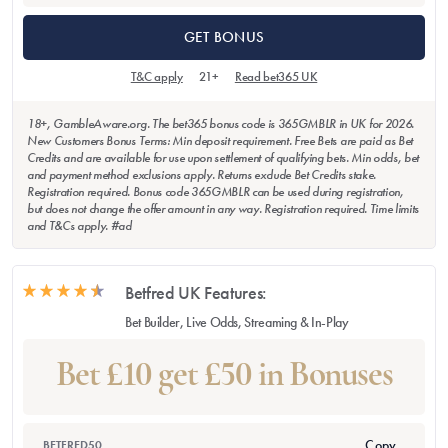
GET BONUS
T&C apply
21+
Read bet365 UK
18+, GambleAware.org. The bet365 bonus code is 365GMBLR in UK for 2026.
New Customers Bonus Terms: Min deposit requirement. Free Bets are paid as Bet
Credits and are available for use upon settlement of qualifying bets. Min odds, bet
and payment method exclusions apply. Returns exclude Bet Credits stake.
Registration required. Bonus code 365GMBLR can be used during registration,
but does not change the offer amount in any way. Registration required. Time limits
and T&Cs apply. #ad
Betfred UK Features:
Bet Builder, Live Odds, Streaming & In-Play
Bet £10 get £50 in Bonuses
Copy
BETFRED50