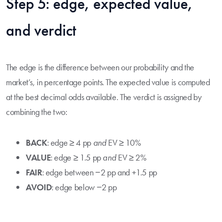
Step 5: edge, expected value,
and verdict
The edge is the difference between our probability and the
market’s, in percentage points. The expected value is computed
at the best decimal odds available. The verdict is assigned by
combining the two:
BACK
: edge ≥ 4 pp
and
EV ≥ 10%
VALUE
: edge ≥ 1.5 pp
and
EV ≥ 2%
FAIR
: edge between −2 pp and +1.5 pp
AVOID
: edge below −2 pp