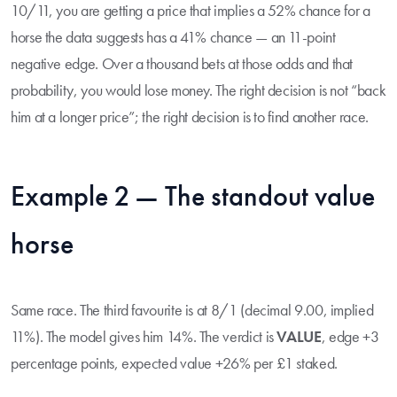
10/11, you are getting a price that implies a 52% chance for a
horse the data suggests has a 41% chance — an 11-point
negative edge. Over a thousand bets at those odds and that
probability, you would lose money. The right decision is not “back
him at a longer price”; the right decision is to find another race.
Example 2 — The standout value
horse
Same race. The third favourite is at 8/1 (decimal 9.00, implied
11%). The model gives him 14%. The verdict is
VALUE
, edge +3
percentage points, expected value +26% per £1 staked.