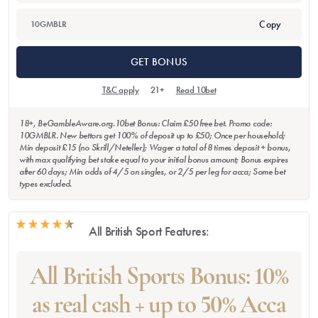
Copy
10GMBLR
GET BONUS
T&C apply
21+
Read 10bet
18+, BeGambleAware.org.10bet Bonus: Claim £50 free bet. Promo code:
10GMBLR. New bettors get 100% of deposit up to £50; Once per household;
Min deposit £15 (no Skrill/Neteller); Wager a total of 8 times deposit + bonus,
with max qualifying bet stake equal to your initial bonus amount; Bonus expires
after 60 days; Min odds of 4/5 on singles, or 2/5 per leg for acca; Some bet
types excluded.
All British Sport Features:
All British Sports Bonus: 10%
as real cash + up to 50% Acca