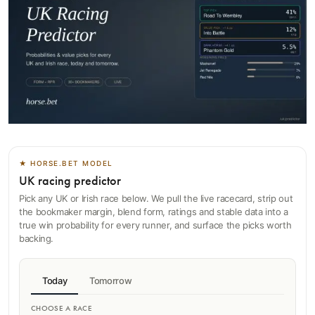
★ HORSE.BET MODEL
UK racing predictor
Pick any UK or Irish race below. We pull the live racecard, strip out
the bookmaker margin, blend form, ratings and stable data into a
true win probability for every runner, and surface the picks worth
backing.
Today
Tomorrow
CHOOSE A RACE