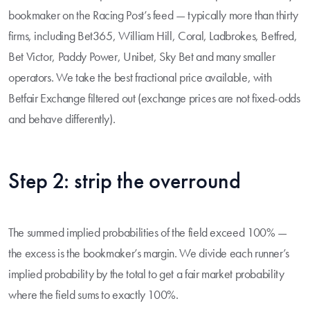
bookmaker on the Racing Post’s feed — typically more than thirty
firms, including Bet365, William Hill, Coral, Ladbrokes, Betfred,
Bet Victor, Paddy Power, Unibet, Sky Bet and many smaller
operators. We take the best fractional price available, with
Betfair Exchange filtered out (exchange prices are not fixed-odds
and behave differently).
Step 2: strip the overround
The summed implied probabilities of the field exceed 100% —
the excess is the bookmaker’s margin. We divide each runner’s
implied probability by the total to get a fair market probability
where the field sums to exactly 100%.