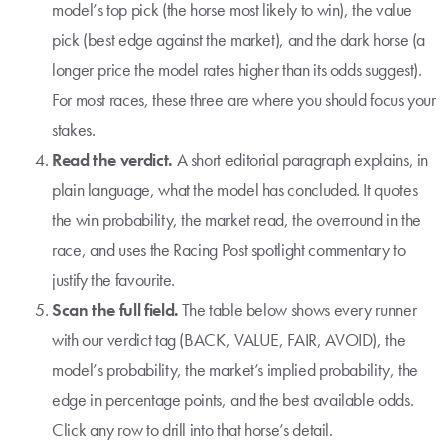
model’s top pick (the horse most likely to win), the value
pick (best edge against the market), and the dark horse (a
longer price the model rates higher than its odds suggest).
For most races, these three are where you should focus your
stakes.
Read the verdict.
A short editorial paragraph explains, in
plain language, what the model has concluded. It quotes
the win probability, the market read, the overround in the
race, and uses the Racing Post spotlight commentary to
justify the favourite.
Scan the full field.
The table below shows every runner
with our verdict tag (BACK, VALUE, FAIR, AVOID), the
model’s probability, the market’s implied probability, the
edge in percentage points, and the best available odds.
Click any row to drill into that horse’s detail.