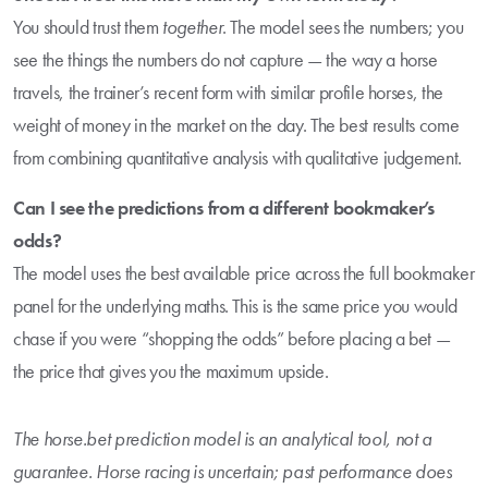
You should trust them
together
. The model sees the numbers; you
see the things the numbers do not capture — the way a horse
travels, the trainer’s recent form with similar profile horses, the
weight of money in the market on the day. The best results come
from combining quantitative analysis with qualitative judgement.
Can I see the predictions from a different bookmaker’s
odds?
The model uses the best available price across the full bookmaker
panel for the underlying maths. This is the same price you would
chase if you were “shopping the odds” before placing a bet —
the price that gives you the maximum upside.
The horse.bet prediction model is an analytical tool, not a
guarantee. Horse racing is uncertain; past performance does