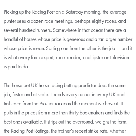
Picking up the Racing Post on a Saturday morning, the average
punter sees a dozen race meetings, perhaps eighty races, and
several hundred runners. Somewhere in that ocean there are a
handful of horses whose price is generous and a far larger number
whose price is mean. Sorting one from the other is the job — and it
is what every form expert, race-reader, and tipster on television
is paid to do.
The horse.bet UK horse racing betting predictor does the same
job, faster and at scale. It reads every runner in every UK and
Irish race from the Pro-tier racecard the moment we have it. It
pulls in the prices from more than thirty bookmakers and finds the
best ones available. It strips out the overround, weighs the form,
the Racing Post Ratings, the trainer’s recent strike rate, whether