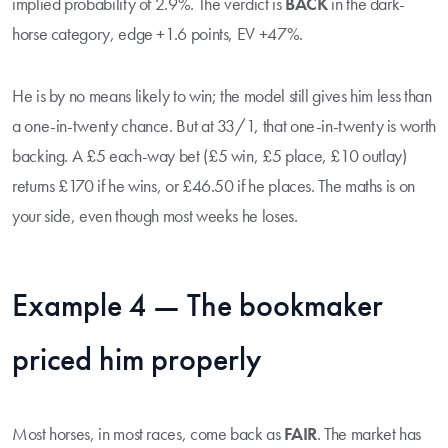
implied probability of 2.9%. The verdict is
BACK
in the dark-
horse category, edge +1.6 points, EV +47%.
He is by no means likely to win; the model still gives him less than
a one-in-twenty chance. But at 33/1, that one-in-twenty is worth
backing. A £5 each-way bet (£5 win, £5 place, £10 outlay)
returns £170 if he wins, or £46.50 if he places. The maths is on
your side, even though most weeks he loses.
Example 4 — The bookmaker
priced him properly
Most horses, in most races, come back as
FAIR
. The market has