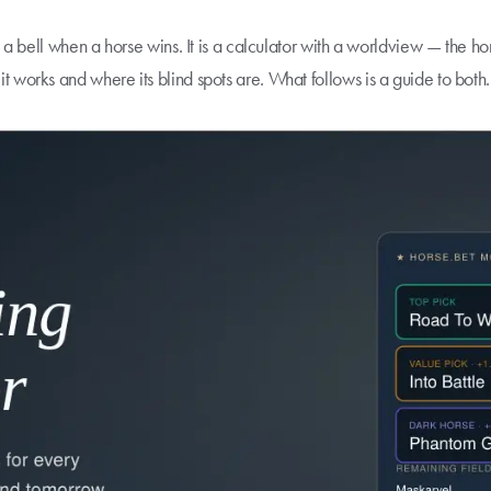
ng a bell when a horse wins. It is a calculator with a worldview — the 
t works and where its blind spots are. What follows is a guide to both.