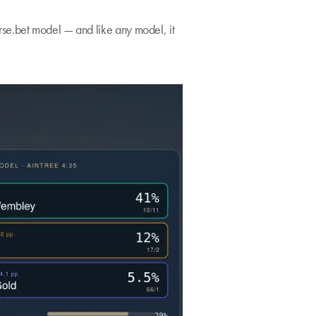
horse.bet model — and like any model, it