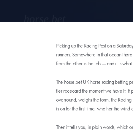
Picking up the Racing Post on a Saturd
runners. Somewhere in that ocean there 
from the other is the job — and it is wha
The horse.bet UK horse racing betting pr
tier racecard the moment we have it. It pu
overround, weighs the form, the Racing P
is on for the first time, whether the wind 
Then it tells you, in plain words, which