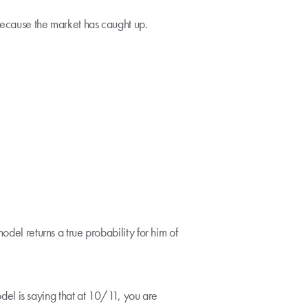
ecause the market has caught up.
del returns a true probability for him of
odel is saying that at 10/11, you are