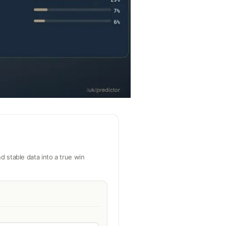
d stable data into a true win