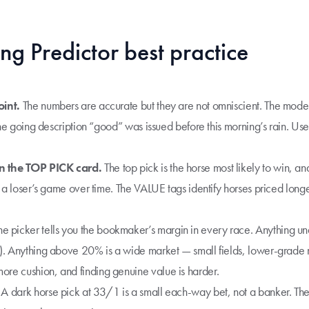
ng Predictor best practice
oint.
The numbers are accurate but they are not omniscient. The model 
the going description “good” was issued before this morning’s rain. Use i
n the TOP PICK card.
The top pick is the horse most likely to win, and
s a loser’s game over time. The VALUE tags identify horses priced longe
e picker tells you the bookmaker’s margin in every race. Anything un
t). Anything above 20% is a wide market — small fields, lower-grade 
re cushion, and finding genuine value is harder.
A dark horse pick at 33/1 is a small each-way bet, not a banker. The 