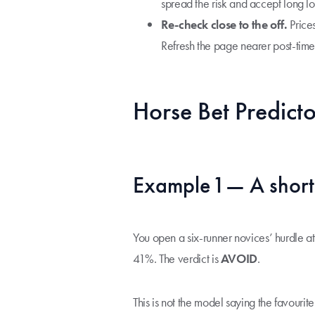
spread the risk and accept long l
Re-check close to the off.
Price
Refresh the page nearer post-time; 
Horse Bet Predict
Example 1 — A short-
You open a six-runner novices’ hurdle at
41%. The verdict is
AVOID
.
This is not the model saying the favourit