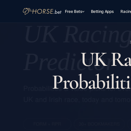
Free Bets
Betting Apps
Racin
UK Rac
Probabiliti