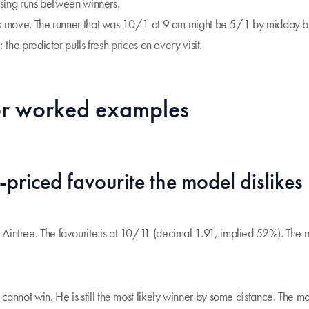
osing runs between winners.
s move. The runner that was 10/1 at 9 am might be 5/1 by midday b
the predictor pulls fresh prices on every visit.
or worked examples
priced favourite the model dislikes
 Aintree. The favourite is at 10/11 (decimal 1.91, implied 52%). The mo
e cannot win. He is still the most likely winner by some distance. The m