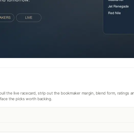
pull the live racecard, strip out the bookmaker margin, blend form, ratings an
rface the picks worth backing.