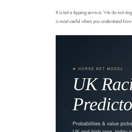
It is not a tipping service. We do not ri
is most useful when you understand how i