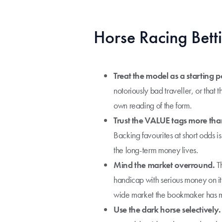
Horse Racing Betti
Treat the model as a starting p
notoriously bad traveller, or that 
own reading of the form.
Trust the VALUE tags more tha
Backing favourites at short odds i
the long-term money lives.
Mind the market overround.
Th
handicap with serious money on i
wide market the bookmaker has mo
Use the dark horse selectively.