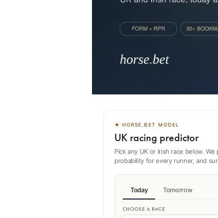
★ HORSE.BET MODEL
UK racing predictor
Pick any UK or Irish race below. We 
probability for every runner, and su
Today
Tomorrow
CHOOSE A RACE