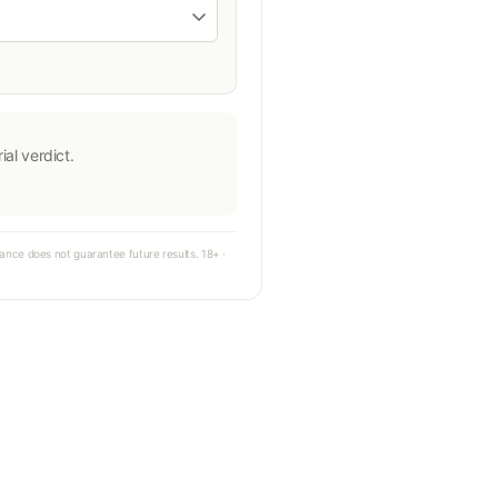
al verdict.
mance does not guarantee future results. 18+ ·