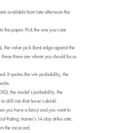
re available from late afternoon the
in the paper. Pick the one you care
), the value pick (best edge against the
s, these three are where you should focus
. It quotes the win probability, the
urite.
D), the model’s probability, the
drill into that horse’s detail.
when you have a fancy and you want to
cial Rating, trainer’s 14-day strike rate,
om the racecard.