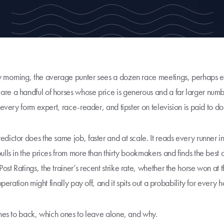
ay morning, the average punter sees a dozen race meetings, perhaps e
are a handful of horses whose price is generous and a far larger num
t every form expert, race-reader, and tipster on television is paid to do
edictor does the same job, faster and at scale. It reads every runner i
lls in the prices from more than thirty bookmakers and finds the best on
ost Ratings, the trainer’s recent strike rate, whether the horse won a
operation might finally pay off, and it spits out a probability for every ho
 ones to back, which ones to leave alone, and why.