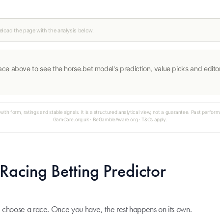
 reload the page with the analysis below.
ace above to see the horse.bet model's prediction, value picks and editori
h form, ratings and stable signals. It is a structured analytical view, not a guarantee. Past perfor
GamCare.org.uk · BeGambleAware.org · T&Cs apply.
Racing Betting Predictor
on: choose a race. Once you have, the rest happens on its own.