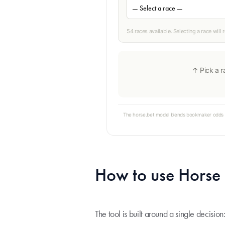
54 races available. Selecting a race will
↑ Pick a r
The horse.bet model blends bookmaker odds wit
How to use Horse 
The tool is built around a single decisi