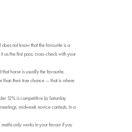
does not know that the favourite is a
t as the first pass; cross-check with your
 that horse is usually the favourite.
r than their true chance — that is where
der 12% is competitive (a Saturday
meetings, midweek novice contests. In a
maths only works in your favour if you