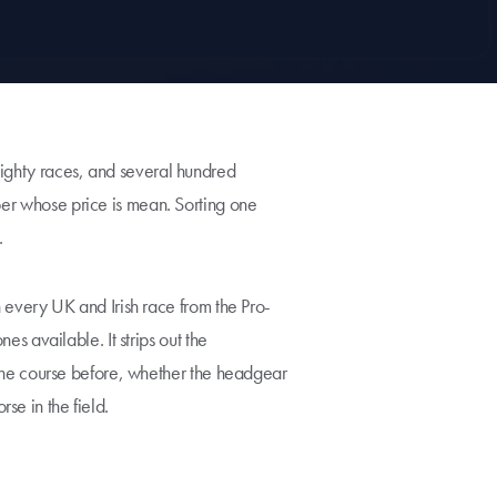
ighty races, and several hundred
ber whose price is mean. Sorting one
.
n every UK and Irish race from the Pro-
es available. It strips out the
t the course before, whether the headgear
rse in the field.