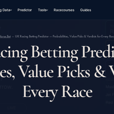
g Data
Predictor
Tools
Racecourses
Guides
Horse.Bet
UK Racing Betting Predictor — Probabilities, Value Picks & Verdicts for Every Rac
ing Betting Pred
es, Value Picks & 
Every Race