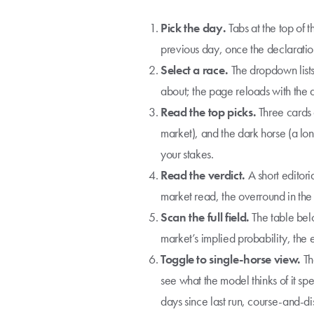
Pick the day.
Tabs at the top of 
previous day, once the declaratio
Select a race.
The dropdown lists
about; the page reloads with the a
Read the top picks.
Three cards 
market), and the dark horse (a lon
your stakes.
Read the verdict.
A short editori
market read, the overround in the 
Scan the full field.
The table bel
market’s implied probability, the e
Toggle to single-horse view.
Th
see what the model thinks of it spec
days since last run, course-and-d