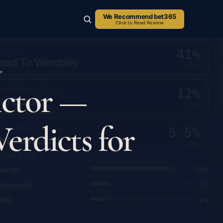
We Recommend bet365
Click to Read Review
SEARCH
e
ictor —
Verdicts for