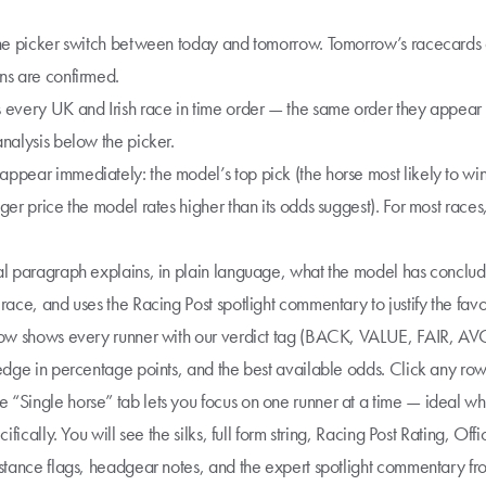
the picker switch between today and tomorrow. Tomorrow’s racecards a
ns are confirmed.
 every UK and Irish race in time order — the same order they appear 
nalysis below the picker.
appear immediately: the model’s top pick (the horse most likely to win
ger price the model rates higher than its odds suggest). For most race
al paragraph explains, in plain language, what the model has concluded
race, and uses the Racing Post spotlight commentary to justify the favo
ow shows every runner with our verdict tag (BACK, VALUE, FAIR, AVOI
dge in percentage points, and the best available odds. Click any row to 
e “Single horse” tab lets you focus on one runner at a time — ideal 
ifically. You will see the silks, full form string, Racing Post Rating, Offi
istance flags, headgear notes, and the expert spotlight commentary fr