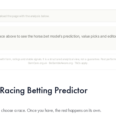
 reload the page with the analysis below.
ace above to see the horse.bet model's prediction, value picks and editori
h form, ratings and stable signals. It is a structured analytical view, not a guarantee. Past perfor
GamCare.org.uk · BeGambleAware.org · T&Cs apply.
Racing Betting Predictor
on: choose a race. Once you have, the rest happens on its own.