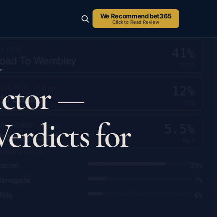
We Recommend bet365
Click to Read Review
SEARCH
e
ictor —
Verdicts for