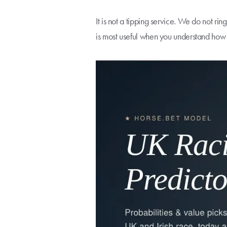
It is not a tipping service. We do not ri
is most useful when you understand how i