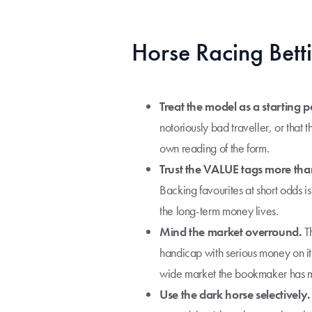
Horse Racing Betti
Treat the model as a starting p
notoriously bad traveller, or that 
own reading of the form.
Trust the VALUE tags more tha
Backing favourites at short odds i
the long-term money lives.
Mind the market overround.
Th
handicap with serious money on i
wide market the bookmaker has mo
Use the dark horse selectively.