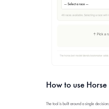
46 races available. Selecting a race will
↑ Pick a r
The horse.bet model blends bookmaker odds wit
How to use Horse 
The tool is built around a single decisi