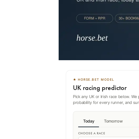
★ HORSE.BET MODEL
UK racing predictor
Pick any UK or Irish race below. We 
probability for every runner, and su
Today
Tomorrow
CHOOSE A RACE