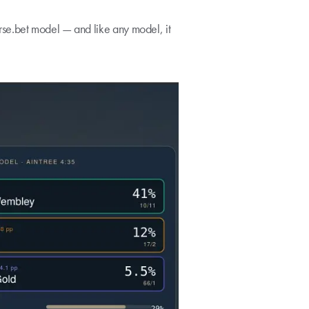
horse.bet model — and like any model, it