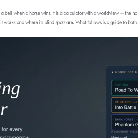
ng a bell when a horse wins. It is a calculator with a worldview — the 
t works and where its blind spots are. What follows is a guide to both.