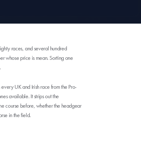
ighty races, and several hundred
ber whose price is mean. Sorting one
.
n every UK and Irish race from the Pro-
es available. It strips out the
t the course before, whether the headgear
rse in the field.