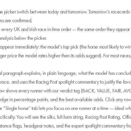
the picker switch between today and tomorrow. Tomorrow’s racecards a
ns are confirmed.
 every UK and Irish race in time order — the same order they appear 
nalysis below the picker.
appear immediately: the model’s top pick (the horse most likely to win
ger price the model rates higher than its odds suggest). For most race
al paragraph explains, in plain language, what the model has concluded
race, and uses the Racing Post spotlight commentary to justify the favo
ow shows every runner with our verdict tag (BACK, VALUE, FAIR, AVOI
dge in percentage points, and the best available odds. Click any row to 
e “Single horse” tab lets you focus on one runner at a time — ideal 
ifically. You will see the silks, full form string, Racing Post Rating, Offi
istance flags, headgear notes, and the expert spotlight commentary fr