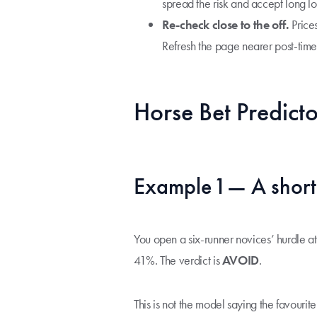
spread the risk and accept long l
Re-check close to the off.
Price
Refresh the page nearer post-time; 
Horse Bet Predict
Example 1 — A short-
You open a six-runner novices’ hurdle at
41%. The verdict is
AVOID
.
This is not the model saying the favourit