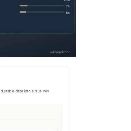
d stable data into a true win