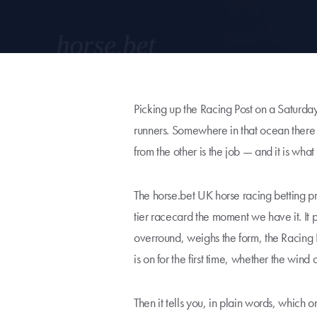
Picking up the Racing Post on a Saturd
runners. Somewhere in that ocean there 
from the other is the job — and it is wha
The horse.bet UK horse racing betting pr
tier racecard the moment we have it. It pu
overround, weighs the form, the Racing P
is on for the first time, whether the wind 
Then it tells you, in plain words, which