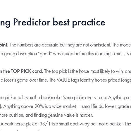
ng Predictor best practice
oint.
The numbers are accurate but they are not omniscient. The model 
the going description “good” was issued before this morning’s rain. Use i
n the TOP PICK card.
The top pick is the horse most likely to win, and
s a loser’s game over time. The VALUE tags identify horses priced longe
e picker tells you the bookmaker’s margin in every race. Anything un
t). Anything above 20% is a wide market — small fields, lower-grade 
re cushion, and finding genuine value is harder.
A dark horse pick at 33/1 is a small each-way bet, not a banker. The 