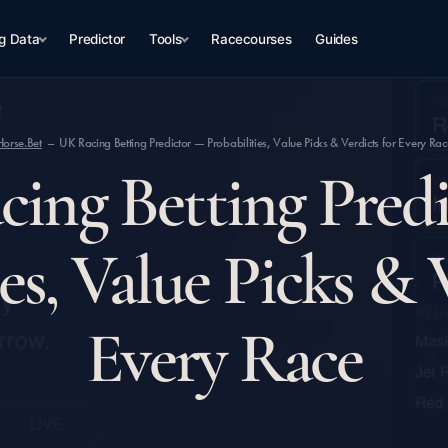
g Data
Predictor
Tools
Racecourses
Guides
Horse.Bet
UK Racing Betting Predictor — Probabilities, Value Picks & Verdicts for Every Rac
ing Betting Pred
es, Value Picks & 
Every Race