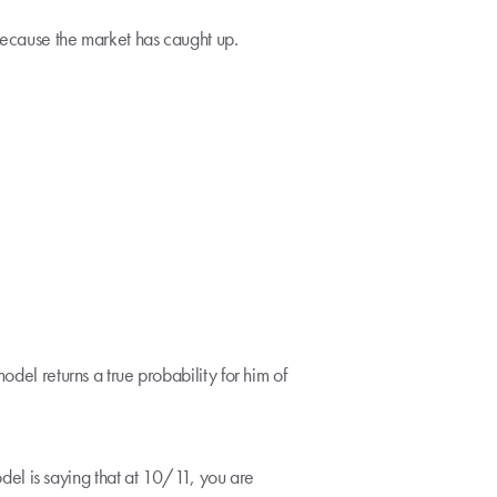
ecause the market has caught up.
del returns a true probability for him of
odel is saying that at 10/11, you are