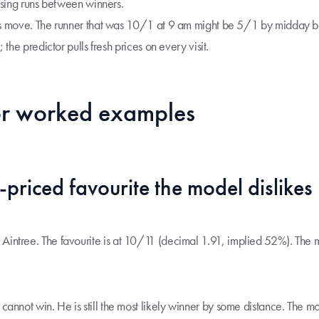
osing runs between winners.
s move. The runner that was 10/1 at 9 am might be 5/1 by midday b
the predictor pulls fresh prices on every visit.
or worked examples
priced favourite the model dislikes
 Aintree. The favourite is at 10/11 (decimal 1.91, implied 52%). The mo
e cannot win. He is still the most likely winner by some distance. The m