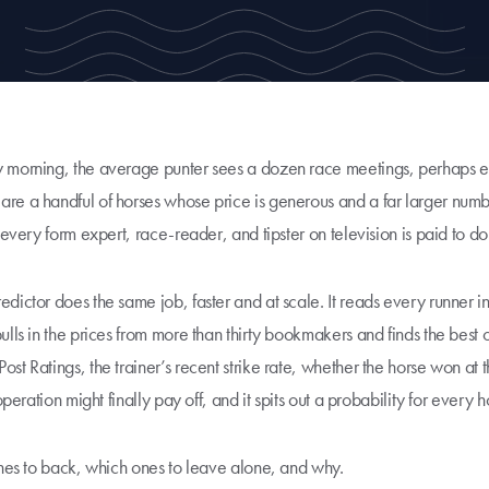
ay morning, the average punter sees a dozen race meetings, perhaps e
are a handful of horses whose price is generous and a far larger num
t every form expert, race-reader, and tipster on television is paid to do
edictor does the same job, faster and at scale. It reads every runner i
lls in the prices from more than thirty bookmakers and finds the best on
ost Ratings, the trainer’s recent strike rate, whether the horse won a
operation might finally pay off, and it spits out a probability for every ho
 ones to back, which ones to leave alone, and why.