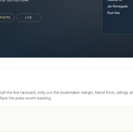
pull the live racecard, strip out the bookmaker margin, blend form, ratings an
rface the picks worth backing.