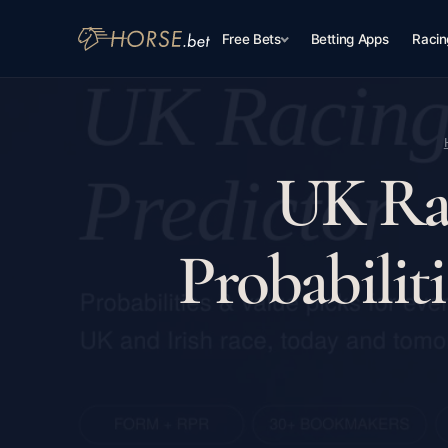
Free Bets
Betting Apps
Racin
UK Rac
Probabiliti