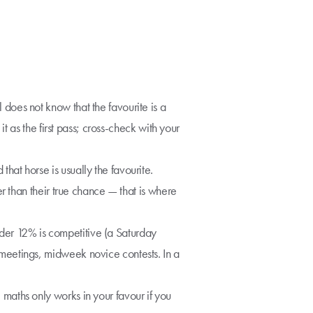
does not know that the favourite is a
t as the first pass; cross-check with your
 that horse is usually the favourite.
r than their true chance — that is where
der 12% is competitive (a Saturday
meetings, midweek novice contests. In a
maths only works in your favour if you