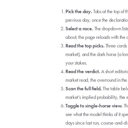
Pick the day.
Tabs at the top of 
previous day, once the declaratio
Select a race.
The dropdown lists
about; the page reloads with the a
Read the top picks.
Three cards 
market), and the dark horse (a lon
your stakes.
Read the verdict.
A short editori
market read, the overround in the 
Scan the full field.
The table bel
market’s implied probability, the e
Toggle to single-horse view.
Th
see what the model thinks of it spec
days since last run, course-and-d