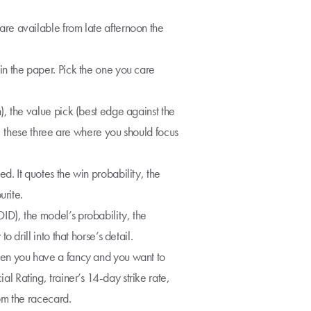
re available from late afternoon the
in the paper. Pick the one you care
), the value pick (best edge against the
s, these three are where you should focus
. It quotes the win probability, the
urite.
D), the model’s probability, the
drill into that horse’s detail.
when you have a fancy and you want to
cial Rating, trainer’s 14-day strike rate,
om the racecard.