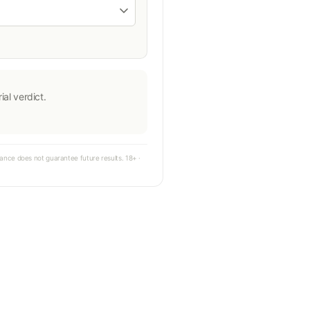
al verdict.
mance does not guarantee future results. 18+ ·