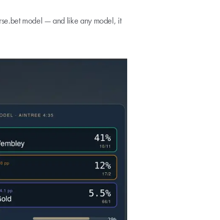
horse.bet model — and like any model, it