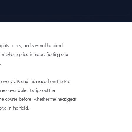
ighty races, and several hundred
ber whose price is mean. Sorting one
.
n every UK and Irish race from the Pro-
es available. It strips out the
t the course before, whether the headgear
rse in the field.