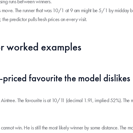
osing runs between winners.
s move. The runner that was 10/1 at 9 am might be 5/1 by midday b
the predictor pulls fresh prices on every visit.
or worked examples
priced favourite the model dislikes
 Aintree. The favourite is at 10/11 (decimal 1.91, implied 52%). The mo
e cannot win. He is still the most likely winner by some distance. The m