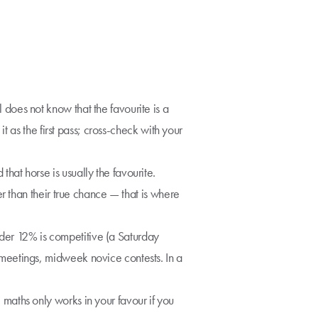
does not know that the favourite is a
t as the first pass; cross-check with your
 that horse is usually the favourite.
r than their true chance — that is where
der 12% is competitive (a Saturday
meetings, midweek novice contests. In a
maths only works in your favour if you