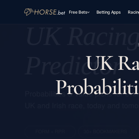
Free Bets
Betting Apps
Racin
UK Rac
Probabiliti