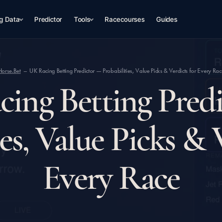
g Data
Predictor
Tools
Racecourses
Guides
Horse.Bet
UK Racing Betting Predictor — Probabilities, Value Picks & Verdicts for Every Rac
ing Betting Pred
es, Value Picks & 
Every Race