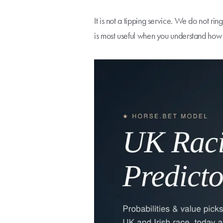
It is not a tipping service. We do not ri
is most useful when you understand how i