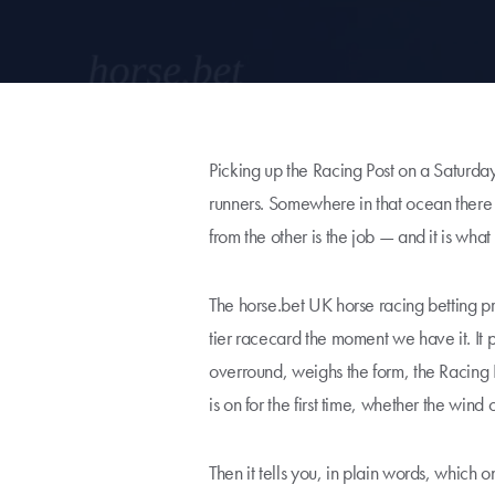
Picking up the Racing Post on a Saturd
runners. Somewhere in that ocean there 
from the other is the job — and it is wha
The horse.bet UK horse racing betting pr
tier racecard the moment we have it. It pu
overround, weighs the form, the Racing P
is on for the first time, whether the wind 
Then it tells you, in plain words, which