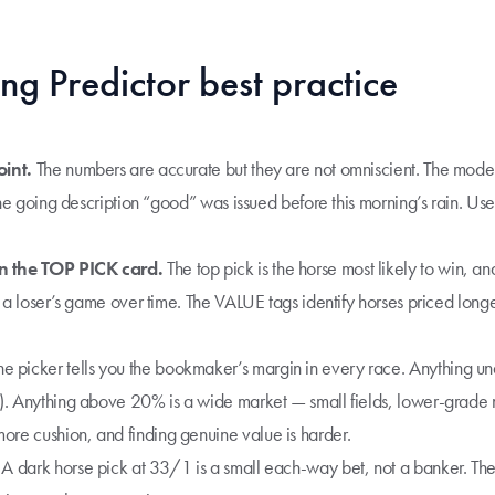
ng Predictor best practice
oint.
The numbers are accurate but they are not omniscient. The model 
the going description “good” was issued before this morning’s rain. Use i
n the TOP PICK card.
The top pick is the horse most likely to win, and
s a loser’s game over time. The VALUE tags identify horses priced longe
e picker tells you the bookmaker’s margin in every race. Anything un
t). Anything above 20% is a wide market — small fields, lower-grade 
re cushion, and finding genuine value is harder.
A dark horse pick at 33/1 is a small each-way bet, not a banker. The 