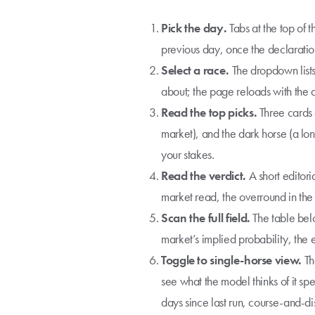
Pick the day.
Tabs at the top of 
previous day, once the declaratio
Select a race.
The dropdown lists
about; the page reloads with the a
Read the top picks.
Three cards 
market), and the dark horse (a lon
your stakes.
Read the verdict.
A short editori
market read, the overround in the 
Scan the full field.
The table bel
market’s implied probability, the e
Toggle to single-horse view.
Th
see what the model thinks of it spec
days since last run, course-and-d