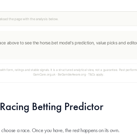
 reload the page with the analysis below.
ace above to see the horse.bet model's prediction, value picks and editori
h form, ratings and stable signals. It is a structured analytical view, not a guarantee. Past perfor
GamCare.org.uk · BeGambleAware.org · T&Cs apply.
Racing Betting Predictor
on: choose a race. Once you have, the rest happens on its own.