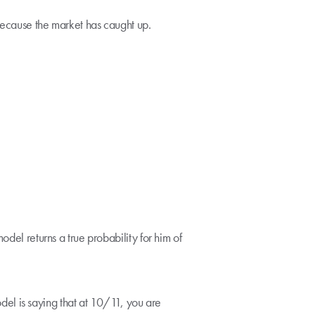
ecause the market has caught up.
del returns a true probability for him of
odel is saying that at 10/11, you are