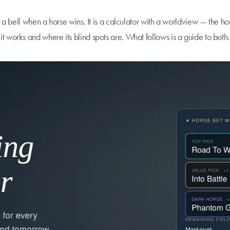
ng a bell when a horse wins. It is a calculator with a worldview — the 
t works and where its blind spots are. What follows is a guide to both.