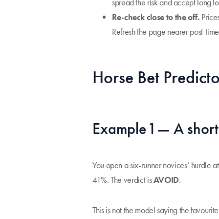
spread the risk and accept long l
Re-check close to the off.
Price
Refresh the page nearer post-time; 
Horse Bet Predict
Example 1 — A short-
You open a six-runner novices’ hurdle at
41%. The verdict is
AVOID
.
This is not the model saying the favourit