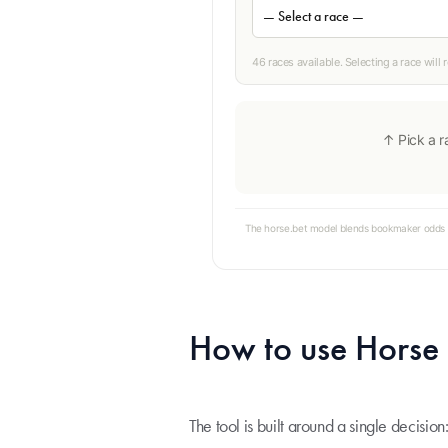
46 races available. Selecting a race will
↑ Pick a r
The horse.bet model blends bookmaker odds wit
How to use Horse 
The tool is built around a single decisi