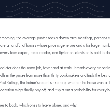
ay morning, the average punter sees a dozen race meetings, perhaps e
are a handful of horses whose price is generous and a far larger num
t every form expert, race-reader, and tipster on television is paid to do
edictor does the same job, faster and at scale. It reads every runner i
lls in the prices from more than thirty bookmakers and finds the best on
ost Ratings, the trainer’s recent strike rate, whether the horse won a
operation might finally pay off, and it spits out a probability for every ho
 ones to back, which ones to leave alone, and why.