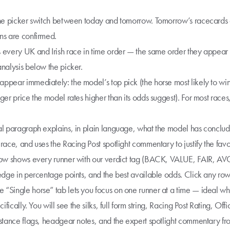
the picker switch between today and tomorrow. Tomorrow’s racecards a
ns are confirmed.
 every UK and Irish race in time order — the same order they appear 
nalysis below the picker.
appear immediately: the model’s top pick (the horse most likely to win
ger price the model rates higher than its odds suggest). For most race
al paragraph explains, in plain language, what the model has concluded
race, and uses the Racing Post spotlight commentary to justify the favo
ow shows every runner with our verdict tag (BACK, VALUE, FAIR, AVOI
dge in percentage points, and the best available odds. Click any row to 
e “Single horse” tab lets you focus on one runner at a time — ideal 
ifically. You will see the silks, full form string, Racing Post Rating, Offi
istance flags, headgear notes, and the expert spotlight commentary fr