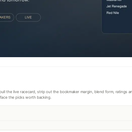
pull the live racecard, strip out the bookmaker margin, blend form, ratings an
rface the picks worth backing.