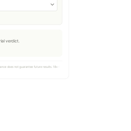
al verdict.
mance does not guarantee future results. 18+ ·