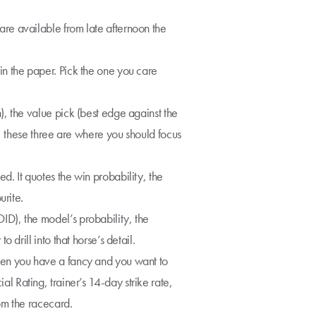
re available from late afternoon the
in the paper. Pick the one you care
), the value pick (best edge against the
s, these three are where you should focus
. It quotes the win probability, the
urite.
D), the model’s probability, the
drill into that horse’s detail.
when you have a fancy and you want to
cial Rating, trainer’s 14-day strike rate,
om the racecard.