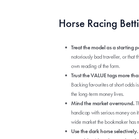
Horse Racing Betti
Treat the model as a starting p
notoriously bad traveller, or that 
own reading of the form.
Trust the VALUE tags more tha
Backing favourites at short odds i
the long-term money lives.
Mind the market overround.
Th
handicap with serious money on i
wide market the bookmaker has mo
Use the dark horse selectively.