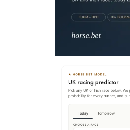
★ HORSE.BET MODEL
UK racing predictor
Pick any UK or Irish race below. We 
probability for every runner, and su
Today
Tomorrow
CHOOSE A RACE