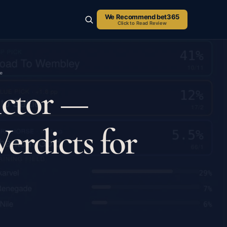
We Recommend bet365
Click to Read Review
SEARCH
e
ictor —
Verdicts for