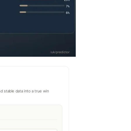
d stable data into a true win