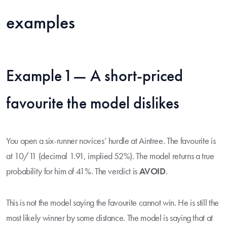
examples
Example 1 — A short-priced
favourite the model dislikes
You open a six-runner novices’ hurdle at Aintree. The favourite is
at 10/11 (decimal 1.91, implied 52%). The model returns a true
probability for him of 41%. The verdict is
AVOID
.
This is not the model saying the favourite cannot win. He is still the
most likely winner by some distance. The model is saying that at