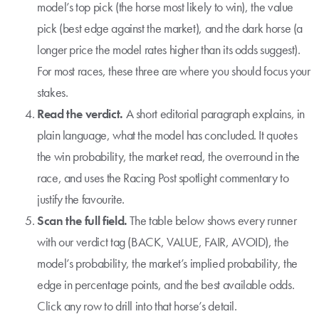
model’s top pick (the horse most likely to win), the value
pick (best edge against the market), and the dark horse (a
longer price the model rates higher than its odds suggest).
For most races, these three are where you should focus your
stakes.
Read the verdict.
A short editorial paragraph explains, in
plain language, what the model has concluded. It quotes
the win probability, the market read, the overround in the
race, and uses the Racing Post spotlight commentary to
justify the favourite.
Scan the full field.
The table below shows every runner
with our verdict tag (BACK, VALUE, FAIR, AVOID), the
model’s probability, the market’s implied probability, the
edge in percentage points, and the best available odds.
Click any row to drill into that horse’s detail.