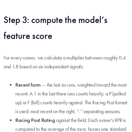
Step 3: compute the model’s
feature score
For every runner, we calculate a multiplier between roughly 0.4
and 1.8 based on six independent signals:
Recent form
— the last six runs, weighted toward the most
recent. A 1 in the last three runs counts heavily; a P (pulled
up) or F (fell) counts heavily against. The Racing Post format
is used: most recent on the right, “-” separating seasons.
Racing Post Rating
against the field. Each runner’s RPR is
compared to the average of the race; horses one standard