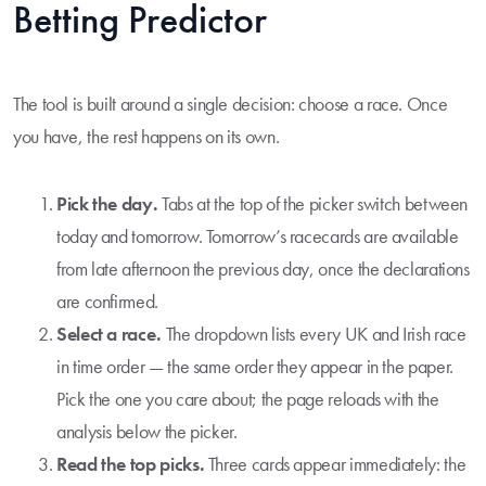
Betting Predictor
The tool is built around a single decision: choose a race. Once
you have, the rest happens on its own.
Pick the day.
Tabs at the top of the picker switch between
today and tomorrow. Tomorrow’s racecards are available
from late afternoon the previous day, once the declarations
are confirmed.
Select a race.
The dropdown lists every UK and Irish race
in time order — the same order they appear in the paper.
Pick the one you care about; the page reloads with the
analysis below the picker.
Read the top picks.
Three cards appear immediately: the