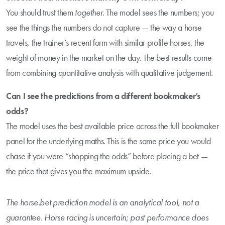
You should trust them
together
. The model sees the numbers; you
see the things the numbers do not capture — the way a horse
travels, the trainer’s recent form with similar profile horses, the
weight of money in the market on the day. The best results come
from combining quantitative analysis with qualitative judgement.
Can I see the predictions from a different bookmaker’s
odds?
The model uses the best available price across the full bookmaker
panel for the underlying maths. This is the same price you would
chase if you were “shopping the odds” before placing a bet —
the price that gives you the maximum upside.
The horse.bet prediction model is an analytical tool, not a
guarantee. Horse racing is uncertain; past performance does