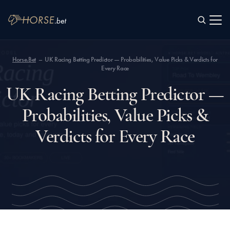
SEARCH
Horse.Bet
UK Racing Betting Predictor — Probabilities, Value Picks & Verdicts for
Every Race
UK Racing Betting Predictor —
Probabilities, Value Picks &
Verdicts for Every Race