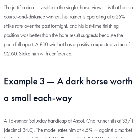
The justification — visible in the single-horse view — is that he is a
course-and-distance winner, his trainer is operating at a 25%
strike rate over the past fortnight, and his last-time finishing
position was better than the bare result suggests because the
pace fell apart. A £10 win bet has a positive expected value of
£2.60. Stake him with confidence.
Example 3 — A dark horse worth
a small each-way
A 16-runner Saturday handicap at Ascot. One runner sits at 33/1
(decimal 34.0). The model rates him at 4.5% — against a market