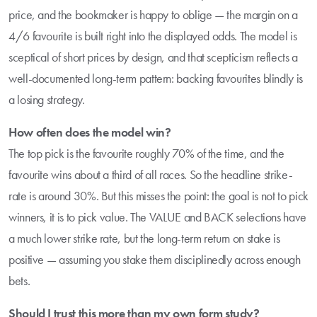
price, and the bookmaker is happy to oblige — the margin on a
4/6 favourite is built right into the displayed odds. The model is
sceptical of short prices by design, and that scepticism reflects a
well-documented long-term pattern: backing favourites blindly is
a losing strategy.
How often does the model win?
The top pick is the favourite roughly 70% of the time, and the
favourite wins about a third of all races. So the headline strike-
rate is around 30%. But this misses the point: the goal is not to pick
winners, it is to pick value. The VALUE and BACK selections have
a much lower strike rate, but the long-term return on stake is
positive — assuming you stake them disciplinedly across enough
bets.
Should I trust this more than my own form study?