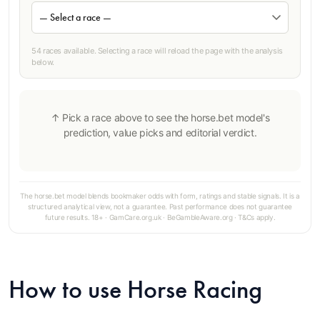
54 races available. Selecting a race will reload the page with the analysis
below.
↑ Pick a race above to see the horse.bet model's
prediction, value picks and editorial verdict.
The horse.bet model blends bookmaker odds with form, ratings and stable signals. It is a
structured analytical view, not a guarantee. Past performance does not guarantee
future results. 18+ · GamCare.org.uk · BeGambleAware.org · T&Cs apply.
How to use Horse Racing