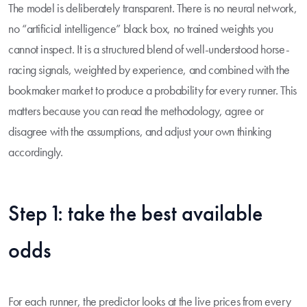
The model is deliberately transparent. There is no neural network,
no “artificial intelligence” black box, no trained weights you
cannot inspect. It is a structured blend of well-understood horse-
racing signals, weighted by experience, and combined with the
bookmaker market to produce a probability for every runner. This
matters because you can read the methodology, agree or
disagree with the assumptions, and adjust your own thinking
accordingly.
Step 1: take the best available
odds
For each runner, the predictor looks at the live prices from every