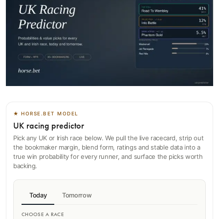
★ HORSE.BET MODEL
UK racing predictor
Pick any UK or Irish race below. We pull the live racecard, strip out
the bookmaker margin, blend form, ratings and stable data into a
true win probability for every runner, and surface the picks worth
backing.
Today
Tomorrow
CHOOSE A RACE