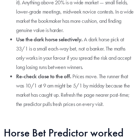
it). Anything above 20% is a wide market — small fields,
lower-grade meetings, midweek novice contests. In a wide
market the bookmaker has more cushion, and finding
genuine value is harder.
Use the dark horse selectively.
A dark horse pick at
33/1 is a small each-way bet, not a banker. The maths
only works in your favour if you spread the risk and accept
long losing runs between winners.
Re-check close to the off.
Prices move. The runner that
was 10/1 at 9 am might be 5/1 by midday because the
market has caught up. Refresh the page nearer post-time;
the predictor pulls fresh prices on every visit.
Horse Bet Predictor worked