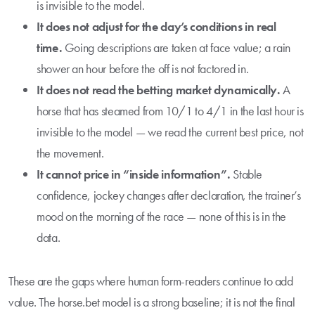
is invisible to the model.
It does not adjust for the day’s conditions in real
time.
Going descriptions are taken at face value; a rain
shower an hour before the off is not factored in.
It does not read the betting market dynamically.
A
horse that has steamed from 10/1 to 4/1 in the last hour is
invisible to the model — we read the current best price, not
the movement.
It cannot price in “inside information”.
Stable
confidence, jockey changes after declaration, the trainer’s
mood on the morning of the race — none of this is in the
data.
These are the gaps where human form-readers continue to add
value. The horse.bet model is a strong baseline; it is not the final