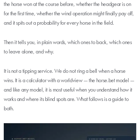
the horse won at the course before, whether the headgear is on
for the first time, whether the wind operation might finally pay off,
and it spits out a probability for every horse in the field.
Then it tells you, in plain words, which ones to back, which ones
to leave alone, and why.
It is not a tipping service. We do not ring a bell when a horse
wins. It is a calculator with a worldview — the horse.bet model —
and like any model, it is most useful when you understand how it
works and where its blind spots are. What follows is a guide to
both.