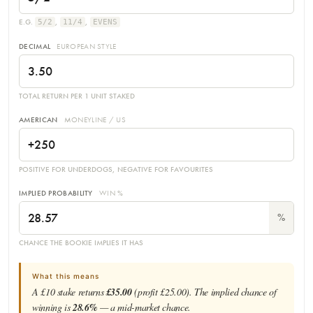
E.G.
,
,
5/2
11/4
EVENS
DECIMAL
EUROPEAN STYLE
TOTAL RETURN PER 1 UNIT STAKED
AMERICAN
MONEYLINE / US
POSITIVE FOR UNDERDOGS, NEGATIVE FOR FAVOURITES
IMPLIED PROBABILITY
WIN %
%
CHANCE THE BOOKIE IMPLIES IT HAS
What this means
A £10 stake returns
£35.00
(profit £25.00). The implied chance of
winning is
28.6%
— a mid-market chance.