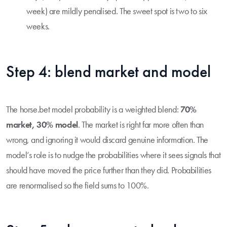
week) are mildly penalised. The sweet spot is two to six
weeks.
Step 4: blend market and model
The horse.bet model probability is a weighted blend:
70%
market, 30% model
. The market is right far more often than
wrong, and ignoring it would discard genuine information. The
model’s role is to nudge the probabilities where it sees signals that
should have moved the price further than they did. Probabilities
are renormalised so the field sums to 100%.