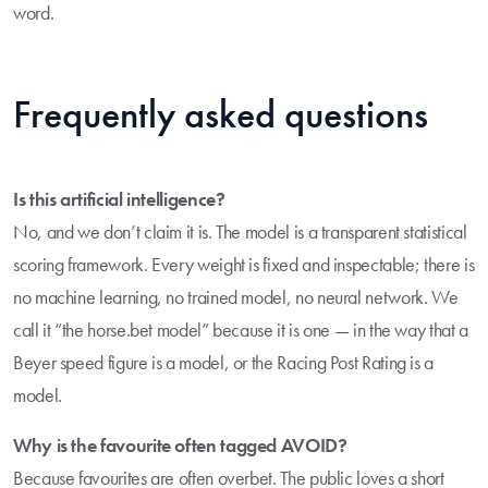
word.
Frequently asked questions
Is this artificial intelligence?
No, and we don’t claim it is. The model is a transparent statistical
scoring framework. Every weight is fixed and inspectable; there is
no machine learning, no trained model, no neural network. We
call it “the horse.bet model” because it is one — in the way that a
Beyer speed figure is a model, or the Racing Post Rating is a
model.
Why is the favourite often tagged AVOID?
Because favourites are often overbet. The public loves a short