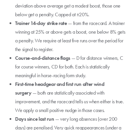
deviation above average get a modest boost, those one
below get a penalty. Capped at ±20%.
Trainer 14-day strike rate
— from the racecard. A trainer
winning at 25% or above gets a boost, one below 8% gets
a penalty. We require at least five runs over the period for
the signal to register.
Course-and-distance flags
— D for distance winners, C
for course winners, CD for both. Each is statistically
meaningful in horse-racing form study.
First-time headgear and first run after wind
surgery
— both are statistically associated with
improvement, and the racecard tells us when either is true.
We apply a small positive nudge in those cases.
Days since last run
— very long absences (over 200
days) are penalised. Very quick reappearances (under a