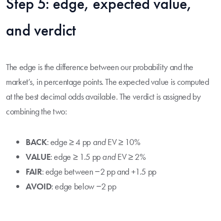
Step 5: edge, expected value,
and verdict
The edge is the difference between our probability and the
market’s, in percentage points. The expected value is computed
at the best decimal odds available. The verdict is assigned by
combining the two:
BACK
: edge ≥ 4 pp
and
EV ≥ 10%
VALUE
: edge ≥ 1.5 pp
and
EV ≥ 2%
FAIR
: edge between −2 pp and +1.5 pp
AVOID
: edge below −2 pp