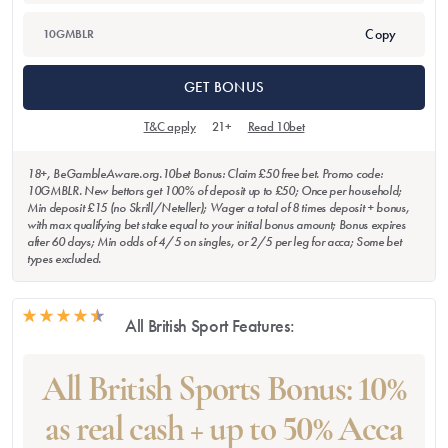
Copy
10GMBLR
GET BONUS
T&C apply
21+
Read 10bet
18+, BeGambleAware.org.10bet Bonus: Claim £50 free bet. Promo code:
10GMBLR. New bettors get 100% of deposit up to £50; Once per household;
Min deposit £15 (no Skrill/Neteller); Wager a total of 8 times deposit + bonus,
with max qualifying bet stake equal to your initial bonus amount; Bonus expires
after 60 days; Min odds of 4/5 on singles, or 2/5 per leg for acca; Some bet
types excluded.
All British Sport Features:
All British Sports Bonus: 10%
as real cash + up to 50% Acca