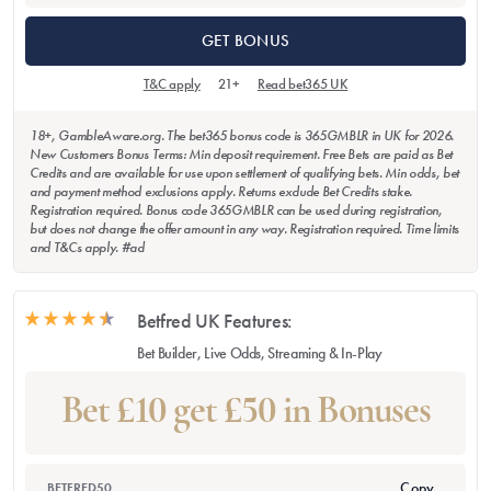
GET BONUS
T&C apply
21+
Read bet365 UK
18+, GambleAware.org. The bet365 bonus code is 365GMBLR in UK for 2026.
New Customers Bonus Terms: Min deposit requirement. Free Bets are paid as Bet
Credits and are available for use upon settlement of qualifying bets. Min odds, bet
and payment method exclusions apply. Returns exclude Bet Credits stake.
Registration required. Bonus code 365GMBLR can be used during registration,
but does not change the offer amount in any way. Registration required. Time limits
and T&Cs apply. #ad
Betfred UK Features:
Bet Builder, Live Odds, Streaming & In-Play
Bet £10 get £50 in Bonuses
Copy
BETFRED50