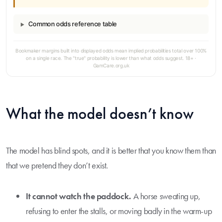
Common odds reference table
Bookmaker margins built into displayed odds mean implied probabilities total over 100%
on a single race. The "true" probability is lower than what odds suggest. 18+ ·
GamCare.org.uk
What the model doesn’t know
The model has blind spots, and it is better that you know them than
that we pretend they don’t exist.
It cannot watch the paddock.
A horse sweating up,
refusing to enter the stalls, or moving badly in the warm-up