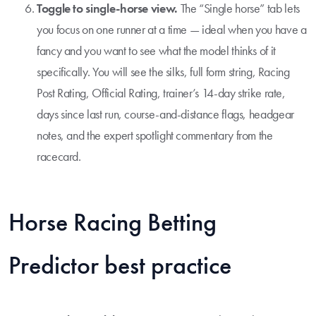
Toggle to single-horse view.
The “Single horse” tab lets
you focus on one runner at a time — ideal when you have a
fancy and you want to see what the model thinks of it
specifically. You will see the silks, full form string, Racing
Post Rating, Official Rating, trainer’s 14-day strike rate,
days since last run, course-and-distance flags, headgear
notes, and the expert spotlight commentary from the
racecard.
Horse Racing Betting
Predictor best practice