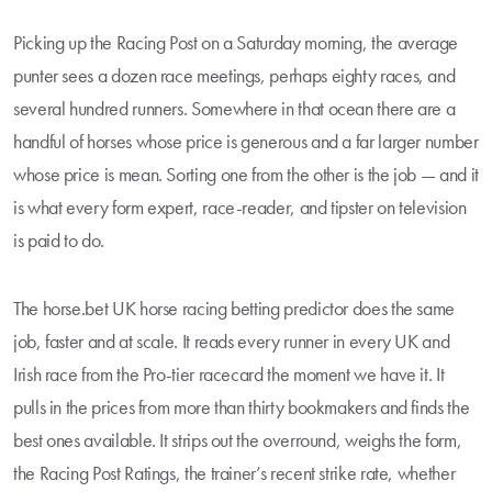
Picking up the Racing Post on a Saturday morning, the average
punter sees a dozen race meetings, perhaps eighty races, and
several hundred runners. Somewhere in that ocean there are a
handful of horses whose price is generous and a far larger number
whose price is mean. Sorting one from the other is the job — and it
is what every form expert, race-reader, and tipster on television
is paid to do.
The horse.bet UK horse racing betting predictor does the same
job, faster and at scale. It reads every runner in every UK and
Irish race from the Pro-tier racecard the moment we have it. It
pulls in the prices from more than thirty bookmakers and finds the
best ones available. It strips out the overround, weighs the form,
the Racing Post Ratings, the trainer’s recent strike rate, whether