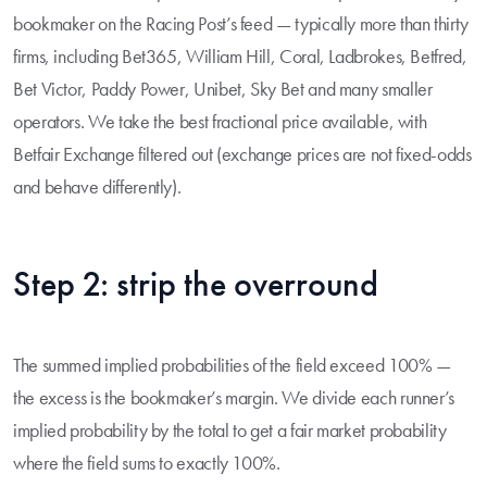
bookmaker on the Racing Post’s feed — typically more than thirty
firms, including Bet365, William Hill, Coral, Ladbrokes, Betfred,
Bet Victor, Paddy Power, Unibet, Sky Bet and many smaller
operators. We take the best fractional price available, with
Betfair Exchange filtered out (exchange prices are not fixed-odds
and behave differently).
Step 2: strip the overround
The summed implied probabilities of the field exceed 100% —
the excess is the bookmaker’s margin. We divide each runner’s
implied probability by the total to get a fair market probability
where the field sums to exactly 100%.