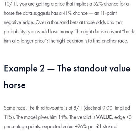
10/11, you are getting a price that implies a 52% chance for a
horse the data suggests has a 41% chance — an 11-point
negative edge. Over a thousand bets at those odds and that
probability, you would lose money. The right decision is not “back
him at a longer price”; the right decision is to find another race.
Example 2 — The standout value
horse
Same race. The third favourite is at 8/1 (decimal 9.00, implied
11%). The model gives him 14%. The verdict is
VALUE
, edge +3
percentage points, expected value +26% per £1 staked.