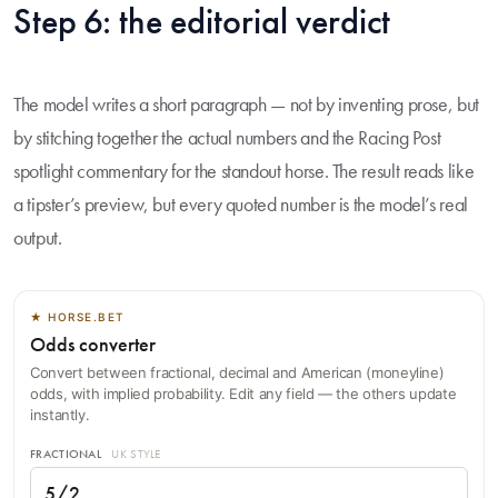
Step 6: the editorial verdict
The model writes a short paragraph — not by inventing prose, but
by stitching together the actual numbers and the Racing Post
spotlight commentary for the standout horse. The result reads like
a tipster’s preview, but every quoted number is the model’s real
output.
★ HORSE.BET
Odds converter
Convert between fractional, decimal and American (moneyline)
odds, with implied probability. Edit any field — the others update
instantly.
FRACTIONAL
UK STYLE