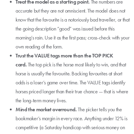
Treat the model as a starting point.
The numbers are
accurate but they are not omniscient. The model does not
know that the favourite is a notoriously bad traveller, or that
the going description “good” was issued before this
morning’s rain. Use it as the first pass; cross-check with your
own reading of the form.
Trust the VALUE tags more than the TOP PICK
card.
The top pick is the horse most likely to win, and that
horse is usually the favourite. Backing favourites at short
odds is a loser’s game over time. The VALUE tags identify
horses priced longer than their true chance — that is where
the long-term money lives.
Mind the market overround.
The picker tells you the
bookmaker’s margin in every race. Anything under 12% is
competitive (a Saturday handicap with serious money on