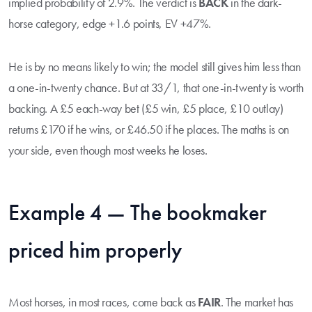
implied probability of 2.9%. The verdict is
BACK
in the dark-
horse category, edge +1.6 points, EV +47%.
He is by no means likely to win; the model still gives him less than
a one-in-twenty chance. But at 33/1, that one-in-twenty is worth
backing. A £5 each-way bet (£5 win, £5 place, £10 outlay)
returns £170 if he wins, or £46.50 if he places. The maths is on
your side, even though most weeks he loses.
Example 4 — The bookmaker
priced him properly
Most horses, in most races, come back as
FAIR
. The market has