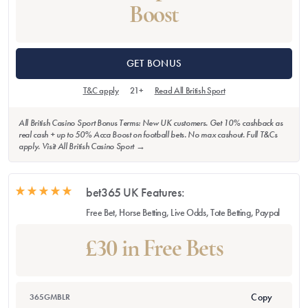
Boost
GET BONUS
T&C apply
21+
Read All British Sport
All British Casino Sport Bonus Terms: New UK customers. Get 10% cashback as
real cash + up to 50% Acca Boost on football bets. No max cashout. Full T&Cs
apply. Visit All British Casino Sport →
bet365 UK Features:
Free Bet, Horse Betting, Live Odds, Tote Betting, Paypal
£30 in Free Bets
Copy
365GMBLR