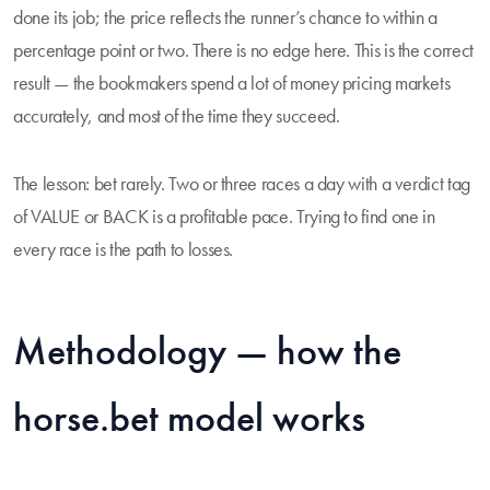
done its job; the price reflects the runner’s chance to within a
percentage point or two. There is no edge here. This is the correct
result — the bookmakers spend a lot of money pricing markets
accurately, and most of the time they succeed.
The lesson: bet rarely. Two or three races a day with a verdict tag
of VALUE or BACK is a profitable pace. Trying to find one in
every race is the path to losses.
Methodology — how the
horse.bet model works