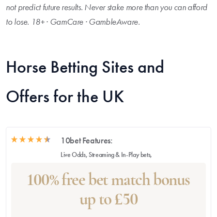
not predict future results. Never stake more than you can afford
to lose. 18+ · GamCare · GambleAware.
Horse Betting Sites and
Offers for the UK
10bet Features:
Live Odds, Streaming & In-Play bets,
100% free bet match bonus
up to £50