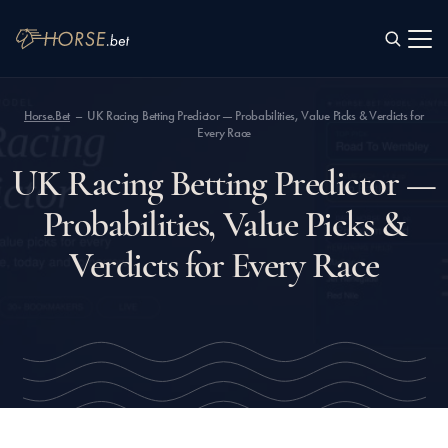
SEARCH
Horse.Bet
UK Racing Betting Predictor — Probabilities, Value Picks & Verdicts for
Every Race
UK Racing Betting Predictor —
Probabilities, Value Picks &
Verdicts for Every Race