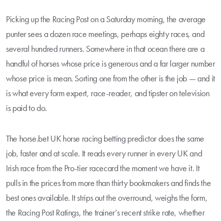
Picking up the Racing Post on a Saturday morning, the average
punter sees a dozen race meetings, perhaps eighty races, and
several hundred runners. Somewhere in that ocean there are a
handful of horses whose price is generous and a far larger number
whose price is mean. Sorting one from the other is the job — and it
is what every form expert, race-reader, and tipster on television
is paid to do.
The horse.bet UK horse racing betting predictor does the same
job, faster and at scale. It reads every runner in every UK and
Irish race from the Pro-tier racecard the moment we have it. It
pulls in the prices from more than thirty bookmakers and finds the
best ones available. It strips out the overround, weighs the form,
the Racing Post Ratings, the trainer’s recent strike rate, whether