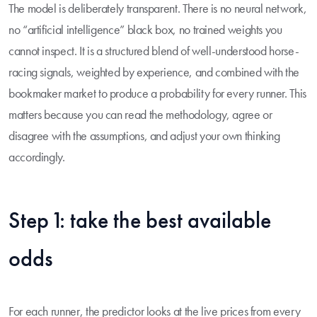
The model is deliberately transparent. There is no neural network,
no “artificial intelligence” black box, no trained weights you
cannot inspect. It is a structured blend of well-understood horse-
racing signals, weighted by experience, and combined with the
bookmaker market to produce a probability for every runner. This
matters because you can read the methodology, agree or
disagree with the assumptions, and adjust your own thinking
accordingly.
Step 1: take the best available
odds
For each runner, the predictor looks at the live prices from every