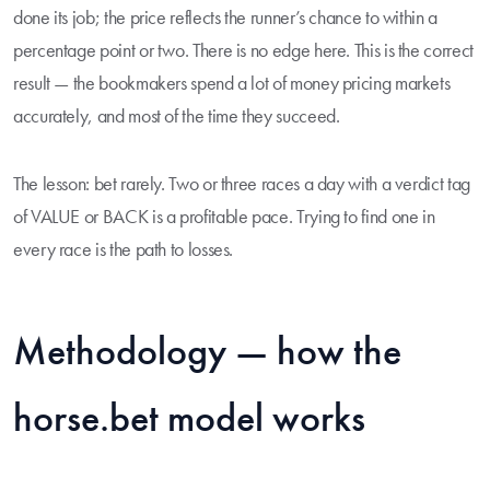
done its job; the price reflects the runner’s chance to within a
percentage point or two. There is no edge here. This is the correct
result — the bookmakers spend a lot of money pricing markets
accurately, and most of the time they succeed.
The lesson: bet rarely. Two or three races a day with a verdict tag
of VALUE or BACK is a profitable pace. Trying to find one in
every race is the path to losses.
Methodology — how the
horse.bet model works