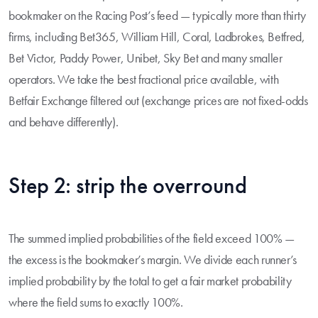
bookmaker on the Racing Post’s feed — typically more than thirty
firms, including Bet365, William Hill, Coral, Ladbrokes, Betfred,
Bet Victor, Paddy Power, Unibet, Sky Bet and many smaller
operators. We take the best fractional price available, with
Betfair Exchange filtered out (exchange prices are not fixed-odds
and behave differently).
Step 2: strip the overround
The summed implied probabilities of the field exceed 100% —
the excess is the bookmaker’s margin. We divide each runner’s
implied probability by the total to get a fair market probability
where the field sums to exactly 100%.