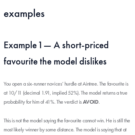
examples
Example 1 — A short-priced
favourite the model dislikes
You open a six-runner novices’ hurdle at Aintree. The favourite is
at 10/11 (decimal 1.91, implied 52%). The model returns a true
probability for him of 41%. The verdict is
AVOID
.
This is not the model saying the favourite cannot win. He is still the
most likely winner by some distance. The model is saying that at