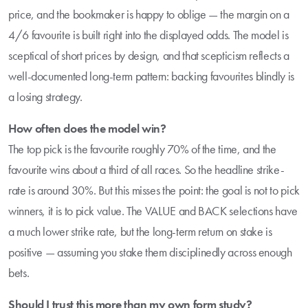
price, and the bookmaker is happy to oblige — the margin on a
4/6 favourite is built right into the displayed odds. The model is
sceptical of short prices by design, and that scepticism reflects a
well-documented long-term pattern: backing favourites blindly is
a losing strategy.
How often does the model win?
The top pick is the favourite roughly 70% of the time, and the
favourite wins about a third of all races. So the headline strike-
rate is around 30%. But this misses the point: the goal is not to pick
winners, it is to pick value. The VALUE and BACK selections have
a much lower strike rate, but the long-term return on stake is
positive — assuming you stake them disciplinedly across enough
bets.
Should I trust this more than my own form study?