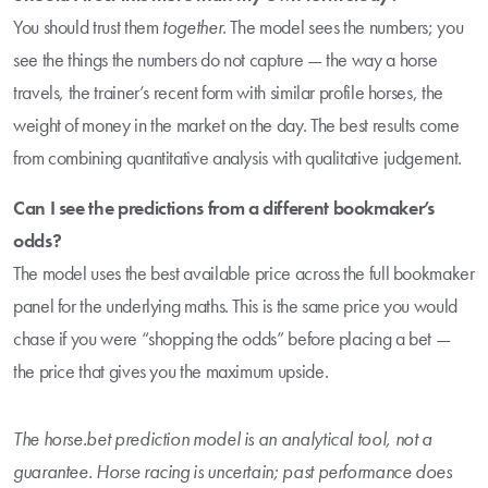
You should trust them
together
. The model sees the numbers; you
see the things the numbers do not capture — the way a horse
travels, the trainer’s recent form with similar profile horses, the
weight of money in the market on the day. The best results come
from combining quantitative analysis with qualitative judgement.
Can I see the predictions from a different bookmaker’s
odds?
The model uses the best available price across the full bookmaker
panel for the underlying maths. This is the same price you would
chase if you were “shopping the odds” before placing a bet —
the price that gives you the maximum upside.
The horse.bet prediction model is an analytical tool, not a
guarantee. Horse racing is uncertain; past performance does