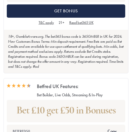
GET BONUS
T&C apply
21+
Read bet365 UK
18+, GambleAware.org. The bet365 bonus code is 365GMBLR in UK for 2026.
New Customers Bonus Terms: Min deposit requirement. Free Bets are paid as Bet
Credits and are available for use upon settlement of qualifying bets. Min odds, bet
and payment method exclusions apply. Returns exclude Bet Credits stake.
Registration required. Bonus code 365GMBLR can be used during registration,
but does not change the offer amount in any way. Registration required. Time limits
and T&Cs apply. #ad
Betfred UK Features:
Bet Builder, Live Odds, Streaming & In-Play
Bet £10 get £50 in Bonuses
Copy
BETFRED50