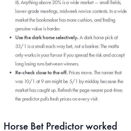
it). Anything above 20% is a wide market — small fields,
lower-grade meetings, midweek novice contests. In a wide
market the bookmaker has more cushion, and finding
genuine value is harder.
Use the dark horse selectively.
A dark horse pick at
33/1 is a small each-way bet, not a banker. The maths
only works in your favour if you spread the risk and accept
long losing runs between winners.
Re-check close to the off.
Prices move. The runner that
was 10/1 at 9 am might be 5/1 by midday because the
market has caught up. Refresh the page nearer post-time;
the predictor pulls fresh prices on every visit.
Horse Bet Predictor worked