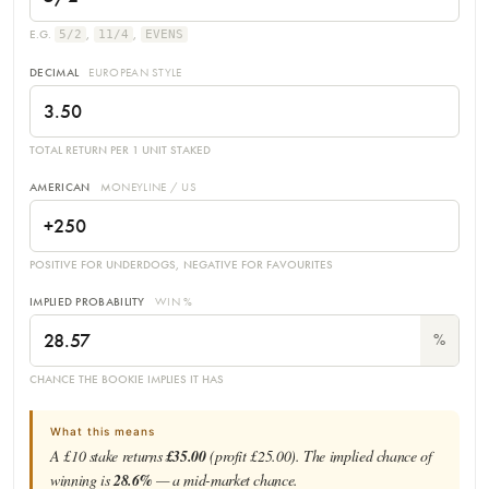
E.G.
,
,
5/2
11/4
EVENS
DECIMAL
EUROPEAN STYLE
TOTAL RETURN PER 1 UNIT STAKED
AMERICAN
MONEYLINE / US
POSITIVE FOR UNDERDOGS, NEGATIVE FOR FAVOURITES
IMPLIED PROBABILITY
WIN %
%
CHANCE THE BOOKIE IMPLIES IT HAS
What this means
A £10 stake returns
£35.00
(profit £25.00). The implied chance of
winning is
28.6%
— a mid-market chance.