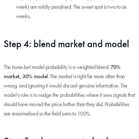
week) are mildly penalised. The sweet spot is two to six
weeks.
Step 4: blend market and model
The horse.bet model probability is a weighted blend:
70%
market, 30% model
. The market is right far more often than
wrong, and ignoring it would discard genuine information. The
model’s role is to nudge the probabilities where it sees signals that
should have moved the price further than they did. Probabilities
are renormalised so the field sums to 100%.