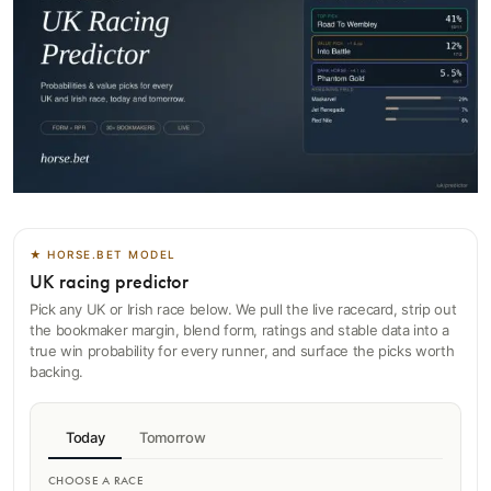
★ HORSE.BET MODEL
UK racing predictor
Pick any UK or Irish race below. We pull the live racecard, strip out
the bookmaker margin, blend form, ratings and stable data into a
true win probability for every runner, and surface the picks worth
backing.
Today
Tomorrow
CHOOSE A RACE