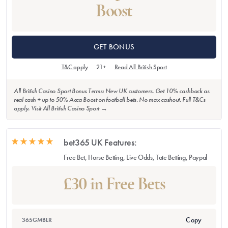
Boost
GET BONUS
T&C apply
21+
Read All British Sport
All British Casino Sport Bonus Terms: New UK customers. Get 10% cashback as
real cash + up to 50% Acca Boost on football bets. No max cashout. Full T&Cs
apply. Visit All British Casino Sport →
bet365 UK Features:
Free Bet, Horse Betting, Live Odds, Tote Betting, Paypal
£30 in Free Bets
Copy
365GMBLR