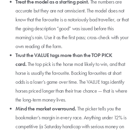
Treat the model as a starting point.
The numbers are
accurate but they are not omniscient. The model does not
know that the favourite is a notoriously bad traveller, or that
the going description “good” was issued before this
morning’s rain. Use it as the first pass; cross-check with your
own reading of the form.
Trust the VALUE tags more than the TOP PICK
card.
The top pick is the horse most likely to win, and that
horse is usually the favourite. Backing favourites at short
odds is a loser’s game over time. The VALUE tags identify
horses priced longer than their true chance — that is where
the long-term money lives.
Mind the market overround.
The picker tells you the
bookmaker’s margin in every race. Anything under 12% is
competitive (a Saturday handicap with serious money on