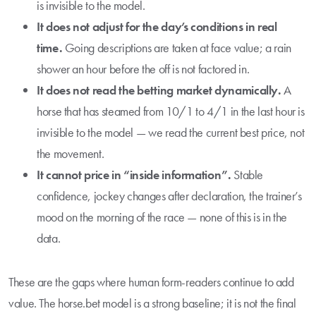
is invisible to the model.
It does not adjust for the day’s conditions in real
time.
Going descriptions are taken at face value; a rain
shower an hour before the off is not factored in.
It does not read the betting market dynamically.
A
horse that has steamed from 10/1 to 4/1 in the last hour is
invisible to the model — we read the current best price, not
the movement.
It cannot price in “inside information”.
Stable
confidence, jockey changes after declaration, the trainer’s
mood on the morning of the race — none of this is in the
data.
These are the gaps where human form-readers continue to add
value. The horse.bet model is a strong baseline; it is not the final