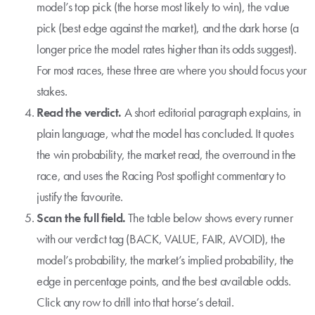
model’s top pick (the horse most likely to win), the value
pick (best edge against the market), and the dark horse (a
longer price the model rates higher than its odds suggest).
For most races, these three are where you should focus your
stakes.
Read the verdict.
A short editorial paragraph explains, in
plain language, what the model has concluded. It quotes
the win probability, the market read, the overround in the
race, and uses the Racing Post spotlight commentary to
justify the favourite.
Scan the full field.
The table below shows every runner
with our verdict tag (BACK, VALUE, FAIR, AVOID), the
model’s probability, the market’s implied probability, the
edge in percentage points, and the best available odds.
Click any row to drill into that horse’s detail.