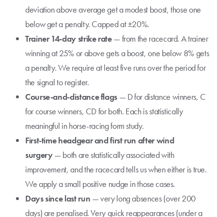
deviation above average get a modest boost, those one
below get a penalty. Capped at ±20%.
Trainer 14-day strike rate
— from the racecard. A trainer
winning at 25% or above gets a boost, one below 8% gets
a penalty. We require at least five runs over the period for
the signal to register.
Course-and-distance flags
— D for distance winners, C
for course winners, CD for both. Each is statistically
meaningful in horse-racing form study.
First-time headgear and first run after wind
surgery
— both are statistically associated with
improvement, and the racecard tells us when either is true.
We apply a small positive nudge in those cases.
Days since last run
— very long absences (over 200
days) are penalised. Very quick reappearances (under a