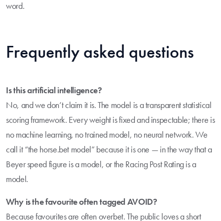
word.
Frequently asked questions
Is this artificial intelligence?
No, and we don’t claim it is. The model is a transparent statistical
scoring framework. Every weight is fixed and inspectable; there is
no machine learning, no trained model, no neural network. We
call it “the horse.bet model” because it is one — in the way that a
Beyer speed figure is a model, or the Racing Post Rating is a
model.
Why is the favourite often tagged AVOID?
Because favourites are often overbet. The public loves a short