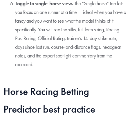
Toggle to single-horse view.
The “Single horse” tab lets
you focus on one runner at a time — ideal when you have a
fancy and you want to see what the model thinks of it
specifically. You will see the silks, full form string, Racing
Post Rating, Official Rating, trainer’s 14-day strike rate,
days since last run, course-and-distance flags, headgear
notes, and the expert spotlight commentary from the
racecard.
Horse Racing Betting
Predictor best practice