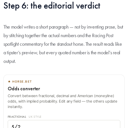
Step 6: the editorial verdict
The model writes a short paragraph — not by inventing prose, but
by stitching together the actual numbers and the Racing Post
spotlight commentary for the standout horse. The result reads like
a tipster’s preview, but every quoted number is the model’s real
output.
★ HORSE.BET
Odds converter
Convert between fractional, decimal and American (moneyline)
odds, with implied probability. Edit any field — the others update
instantly.
FRACTIONAL
UK STYLE