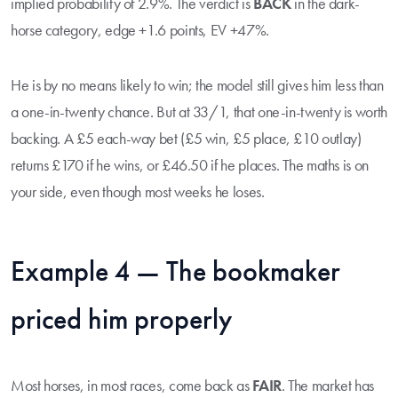
implied probability of 2.9%. The verdict is
BACK
in the dark-
horse category, edge +1.6 points, EV +47%.
He is by no means likely to win; the model still gives him less than
a one-in-twenty chance. But at 33/1, that one-in-twenty is worth
backing. A £5 each-way bet (£5 win, £5 place, £10 outlay)
returns £170 if he wins, or £46.50 if he places. The maths is on
your side, even though most weeks he loses.
Example 4 — The bookmaker
priced him properly
Most horses, in most races, come back as
FAIR
. The market has