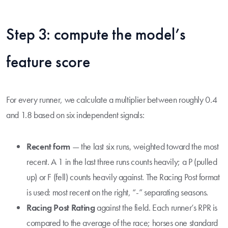
Step 3: compute the model’s
feature score
For every runner, we calculate a multiplier between roughly 0.4
and 1.8 based on six independent signals:
Recent form
— the last six runs, weighted toward the most
recent. A 1 in the last three runs counts heavily; a P (pulled
up) or F (fell) counts heavily against. The Racing Post format
is used: most recent on the right, “-” separating seasons.
Racing Post Rating
against the field. Each runner’s RPR is
compared to the average of the race; horses one standard