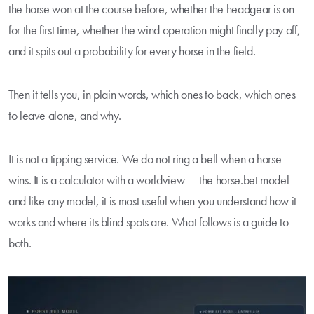
the horse won at the course before, whether the headgear is on
for the first time, whether the wind operation might finally pay off,
and it spits out a probability for every horse in the field.
Then it tells you, in plain words, which ones to back, which ones
to leave alone, and why.
It is not a tipping service. We do not ring a bell when a horse
wins. It is a calculator with a worldview — the horse.bet model —
and like any model, it is most useful when you understand how it
works and where its blind spots are. What follows is a guide to
both.