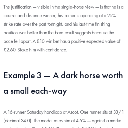
The justification — visible in the single-horse view — is that he is a
course-and-distance winner, his trainer is operating at a 25%
strike rate over the past fortnight, and his last-time finishing
position was better than the bare result suggests because the
pace fell apart. A £10 win bet has a positive expected value of
£2.60. Stake him with confidence.
Example 3 — A dark horse worth
a small each-way
A 16-runner Saturday handicap at Ascot. One runner sits at 33/1
(decimal 34.0). The model rates him at 4.5% — against a market