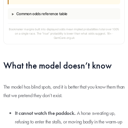
Common odds reference table
Bookmaker margins built into displayed odds mean implied probabilities total over 100%
on a single race. The "true" probability is lower than what odds suggest. 18+ ·
GamCare.org.uk
What the model doesn’t know
The model has blind spots, and it is better that you know them than
that we pretend they don’t exist.
It cannot watch the paddock.
A horse sweating up,
refusing to enter the stalls, or moving badly in the warm-up