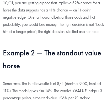
10/11, you are getting a price that implies a 52% chance for a
horse the data suggests has a 41% chance — an 11-point
negative edge. Over a thousand bets at those odds and that
probability, you would lose money. The right decision is not “back
him at a longer price”; the right decision is to find another race.
Example 2 — The standout value
horse
Same race. The third favourite is at 8/1 (decimal 9.00, implied
11%). The model gives him 14%. The verdict is
VALUE
, edge +3
percentage points, expected value +26% per £1 staked.