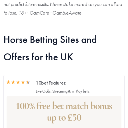
not predict future results. Never stake more than you can afford
to lose. 18+ · GamCare · GambleAware.
Horse Betting Sites and
Offers for the UK
10bet Features:
Live Odds, Streaming & In-Play bets,
100% free bet match bonus
up to £50