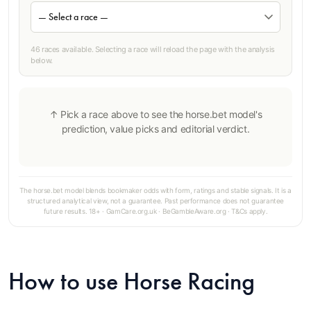
46 races available. Selecting a race will reload the page with the analysis
below.
↑ Pick a race above to see the horse.bet model's
prediction, value picks and editorial verdict.
The horse.bet model blends bookmaker odds with form, ratings and stable signals. It is a
structured analytical view, not a guarantee. Past performance does not guarantee
future results. 18+ · GamCare.org.uk · BeGambleAware.org · T&Cs apply.
How to use Horse Racing