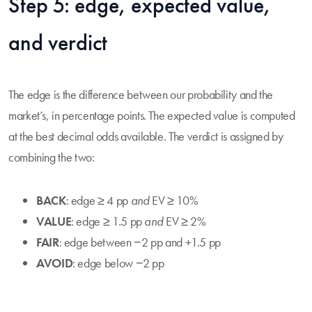
Step 5: edge, expected value,
and verdict
The edge is the difference between our probability and the
market’s, in percentage points. The expected value is computed
at the best decimal odds available. The verdict is assigned by
combining the two:
BACK
: edge ≥ 4 pp
and
EV ≥ 10%
VALUE
: edge ≥ 1.5 pp
and
EV ≥ 2%
FAIR
: edge between −2 pp and +1.5 pp
AVOID
: edge below −2 pp