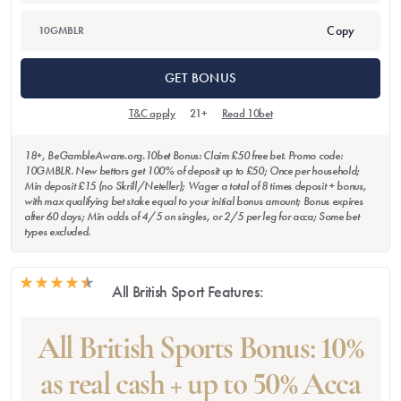
Copy
10GMBLR
GET BONUS
T&C apply
21+
Read 10bet
18+, BeGambleAware.org.10bet Bonus: Claim £50 free bet. Promo code:
10GMBLR. New bettors get 100% of deposit up to £50; Once per household;
Min deposit £15 (no Skrill/Neteller); Wager a total of 8 times deposit + bonus,
with max qualifying bet stake equal to your initial bonus amount; Bonus expires
after 60 days; Min odds of 4/5 on singles, or 2/5 per leg for acca; Some bet
types excluded.
All British Sport Features:
All British Sports Bonus: 10%
as real cash + up to 50% Acca