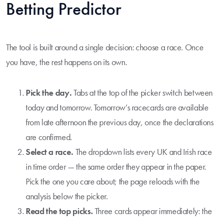
Betting Predictor
The tool is built around a single decision: choose a race. Once
you have, the rest happens on its own.
Pick the day.
Tabs at the top of the picker switch between
today and tomorrow. Tomorrow’s racecards are available
from late afternoon the previous day, once the declarations
are confirmed.
Select a race.
The dropdown lists every UK and Irish race
in time order — the same order they appear in the paper.
Pick the one you care about; the page reloads with the
analysis below the picker.
Read the top picks.
Three cards appear immediately: the