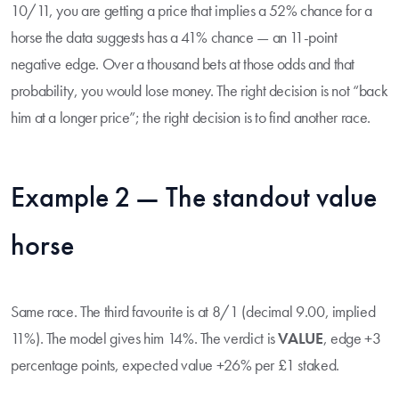
10/11, you are getting a price that implies a 52% chance for a
horse the data suggests has a 41% chance — an 11-point
negative edge. Over a thousand bets at those odds and that
probability, you would lose money. The right decision is not “back
him at a longer price”; the right decision is to find another race.
Example 2 — The standout value
horse
Same race. The third favourite is at 8/1 (decimal 9.00, implied
11%). The model gives him 14%. The verdict is
VALUE
, edge +3
percentage points, expected value +26% per £1 staked.