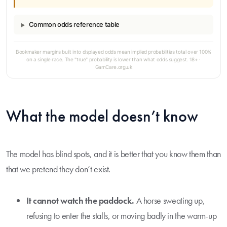
Common odds reference table
Bookmaker margins built into displayed odds mean implied probabilities total over 100%
on a single race. The "true" probability is lower than what odds suggest. 18+ ·
GamCare.org.uk
What the model doesn’t know
The model has blind spots, and it is better that you know them than
that we pretend they don’t exist.
It cannot watch the paddock.
A horse sweating up,
refusing to enter the stalls, or moving badly in the warm-up