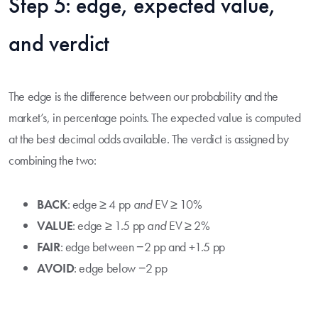
Step 5: edge, expected value,
and verdict
The edge is the difference between our probability and the
market’s, in percentage points. The expected value is computed
at the best decimal odds available. The verdict is assigned by
combining the two:
BACK
: edge ≥ 4 pp
and
EV ≥ 10%
VALUE
: edge ≥ 1.5 pp
and
EV ≥ 2%
FAIR
: edge between −2 pp and +1.5 pp
AVOID
: edge below −2 pp