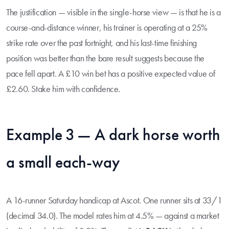
The justification — visible in the single-horse view — is that he is a
course-and-distance winner, his trainer is operating at a 25%
strike rate over the past fortnight, and his last-time finishing
position was better than the bare result suggests because the
pace fell apart. A £10 win bet has a positive expected value of
£2.60. Stake him with confidence.
Example 3 — A dark horse worth
a small each-way
A 16-runner Saturday handicap at Ascot. One runner sits at 33/1
(decimal 34.0). The model rates him at 4.5% — against a market