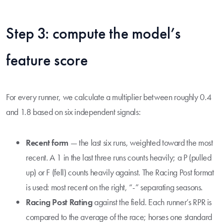
Step 3: compute the model’s
feature score
For every runner, we calculate a multiplier between roughly 0.4
and 1.8 based on six independent signals:
Recent form
— the last six runs, weighted toward the most
recent. A 1 in the last three runs counts heavily; a P (pulled
up) or F (fell) counts heavily against. The Racing Post format
is used: most recent on the right, “-” separating seasons.
Racing Post Rating
against the field. Each runner’s RPR is
compared to the average of the race; horses one standard