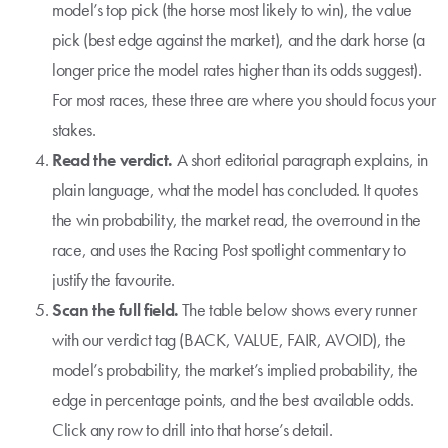
model’s top pick (the horse most likely to win), the value
pick (best edge against the market), and the dark horse (a
longer price the model rates higher than its odds suggest).
For most races, these three are where you should focus your
stakes.
Read the verdict.
A short editorial paragraph explains, in
plain language, what the model has concluded. It quotes
the win probability, the market read, the overround in the
race, and uses the Racing Post spotlight commentary to
justify the favourite.
Scan the full field.
The table below shows every runner
with our verdict tag (BACK, VALUE, FAIR, AVOID), the
model’s probability, the market’s implied probability, the
edge in percentage points, and the best available odds.
Click any row to drill into that horse’s detail.