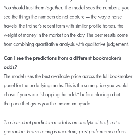
You should trust them
together
. The model sees the numbers; you
see the things the numbers do not capture — the way a horse
travels, the trainer’s recent form with similar profile horses, the
weight of money in the market on the day. The best results come
from combining quantitative analysis with qualitative judgement.
Can I see the predictions from a different bookmaker’s
odds?
The model uses the best available price across the full bookmaker
panel for the underlying maths. This is the same price you would
chase if you were “shopping the odds” before placing a bet —
the price that gives you the maximum upside.
The horse.bet prediction model is an analytical tool, not a
guarantee. Horse racing is uncertain; past performance does