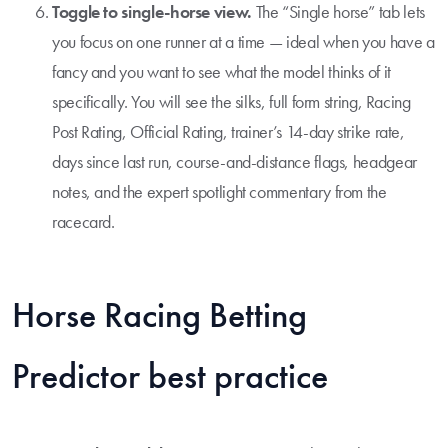
Toggle to single-horse view.
The “Single horse” tab lets
you focus on one runner at a time — ideal when you have a
fancy and you want to see what the model thinks of it
specifically. You will see the silks, full form string, Racing
Post Rating, Official Rating, trainer’s 14-day strike rate,
days since last run, course-and-distance flags, headgear
notes, and the expert spotlight commentary from the
racecard.
Horse Racing Betting
Predictor best practice