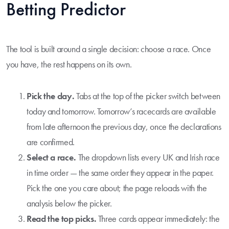
Betting Predictor
The tool is built around a single decision: choose a race. Once
you have, the rest happens on its own.
Pick the day.
Tabs at the top of the picker switch between
today and tomorrow. Tomorrow’s racecards are available
from late afternoon the previous day, once the declarations
are confirmed.
Select a race.
The dropdown lists every UK and Irish race
in time order — the same order they appear in the paper.
Pick the one you care about; the page reloads with the
analysis below the picker.
Read the top picks.
Three cards appear immediately: the