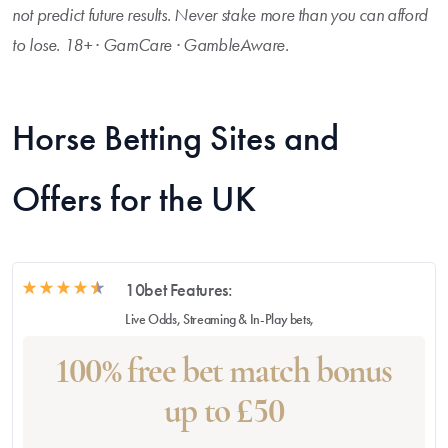
not predict future results. Never stake more than you can afford
to lose. 18+ · GamCare · GambleAware.
Horse Betting Sites and
Offers for the UK
10bet Features:
Live Odds, Streaming & In-Play bets,
100% free bet match bonus
up to £50