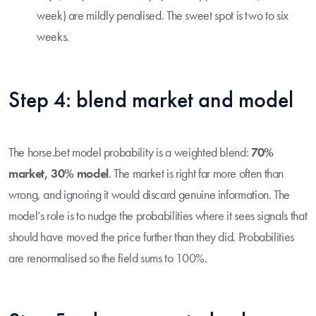
week) are mildly penalised. The sweet spot is two to six
weeks.
Step 4: blend market and model
The horse.bet model probability is a weighted blend:
70%
market, 30% model
. The market is right far more often than
wrong, and ignoring it would discard genuine information. The
model’s role is to nudge the probabilities where it sees signals that
should have moved the price further than they did. Probabilities
are renormalised so the field sums to 100%.