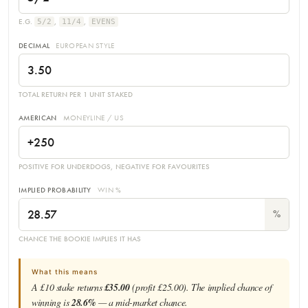
E.G.
,
,
5/2
11/4
EVENS
DECIMAL
EUROPEAN STYLE
TOTAL RETURN PER 1 UNIT STAKED
AMERICAN
MONEYLINE / US
POSITIVE FOR UNDERDOGS, NEGATIVE FOR FAVOURITES
IMPLIED PROBABILITY
WIN %
%
CHANCE THE BOOKIE IMPLIES IT HAS
What this means
A £10 stake returns
£35.00
(profit £25.00). The implied chance of
winning is
28.6%
— a mid-market chance.