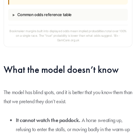
Common odds reference table
Bookmaker margins built into displayed odds mean implied probabilities total over 100%
on a single race. The "true" probability is lower than what odds suggest. 18+ ·
GamCare.org.uk
What the model doesn’t know
The model has blind spots, and it is better that you know them than
that we pretend they don’t exist.
It cannot watch the paddock.
A horse sweating up,
refusing to enter the stalls, or moving badly in the warm-up