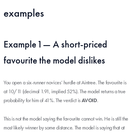
examples
Example 1 — A short-priced
favourite the model dislikes
You open a six-runner novices’ hurdle at Aintree. The favourite is
at 10/11 (decimal 1.91, implied 52%). The model returns a true
probability for him of 41%. The verdict is
AVOID
.
This is not the model saying the favourite cannot win. He is still the
most likely winner by some distance. The model is saying that at