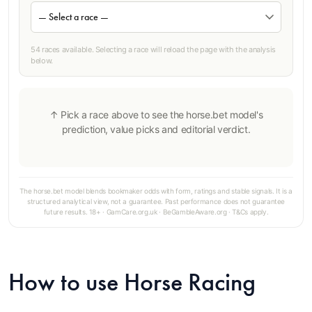
54 races available. Selecting a race will reload the page with the analysis
below.
↑ Pick a race above to see the horse.bet model's
prediction, value picks and editorial verdict.
The horse.bet model blends bookmaker odds with form, ratings and stable signals. It is a
structured analytical view, not a guarantee. Past performance does not guarantee
future results. 18+ · GamCare.org.uk · BeGambleAware.org · T&Cs apply.
How to use Horse Racing