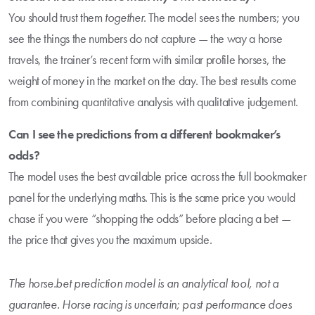
You should trust them
together
. The model sees the numbers; you
see the things the numbers do not capture — the way a horse
travels, the trainer’s recent form with similar profile horses, the
weight of money in the market on the day. The best results come
from combining quantitative analysis with qualitative judgement.
Can I see the predictions from a different bookmaker’s
odds?
The model uses the best available price across the full bookmaker
panel for the underlying maths. This is the same price you would
chase if you were “shopping the odds” before placing a bet —
the price that gives you the maximum upside.
The horse.bet prediction model is an analytical tool, not a
guarantee. Horse racing is uncertain; past performance does