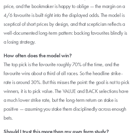
price, and the bookmaker is happy to oblige — the margin on a
4/6 favourite is built right into the displayed odds. The model is
sceptical of short prices by design, and that scepticism reflects a
well-documented long-term pattern: backing favourites blindly is
a losing strategy.
How often does the model win?
The top pick is the favourite roughly 70% of the time, and the
favourite wins about a third of all races. So the headline strike-
rate is around 30%. But this misses the point: the goal is not to pick
winners, it is to pick value. The VALUE and BACK selections have
a much lower strike rate, but the long-term return on stake is
positive — assuming you stake them disciplinedly across enough
bets.
Should I trust this more than my own form study?