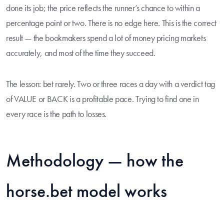
done its job; the price reflects the runner’s chance to within a
percentage point or two. There is no edge here. This is the correct
result — the bookmakers spend a lot of money pricing markets
accurately, and most of the time they succeed.
The lesson: bet rarely. Two or three races a day with a verdict tag
of VALUE or BACK is a profitable pace. Trying to find one in
every race is the path to losses.
Methodology — how the
horse.bet model works