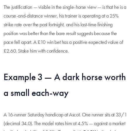
The justification — visible in the single-horse view — is that he is a
course-and-distance winner, his trainer is operating at a 25%
strike rate over the past fortnight, and his last-time finishing
position was better than the bare result suggests because the
pace fell apart. A £10 win bet has a positive expected value of
£2.60. Stake him with confidence.
Example 3 — A dark horse worth
a small each-way
A 16-runner Saturday handicap at Ascot. One runner sits at 33/1
(decimal 34.0). The model rates him at 4.5% — against a market