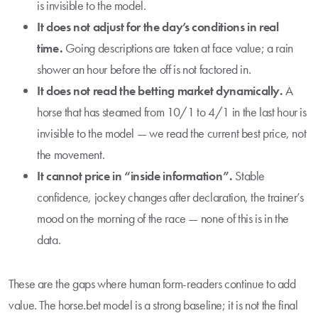
is invisible to the model.
It does not adjust for the day’s conditions in real
time.
Going descriptions are taken at face value; a rain
shower an hour before the off is not factored in.
It does not read the betting market dynamically.
A
horse that has steamed from 10/1 to 4/1 in the last hour is
invisible to the model — we read the current best price, not
the movement.
It cannot price in “inside information”.
Stable
confidence, jockey changes after declaration, the trainer’s
mood on the morning of the race — none of this is in the
data.
These are the gaps where human form-readers continue to add
value. The horse.bet model is a strong baseline; it is not the final