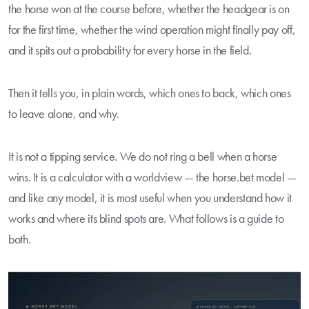
the horse won at the course before, whether the headgear is on
for the first time, whether the wind operation might finally pay off,
and it spits out a probability for every horse in the field.
Then it tells you, in plain words, which ones to back, which ones
to leave alone, and why.
It is not a tipping service. We do not ring a bell when a horse
wins. It is a calculator with a worldview — the horse.bet model —
and like any model, it is most useful when you understand how it
works and where its blind spots are. What follows is a guide to
both.