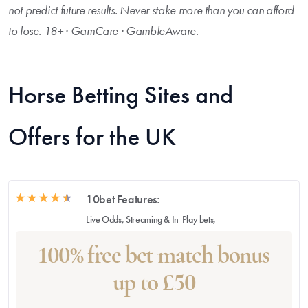
not predict future results. Never stake more than you can afford
to lose. 18+ · GamCare · GambleAware.
Horse Betting Sites and
Offers for the UK
10bet Features:
Live Odds, Streaming & In-Play bets,
100% free bet match bonus
up to £50