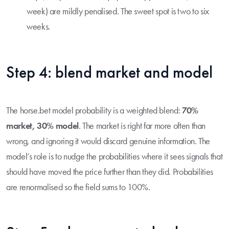
week) are mildly penalised. The sweet spot is two to six
weeks.
Step 4: blend market and model
The horse.bet model probability is a weighted blend:
70%
market, 30% model
. The market is right far more often than
wrong, and ignoring it would discard genuine information. The
model’s role is to nudge the probabilities where it sees signals that
should have moved the price further than they did. Probabilities
are renormalised so the field sums to 100%.