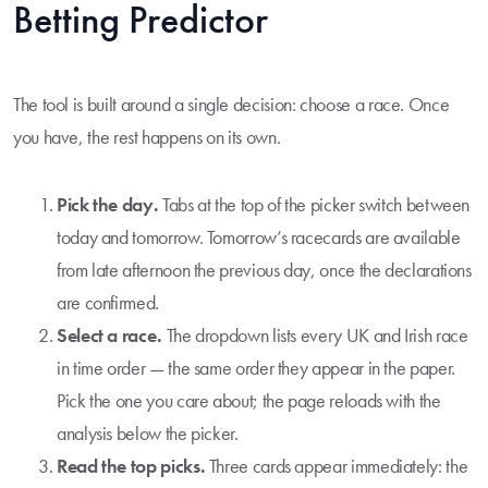
Betting Predictor
The tool is built around a single decision: choose a race. Once
you have, the rest happens on its own.
Pick the day.
Tabs at the top of the picker switch between
today and tomorrow. Tomorrow’s racecards are available
from late afternoon the previous day, once the declarations
are confirmed.
Select a race.
The dropdown lists every UK and Irish race
in time order — the same order they appear in the paper.
Pick the one you care about; the page reloads with the
analysis below the picker.
Read the top picks.
Three cards appear immediately: the