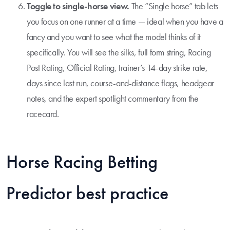
Toggle to single-horse view.
The “Single horse” tab lets
you focus on one runner at a time — ideal when you have a
fancy and you want to see what the model thinks of it
specifically. You will see the silks, full form string, Racing
Post Rating, Official Rating, trainer’s 14-day strike rate,
days since last run, course-and-distance flags, headgear
notes, and the expert spotlight commentary from the
racecard.
Horse Racing Betting
Predictor best practice