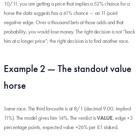
10/11, you are getting a price that implies a 52% chance for a
horse the data suggests has a 41% chance — an 11-point
negative edge. Over a thousand bets at those odds and that
probability, you would lose money. The right decision is not “back
him at a longer price”; the right decision is to find another race.
Example 2 — The standout value
horse
Same race. The third favourite is at 8/1 (decimal 9.00, implied
11%). The model gives him 14%. The verdict is
VALUE
, edge +3
percentage points, expected value +26% per £1 staked.