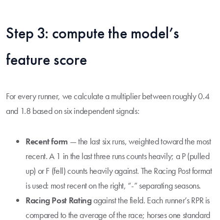
Step 3: compute the model’s
feature score
For every runner, we calculate a multiplier between roughly 0.4
and 1.8 based on six independent signals:
Recent form
— the last six runs, weighted toward the most
recent. A 1 in the last three runs counts heavily; a P (pulled
up) or F (fell) counts heavily against. The Racing Post format
is used: most recent on the right, “-” separating seasons.
Racing Post Rating
against the field. Each runner’s RPR is
compared to the average of the race; horses one standard