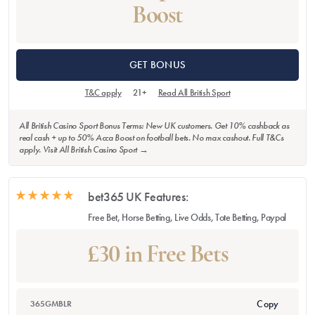
Boost
GET BONUS
T&C apply
21+
Read All British Sport
All British Casino Sport Bonus Terms: New UK customers. Get 10% cashback as
real cash + up to 50% Acca Boost on football bets. No max cashout. Full T&Cs
apply. Visit All British Casino Sport →
bet365 UK Features:
Free Bet, Horse Betting, Live Odds, Tote Betting, Paypal
£30 in Free Bets
Copy
365GMBLR