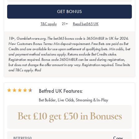
GET BONUS
T&C apply
21+
Read bet365 UK
18+, GambleAware.org. The bet365 bonus code is 365GMBLR in UK for 2026.
New Customers Bonus Terms: Min deposit requirement. Free Bets are paid as Bet
Credits and are available for use upon settlement of qualifying bets. Min odds, bet
and payment method exclusions apply. Returns exclude Bet Credits stake.
Registration required. Bonus code 365GMBLR can be used during registration,
but does not change the offer amount in any way. Registration required. Time limits
and T&Cs apply. #ad
Betfred UK Features:
Bet Builder, Live Odds, Streaming & In-Play
Bet £10 get £50 in Bonuses
Copy
BETFRED50