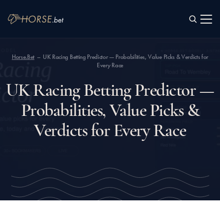
SEARCH
Horse.Bet
UK Racing Betting Predictor — Probabilities, Value Picks & Verdicts for
Every Race
UK Racing Betting Predictor —
Probabilities, Value Picks &
Verdicts for Every Race