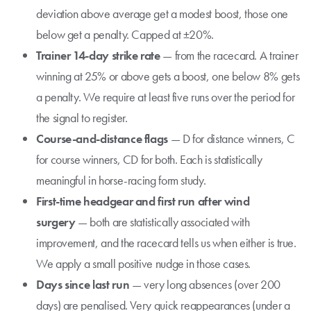
deviation above average get a modest boost, those one
below get a penalty. Capped at ±20%.
Trainer 14-day strike rate
— from the racecard. A trainer
winning at 25% or above gets a boost, one below 8% gets
a penalty. We require at least five runs over the period for
the signal to register.
Course-and-distance flags
— D for distance winners, C
for course winners, CD for both. Each is statistically
meaningful in horse-racing form study.
First-time headgear and first run after wind
surgery
— both are statistically associated with
improvement, and the racecard tells us when either is true.
We apply a small positive nudge in those cases.
Days since last run
— very long absences (over 200
days) are penalised. Very quick reappearances (under a