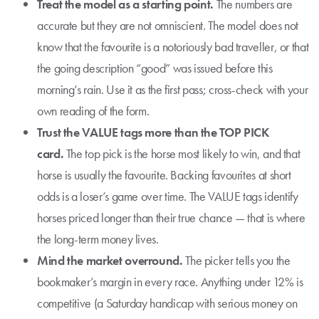
Treat the model as a starting point.
The numbers are
accurate but they are not omniscient. The model does not
know that the favourite is a notoriously bad traveller, or that
the going description “good” was issued before this
morning’s rain. Use it as the first pass; cross-check with your
own reading of the form.
Trust the VALUE tags more than the TOP PICK
card.
The top pick is the horse most likely to win, and that
horse is usually the favourite. Backing favourites at short
odds is a loser’s game over time. The VALUE tags identify
horses priced longer than their true chance — that is where
the long-term money lives.
Mind the market overround.
The picker tells you the
bookmaker’s margin in every race. Anything under 12% is
competitive (a Saturday handicap with serious money on