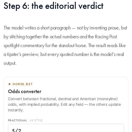
Step 6: the editorial verdict
The model writes a short paragraph — not by inventing prose, but
by stitching together the actual numbers and the Racing Post
spotlight commentary for the standout horse. The result reads like
a tipster’s preview, but every quoted number is the model’s real
output.
★ HORSE.BET
Odds converter
Convert between fractional, decimal and American (moneyline)
odds, with implied probability. Edit any field — the others update
instantly.
FRACTIONAL
UK STYLE