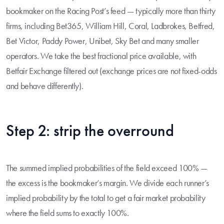
bookmaker on the Racing Post’s feed — typically more than thirty
firms, including Bet365, William Hill, Coral, Ladbrokes, Betfred,
Bet Victor, Paddy Power, Unibet, Sky Bet and many smaller
operators. We take the best fractional price available, with
Betfair Exchange filtered out (exchange prices are not fixed-odds
and behave differently).
Step 2: strip the overround
The summed implied probabilities of the field exceed 100% —
the excess is the bookmaker’s margin. We divide each runner’s
implied probability by the total to get a fair market probability
where the field sums to exactly 100%.