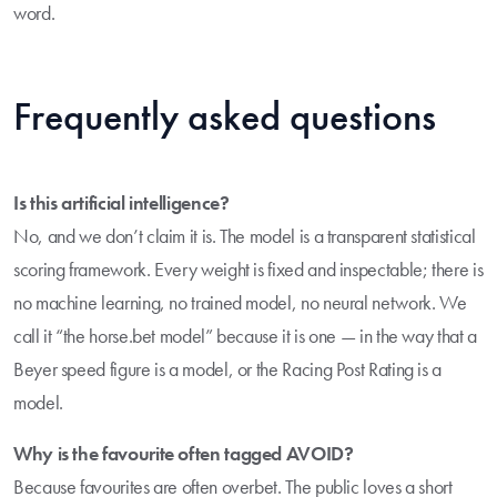
word.
Frequently asked questions
Is this artificial intelligence?
No, and we don’t claim it is. The model is a transparent statistical
scoring framework. Every weight is fixed and inspectable; there is
no machine learning, no trained model, no neural network. We
call it “the horse.bet model” because it is one — in the way that a
Beyer speed figure is a model, or the Racing Post Rating is a
model.
Why is the favourite often tagged AVOID?
Because favourites are often overbet. The public loves a short