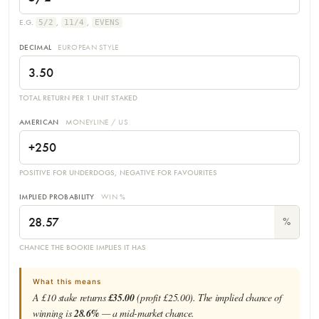
E.G.
,
,
5/2
11/4
EVENS
DECIMAL
EUROPEAN STYLE
TOTAL RETURN PER 1 UNIT STAKED
AMERICAN
MONEYLINE / US
POSITIVE FOR UNDERDOGS, NEGATIVE FOR FAVOURITES
IMPLIED PROBABILITY
WIN %
%
CHANCE THE BOOKIE IMPLIES IT HAS
What this means
A £10 stake returns
£35.00
(profit £25.00). The implied chance of
winning is
28.6%
— a mid-market chance.