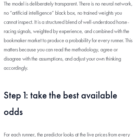
The model is deliberately transparent. There is no neural network,
no “artificial intelligence” black box, no trained weights you
cannot inspect. It is a structured blend of well-understood horse-
racing signals, weighted by experience, and combined with the
bookmaker market to produce a probability for every runner. This
matters because you can read the methodology, agree or
disagree with the assumptions, and adjust your own thinking
accordingly.
Step 1: take the best available
odds
For each runner, the predictor looks at the live prices from every