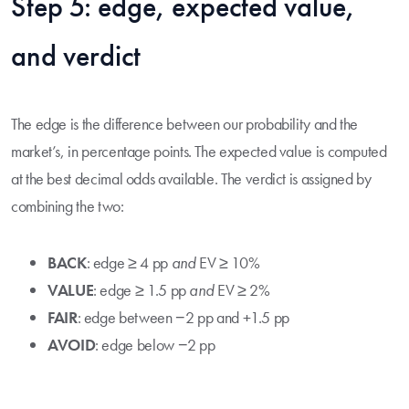
Step 5: edge, expected value,
and verdict
The edge is the difference between our probability and the
market’s, in percentage points. The expected value is computed
at the best decimal odds available. The verdict is assigned by
combining the two:
BACK
: edge ≥ 4 pp
and
EV ≥ 10%
VALUE
: edge ≥ 1.5 pp
and
EV ≥ 2%
FAIR
: edge between −2 pp and +1.5 pp
AVOID
: edge below −2 pp