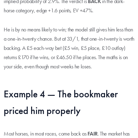
implied probability of 2.9%. The verdict is
BACK
in the dark-
horse category, edge +1.6 points, EV +47%.
He is by no means likely to win; the model still gives him less than
a one-in-twenty chance. But at 33/1, that one-in-twenty is worth
backing. A £5 each-way bet (£5 win, £5 place, £10 outlay)
returns £170 if he wins, or £46.50 if he places. The maths is on
your side, even though most weeks he loses.
Example 4 — The bookmaker
priced him properly
Most horses, in most races, come back as
FAIR
. The market has