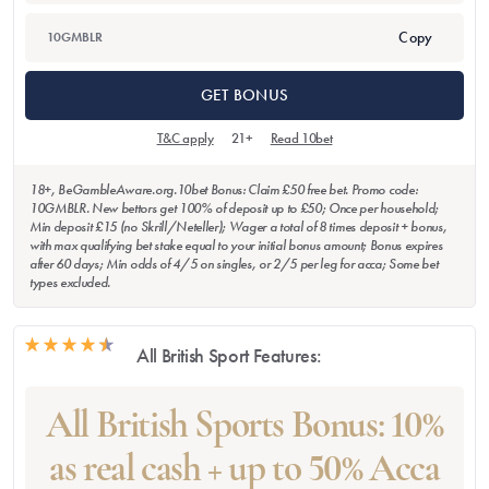
Copy
10GMBLR
GET BONUS
T&C apply
21+
Read 10bet
18+, BeGambleAware.org.10bet Bonus: Claim £50 free bet. Promo code:
10GMBLR. New bettors get 100% of deposit up to £50; Once per household;
Min deposit £15 (no Skrill/Neteller); Wager a total of 8 times deposit + bonus,
with max qualifying bet stake equal to your initial bonus amount; Bonus expires
after 60 days; Min odds of 4/5 on singles, or 2/5 per leg for acca; Some bet
types excluded.
All British Sport Features:
All British Sports Bonus: 10%
as real cash + up to 50% Acca