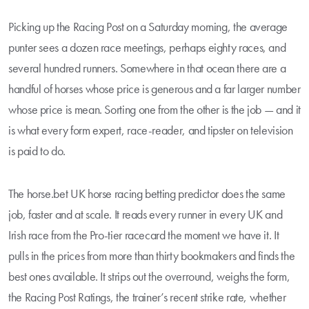
Picking up the Racing Post on a Saturday morning, the average
punter sees a dozen race meetings, perhaps eighty races, and
several hundred runners. Somewhere in that ocean there are a
handful of horses whose price is generous and a far larger number
whose price is mean. Sorting one from the other is the job — and it
is what every form expert, race-reader, and tipster on television
is paid to do.
The horse.bet UK horse racing betting predictor does the same
job, faster and at scale. It reads every runner in every UK and
Irish race from the Pro-tier racecard the moment we have it. It
pulls in the prices from more than thirty bookmakers and finds the
best ones available. It strips out the overround, weighs the form,
the Racing Post Ratings, the trainer’s recent strike rate, whether