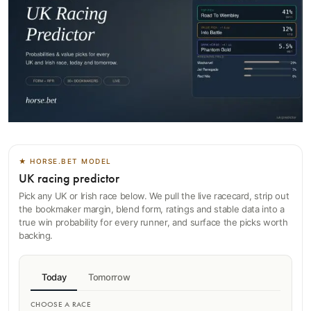
★ HORSE.BET MODEL
UK racing predictor
Pick any UK or Irish race below. We pull the live racecard, strip out
the bookmaker margin, blend form, ratings and stable data into a
true win probability for every runner, and surface the picks worth
backing.
Today
Tomorrow
CHOOSE A RACE