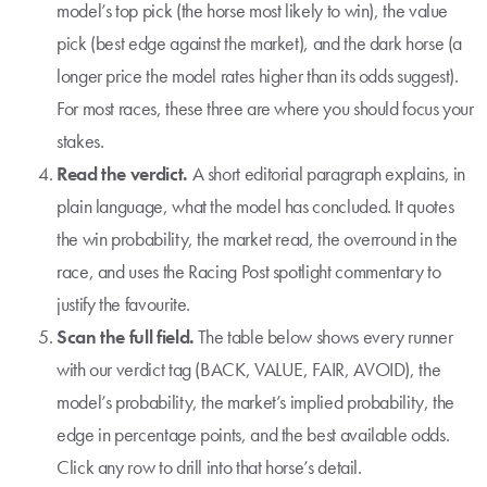
model’s top pick (the horse most likely to win), the value
pick (best edge against the market), and the dark horse (a
longer price the model rates higher than its odds suggest).
For most races, these three are where you should focus your
stakes.
Read the verdict.
A short editorial paragraph explains, in
plain language, what the model has concluded. It quotes
the win probability, the market read, the overround in the
race, and uses the Racing Post spotlight commentary to
justify the favourite.
Scan the full field.
The table below shows every runner
with our verdict tag (BACK, VALUE, FAIR, AVOID), the
model’s probability, the market’s implied probability, the
edge in percentage points, and the best available odds.
Click any row to drill into that horse’s detail.