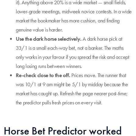
it). Anything above 20% is a wide market — small fields,
lower-grade meetings, midweek novice contests. In a wide
market the bookmaker has more cushion, and finding
genuine value is harder.
Use the dark horse selectively.
A dark horse pick at
33/1 is a small each-way bet, not a banker. The maths
only works in your favour if you spread the risk and accept
long losing runs between winners.
Re-check close to the off.
Prices move. The runner that
was 10/1 at 9 am might be 5/1 by midday because the
market has caught up. Refresh the page nearer post-time;
the predictor pulls fresh prices on every visit.
Horse Bet Predictor worked