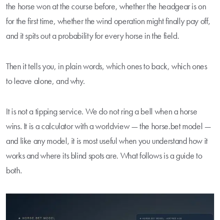
the horse won at the course before, whether the headgear is on
for the first time, whether the wind operation might finally pay off,
and it spits out a probability for every horse in the field.
Then it tells you, in plain words, which ones to back, which ones
to leave alone, and why.
It is not a tipping service. We do not ring a bell when a horse
wins. It is a calculator with a worldview — the horse.bet model —
and like any model, it is most useful when you understand how it
works and where its blind spots are. What follows is a guide to
both.