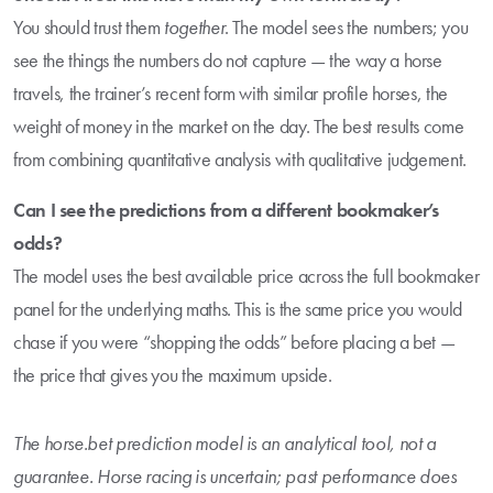
You should trust them
together
. The model sees the numbers; you
see the things the numbers do not capture — the way a horse
travels, the trainer’s recent form with similar profile horses, the
weight of money in the market on the day. The best results come
from combining quantitative analysis with qualitative judgement.
Can I see the predictions from a different bookmaker’s
odds?
The model uses the best available price across the full bookmaker
panel for the underlying maths. This is the same price you would
chase if you were “shopping the odds” before placing a bet —
the price that gives you the maximum upside.
The horse.bet prediction model is an analytical tool, not a
guarantee. Horse racing is uncertain; past performance does