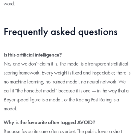
word.
Frequently asked questions
Is this artificial intelligence?
No, and we don’t claim it is. The model is a transparent statistical
scoring framework. Every weight is fixed and inspectable; there is
no machine learning, no trained model, no neural network. We
call it “the horse.bet model” because it is one — in the way that a
Beyer speed figure is a model, or the Racing Post Rating is a
model.
Why is the favourite often tagged AVOID?
Because favourites are often overbet. The public loves a short