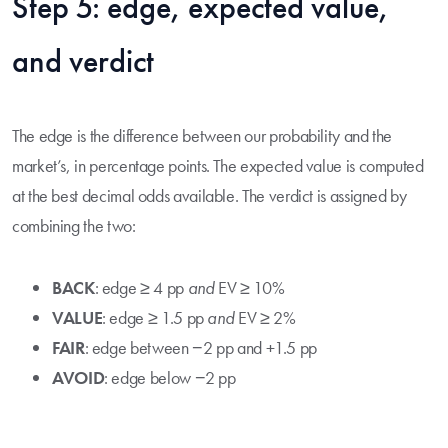
Step 5: edge, expected value,
and verdict
The edge is the difference between our probability and the
market’s, in percentage points. The expected value is computed
at the best decimal odds available. The verdict is assigned by
combining the two:
BACK
: edge ≥ 4 pp
and
EV ≥ 10%
VALUE
: edge ≥ 1.5 pp
and
EV ≥ 2%
FAIR
: edge between −2 pp and +1.5 pp
AVOID
: edge below −2 pp