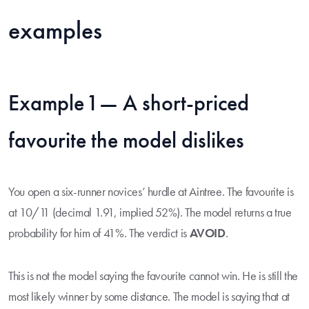
examples
Example 1 — A short-priced
favourite the model dislikes
You open a six-runner novices’ hurdle at Aintree. The favourite is
at 10/11 (decimal 1.91, implied 52%). The model returns a true
probability for him of 41%. The verdict is
AVOID
.
This is not the model saying the favourite cannot win. He is still the
most likely winner by some distance. The model is saying that at