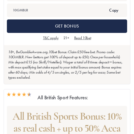
Copy
10GMBLR
GET BONUS
T&C apply
21+
Read 10bet
18+, BeGambleAware.org.10bet Bonus: Claim £50 free bet. Promo code:
10GMBLR. New bettors get 100% of deposit up to £50; Once per household;
Min deposit £15 (no Skrill/Neteller); Wager a total of 8 times deposit + bonus,
with max qualifying bet stake equal to your initial bonus amount; Bonus expires
after 60 days; Min odds of 4/5 on singles, or 2/5 per leg for acca; Some bet
types excluded.
All British Sport Features:
All British Sports Bonus: 10%
as real cash + up to 50% Acca