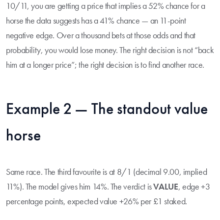
10/11, you are getting a price that implies a 52% chance for a
horse the data suggests has a 41% chance — an 11-point
negative edge. Over a thousand bets at those odds and that
probability, you would lose money. The right decision is not “back
him at a longer price”; the right decision is to find another race.
Example 2 — The standout value
horse
Same race. The third favourite is at 8/1 (decimal 9.00, implied
11%). The model gives him 14%. The verdict is
VALUE
, edge +3
percentage points, expected value +26% per £1 staked.