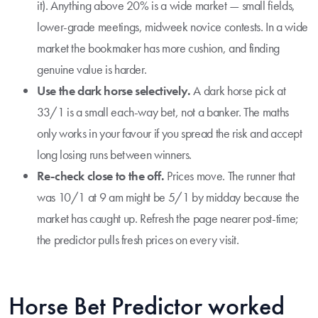
it). Anything above 20% is a wide market — small fields,
lower-grade meetings, midweek novice contests. In a wide
market the bookmaker has more cushion, and finding
genuine value is harder.
Use the dark horse selectively.
A dark horse pick at
33/1 is a small each-way bet, not a banker. The maths
only works in your favour if you spread the risk and accept
long losing runs between winners.
Re-check close to the off.
Prices move. The runner that
was 10/1 at 9 am might be 5/1 by midday because the
market has caught up. Refresh the page nearer post-time;
the predictor pulls fresh prices on every visit.
Horse Bet Predictor worked