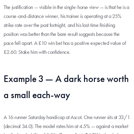
The justification — visible in the single-horse view — is that he is a
course-and-distance winner, his trainer is operating at a 25%
strike rate over the past fortnight, and his last-time finishing
position was better than the bare result suggests because the
pace fell apart. A £10 win bet has a positive expected value of
£2.60. Stake him with confidence.
Example 3 — A dark horse worth
a small each-way
A 16-runner Saturday handicap at Ascot. One runner sits at 33/1
(decimal 34.0). The model rates him at 4.5% — against a market