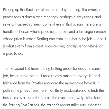
Picking up the Racing Post on a Saturday morning, the average
punter sees a dozen race meetings, perhaps eighty races, and
several hundred runners. Somewhere in that ocean there are a
handful of horses whose price is generous and a far larger number
whose price is mean. Sorting one from the other is the job — and it
is what every form expert, race-reader, and tipster on television
is paid to do.
The horse.bet UK horse racing betting predictor does the same
job, faster and at scale. It reads every runner in every UK and
Irish race from the Pro-tier racecard the moment we have it. It
pulls in the prices from more than thirty bookmakers and finds the
best ones available. It strips out the overround, weighs the form,
the Racing Post Ratings, the trainer’s recent strike rate, whether