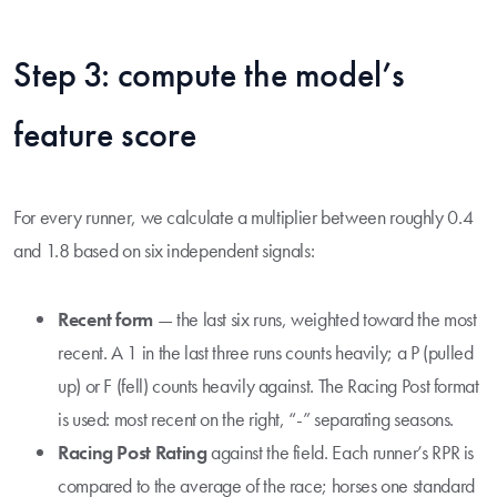
Step 3: compute the model’s
feature score
For every runner, we calculate a multiplier between roughly 0.4
and 1.8 based on six independent signals:
Recent form
— the last six runs, weighted toward the most
recent. A 1 in the last three runs counts heavily; a P (pulled
up) or F (fell) counts heavily against. The Racing Post format
is used: most recent on the right, “-” separating seasons.
Racing Post Rating
against the field. Each runner’s RPR is
compared to the average of the race; horses one standard