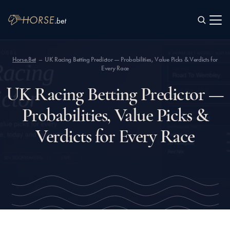
SEARCH
Horse.Bet
UK Racing Betting Predictor — Probabilities, Value Picks & Verdicts for
Every Race
UK Racing Betting Predictor —
Probabilities, Value Picks &
Verdicts for Every Race