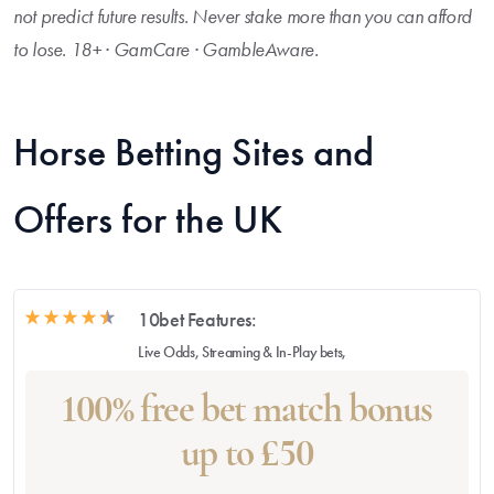
not predict future results. Never stake more than you can afford
to lose. 18+ · GamCare · GambleAware.
Horse Betting Sites and
Offers for the UK
10bet Features:
Live Odds, Streaming & In-Play bets,
100% free bet match bonus
up to £50