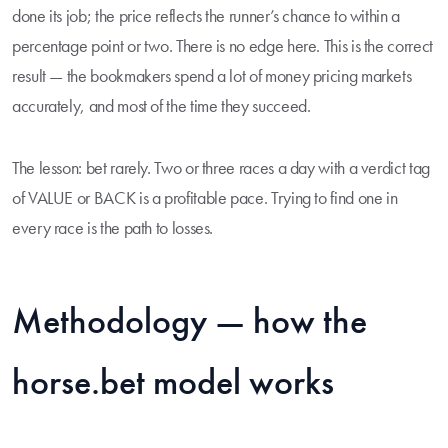
done its job; the price reflects the runner’s chance to within a
percentage point or two. There is no edge here. This is the correct
result — the bookmakers spend a lot of money pricing markets
accurately, and most of the time they succeed.
The lesson: bet rarely. Two or three races a day with a verdict tag
of VALUE or BACK is a profitable pace. Trying to find one in
every race is the path to losses.
Methodology — how the
horse.bet model works