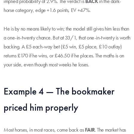
implied probability of 2.9%. The verdict is
BACK
in the dark-
horse category, edge +1.6 points, EV +47%.
He is by no means likely to win; the model still gives him less than
a one-in-twenty chance. But at 33/1, that one-in-twenty is worth
backing. A £5 each-way bet (£5 win, £5 place, £10 outlay)
returns £170 if he wins, or £46.50 if he places. The maths is on
your side, even though most weeks he loses.
Example 4 — The bookmaker
priced him properly
Most horses, in most races, come back as
FAIR
. The market has