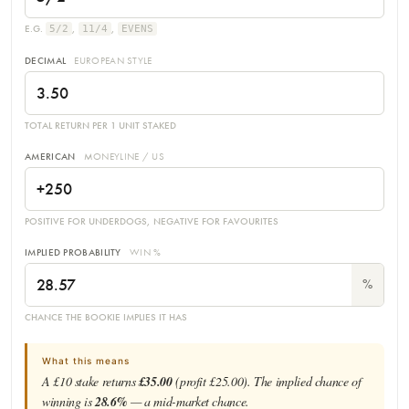
E.G.
,
,
5/2
11/4
EVENS
DECIMAL
EUROPEAN STYLE
TOTAL RETURN PER 1 UNIT STAKED
AMERICAN
MONEYLINE / US
POSITIVE FOR UNDERDOGS, NEGATIVE FOR FAVOURITES
IMPLIED PROBABILITY
WIN %
%
CHANCE THE BOOKIE IMPLIES IT HAS
What this means
A £10 stake returns
£35.00
(profit £25.00). The implied chance of
winning is
28.6%
— a mid-market chance.