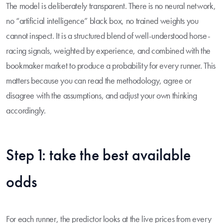
The model is deliberately transparent. There is no neural network,
no “artificial intelligence” black box, no trained weights you
cannot inspect. It is a structured blend of well-understood horse-
racing signals, weighted by experience, and combined with the
bookmaker market to produce a probability for every runner. This
matters because you can read the methodology, agree or
disagree with the assumptions, and adjust your own thinking
accordingly.
Step 1: take the best available
odds
For each runner, the predictor looks at the live prices from every