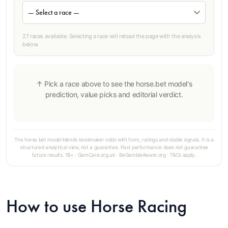
27 races available. Selecting a race will reload the page with the analysis
below.
↑ Pick a race above to see the horse.bet model's
prediction, value picks and editorial verdict.
The horse.bet model blends bookmaker odds with form, ratings and stable signals. It is a
structured analytical view, not a guarantee. Past performance does not guarantee
future results. 18+ · GamCare.org.uk · BeGambleAware.org · T&Cs apply.
How to use Horse Racing