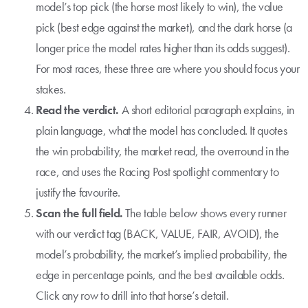
model’s top pick (the horse most likely to win), the value
pick (best edge against the market), and the dark horse (a
longer price the model rates higher than its odds suggest).
For most races, these three are where you should focus your
stakes.
Read the verdict.
A short editorial paragraph explains, in
plain language, what the model has concluded. It quotes
the win probability, the market read, the overround in the
race, and uses the Racing Post spotlight commentary to
justify the favourite.
Scan the full field.
The table below shows every runner
with our verdict tag (BACK, VALUE, FAIR, AVOID), the
model’s probability, the market’s implied probability, the
edge in percentage points, and the best available odds.
Click any row to drill into that horse’s detail.