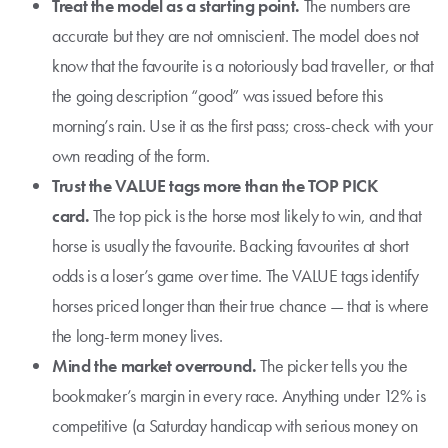
Treat the model as a starting point.
The numbers are
accurate but they are not omniscient. The model does not
know that the favourite is a notoriously bad traveller, or that
the going description “good” was issued before this
morning’s rain. Use it as the first pass; cross-check with your
own reading of the form.
Trust the VALUE tags more than the TOP PICK
card.
The top pick is the horse most likely to win, and that
horse is usually the favourite. Backing favourites at short
odds is a loser’s game over time. The VALUE tags identify
horses priced longer than their true chance — that is where
the long-term money lives.
Mind the market overround.
The picker tells you the
bookmaker’s margin in every race. Anything under 12% is
competitive (a Saturday handicap with serious money on