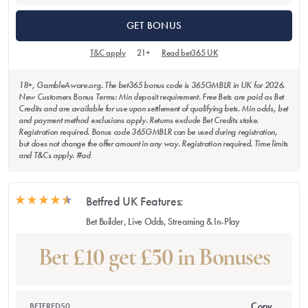
GET BONUS
T&C apply
21+
Read bet365 UK
18+, GambleAware.org. The bet365 bonus code is 365GMBLR in UK for 2026.
New Customers Bonus Terms: Min deposit requirement. Free Bets are paid as Bet
Credits and are available for use upon settlement of qualifying bets. Min odds, bet
and payment method exclusions apply. Returns exclude Bet Credits stake.
Registration required. Bonus code 365GMBLR can be used during registration,
but does not change the offer amount in any way. Registration required. Time limits
and T&Cs apply. #ad
Betfred UK Features:
Bet Builder, Live Odds, Streaming & In-Play
Bet £10 get £50 in Bonuses
Copy
BETFRED50