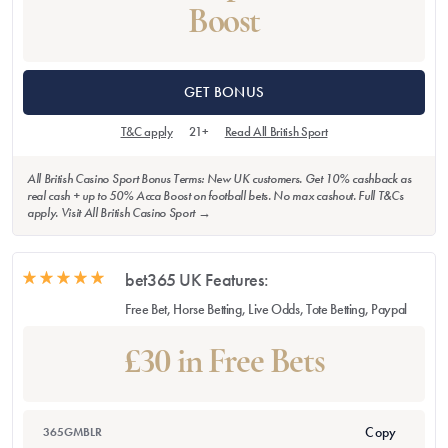
Boost
GET BONUS
T&C apply
21+
Read All British Sport
All British Casino Sport Bonus Terms: New UK customers. Get 10% cashback as
real cash + up to 50% Acca Boost on football bets. No max cashout. Full T&Cs
apply. Visit All British Casino Sport →
bet365 UK Features:
Free Bet, Horse Betting, Live Odds, Tote Betting, Paypal
£30 in Free Bets
Copy
365GMBLR