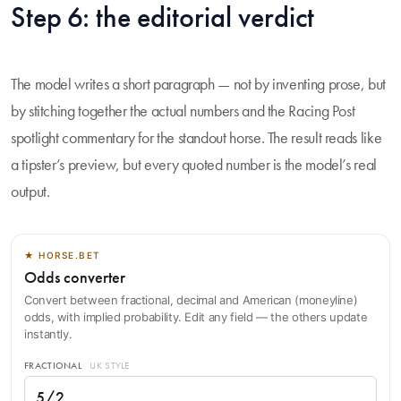
Step 6: the editorial verdict
The model writes a short paragraph — not by inventing prose, but
by stitching together the actual numbers and the Racing Post
spotlight commentary for the standout horse. The result reads like
a tipster’s preview, but every quoted number is the model’s real
output.
★ HORSE.BET
Odds converter
Convert between fractional, decimal and American (moneyline)
odds, with implied probability. Edit any field — the others update
instantly.
FRACTIONAL
UK STYLE