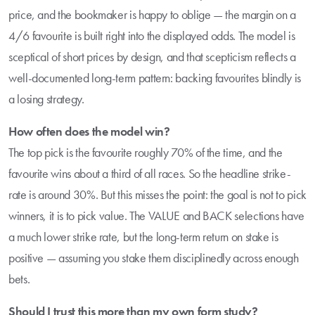
price, and the bookmaker is happy to oblige — the margin on a
4/6 favourite is built right into the displayed odds. The model is
sceptical of short prices by design, and that scepticism reflects a
well-documented long-term pattern: backing favourites blindly is
a losing strategy.
How often does the model win?
The top pick is the favourite roughly 70% of the time, and the
favourite wins about a third of all races. So the headline strike-
rate is around 30%. But this misses the point: the goal is not to pick
winners, it is to pick value. The VALUE and BACK selections have
a much lower strike rate, but the long-term return on stake is
positive — assuming you stake them disciplinedly across enough
bets.
Should I trust this more than my own form study?