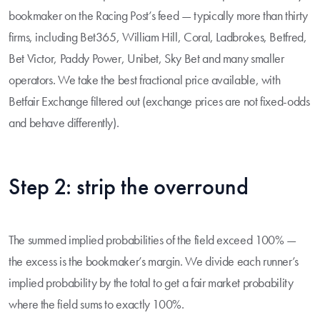
bookmaker on the Racing Post’s feed — typically more than thirty
firms, including Bet365, William Hill, Coral, Ladbrokes, Betfred,
Bet Victor, Paddy Power, Unibet, Sky Bet and many smaller
operators. We take the best fractional price available, with
Betfair Exchange filtered out (exchange prices are not fixed-odds
and behave differently).
Step 2: strip the overround
The summed implied probabilities of the field exceed 100% —
the excess is the bookmaker’s margin. We divide each runner’s
implied probability by the total to get a fair market probability
where the field sums to exactly 100%.