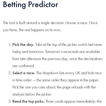
Betting Predictor
The tool is built around a single decision: choose a race. Once
you have, the rest happens on its own.
Pick the day.
Tabs at the top of the picker switch between
today and tomorrow. Tomorrow’s racecards are available
from late afternoon the previous day, once the declarations
are confirmed.
Select a race.
The dropdown lists every UK and Irish race
in time order — the same order they appear in the paper.
Pick the one you care about; the page reloads with the
analysis below the picker.
Read the top picks.
Three cards appear immediately: the