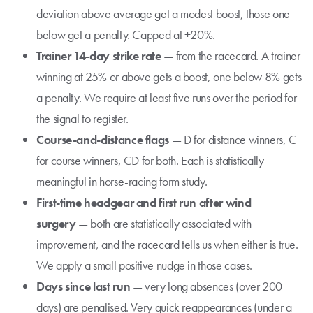
deviation above average get a modest boost, those one
below get a penalty. Capped at ±20%.
Trainer 14-day strike rate
— from the racecard. A trainer
winning at 25% or above gets a boost, one below 8% gets
a penalty. We require at least five runs over the period for
the signal to register.
Course-and-distance flags
— D for distance winners, C
for course winners, CD for both. Each is statistically
meaningful in horse-racing form study.
First-time headgear and first run after wind
surgery
— both are statistically associated with
improvement, and the racecard tells us when either is true.
We apply a small positive nudge in those cases.
Days since last run
— very long absences (over 200
days) are penalised. Very quick reappearances (under a