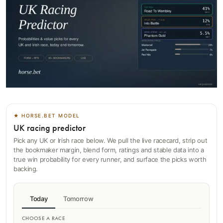
★ HORSE.BET MODEL
UK racing predictor
Pick any UK or Irish race below. We pull the live racecard, strip out
the bookmaker margin, blend form, ratings and stable data into a
true win probability for every runner, and surface the picks worth
backing.
Today
Tomorrow
CHOOSE A RACE