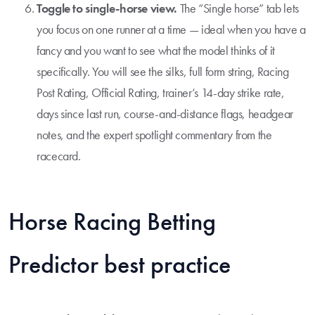
Toggle to single-horse view.
The “Single horse” tab lets
you focus on one runner at a time — ideal when you have a
fancy and you want to see what the model thinks of it
specifically. You will see the silks, full form string, Racing
Post Rating, Official Rating, trainer’s 14-day strike rate,
days since last run, course-and-distance flags, headgear
notes, and the expert spotlight commentary from the
racecard.
Horse Racing Betting
Predictor best practice