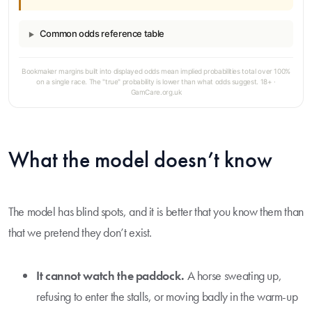
Common odds reference table
Bookmaker margins built into displayed odds mean implied probabilities total over 100%
on a single race. The "true" probability is lower than what odds suggest. 18+ ·
GamCare.org.uk
What the model doesn’t know
The model has blind spots, and it is better that you know them than
that we pretend they don’t exist.
It cannot watch the paddock.
A horse sweating up,
refusing to enter the stalls, or moving badly in the warm-up