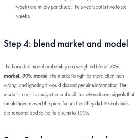
week) are mildly penalised. The sweet spot is two to six
weeks.
Step 4: blend market and model
The horse.bet model probability is a weighted blend:
70%
market, 30% model
. The market is right far more often than
wrong, and ignoring it would discard genuine information. The
model’s role is to nudge the probabilities where it sees signals that
should have moved the price further than they did. Probabilities
are renormalised so the field sums to 100%.