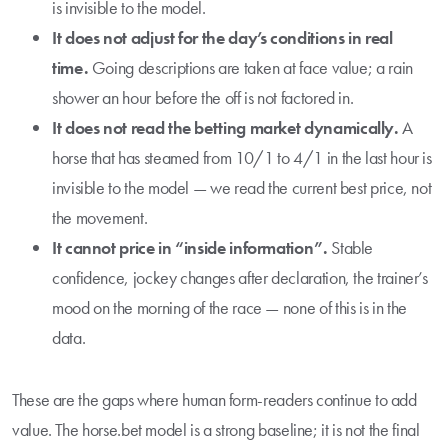
is invisible to the model.
It does not adjust for the day’s conditions in real
time.
Going descriptions are taken at face value; a rain
shower an hour before the off is not factored in.
It does not read the betting market dynamically.
A
horse that has steamed from 10/1 to 4/1 in the last hour is
invisible to the model — we read the current best price, not
the movement.
It cannot price in “inside information”.
Stable
confidence, jockey changes after declaration, the trainer’s
mood on the morning of the race — none of this is in the
data.
These are the gaps where human form-readers continue to add
value. The horse.bet model is a strong baseline; it is not the final