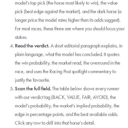
model’s top pick (the horse most likely to win), the value
pick (best edge against the market), and the dark horse (a
longer price the model rates higher than its odds suggest).
For most races, these three are where you should focus your
stakes.
Read the verdict.
A short editorial paragraph explains, in
plain language, what the model has concluded. It quotes
the win probability, the market read, the overround in the
race, and uses the Racing Post spotlight commentary to
justify the favourite.
Scan the full field.
The table below shows every runner
with our verdict tag (BACK, VALUE, FAIR, AVOID), the
model’s probability, the market’s implied probability, the
edge in percentage points, and the best available odds.
Click any row to drill into that horse’s detail.