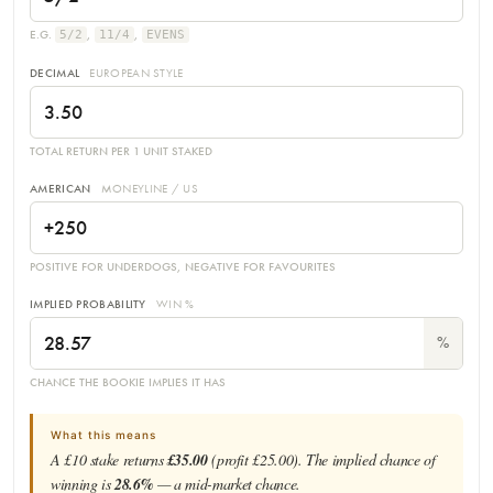
E.G.
,
,
5/2
11/4
EVENS
DECIMAL
EUROPEAN STYLE
TOTAL RETURN PER 1 UNIT STAKED
AMERICAN
MONEYLINE / US
POSITIVE FOR UNDERDOGS, NEGATIVE FOR FAVOURITES
IMPLIED PROBABILITY
WIN %
%
CHANCE THE BOOKIE IMPLIES IT HAS
What this means
A £10 stake returns
£35.00
(profit £25.00). The implied chance of
winning is
28.6%
— a mid-market chance.