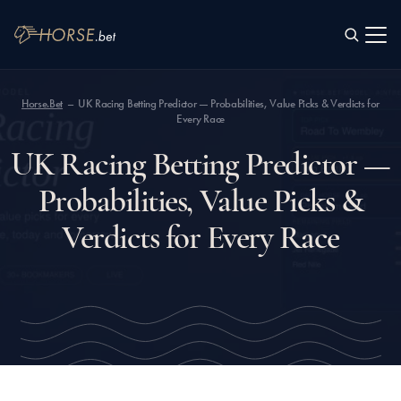
SEARCH
Horse.Bet
UK Racing Betting Predictor — Probabilities, Value Picks & Verdicts for
Every Race
UK Racing Betting Predictor —
Probabilities, Value Picks &
Verdicts for Every Race