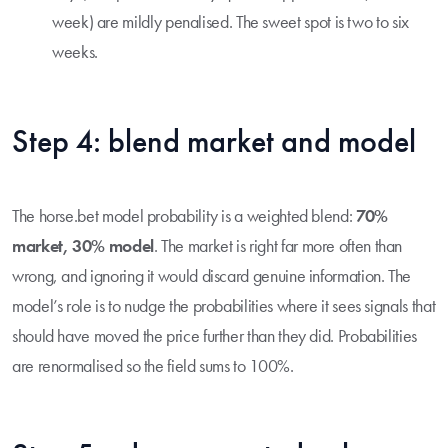
week) are mildly penalised. The sweet spot is two to six
weeks.
Step 4: blend market and model
The horse.bet model probability is a weighted blend:
70%
market, 30% model
. The market is right far more often than
wrong, and ignoring it would discard genuine information. The
model’s role is to nudge the probabilities where it sees signals that
should have moved the price further than they did. Probabilities
are renormalised so the field sums to 100%.