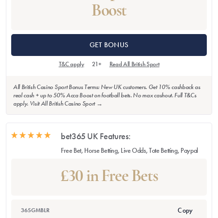
Boost
GET BONUS
T&C apply
21+
Read All British Sport
All British Casino Sport Bonus Terms: New UK customers. Get 10% cashback as
real cash + up to 50% Acca Boost on football bets. No max cashout. Full T&Cs
apply. Visit All British Casino Sport →
bet365 UK Features:
Free Bet, Horse Betting, Live Odds, Tote Betting, Paypal
£30 in Free Bets
Copy
365GMBLR