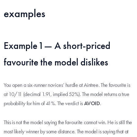
examples
Example 1 — A short-priced
favourite the model dislikes
You open a six-runner novices’ hurdle at Aintree. The favourite is
at 10/11 (decimal 1.91, implied 52%). The model returns a true
probability for him of 41%. The verdict is
AVOID
.
This is not the model saying the favourite cannot win. He is still the
most likely winner by some distance. The model is saying that at