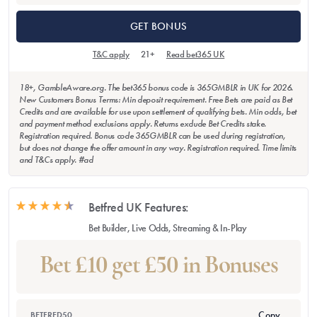
GET BONUS
T&C apply
21+
Read bet365 UK
18+, GambleAware.org. The bet365 bonus code is 365GMBLR in UK for 2026.
New Customers Bonus Terms: Min deposit requirement. Free Bets are paid as Bet
Credits and are available for use upon settlement of qualifying bets. Min odds, bet
and payment method exclusions apply. Returns exclude Bet Credits stake.
Registration required. Bonus code 365GMBLR can be used during registration,
but does not change the offer amount in any way. Registration required. Time limits
and T&Cs apply. #ad
Betfred UK Features:
Bet Builder, Live Odds, Streaming & In-Play
Bet £10 get £50 in Bonuses
Copy
BETFRED50