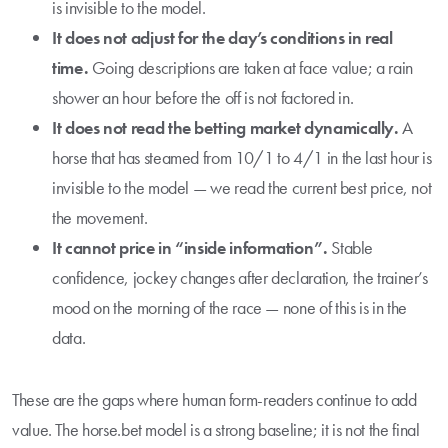
is invisible to the model.
It does not adjust for the day’s conditions in real
time.
Going descriptions are taken at face value; a rain
shower an hour before the off is not factored in.
It does not read the betting market dynamically.
A
horse that has steamed from 10/1 to 4/1 in the last hour is
invisible to the model — we read the current best price, not
the movement.
It cannot price in “inside information”.
Stable
confidence, jockey changes after declaration, the trainer’s
mood on the morning of the race — none of this is in the
data.
These are the gaps where human form-readers continue to add
value. The horse.bet model is a strong baseline; it is not the final