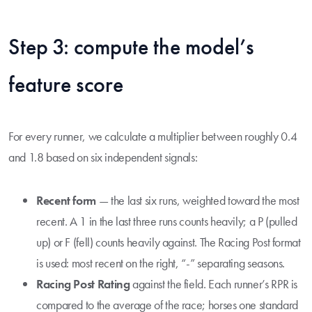
Step 3: compute the model’s
feature score
For every runner, we calculate a multiplier between roughly 0.4
and 1.8 based on six independent signals:
Recent form
— the last six runs, weighted toward the most
recent. A 1 in the last three runs counts heavily; a P (pulled
up) or F (fell) counts heavily against. The Racing Post format
is used: most recent on the right, “-” separating seasons.
Racing Post Rating
against the field. Each runner’s RPR is
compared to the average of the race; horses one standard