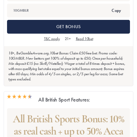
Copy
10GMBLR
GET BONUS
T&C apply
21+
Read 10bet
18+, BeGambleAware.org.10bet Bonus: Claim £50 free bet. Promo code:
10GMBLR. New bettors get 100% of deposit up to £50; Once per household;
Min deposit £15 (no Skrill/Neteller); Wager a total of 8 times deposit + bonus,
with max qualifying bet stake equal to your initial bonus amount; Bonus expires
after 60 days; Min odds of 4/5 on singles, or 2/5 per leg for acca; Some bet
types excluded.
All British Sport Features:
All British Sports Bonus: 10%
as real cash + up to 50% Acca