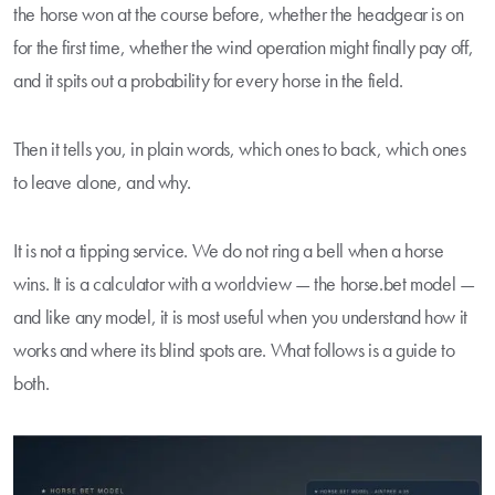
the horse won at the course before, whether the headgear is on
for the first time, whether the wind operation might finally pay off,
and it spits out a probability for every horse in the field.
Then it tells you, in plain words, which ones to back, which ones
to leave alone, and why.
It is not a tipping service. We do not ring a bell when a horse
wins. It is a calculator with a worldview — the horse.bet model —
and like any model, it is most useful when you understand how it
works and where its blind spots are. What follows is a guide to
both.