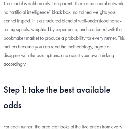
The model is deliberately transparent. There is no neural network,
no “artificial intelligence” black box, no trained weights you
cannot inspect. It is a structured blend of well-understood horse-
racing signals, weighted by experience, and combined with the
bookmaker market to produce a probability for every runner. This
matters because you can read the methodology, agree or
disagree with the assumptions, and adjust your own thinking
accordingly.
Step 1: take the best available
odds
For each runner, the predictor looks at the live prices from every