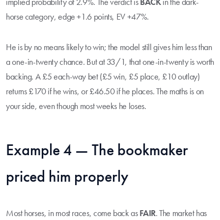
implied probability of 2.9%. The verdict is
BACK
in the dark-
horse category, edge +1.6 points, EV +47%.
He is by no means likely to win; the model still gives him less than
a one-in-twenty chance. But at 33/1, that one-in-twenty is worth
backing. A £5 each-way bet (£5 win, £5 place, £10 outlay)
returns £170 if he wins, or £46.50 if he places. The maths is on
your side, even though most weeks he loses.
Example 4 — The bookmaker
priced him properly
Most horses, in most races, come back as
FAIR
. The market has