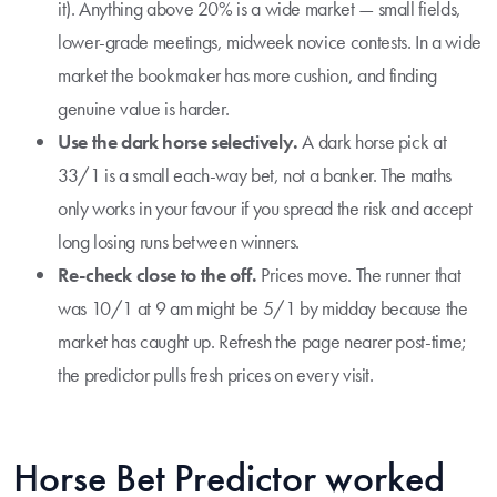
it). Anything above 20% is a wide market — small fields,
lower-grade meetings, midweek novice contests. In a wide
market the bookmaker has more cushion, and finding
genuine value is harder.
Use the dark horse selectively.
A dark horse pick at
33/1 is a small each-way bet, not a banker. The maths
only works in your favour if you spread the risk and accept
long losing runs between winners.
Re-check close to the off.
Prices move. The runner that
was 10/1 at 9 am might be 5/1 by midday because the
market has caught up. Refresh the page nearer post-time;
the predictor pulls fresh prices on every visit.
Horse Bet Predictor worked