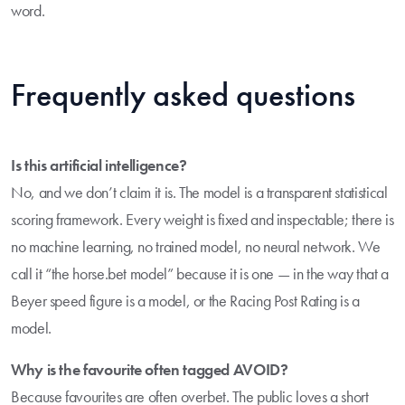
word.
Frequently asked questions
Is this artificial intelligence?
No, and we don’t claim it is. The model is a transparent statistical
scoring framework. Every weight is fixed and inspectable; there is
no machine learning, no trained model, no neural network. We
call it “the horse.bet model” because it is one — in the way that a
Beyer speed figure is a model, or the Racing Post Rating is a
model.
Why is the favourite often tagged AVOID?
Because favourites are often overbet. The public loves a short