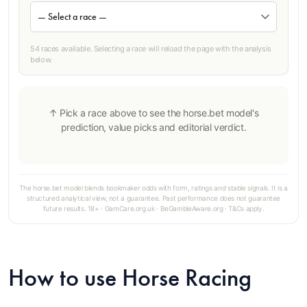
54 races available. Selecting a race will reload the page with the analysis
below.
↑ Pick a race above to see the horse.bet model's
prediction, value picks and editorial verdict.
The horse.bet model blends bookmaker odds with form, ratings and stable signals. It is a
structured analytical view, not a guarantee. Past performance does not guarantee
future results. 18+ · GamCare.org.uk · BeGambleAware.org · T&Cs apply.
How to use Horse Racing