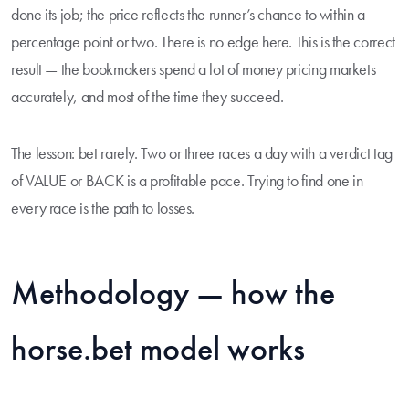
done its job; the price reflects the runner’s chance to within a
percentage point or two. There is no edge here. This is the correct
result — the bookmakers spend a lot of money pricing markets
accurately, and most of the time they succeed.
The lesson: bet rarely. Two or three races a day with a verdict tag
of VALUE or BACK is a profitable pace. Trying to find one in
every race is the path to losses.
Methodology — how the
horse.bet model works