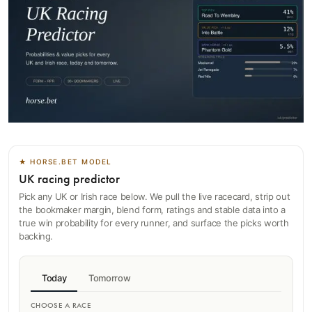
★ HORSE.BET MODEL
UK racing predictor
Pick any UK or Irish race below. We pull the live racecard, strip out
the bookmaker margin, blend form, ratings and stable data into a
true win probability for every runner, and surface the picks worth
backing.
Today
Tomorrow
CHOOSE A RACE