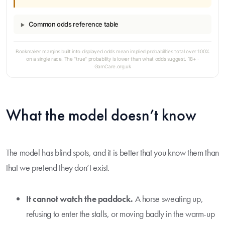
Common odds reference table
Bookmaker margins built into displayed odds mean implied probabilities total over 100%
on a single race. The "true" probability is lower than what odds suggest. 18+ ·
GamCare.org.uk
What the model doesn’t know
The model has blind spots, and it is better that you know them than
that we pretend they don’t exist.
It cannot watch the paddock.
A horse sweating up,
refusing to enter the stalls, or moving badly in the warm-up