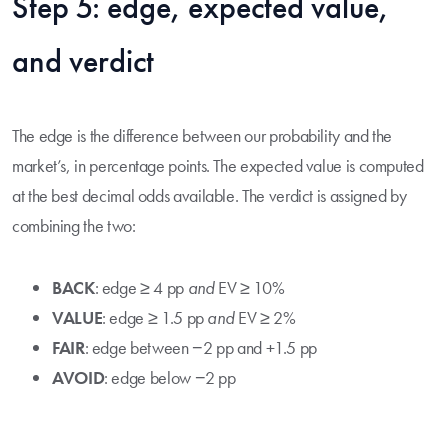
Step 5: edge, expected value,
and verdict
The edge is the difference between our probability and the
market’s, in percentage points. The expected value is computed
at the best decimal odds available. The verdict is assigned by
combining the two:
BACK
: edge ≥ 4 pp
and
EV ≥ 10%
VALUE
: edge ≥ 1.5 pp
and
EV ≥ 2%
FAIR
: edge between −2 pp and +1.5 pp
AVOID
: edge below −2 pp