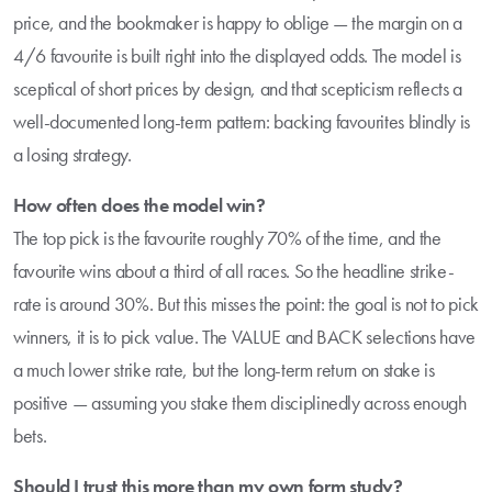
price, and the bookmaker is happy to oblige — the margin on a
4/6 favourite is built right into the displayed odds. The model is
sceptical of short prices by design, and that scepticism reflects a
well-documented long-term pattern: backing favourites blindly is
a losing strategy.
How often does the model win?
The top pick is the favourite roughly 70% of the time, and the
favourite wins about a third of all races. So the headline strike-
rate is around 30%. But this misses the point: the goal is not to pick
winners, it is to pick value. The VALUE and BACK selections have
a much lower strike rate, but the long-term return on stake is
positive — assuming you stake them disciplinedly across enough
bets.
Should I trust this more than my own form study?