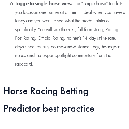
Toggle to single-horse view.
The “Single horse” tab lets
you focus on one runner at a time — ideal when you have a
fancy and you want to see what the model thinks of it
specifically. You will see the silks, full form string, Racing
Post Rating, Official Rating, trainer’s 14-day strike rate,
days since last run, course-and-distance flags, headgear
notes, and the expert spotlight commentary from the
racecard.
Horse Racing Betting
Predictor best practice