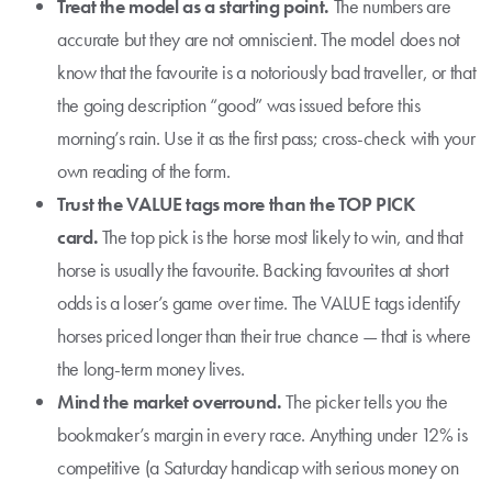
Treat the model as a starting point.
The numbers are
accurate but they are not omniscient. The model does not
know that the favourite is a notoriously bad traveller, or that
the going description “good” was issued before this
morning’s rain. Use it as the first pass; cross-check with your
own reading of the form.
Trust the VALUE tags more than the TOP PICK
card.
The top pick is the horse most likely to win, and that
horse is usually the favourite. Backing favourites at short
odds is a loser’s game over time. The VALUE tags identify
horses priced longer than their true chance — that is where
the long-term money lives.
Mind the market overround.
The picker tells you the
bookmaker’s margin in every race. Anything under 12% is
competitive (a Saturday handicap with serious money on