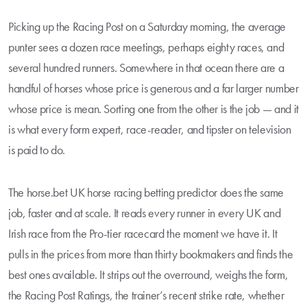
Picking up the Racing Post on a Saturday morning, the average
punter sees a dozen race meetings, perhaps eighty races, and
several hundred runners. Somewhere in that ocean there are a
handful of horses whose price is generous and a far larger number
whose price is mean. Sorting one from the other is the job — and it
is what every form expert, race-reader, and tipster on television
is paid to do.
The horse.bet UK horse racing betting predictor does the same
job, faster and at scale. It reads every runner in every UK and
Irish race from the Pro-tier racecard the moment we have it. It
pulls in the prices from more than thirty bookmakers and finds the
best ones available. It strips out the overround, weighs the form,
the Racing Post Ratings, the trainer’s recent strike rate, whether