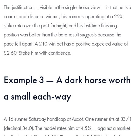
The justification — visible in the single-horse view — is that he is a
course-and-distance winner, his trainer is operating at a 25%
strike rate over the past fortnight, and his last-time finishing
position was better than the bare result suggests because the
pace fell apart. A £10 win bet has a positive expected value of
£2.60. Stake him with confidence.
Example 3 — A dark horse worth
a small each-way
A 16-runner Saturday handicap at Ascot. One runner sits at 33/1
(decimal 34.0). The model rates him at 4.5% — against a market