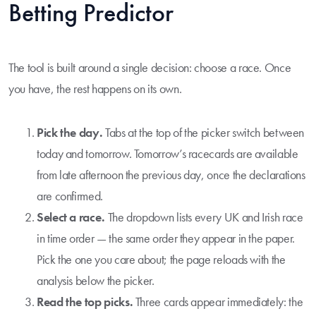
Betting Predictor
The tool is built around a single decision: choose a race. Once
you have, the rest happens on its own.
Pick the day.
Tabs at the top of the picker switch between
today and tomorrow. Tomorrow’s racecards are available
from late afternoon the previous day, once the declarations
are confirmed.
Select a race.
The dropdown lists every UK and Irish race
in time order — the same order they appear in the paper.
Pick the one you care about; the page reloads with the
analysis below the picker.
Read the top picks.
Three cards appear immediately: the