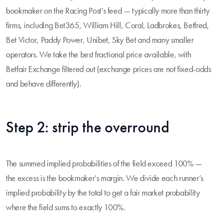
bookmaker on the Racing Post’s feed — typically more than thirty
firms, including Bet365, William Hill, Coral, Ladbrokes, Betfred,
Bet Victor, Paddy Power, Unibet, Sky Bet and many smaller
operators. We take the best fractional price available, with
Betfair Exchange filtered out (exchange prices are not fixed-odds
and behave differently).
Step 2: strip the overround
The summed implied probabilities of the field exceed 100% —
the excess is the bookmaker’s margin. We divide each runner’s
implied probability by the total to get a fair market probability
where the field sums to exactly 100%.