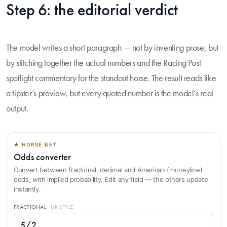
Step 6: the editorial verdict
The model writes a short paragraph — not by inventing prose, but
by stitching together the actual numbers and the Racing Post
spotlight commentary for the standout horse. The result reads like
a tipster’s preview, but every quoted number is the model’s real
output.
★ HORSE.BET
Odds converter
Convert between fractional, decimal and American (moneyline)
odds, with implied probability. Edit any field — the others update
instantly.
FRACTIONAL
UK STYLE