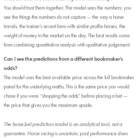
You should trust them
together
. The model sees the numbers; you
see the things the numbers do not capture — the way a horse
travels, the trainer’s recent form with similar profile horses, the
weight of money in the market on the day. The best results come
from combining quantitative analysis with qualitative judgement.
Can I see the predictions from a different bookmaker’s
odds?
The model uses the best available price across the full bookmaker
panel for the underlying maths. This is the same price you would
chase if you were “shopping the odds” before placing a bet —
the price that gives you the maximum upside.
The horse.bet prediction model is an analytical tool, not a
guarantee. Horse racing is uncertain; past performance does