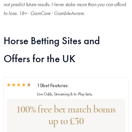
not predict future results. Never stake more than you can afford
to lose. 18+ · GamCare · GambleAware.
Horse Betting Sites and
Offers for the UK
10bet Features:
Live Odds, Streaming & In-Play bets,
100% free bet match bonus
up to £50