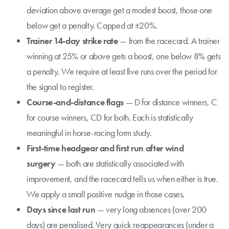
deviation above average get a modest boost, those one
below get a penalty. Capped at ±20%.
Trainer 14-day strike rate
— from the racecard. A trainer
winning at 25% or above gets a boost, one below 8% gets
a penalty. We require at least five runs over the period for
the signal to register.
Course-and-distance flags
— D for distance winners, C
for course winners, CD for both. Each is statistically
meaningful in horse-racing form study.
First-time headgear and first run after wind
surgery
— both are statistically associated with
improvement, and the racecard tells us when either is true.
We apply a small positive nudge in those cases.
Days since last run
— very long absences (over 200
days) are penalised. Very quick reappearances (under a