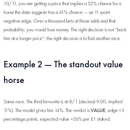
10/11, you are getting a price that implies a 52% chance for a
horse the data suggests has a 41% chance — an 11-point
negative edge. Over a thousand bets at those odds and that
probability, you would lose money. The right decision is not “back
him at a longer price”; the right decision is to find another race.
Example 2 — The standout value
horse
Same race. The third favourite is at 8/1 (decimal 9.00, implied
11%). The model gives him 14%. The verdict is
VALUE
, edge +3
percentage points, expected value +26% per £1 staked.