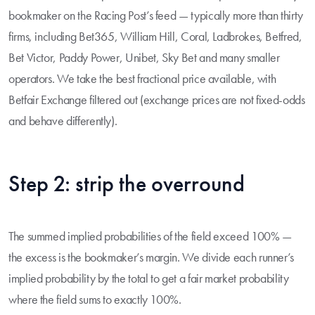
bookmaker on the Racing Post’s feed — typically more than thirty
firms, including Bet365, William Hill, Coral, Ladbrokes, Betfred,
Bet Victor, Paddy Power, Unibet, Sky Bet and many smaller
operators. We take the best fractional price available, with
Betfair Exchange filtered out (exchange prices are not fixed-odds
and behave differently).
Step 2: strip the overround
The summed implied probabilities of the field exceed 100% —
the excess is the bookmaker’s margin. We divide each runner’s
implied probability by the total to get a fair market probability
where the field sums to exactly 100%.