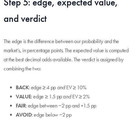
Step 5: edge, expected value,
and verdict
The edge is the difference between our probability and the
market’s, in percentage points. The expected value is computed
at the best decimal odds available. The verdict is assigned by
combining the two:
BACK
: edge ≥ 4 pp
and
EV ≥ 10%
VALUE
: edge ≥ 1.5 pp
and
EV ≥ 2%
FAIR
: edge between −2 pp and +1.5 pp
AVOID
: edge below −2 pp