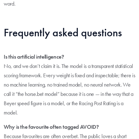
word.
Frequently asked questions
Is this artificial intelligence?
No, and we don’t claim it is. The model is a transparent statistical
scoring framework. Every weight is fixed and inspectable; there is
no machine learning, no trained model, no neural network. We
call it “the horse.bet model” because it is one — in the way that a
Beyer speed figure is a model, or the Racing Post Rating is a
model.
Why is the favourite often tagged AVOID?
Because favourites are often overbet. The public loves a short