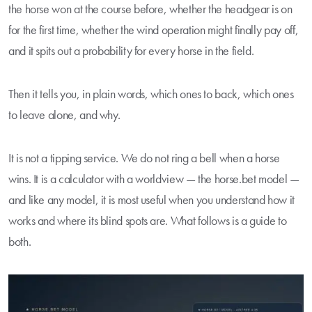
the horse won at the course before, whether the headgear is on
for the first time, whether the wind operation might finally pay off,
and it spits out a probability for every horse in the field.
Then it tells you, in plain words, which ones to back, which ones
to leave alone, and why.
It is not a tipping service. We do not ring a bell when a horse
wins. It is a calculator with a worldview — the horse.bet model —
and like any model, it is most useful when you understand how it
works and where its blind spots are. What follows is a guide to
both.