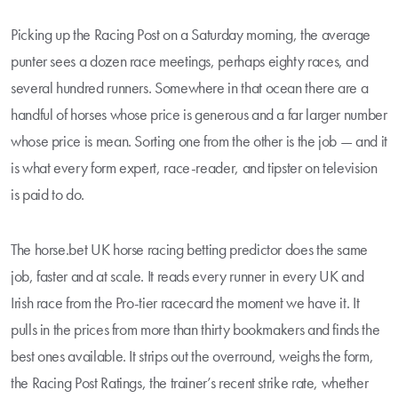
Picking up the Racing Post on a Saturday morning, the average
punter sees a dozen race meetings, perhaps eighty races, and
several hundred runners. Somewhere in that ocean there are a
handful of horses whose price is generous and a far larger number
whose price is mean. Sorting one from the other is the job — and it
is what every form expert, race-reader, and tipster on television
is paid to do.
The horse.bet UK horse racing betting predictor does the same
job, faster and at scale. It reads every runner in every UK and
Irish race from the Pro-tier racecard the moment we have it. It
pulls in the prices from more than thirty bookmakers and finds the
best ones available. It strips out the overround, weighs the form,
the Racing Post Ratings, the trainer’s recent strike rate, whether