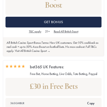
Boost
GET BONUS
T&C apply
21+
Read All British Sport
All British Casino Sport Bonus Terms: New UK customers. Get 10% cashback as
real cash + up to 50% Acca Boost on football bets. No max cashout. Full T&Cs
apply. Visit All British Casino Sport →
bet365 UK Features:
Free Bet, Horse Betting, Live Odds, Tote Betting, Paypal
£30 in Free Bets
Copy
365GMBLR