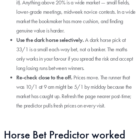
it). Anything above 20% is a wide market — small fields,
lower-grade meetings, midweek novice contests. In a wide
market the bookmaker has more cushion, and finding
genuine value is harder.
Use the dark horse selectively.
A dark horse pick at
33/1 is a small each-way bet, not a banker. The maths
only works in your favour if you spread the risk and accept
long losing runs between winners.
Re-check close to the off.
Prices move. The runner that
was 10/1 at 9 am might be 5/1 by midday because the
market has caught up. Refresh the page nearer post-time;
the predictor pulls fresh prices on every visit.
Horse Bet Predictor worked