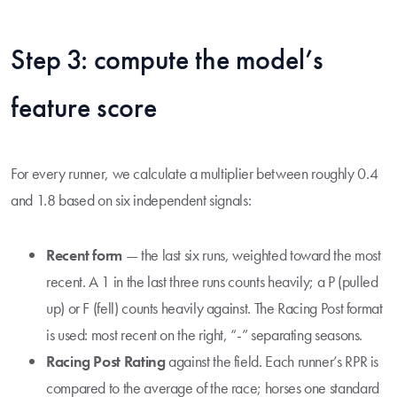
Step 3: compute the model’s
feature score
For every runner, we calculate a multiplier between roughly 0.4
and 1.8 based on six independent signals:
Recent form
— the last six runs, weighted toward the most
recent. A 1 in the last three runs counts heavily; a P (pulled
up) or F (fell) counts heavily against. The Racing Post format
is used: most recent on the right, “-” separating seasons.
Racing Post Rating
against the field. Each runner’s RPR is
compared to the average of the race; horses one standard