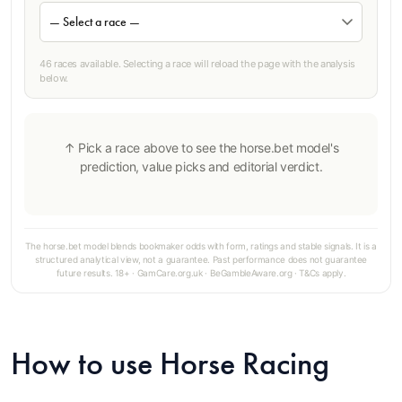
46 races available. Selecting a race will reload the page with the analysis
below.
↑ Pick a race above to see the horse.bet model's
prediction, value picks and editorial verdict.
The horse.bet model blends bookmaker odds with form, ratings and stable signals. It is a
structured analytical view, not a guarantee. Past performance does not guarantee
future results. 18+ · GamCare.org.uk · BeGambleAware.org · T&Cs apply.
How to use Horse Racing