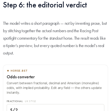
Step 6: the editorial verdict
The model writes a short paragraph — not by inventing prose, but
by stitching together the actual numbers and the Racing Post
spotlight commentary for the standout horse. The result reads like
a tipster’s preview, but every quoted number is the model’s real
output.
★ HORSE.BET
Odds converter
Convert between fractional, decimal and American (moneyline)
odds, with implied probability. Edit any field — the others update
instantly.
FRACTIONAL
UK STYLE