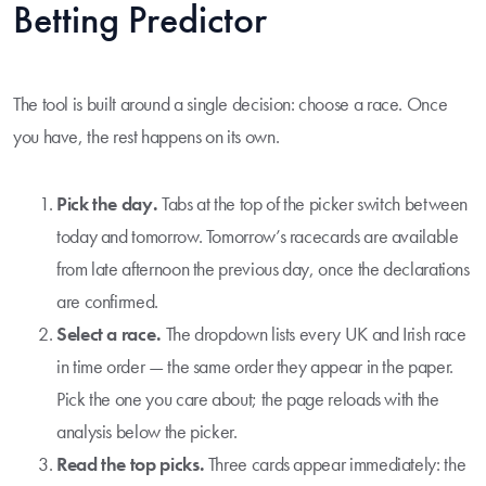
Betting Predictor
The tool is built around a single decision: choose a race. Once
you have, the rest happens on its own.
Pick the day.
Tabs at the top of the picker switch between
today and tomorrow. Tomorrow’s racecards are available
from late afternoon the previous day, once the declarations
are confirmed.
Select a race.
The dropdown lists every UK and Irish race
in time order — the same order they appear in the paper.
Pick the one you care about; the page reloads with the
analysis below the picker.
Read the top picks.
Three cards appear immediately: the