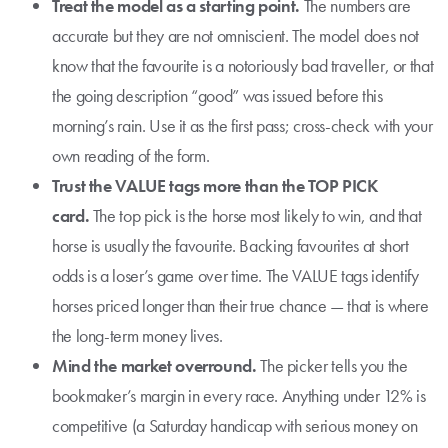
Treat the model as a starting point.
The numbers are
accurate but they are not omniscient. The model does not
know that the favourite is a notoriously bad traveller, or that
the going description “good” was issued before this
morning’s rain. Use it as the first pass; cross-check with your
own reading of the form.
Trust the VALUE tags more than the TOP PICK
card.
The top pick is the horse most likely to win, and that
horse is usually the favourite. Backing favourites at short
odds is a loser’s game over time. The VALUE tags identify
horses priced longer than their true chance — that is where
the long-term money lives.
Mind the market overround.
The picker tells you the
bookmaker’s margin in every race. Anything under 12% is
competitive (a Saturday handicap with serious money on