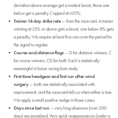
deviation above average get a modest boost, those one
below get a penalty. Capped at ±20%.
Trainer 14-day strike rate
— from the racecard. A trainer
winning at 25% or above gets a boost, one below 8% gets
a penalty. We require at least five runs over the period for
the signal to register.
Course-and-distance flags
— D for distance winners, C
for course winners, CD for both. Each is statistically
meaningful in horse-racing form study.
First-time headgear and first run after wind
surgery
— both are statistically associated with
improvement, and the racecard tells us when either is true.
We apply a small positive nudge in those cases.
Days since last run
— very long absences (over 200
days) are penalised. Very quick reappearances (under a