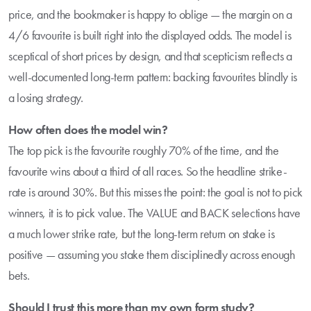
price, and the bookmaker is happy to oblige — the margin on a
4/6 favourite is built right into the displayed odds. The model is
sceptical of short prices by design, and that scepticism reflects a
well-documented long-term pattern: backing favourites blindly is
a losing strategy.
How often does the model win?
The top pick is the favourite roughly 70% of the time, and the
favourite wins about a third of all races. So the headline strike-
rate is around 30%. But this misses the point: the goal is not to pick
winners, it is to pick value. The VALUE and BACK selections have
a much lower strike rate, but the long-term return on stake is
positive — assuming you stake them disciplinedly across enough
bets.
Should I trust this more than my own form study?