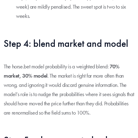
week) are mildly penalised. The sweet spot is two to six
weeks.
Step 4: blend market and model
The horse.bet model probability is a weighted blend:
70%
market, 30% model
. The market is right far more often than
wrong, and ignoring it would discard genuine information. The
model’s role is to nudge the probabilities where it sees signals that
should have moved the price further than they did. Probabilities
are renormalised so the field sums to 100%.