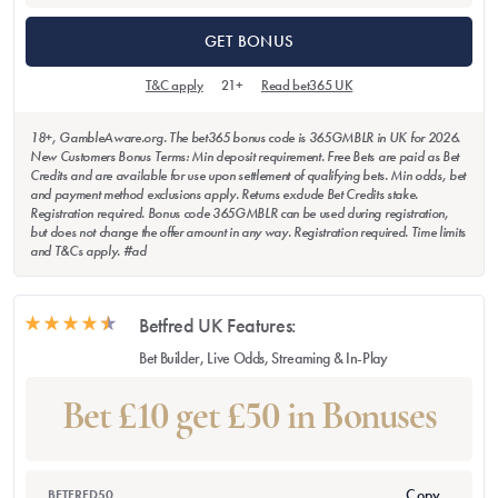
GET BONUS
T&C apply
21+
Read bet365 UK
18+, GambleAware.org. The bet365 bonus code is 365GMBLR in UK for 2026.
New Customers Bonus Terms: Min deposit requirement. Free Bets are paid as Bet
Credits and are available for use upon settlement of qualifying bets. Min odds, bet
and payment method exclusions apply. Returns exclude Bet Credits stake.
Registration required. Bonus code 365GMBLR can be used during registration,
but does not change the offer amount in any way. Registration required. Time limits
and T&Cs apply. #ad
Betfred UK Features:
Bet Builder, Live Odds, Streaming & In-Play
Bet £10 get £50 in Bonuses
Copy
BETFRED50