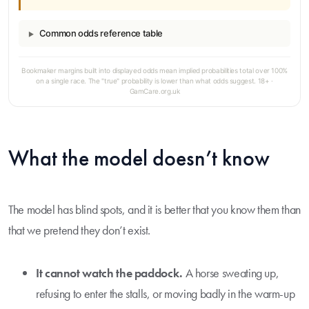
Common odds reference table
Bookmaker margins built into displayed odds mean implied probabilities total over 100%
on a single race. The "true" probability is lower than what odds suggest. 18+ ·
GamCare.org.uk
What the model doesn’t know
The model has blind spots, and it is better that you know them than
that we pretend they don’t exist.
It cannot watch the paddock.
A horse sweating up,
refusing to enter the stalls, or moving badly in the warm-up