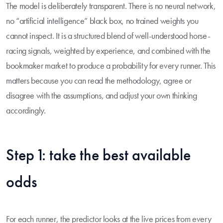
The model is deliberately transparent. There is no neural network,
no “artificial intelligence” black box, no trained weights you
cannot inspect. It is a structured blend of well-understood horse-
racing signals, weighted by experience, and combined with the
bookmaker market to produce a probability for every runner. This
matters because you can read the methodology, agree or
disagree with the assumptions, and adjust your own thinking
accordingly.
Step 1: take the best available
odds
For each runner, the predictor looks at the live prices from every