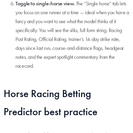
Toggle to single-horse view.
The “Single horse” tab lets
you focus on one runner at a time — ideal when you have a
fancy and you want to see what the model thinks of it
specifically. You will see the silks, full form string, Racing
Post Rating, Official Rating, trainer’s 14-day strike rate,
days since last run, course-and-distance flags, headgear
notes, and the expert spotlight commentary from the
racecard.
Horse Racing Betting
Predictor best practice