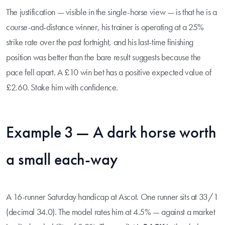
The justification — visible in the single-horse view — is that he is a
course-and-distance winner, his trainer is operating at a 25%
strike rate over the past fortnight, and his last-time finishing
position was better than the bare result suggests because the
pace fell apart. A £10 win bet has a positive expected value of
£2.60. Stake him with confidence.
Example 3 — A dark horse worth
a small each-way
A 16-runner Saturday handicap at Ascot. One runner sits at 33/1
(decimal 34.0). The model rates him at 4.5% — against a market