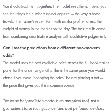
You should trust them
together
. The model sees the numbers; you
see the things the numbers do not capture — the way a horse
travels, the trainer’s recent form with similar profile horses, the
weight of money in the market on the day. The best results come
from combining quantitative analysis with qualitative judgement.
Can I see the predictions from a different bookmaker’s
odds?
The model uses the best available price across the full bookmaker
panel for the underlying maths. This is the same price you would
chase if you were “shopping the odds” before placing a bet —
the price that gives you the maximum upside.
The horse.bet prediction model is an analytical tool, not a
guarantee. Horse racing is uncertain; past performance does