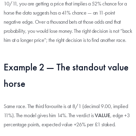
10/11, you are getting a price that implies a 52% chance for a
horse the data suggests has a 41% chance — an 11-point
negative edge. Over a thousand bets at those odds and that
probability, you would lose money. The right decision is not “back
him at a longer price”; the right decision is to find another race.
Example 2 — The standout value
horse
Same race. The third favourite is at 8/1 (decimal 9.00, implied
11%). The model gives him 14%. The verdict is
VALUE
, edge +3
percentage points, expected value +26% per £1 staked.