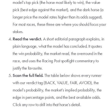
model’s top pick (the horse most likely to win), the value
pick (best edge against the market), and the dark horse (a
longer price the model rates higher than its odds suggest).
For most races, these three are where you should focus your
stakes.
Read the verdict.
A short editorial paragraph explains, in
plain language, what the model has concluded. It quotes
the win probability, the market read, the overround in the
race, and uses the Racing Post spotlight commentary to
justify the favourite.
Scan the full field.
The table below shows every runner
with our verdict tag (BACK, VALUE, FAIR, AVOID), the
model’s probability, the market’s implied probability, the
edge in percentage points, and the best available odds.
Click any row to drill into that horse’s detail.