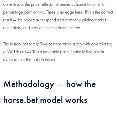
done its job; the price reflects the runner’s chance to within a
percentage point or two. There is no edge here. This is the correct
result — the bookmakers spend a lot of money pricing markets
accurately, and most of the time they succeed.
The lesson: bet rarely. Two or three races a day with a verdict tag
of VALUE or BACK is a profitable pace. Trying to find one in
every race is the path to losses.
Methodology — how the
horse.bet model works