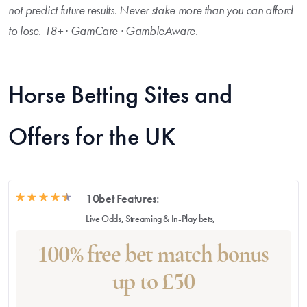
not predict future results. Never stake more than you can afford
to lose. 18+ · GamCare · GambleAware.
Horse Betting Sites and
Offers for the UK
10bet Features:
Live Odds, Streaming & In-Play bets,
100% free bet match bonus
up to £50