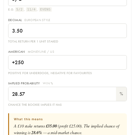
E.G.
,
,
5/2
11/4
EVENS
DECIMAL
EUROPEAN STYLE
TOTAL RETURN PER 1 UNIT STAKED
AMERICAN
MONEYLINE / US
POSITIVE FOR UNDERDOGS, NEGATIVE FOR FAVOURITES
IMPLIED PROBABILITY
WIN %
%
CHANCE THE BOOKIE IMPLIES IT HAS
What this means
A £10 stake returns
£35.00
(profit £25.00). The implied chance of
winning is
28.6%
— a mid-market chance.