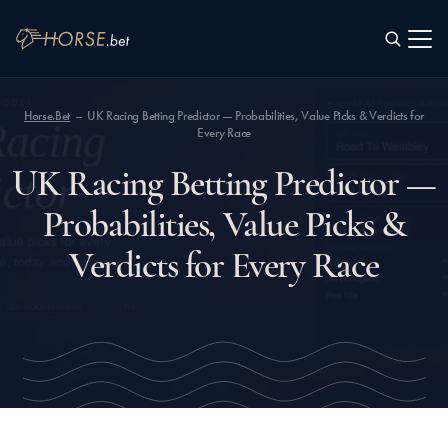
SEARCH
Horse.Bet
UK Racing Betting Predictor — Probabilities, Value Picks & Verdicts for
Every Race
UK Racing Betting Predictor —
Probabilities, Value Picks &
Verdicts for Every Race