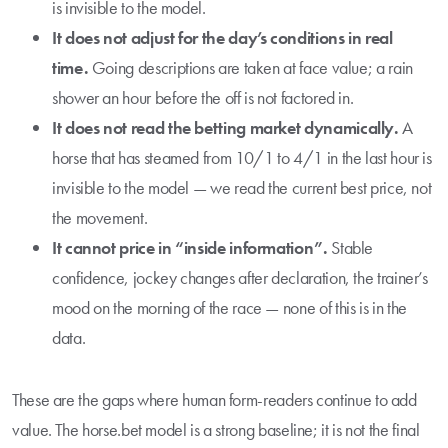
is invisible to the model.
It does not adjust for the day’s conditions in real
time.
Going descriptions are taken at face value; a rain
shower an hour before the off is not factored in.
It does not read the betting market dynamically.
A
horse that has steamed from 10/1 to 4/1 in the last hour is
invisible to the model — we read the current best price, not
the movement.
It cannot price in “inside information”.
Stable
confidence, jockey changes after declaration, the trainer’s
mood on the morning of the race — none of this is in the
data.
These are the gaps where human form-readers continue to add
value. The horse.bet model is a strong baseline; it is not the final