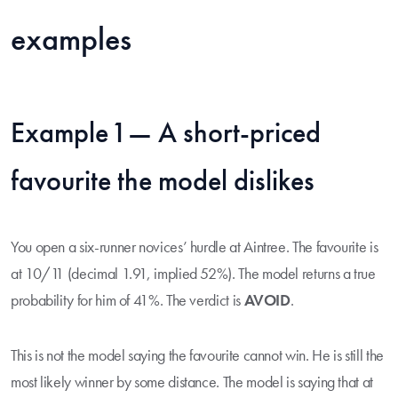
examples
Example 1 — A short-priced
favourite the model dislikes
You open a six-runner novices’ hurdle at Aintree. The favourite is
at 10/11 (decimal 1.91, implied 52%). The model returns a true
probability for him of 41%. The verdict is
AVOID
.
This is not the model saying the favourite cannot win. He is still the
most likely winner by some distance. The model is saying that at