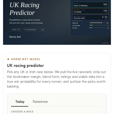
★ HORSE.BET MODEL
UK racing predictor
Pick any UK or Irish race below. We pull the live racecard, strip out
the bookmaker margin, blend form, ratings and stable data into a
true win probability for every runner, and surface the picks worth
backing.
Today
Tomorrow
CHOOSE A RACE