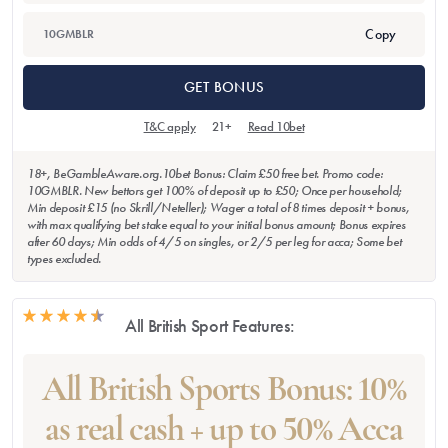
Copy
10GMBLR
GET BONUS
T&C apply
21+
Read 10bet
18+, BeGambleAware.org.10bet Bonus: Claim £50 free bet. Promo code:
10GMBLR. New bettors get 100% of deposit up to £50; Once per household;
Min deposit £15 (no Skrill/Neteller); Wager a total of 8 times deposit + bonus,
with max qualifying bet stake equal to your initial bonus amount; Bonus expires
after 60 days; Min odds of 4/5 on singles, or 2/5 per leg for acca; Some bet
types excluded.
All British Sport Features:
All British Sports Bonus: 10%
as real cash + up to 50% Acca