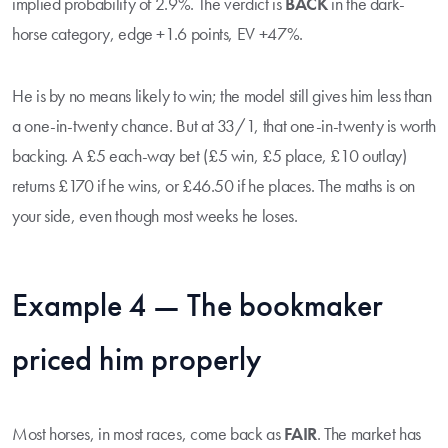
implied probability of 2.9%. The verdict is
BACK
in the dark-
horse category, edge +1.6 points, EV +47%.
He is by no means likely to win; the model still gives him less than
a one-in-twenty chance. But at 33/1, that one-in-twenty is worth
backing. A £5 each-way bet (£5 win, £5 place, £10 outlay)
returns £170 if he wins, or £46.50 if he places. The maths is on
your side, even though most weeks he loses.
Example 4 — The bookmaker
priced him properly
Most horses, in most races, come back as
FAIR
. The market has