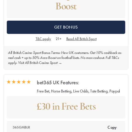
Boost
GET BONUS
T&C apply
21+
Read All British Sport
All British Casino Sport Bonus Terms: New UK customers. Get 10% cashback as
real cash + up to 50% Acca Boost on football bets. No max cashout. Full T&Cs
apply. Visit All British Casino Sport →
bet365 UK Features:
Free Bet, Horse Betting, Live Odds, Tote Betting, Paypal
£30 in Free Bets
Copy
365GMBLR