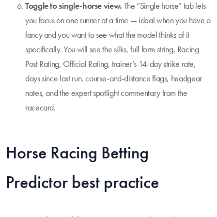
Toggle to single-horse view.
The “Single horse” tab lets
you focus on one runner at a time — ideal when you have a
fancy and you want to see what the model thinks of it
specifically. You will see the silks, full form string, Racing
Post Rating, Official Rating, trainer’s 14-day strike rate,
days since last run, course-and-distance flags, headgear
notes, and the expert spotlight commentary from the
racecard.
Horse Racing Betting
Predictor best practice