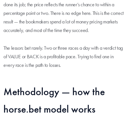
done its job; the price reflects the runner’s chance to within a
percentage point or two. There is no edge here. This is the correct
result — the bookmakers spend a lot of money pricing markets
accurately, and most of the time they succeed.
The lesson: bet rarely. Two or three races a day with a verdict tag
of VALUE or BACK is a profitable pace. Trying to find one in
every race is the path to losses.
Methodology — how the
horse.bet model works