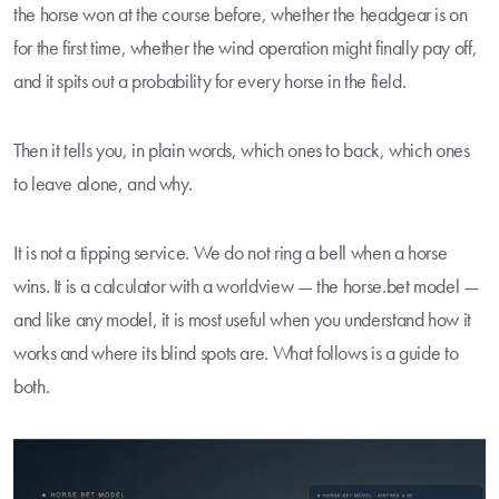
the horse won at the course before, whether the headgear is on
for the first time, whether the wind operation might finally pay off,
and it spits out a probability for every horse in the field.
Then it tells you, in plain words, which ones to back, which ones
to leave alone, and why.
It is not a tipping service. We do not ring a bell when a horse
wins. It is a calculator with a worldview — the horse.bet model —
and like any model, it is most useful when you understand how it
works and where its blind spots are. What follows is a guide to
both.