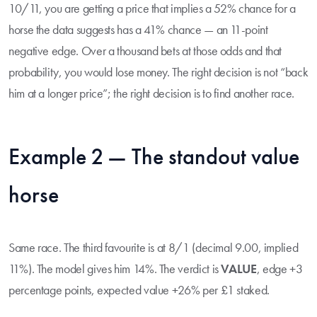
10/11, you are getting a price that implies a 52% chance for a
horse the data suggests has a 41% chance — an 11-point
negative edge. Over a thousand bets at those odds and that
probability, you would lose money. The right decision is not “back
him at a longer price”; the right decision is to find another race.
Example 2 — The standout value
horse
Same race. The third favourite is at 8/1 (decimal 9.00, implied
11%). The model gives him 14%. The verdict is
VALUE
, edge +3
percentage points, expected value +26% per £1 staked.