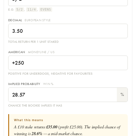
E.G.
,
,
5/2
11/4
EVENS
DECIMAL
EUROPEAN STYLE
TOTAL RETURN PER 1 UNIT STAKED
AMERICAN
MONEYLINE / US
POSITIVE FOR UNDERDOGS, NEGATIVE FOR FAVOURITES
IMPLIED PROBABILITY
WIN %
%
CHANCE THE BOOKIE IMPLIES IT HAS
What this means
A £10 stake returns
£35.00
(profit £25.00). The implied chance of
winning is
28.6%
— a mid-market chance.