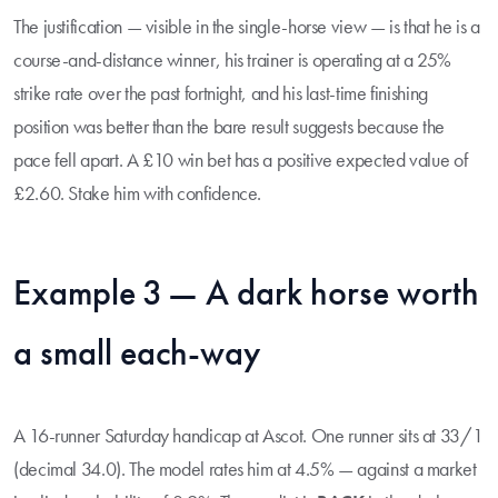
The justification — visible in the single-horse view — is that he is a
course-and-distance winner, his trainer is operating at a 25%
strike rate over the past fortnight, and his last-time finishing
position was better than the bare result suggests because the
pace fell apart. A £10 win bet has a positive expected value of
£2.60. Stake him with confidence.
Example 3 — A dark horse worth
a small each-way
A 16-runner Saturday handicap at Ascot. One runner sits at 33/1
(decimal 34.0). The model rates him at 4.5% — against a market