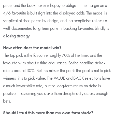
price, and the bookmaker is happy to oblige — the margin on a
4/6 favourite is built right into the displayed odds. The model is
sceptical of short prices by design, and that scepticism reflects a
well-documented long-term pattern: backing favourites blindly is
a losing strategy.
How often does the model win?
The top pick is the favourite roughly 70% of the time, and the
favourite wins about a third of all races. So the headline strike-
rate is around 30%. But this misses the point: the goal is not to pick
winners, it is to pick value. The VALUE and BACK selections have
a much lower strike rate, but the long-term return on stake is
positive — assuming you stake them disciplinedly across enough
bets.
Should I trust this more than my own form study?