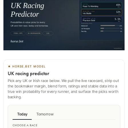
★ HORSE.BET MODEL
UK racing predictor
Pick any UK or Irish race below. We pull the live racecard, strip out
the bookmaker margin, blend form, ratings and stable data into a
true win probability for every runner, and surface the picks worth
backing.
Today
Tomorrow
CHOOSE A RACE