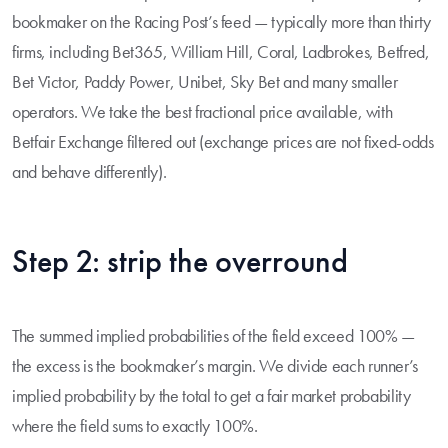
bookmaker on the Racing Post’s feed — typically more than thirty
firms, including Bet365, William Hill, Coral, Ladbrokes, Betfred,
Bet Victor, Paddy Power, Unibet, Sky Bet and many smaller
operators. We take the best fractional price available, with
Betfair Exchange filtered out (exchange prices are not fixed-odds
and behave differently).
Step 2: strip the overround
The summed implied probabilities of the field exceed 100% —
the excess is the bookmaker’s margin. We divide each runner’s
implied probability by the total to get a fair market probability
where the field sums to exactly 100%.