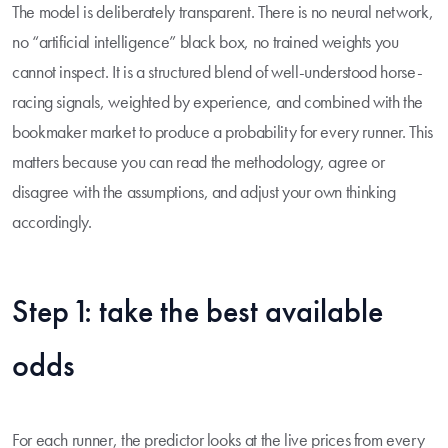
The model is deliberately transparent. There is no neural network,
no “artificial intelligence” black box, no trained weights you
cannot inspect. It is a structured blend of well-understood horse-
racing signals, weighted by experience, and combined with the
bookmaker market to produce a probability for every runner. This
matters because you can read the methodology, agree or
disagree with the assumptions, and adjust your own thinking
accordingly.
Step 1: take the best available
odds
For each runner, the predictor looks at the live prices from every