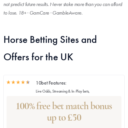
not predict future results. Never stake more than you can afford
to lose. 18+ · GamCare · GambleAware.
Horse Betting Sites and
Offers for the UK
10bet Features:
Live Odds, Streaming & In-Play bets,
100% free bet match bonus
up to £50