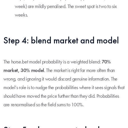
week) are mildly penalised. The sweet spot is two to six
weeks.
Step 4: blend market and model
The horse.bet model probability is a weighted blend:
70%
market, 30% model
. The market is right far more often than
wrong, and ignoring it would discard genuine information. The
model’s role is to nudge the probabilities where it sees signals that
should have moved the price further than they did. Probabilities
are renormalised so the field sums to 100%.