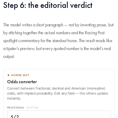
Step 6: the editorial verdict
The model writes a short paragraph — not by inventing prose, but
by stitching together the actual numbers and the Racing Post
spotlight commentary for the standout horse. The result reads like
a tipster’s preview, but every quoted number is the model’s real
output.
★ HORSE.BET
Odds converter
Convert between fractional, decimal and American (moneyline)
odds, with implied probability. Edit any field — the others update
instantly.
FRACTIONAL
UK STYLE