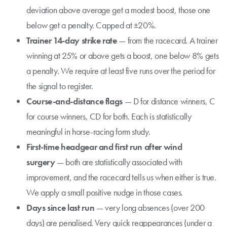
deviation above average get a modest boost, those one
below get a penalty. Capped at ±20%.
Trainer 14-day strike rate
— from the racecard. A trainer
winning at 25% or above gets a boost, one below 8% gets
a penalty. We require at least five runs over the period for
the signal to register.
Course-and-distance flags
— D for distance winners, C
for course winners, CD for both. Each is statistically
meaningful in horse-racing form study.
First-time headgear and first run after wind
surgery
— both are statistically associated with
improvement, and the racecard tells us when either is true.
We apply a small positive nudge in those cases.
Days since last run
— very long absences (over 200
days) are penalised. Very quick reappearances (under a