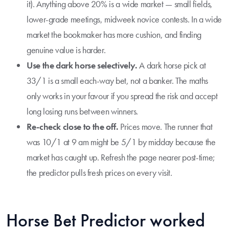
it). Anything above 20% is a wide market — small fields,
lower-grade meetings, midweek novice contests. In a wide
market the bookmaker has more cushion, and finding
genuine value is harder.
Use the dark horse selectively.
A dark horse pick at
33/1 is a small each-way bet, not a banker. The maths
only works in your favour if you spread the risk and accept
long losing runs between winners.
Re-check close to the off.
Prices move. The runner that
was 10/1 at 9 am might be 5/1 by midday because the
market has caught up. Refresh the page nearer post-time;
the predictor pulls fresh prices on every visit.
Horse Bet Predictor worked