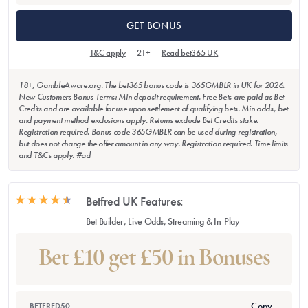
GET BONUS
T&C apply
21+
Read bet365 UK
18+, GambleAware.org. The bet365 bonus code is 365GMBLR in UK for 2026.
New Customers Bonus Terms: Min deposit requirement. Free Bets are paid as Bet
Credits and are available for use upon settlement of qualifying bets. Min odds, bet
and payment method exclusions apply. Returns exclude Bet Credits stake.
Registration required. Bonus code 365GMBLR can be used during registration,
but does not change the offer amount in any way. Registration required. Time limits
and T&Cs apply. #ad
Betfred UK Features:
Bet Builder, Live Odds, Streaming & In-Play
Bet £10 get £50 in Bonuses
Copy
BETFRED50