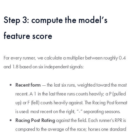
Step 3: compute the model’s
feature score
For every runner, we calculate a multiplier between roughly 0.4
and 1.8 based on six independent signals:
Recent form
— the last six runs, weighted toward the most
recent. A 1 in the last three runs counts heavily; a P (pulled
up) or F (fell) counts heavily against. The Racing Post format
is used: most recent on the right, “-” separating seasons.
Racing Post Rating
against the field. Each runner’s RPR is
compared to the average of the race; horses one standard