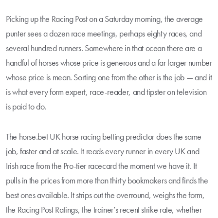
Picking up the Racing Post on a Saturday morning, the average
punter sees a dozen race meetings, perhaps eighty races, and
several hundred runners. Somewhere in that ocean there are a
handful of horses whose price is generous and a far larger number
whose price is mean. Sorting one from the other is the job — and it
is what every form expert, race-reader, and tipster on television
is paid to do.
The horse.bet UK horse racing betting predictor does the same
job, faster and at scale. It reads every runner in every UK and
Irish race from the Pro-tier racecard the moment we have it. It
pulls in the prices from more than thirty bookmakers and finds the
best ones available. It strips out the overround, weighs the form,
the Racing Post Ratings, the trainer’s recent strike rate, whether