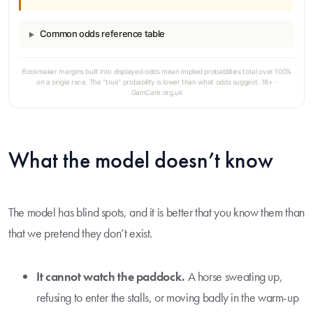
Common odds reference table
Bookmaker margins built into displayed odds mean implied probabilities total over 100%
on a single race. The "true" probability is lower than what odds suggest. 18+ ·
GamCare.org.uk
What the model doesn’t know
The model has blind spots, and it is better that you know them than
that we pretend they don’t exist.
It cannot watch the paddock.
A horse sweating up,
refusing to enter the stalls, or moving badly in the warm-up