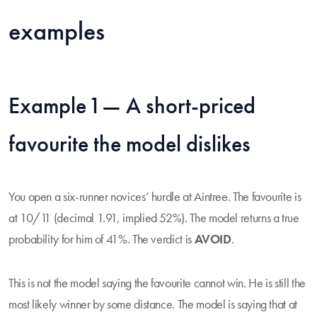
examples
Example 1 — A short-priced
favourite the model dislikes
You open a six-runner novices’ hurdle at Aintree. The favourite is
at 10/11 (decimal 1.91, implied 52%). The model returns a true
probability for him of 41%. The verdict is
AVOID
.
This is not the model saying the favourite cannot win. He is still the
most likely winner by some distance. The model is saying that at