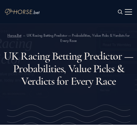
SEARCH
Horse.Bet
UK Racing Betting Predictor — Probabilities, Value Picks & Verdicts for
Every Race
UK Racing Betting Predictor —
Probabilities, Value Picks &
Verdicts for Every Race