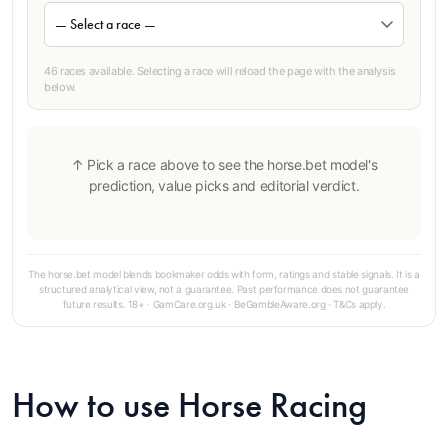
46 races available. Selecting a race will reload the page with the analysis
below.
↑ Pick a race above to see the horse.bet model's
prediction, value picks and editorial verdict.
The horse.bet model blends bookmaker odds with form, ratings and stable signals. It is a
structured analytical view, not a guarantee. Past performance does not guarantee
future results. 18+ · GamCare.org.uk · BeGambleAware.org · T&Cs apply.
How to use Horse Racing