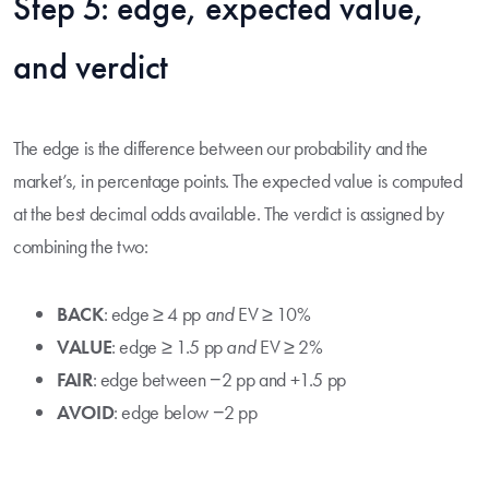
Step 5: edge, expected value,
and verdict
The edge is the difference between our probability and the
market’s, in percentage points. The expected value is computed
at the best decimal odds available. The verdict is assigned by
combining the two:
BACK
: edge ≥ 4 pp
and
EV ≥ 10%
VALUE
: edge ≥ 1.5 pp
and
EV ≥ 2%
FAIR
: edge between −2 pp and +1.5 pp
AVOID
: edge below −2 pp