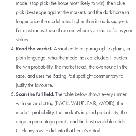
model’s top pick (the horse most likely to win), the value
pick (best edge against the market), and the dark horse (a
longer price the model rates higher than its odds suggest).
For most races, these three are where you should focus your
stakes.
Read the verdict.
A short editorial paragraph explains, in
plain language, what the model has concluded. It quotes
the win probability, the market read, the overround in the
race, and uses the Racing Post spotlight commentary to
justify the favourite.
Scan the full field.
The table below shows every runner
with our verdict tag (BACK, VALUE, FAIR, AVOID), the
model’s probability, the market’s implied probability, the
edge in percentage points, and the best available odds.
Click any row to drill into that horse’s detail.