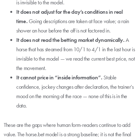
is invisible to the model.
It does not adjust for the day’s conditions in real
time.
Going descriptions are taken at face value; a rain
shower an hour before the off is not factored in.
It does not read the betting market dynamically.
A
horse that has steamed from 10/1 to 4/1 in the last hour is
invisible to the model — we read the current best price, not
the movement.
It cannot price in “inside information”.
Stable
confidence, jockey changes after declaration, the trainer’s
mood on the morning of the race — none of this is in the
data.
These are the gaps where human form-readers continue to add
value. The horse.bet model is a strong baseline; it is not the final