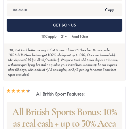
Copy
10GMBLR
GET BONUS
T&C apply
21+
Read 10bet
18+, BeGambleAware.org.10bet Bonus: Claim £50 free bet. Promo code:
10GMBLR. New bettors get 100% of deposit up to £50; Once per household;
Min deposit £15 (no Skrill/Neteller); Wager a total of 8 times deposit + bonus,
with max qualifying bet stake equal to your initial bonus amount; Bonus expires
after 60 days; Min odds of 4/5 on singles, or 2/5 per leg for acca; Some bet
types excluded.
All British Sport Features:
All British Sports Bonus: 10%
as real cash + up to 50% Acca