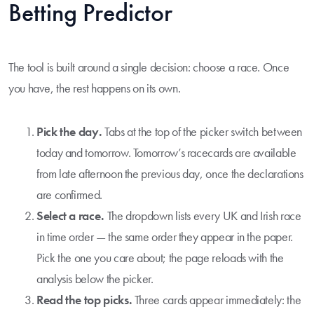
Betting Predictor
The tool is built around a single decision: choose a race. Once
you have, the rest happens on its own.
Pick the day.
Tabs at the top of the picker switch between
today and tomorrow. Tomorrow’s racecards are available
from late afternoon the previous day, once the declarations
are confirmed.
Select a race.
The dropdown lists every UK and Irish race
in time order — the same order they appear in the paper.
Pick the one you care about; the page reloads with the
analysis below the picker.
Read the top picks.
Three cards appear immediately: the