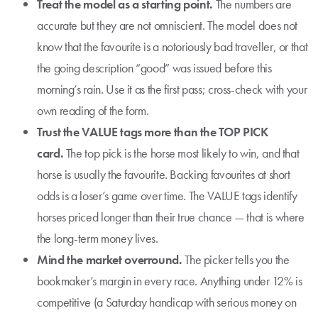
Treat the model as a starting point.
The numbers are
accurate but they are not omniscient. The model does not
know that the favourite is a notoriously bad traveller, or that
the going description “good” was issued before this
morning’s rain. Use it as the first pass; cross-check with your
own reading of the form.
Trust the VALUE tags more than the TOP PICK
card.
The top pick is the horse most likely to win, and that
horse is usually the favourite. Backing favourites at short
odds is a loser’s game over time. The VALUE tags identify
horses priced longer than their true chance — that is where
the long-term money lives.
Mind the market overround.
The picker tells you the
bookmaker’s margin in every race. Anything under 12% is
competitive (a Saturday handicap with serious money on