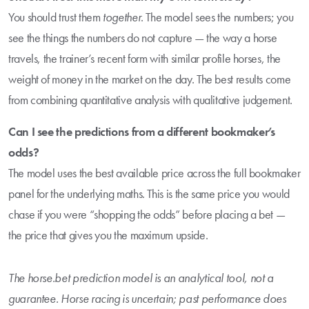
You should trust them
together
. The model sees the numbers; you
see the things the numbers do not capture — the way a horse
travels, the trainer’s recent form with similar profile horses, the
weight of money in the market on the day. The best results come
from combining quantitative analysis with qualitative judgement.
Can I see the predictions from a different bookmaker’s
odds?
The model uses the best available price across the full bookmaker
panel for the underlying maths. This is the same price you would
chase if you were “shopping the odds” before placing a bet —
the price that gives you the maximum upside.
The horse.bet prediction model is an analytical tool, not a
guarantee. Horse racing is uncertain; past performance does