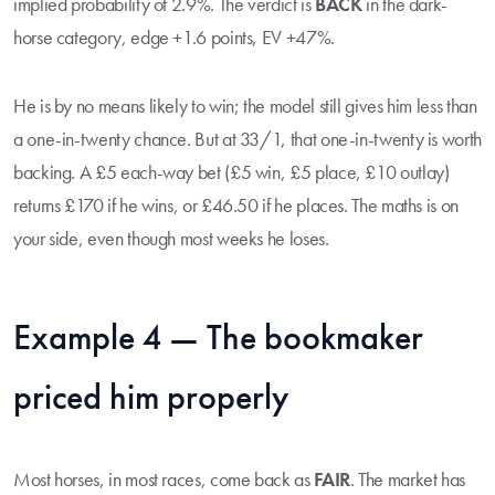
implied probability of 2.9%. The verdict is
BACK
in the dark-
horse category, edge +1.6 points, EV +47%.
He is by no means likely to win; the model still gives him less than
a one-in-twenty chance. But at 33/1, that one-in-twenty is worth
backing. A £5 each-way bet (£5 win, £5 place, £10 outlay)
returns £170 if he wins, or £46.50 if he places. The maths is on
your side, even though most weeks he loses.
Example 4 — The bookmaker
priced him properly
Most horses, in most races, come back as
FAIR
. The market has