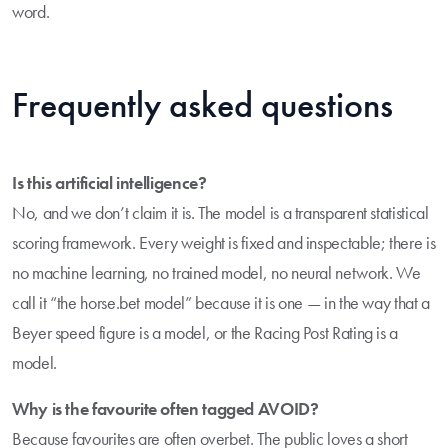
word.
Frequently asked questions
Is this artificial intelligence?
No, and we don’t claim it is. The model is a transparent statistical
scoring framework. Every weight is fixed and inspectable; there is
no machine learning, no trained model, no neural network. We
call it “the horse.bet model” because it is one — in the way that a
Beyer speed figure is a model, or the Racing Post Rating is a
model.
Why is the favourite often tagged AVOID?
Because favourites are often overbet. The public loves a short