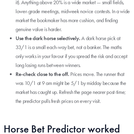
it). Anything above 20% is a wide market — small fields,
lower-grade meetings, midweek novice contests. In a wide
market the bookmaker has more cushion, and finding
genuine value is harder.
Use the dark horse selectively.
A dark horse pick at
33/1 is a small each-way bet, not a banker. The maths
only works in your favour if you spread the risk and accept
long losing runs between winners.
Re-check close to the off.
Prices move. The runner that
was 10/1 at 9 am might be 5/1 by midday because the
market has caught up. Refresh the page nearer post-time;
the predictor pulls fresh prices on every visit.
Horse Bet Predictor worked