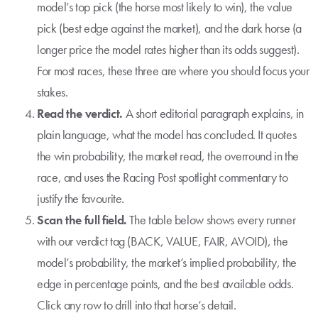
model’s top pick (the horse most likely to win), the value
pick (best edge against the market), and the dark horse (a
longer price the model rates higher than its odds suggest).
For most races, these three are where you should focus your
stakes.
Read the verdict.
A short editorial paragraph explains, in
plain language, what the model has concluded. It quotes
the win probability, the market read, the overround in the
race, and uses the Racing Post spotlight commentary to
justify the favourite.
Scan the full field.
The table below shows every runner
with our verdict tag (BACK, VALUE, FAIR, AVOID), the
model’s probability, the market’s implied probability, the
edge in percentage points, and the best available odds.
Click any row to drill into that horse’s detail.