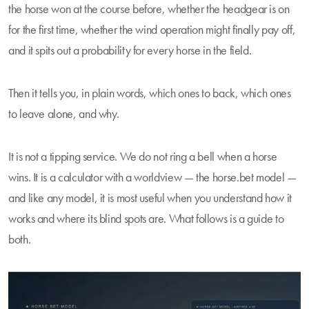
the horse won at the course before, whether the headgear is on
for the first time, whether the wind operation might finally pay off,
and it spits out a probability for every horse in the field.
Then it tells you, in plain words, which ones to back, which ones
to leave alone, and why.
It is not a tipping service. We do not ring a bell when a horse
wins. It is a calculator with a worldview — the horse.bet model —
and like any model, it is most useful when you understand how it
works and where its blind spots are. What follows is a guide to
both.