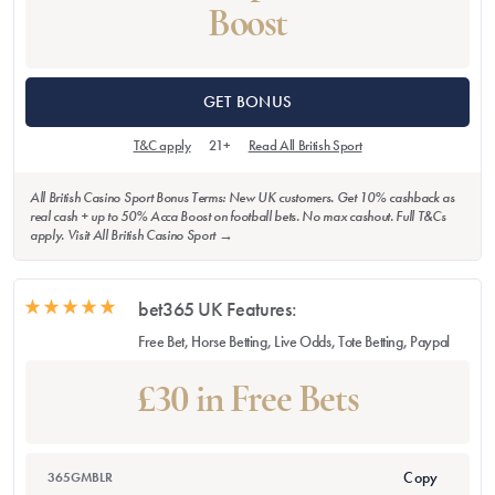
Boost
GET BONUS
T&C apply
21+
Read All British Sport
All British Casino Sport Bonus Terms: New UK customers. Get 10% cashback as
real cash + up to 50% Acca Boost on football bets. No max cashout. Full T&Cs
apply. Visit All British Casino Sport →
bet365 UK Features:
Free Bet, Horse Betting, Live Odds, Tote Betting, Paypal
£30 in Free Bets
Copy
365GMBLR