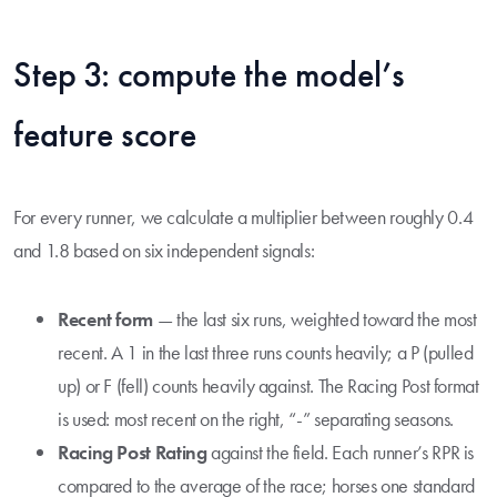
Step 3: compute the model’s
feature score
For every runner, we calculate a multiplier between roughly 0.4
and 1.8 based on six independent signals:
Recent form
— the last six runs, weighted toward the most
recent. A 1 in the last three runs counts heavily; a P (pulled
up) or F (fell) counts heavily against. The Racing Post format
is used: most recent on the right, “-” separating seasons.
Racing Post Rating
against the field. Each runner’s RPR is
compared to the average of the race; horses one standard