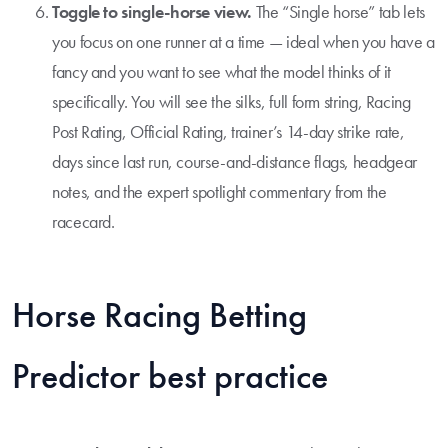
Toggle to single-horse view.
The “Single horse” tab lets
you focus on one runner at a time — ideal when you have a
fancy and you want to see what the model thinks of it
specifically. You will see the silks, full form string, Racing
Post Rating, Official Rating, trainer’s 14-day strike rate,
days since last run, course-and-distance flags, headgear
notes, and the expert spotlight commentary from the
racecard.
Horse Racing Betting
Predictor best practice