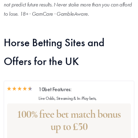
not predict future results. Never stake more than you can afford
to lose. 18+ · GamCare · GambleAware.
Horse Betting Sites and
Offers for the UK
10bet Features:
Live Odds, Streaming & In-Play bets,
100% free bet match bonus
up to £50