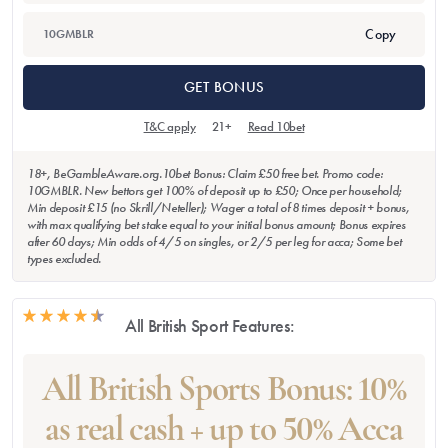
Copy
10GMBLR
GET BONUS
T&C apply
21+
Read 10bet
18+, BeGambleAware.org.10bet Bonus: Claim £50 free bet. Promo code:
10GMBLR. New bettors get 100% of deposit up to £50; Once per household;
Min deposit £15 (no Skrill/Neteller); Wager a total of 8 times deposit + bonus,
with max qualifying bet stake equal to your initial bonus amount; Bonus expires
after 60 days; Min odds of 4/5 on singles, or 2/5 per leg for acca; Some bet
types excluded.
All British Sport Features:
All British Sports Bonus: 10%
as real cash + up to 50% Acca