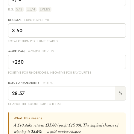
E.G.
,
,
5/2
11/4
EVENS
DECIMAL
EUROPEAN STYLE
TOTAL RETURN PER 1 UNIT STAKED
AMERICAN
MONEYLINE / US
POSITIVE FOR UNDERDOGS, NEGATIVE FOR FAVOURITES
IMPLIED PROBABILITY
WIN %
%
CHANCE THE BOOKIE IMPLIES IT HAS
What this means
A £10 stake returns
£35.00
(profit £25.00). The implied chance of
winning is
28.6%
— a mid-market chance.