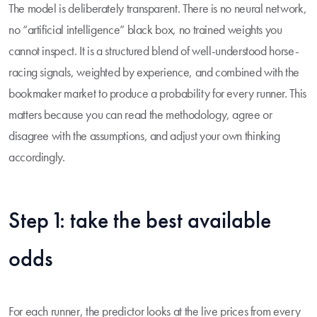
The model is deliberately transparent. There is no neural network,
no “artificial intelligence” black box, no trained weights you
cannot inspect. It is a structured blend of well-understood horse-
racing signals, weighted by experience, and combined with the
bookmaker market to produce a probability for every runner. This
matters because you can read the methodology, agree or
disagree with the assumptions, and adjust your own thinking
accordingly.
Step 1: take the best available
odds
For each runner, the predictor looks at the live prices from every