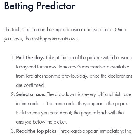
Betting Predictor
The tool is built around a single decision: choose a race. Once
you have, the rest happens on its own.
Pick the day.
Tabs at the top of the picker switch between
today and tomorrow. Tomorrow’s racecards are available
from late afternoon the previous day, once the declarations
are confirmed.
Select a race.
The dropdown lists every UK and Irish race
in time order — the same order they appear in the paper.
Pick the one you care about; the page reloads with the
analysis below the picker.
Read the top picks.
Three cards appear immediately: the