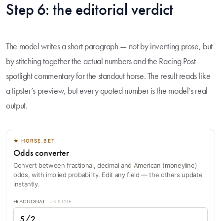
Step 6: the editorial verdict
The model writes a short paragraph — not by inventing prose, but
by stitching together the actual numbers and the Racing Post
spotlight commentary for the standout horse. The result reads like
a tipster’s preview, but every quoted number is the model’s real
output.
★ HORSE.BET
Odds converter
Convert between fractional, decimal and American (moneyline)
odds, with implied probability. Edit any field — the others update
instantly.
FRACTIONAL
UK STYLE