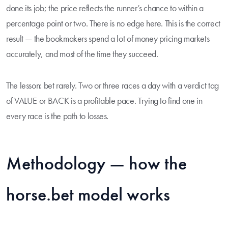
done its job; the price reflects the runner’s chance to within a
percentage point or two. There is no edge here. This is the correct
result — the bookmakers spend a lot of money pricing markets
accurately, and most of the time they succeed.
The lesson: bet rarely. Two or three races a day with a verdict tag
of VALUE or BACK is a profitable pace. Trying to find one in
every race is the path to losses.
Methodology — how the
horse.bet model works