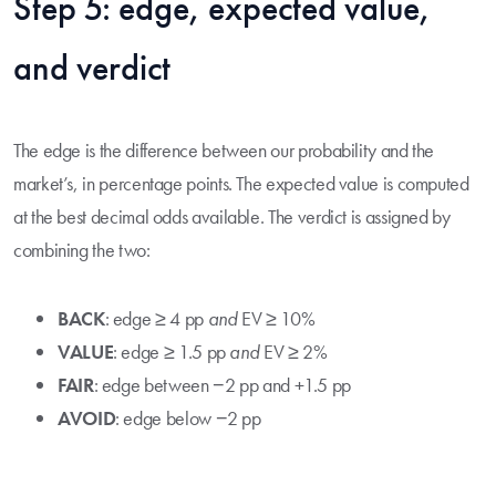
Step 5: edge, expected value,
and verdict
The edge is the difference between our probability and the
market’s, in percentage points. The expected value is computed
at the best decimal odds available. The verdict is assigned by
combining the two:
BACK
: edge ≥ 4 pp
and
EV ≥ 10%
VALUE
: edge ≥ 1.5 pp
and
EV ≥ 2%
FAIR
: edge between −2 pp and +1.5 pp
AVOID
: edge below −2 pp