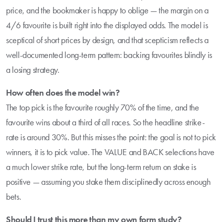
price, and the bookmaker is happy to oblige — the margin on a
4/6 favourite is built right into the displayed odds. The model is
sceptical of short prices by design, and that scepticism reflects a
well-documented long-term pattern: backing favourites blindly is
a losing strategy.
How often does the model win?
The top pick is the favourite roughly 70% of the time, and the
favourite wins about a third of all races. So the headline strike-
rate is around 30%. But this misses the point: the goal is not to pick
winners, it is to pick value. The VALUE and BACK selections have
a much lower strike rate, but the long-term return on stake is
positive — assuming you stake them disciplinedly across enough
bets.
Should I trust this more than my own form study?