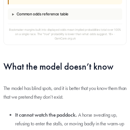
Common odds reference table
Bookmaker margins built into displayed odds mean implied probabilities total over 100%
on a single race. The "true" probability is lower than what odds suggest. 18+ ·
GamCare.org.uk
What the model doesn’t know
The model has blind spots, and it is better that you know them than
that we pretend they don’t exist.
It cannot watch the paddock.
A horse sweating up,
refusing to enter the stalls, or moving badly in the warm-up