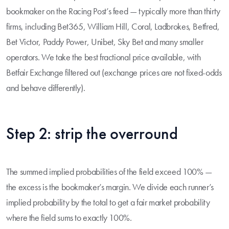
bookmaker on the Racing Post’s feed — typically more than thirty
firms, including Bet365, William Hill, Coral, Ladbrokes, Betfred,
Bet Victor, Paddy Power, Unibet, Sky Bet and many smaller
operators. We take the best fractional price available, with
Betfair Exchange filtered out (exchange prices are not fixed-odds
and behave differently).
Step 2: strip the overround
The summed implied probabilities of the field exceed 100% —
the excess is the bookmaker’s margin. We divide each runner’s
implied probability by the total to get a fair market probability
where the field sums to exactly 100%.