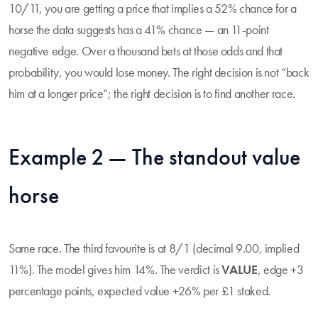
10/11, you are getting a price that implies a 52% chance for a
horse the data suggests has a 41% chance — an 11-point
negative edge. Over a thousand bets at those odds and that
probability, you would lose money. The right decision is not “back
him at a longer price”; the right decision is to find another race.
Example 2 — The standout value
horse
Same race. The third favourite is at 8/1 (decimal 9.00, implied
11%). The model gives him 14%. The verdict is
VALUE
, edge +3
percentage points, expected value +26% per £1 staked.