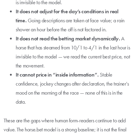
is invisible to the model.
It does not adjust for the day’s conditions in real
time.
Going descriptions are taken at face value; a rain
shower an hour before the off is not factored in.
It does not read the betting market dynamically.
A
horse that has steamed from 10/1 to 4/1 in the last hour is
invisible to the model — we read the current best price, not
the movement.
It cannot price in “inside information”.
Stable
confidence, jockey changes after declaration, the trainer’s
mood on the morning of the race — none of this is in the
data.
These are the gaps where human form-readers continue to add
value. The horse.bet model is a strong baseline; it is not the final