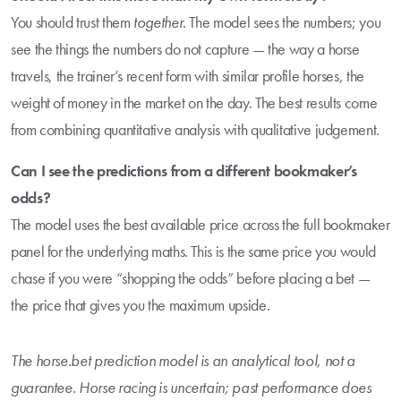
You should trust them
together
. The model sees the numbers; you
see the things the numbers do not capture — the way a horse
travels, the trainer’s recent form with similar profile horses, the
weight of money in the market on the day. The best results come
from combining quantitative analysis with qualitative judgement.
Can I see the predictions from a different bookmaker’s
odds?
The model uses the best available price across the full bookmaker
panel for the underlying maths. This is the same price you would
chase if you were “shopping the odds” before placing a bet —
the price that gives you the maximum upside.
The horse.bet prediction model is an analytical tool, not a
guarantee. Horse racing is uncertain; past performance does