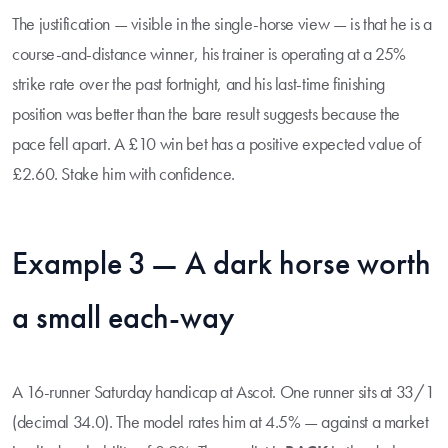
The justification — visible in the single-horse view — is that he is a
course-and-distance winner, his trainer is operating at a 25%
strike rate over the past fortnight, and his last-time finishing
position was better than the bare result suggests because the
pace fell apart. A £10 win bet has a positive expected value of
£2.60. Stake him with confidence.
Example 3 — A dark horse worth
a small each-way
A 16-runner Saturday handicap at Ascot. One runner sits at 33/1
(decimal 34.0). The model rates him at 4.5% — against a market