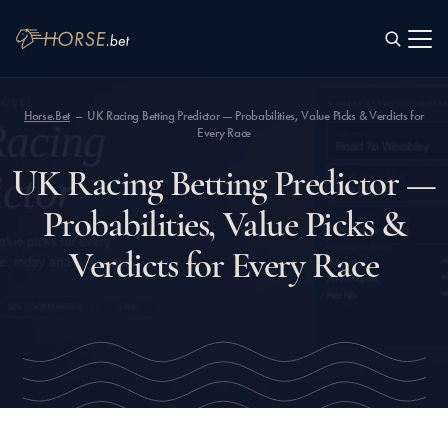
SEARCH
Horse.Bet
UK Racing Betting Predictor — Probabilities, Value Picks & Verdicts for
Every Race
UK Racing Betting Predictor —
Probabilities, Value Picks &
Verdicts for Every Race