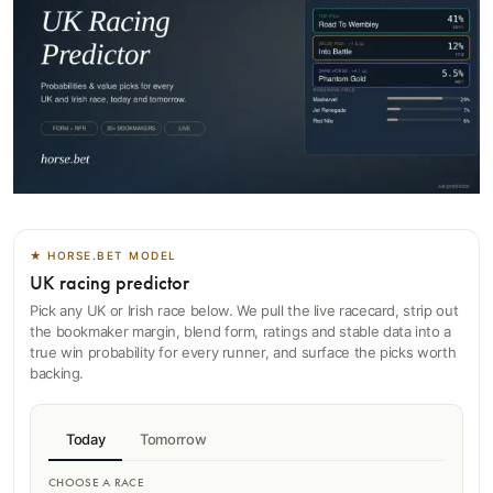
★ HORSE.BET MODEL
UK racing predictor
Pick any UK or Irish race below. We pull the live racecard, strip out
the bookmaker margin, blend form, ratings and stable data into a
true win probability for every runner, and surface the picks worth
backing.
Today
Tomorrow
CHOOSE A RACE