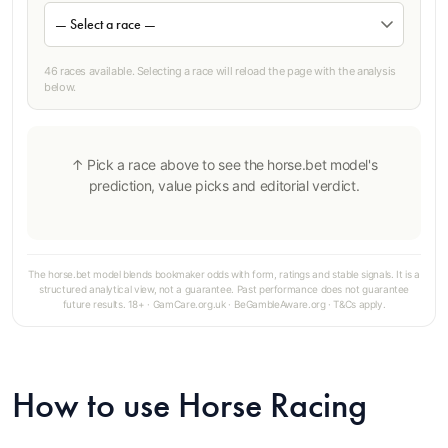
46 races available. Selecting a race will reload the page with the analysis
below.
↑ Pick a race above to see the horse.bet model's
prediction, value picks and editorial verdict.
The horse.bet model blends bookmaker odds with form, ratings and stable signals. It is a
structured analytical view, not a guarantee. Past performance does not guarantee
future results. 18+ · GamCare.org.uk · BeGambleAware.org · T&Cs apply.
How to use Horse Racing