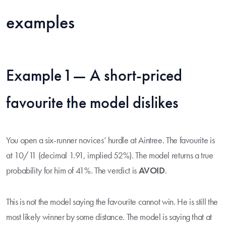
examples
Example 1 — A short-priced
favourite the model dislikes
You open a six-runner novices’ hurdle at Aintree. The favourite is
at 10/11 (decimal 1.91, implied 52%). The model returns a true
probability for him of 41%. The verdict is
AVOID
.
This is not the model saying the favourite cannot win. He is still the
most likely winner by some distance. The model is saying that at