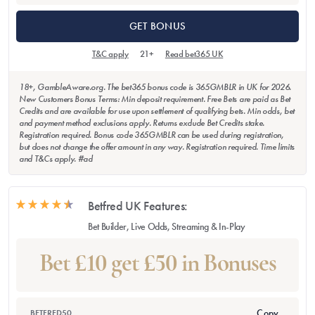
GET BONUS
T&C apply
21+
Read bet365 UK
18+, GambleAware.org. The bet365 bonus code is 365GMBLR in UK for 2026.
New Customers Bonus Terms: Min deposit requirement. Free Bets are paid as Bet
Credits and are available for use upon settlement of qualifying bets. Min odds, bet
and payment method exclusions apply. Returns exclude Bet Credits stake.
Registration required. Bonus code 365GMBLR can be used during registration,
but does not change the offer amount in any way. Registration required. Time limits
and T&Cs apply. #ad
Betfred UK Features:
Bet Builder, Live Odds, Streaming & In-Play
Bet £10 get £50 in Bonuses
Copy
BETFRED50