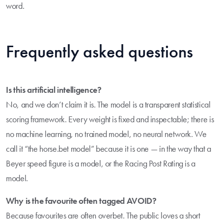
word.
Frequently asked questions
Is this artificial intelligence?
No, and we don’t claim it is. The model is a transparent statistical
scoring framework. Every weight is fixed and inspectable; there is
no machine learning, no trained model, no neural network. We
call it “the horse.bet model” because it is one — in the way that a
Beyer speed figure is a model, or the Racing Post Rating is a
model.
Why is the favourite often tagged AVOID?
Because favourites are often overbet. The public loves a short