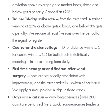
deviation above average get a modest boost, those one
below get a penalty. Capped at ±20%.
Trainer 14-day strike rate
— from the racecard. A trainer
winning at 25% or above gets a boost, one below 8% gets
a penalty. We require at least five runs over the period for
the signal to register.
Course-and-distance flags
— D for distance winners, C
for course winners, CD for both. Each is statistically
meaningful in horse-racing form study.
First-time headgear and first run after wind
surgery
— both are statistically associated with
improvement, and the racecard tells us when either is true.
We apply a small positive nudge in those cases.
Days since last run
— very long absences (over 200
days) are penalised. Very quick reappearances (under a