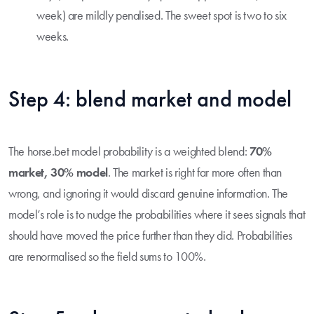
week) are mildly penalised. The sweet spot is two to six
weeks.
Step 4: blend market and model
The horse.bet model probability is a weighted blend:
70%
market, 30% model
. The market is right far more often than
wrong, and ignoring it would discard genuine information. The
model’s role is to nudge the probabilities where it sees signals that
should have moved the price further than they did. Probabilities
are renormalised so the field sums to 100%.