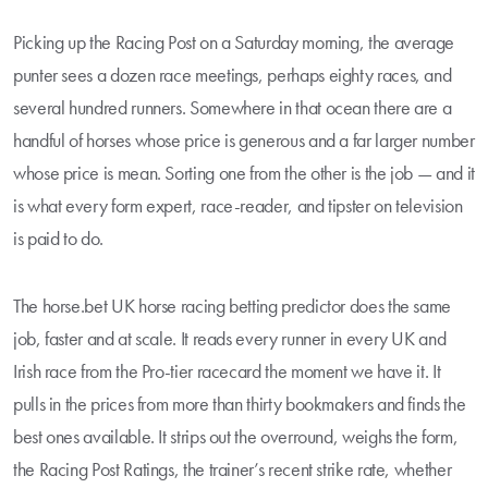
Picking up the Racing Post on a Saturday morning, the average
punter sees a dozen race meetings, perhaps eighty races, and
several hundred runners. Somewhere in that ocean there are a
handful of horses whose price is generous and a far larger number
whose price is mean. Sorting one from the other is the job — and it
is what every form expert, race-reader, and tipster on television
is paid to do.
The horse.bet UK horse racing betting predictor does the same
job, faster and at scale. It reads every runner in every UK and
Irish race from the Pro-tier racecard the moment we have it. It
pulls in the prices from more than thirty bookmakers and finds the
best ones available. It strips out the overround, weighs the form,
the Racing Post Ratings, the trainer’s recent strike rate, whether