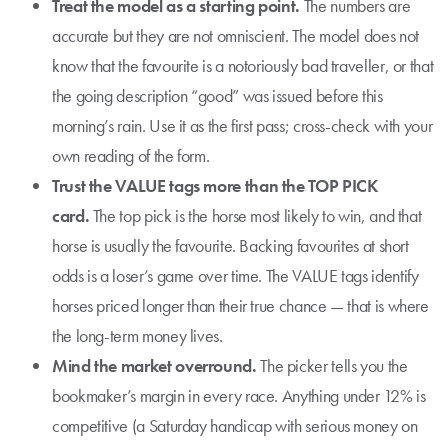
Treat the model as a starting point.
The numbers are
accurate but they are not omniscient. The model does not
know that the favourite is a notoriously bad traveller, or that
the going description “good” was issued before this
morning’s rain. Use it as the first pass; cross-check with your
own reading of the form.
Trust the VALUE tags more than the TOP PICK
card.
The top pick is the horse most likely to win, and that
horse is usually the favourite. Backing favourites at short
odds is a loser’s game over time. The VALUE tags identify
horses priced longer than their true chance — that is where
the long-term money lives.
Mind the market overround.
The picker tells you the
bookmaker’s margin in every race. Anything under 12% is
competitive (a Saturday handicap with serious money on