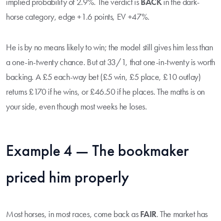
implied probability of 2.9%. The verdict is
BACK
in the dark-
horse category, edge +1.6 points, EV +47%.
He is by no means likely to win; the model still gives him less than
a one-in-twenty chance. But at 33/1, that one-in-twenty is worth
backing. A £5 each-way bet (£5 win, £5 place, £10 outlay)
returns £170 if he wins, or £46.50 if he places. The maths is on
your side, even though most weeks he loses.
Example 4 — The bookmaker
priced him properly
Most horses, in most races, come back as
FAIR
. The market has