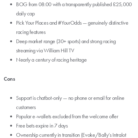
BOG from 08:00 with a transparently published £25,000
daily cap
Pick Your Places and #YourOdds — genuinely distinctive
racing features
Deep market range (30+ sports) and strong racing
streaming via William Hill TV
Nearly a century of racing heritage
Cons
Support is chatbot-only — no phone or email for online
customers
Popular e-wallets excluded from the welcome offer
Free bets expire in 7 days
Ownership currently in transition (Evoke/Bally’s Intralot