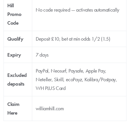
Hill
No code required — activates automatically
Promo
Code
Qualify
Deposit £10, bet at min odds 1/2 (1.5)
Expiry
7 days
PayPal, Neosurf, Paysafe, Apple Pay,
Excluded
Neteller, Skrill, ecoPayz, Kalibra/Postpay,
deposits
WH PLUS Card
Claim
williamhill.com
Here