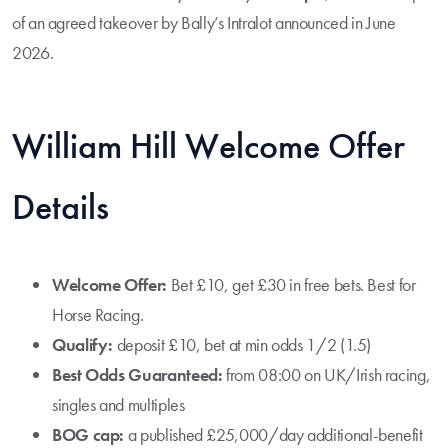
of an agreed takeover by Bally’s Intralot announced in June
2026.
William Hill Welcome Offer
Details
Welcome Offer:
Bet £10, get £30 in free bets. Best for
Horse Racing.
Qualify:
deposit £10, bet at min odds 1/2 (1.5)
Best Odds Guaranteed:
from 08:00 on UK/Irish racing,
singles and multiples
BOG cap:
a published £25,000/day additional-benefit