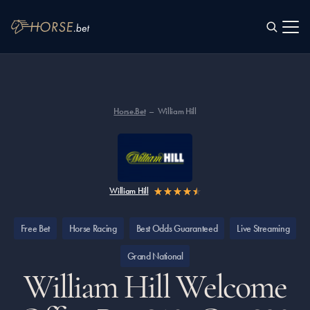
SEARCH
Horse.Bet
William Hill
William Hill
Free Bet
Horse Racing
Best Odds Guaranteed
Live Streaming
Grand National
William Hill Welcome