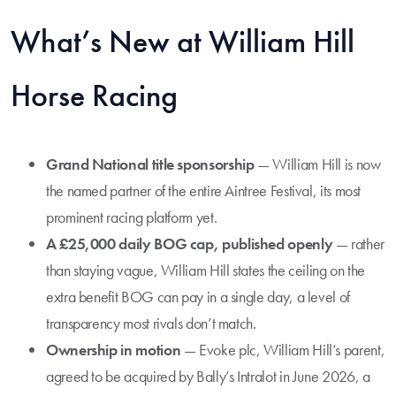
What’s New at William Hill
Horse Racing
Grand National title sponsorship
— William Hill is now
the named partner of the entire Aintree Festival, its most
prominent racing platform yet.
A £25,000 daily BOG cap, published openly
— rather
than staying vague, William Hill states the ceiling on the
extra benefit BOG can pay in a single day, a level of
transparency most rivals don’t match.
Ownership in motion
— Evoke plc, William Hill’s parent,
agreed to be acquired by Bally’s Intralot in June 2026, a