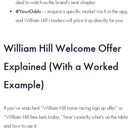
deal to watch as the brand’s next chapter.
#YourOdds
— request a specific market via X or the app,
and William Hill’s traders will price it up directly for you.
William Hill Welcome Offer
Explained (With a Worked
Example)
If you’ve searched “William Hill horse racing sign up offer” or
“William Hill free bets today,” here’s exactly what’s on the table
and how to use it: