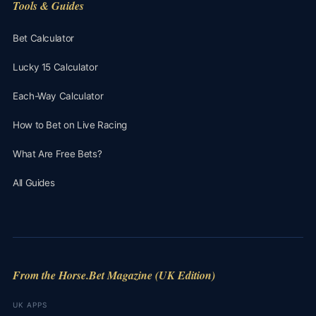
Tools & Guides
Bet Calculator
Lucky 15 Calculator
Each-Way Calculator
How to Bet on Live Racing
What Are Free Bets?
All Guides
From the Horse.Bet Magazine (UK Edition)
UK APPS