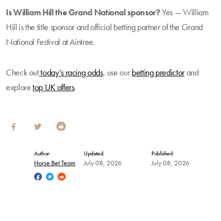
Is William Hill the Grand National sponsor?
Yes — William
Hill is the title sponsor and official betting partner of the Grand
National Festival at Aintree.
Check out
today’s racing odds
, use our
betting predictor
and
explore
top UK offers
.
Author:
Updated:
Published:
Horse.Bet Team
July 08, 2026
July 08, 2026