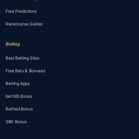
Free Predictions
Racecourse Guides
Betting
Best Betting Sites
Free Bets & Bonuses
Betting Apps
bet365 Bonus
Betfred Bonus
SBK Bonus