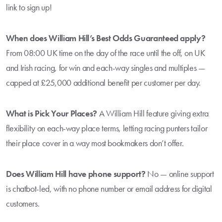
link to sign up!
When does William Hill’s Best Odds Guaranteed apply?
From 08:00 UK time on the day of the race until the off, on UK
and Irish racing, for win and each-way singles and multiples —
capped at £25,000 additional benefit per customer per day.
What is Pick Your Places?
A William Hill feature giving extra
flexibility on each-way place terms, letting racing punters tailor
their place cover in a way most bookmakers don’t offer.
Does William Hill have phone support?
No — online support
is chatbot-led, with no phone number or email address for digital
customers.