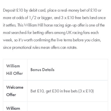
Deposit £10 by debit card, place a real-money bet of £10 or
more at odds of 1/2 or bigger, and 3 x £10 free bets land once
it settles. This William Hill horse racing sign-up offer is one of the
most searched-for betting offers among UK racing fans each
week, so it’s worth confirming the live terms before you claim,
since promotional rules mean offers can rotate.
William
Bonus Details
Hill Offer
Welcome
Bet £10, get £30 in free bets (3 x £10)
Offer
William