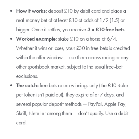
How it works:
deposit £10 by debit card and place a
real-money bet of at least £10 at odds of 1/2 (1.5) or
bigger. Once it settles, you receive
3 x £10 free bets
.
Worked example:
stake £10 on a horse at 6/4.
Whether it wins or loses, your £30 in free bets is credited
within the offer window — use them across racing or any
other sportsbook market, subject to the usual free-bet
exclusions.
The catch:
free bets return winnings only (the £10 stake
per token isn’t paid out), they expire after 7 days, and
several popular deposit methods — PayPal, Apple Pay,
Skrill, Neteller among them — don’t qualify. Use a debit
card.