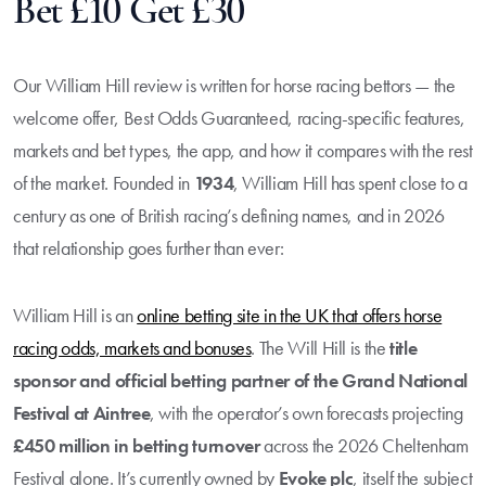
Bet £10 Get £30
Our William Hill review is written for horse racing bettors — the
welcome offer, Best Odds Guaranteed, racing-specific features,
markets and bet types, the app, and how it compares with the rest
of the market. Founded in
1934
, William Hill has spent close to a
century as one of British racing’s defining names, and in 2026
that relationship goes further than ever:
William Hill is an
online betting site in the UK that offers horse
racing odds, markets and bonuses
. The Will Hill is the
title
sponsor and official betting partner of the Grand National
Festival at Aintree
, with the operator’s own forecasts projecting
£450 million in betting turnover
across the 2026 Cheltenham
Festival alone. It’s currently owned by
Evoke plc
, itself the subject