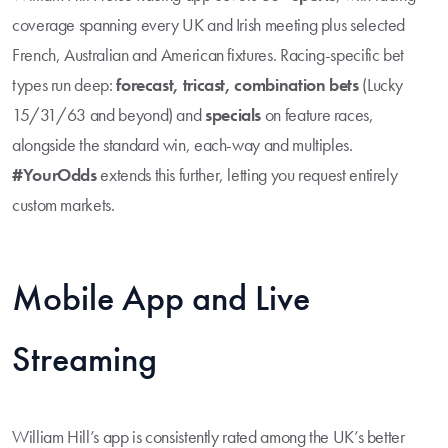
coverage spanning every UK and Irish meeting plus selected
French, Australian and American fixtures. Racing-specific bet
types run deep:
forecast, tricast, combination bets
(Lucky
15/31/63 and beyond) and
specials
on feature races,
alongside the standard win, each-way and multiples.
#YourOdds
extends this further, letting you request entirely
custom markets.
Mobile App and Live
Streaming
William Hill’s app is consistently rated among the UK’s better