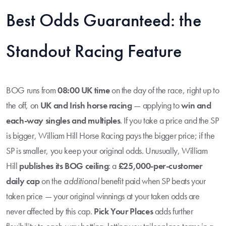
Best Odds Guaranteed: the
Standout Racing Feature
BOG runs from
08:00 UK time
on the day of the race, right up to
the off, on
UK and Irish horse racing
— applying to
win and
each-way singles and multiples
. If you take a price and the SP
is bigger, William Hill Horse Racing pays the bigger price; if the
SP is smaller, you keep your original odds. Unusually, William
Hill
publishes its BOG ceiling
: a
£25,000-per-customer
daily cap
on the
additional
benefit paid when SP beats your
taken price — your original winnings at your taken odds are
never affected by this cap.
Pick Your Places
adds further