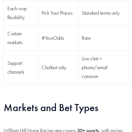
Each-way
Pick Your Places
Standard terms only
flexibility
Custom
#YourOdds
Rare
markets
Live chat +
Support
Chatbot only
phone/email
channels
common
Markets and Bet Types
William Hill Horse Racing app covers
30+ sports
, with racing