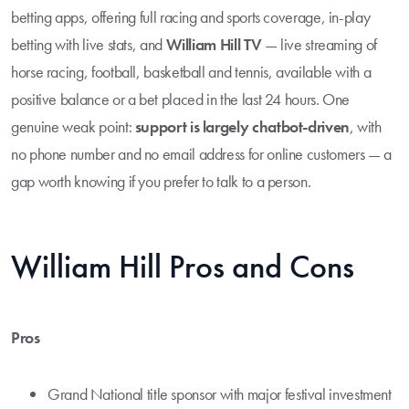
betting apps, offering full racing and sports coverage, in-play
betting with live stats, and
William Hill TV
— live streaming of
horse racing, football, basketball and tennis, available with a
positive balance or a bet placed in the last 24 hours. One
genuine weak point:
support is largely chatbot-driven
, with
no phone number and no email address for online customers — a
gap worth knowing if you prefer to talk to a person.
William Hill Pros and Cons
Pros
Grand National title sponsor with major festival investment