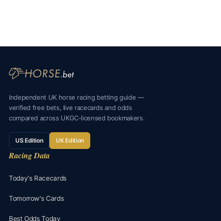
Independent UK horse racing betting guide —
verified free bets, live racecards and odds
compared across UKGC-licensed bookmakers.
US Edition
UK Edition
Racing Data
Today's Racecards
Tomorrow's Cards
Best Odds Today