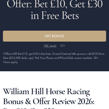
Offer: Bet £10, Get £30
in Free Bets
GET BONUS
T&C apply
21+
William Hill: Bet £10, get £30 in free bets. Grand National title sponsor with BOG from
8am (£25,000 daily cap), Pick Your Places and #YourOdds custom markets. 18+.
Terms apply.
William Hill Horse Racing
Bonus & Offer Review 2026: