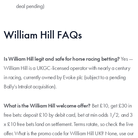
deal pending)
William Hill FAQs
Is William Hill legit and safe for horse racing betting?
Yes —
William Hill is a UKGC-licensed operator with nearly a century
in racing, currently owned by Evoke plc (subject to a pending
Bally’s Intralot acquisition).
What is the William Hill welcome offer?
Bet £10, get £30 in
free bets: deposit £10 by debit card, bet at min odds 1/2, and 3
x £10 free bets land on settlement. Terms rotate, so check the live
offer. What is the promo code for William Hill UK? None, use our