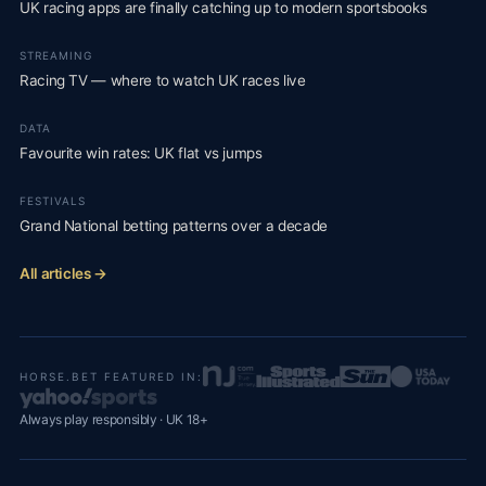
UK racing apps are finally catching up to modern sportsbooks
STREAMING
Racing TV — where to watch UK races live
DATA
Favourite win rates: UK flat vs jumps
FESTIVALS
Grand National betting patterns over a decade
All articles →
HORSE.BET FEATURED IN:
Always play responsibly · UK 18+