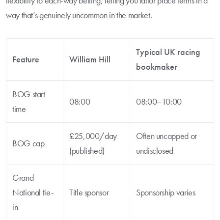
flexibility to each-way betting, letting you tailor place terms in a
way that’s genuinely uncommon in the market.
Typical UK racing
Feature
William Hill
bookmaker
BOG start
08:00
08:00–10:00
time
£25,000/day
Often uncapped or
BOG cap
(published)
undisclosed
Grand
National tie-
Title sponsor
Sponsorship varies
in