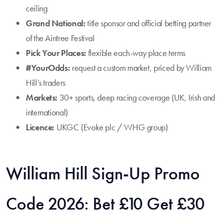
ceiling
Grand National:
title sponsor and official betting partner
of the Aintree Festival
Pick Your Places:
flexible each-way place terms
#YourOdds:
request a custom market, priced by William
Hill’s traders
Markets:
30+ sports, deep racing coverage (UK, Irish and
international)
Licence:
UKGC (Evoke plc / WHG group)
William Hill Sign-Up Promo
Code 2026: Bet £10 Get £30