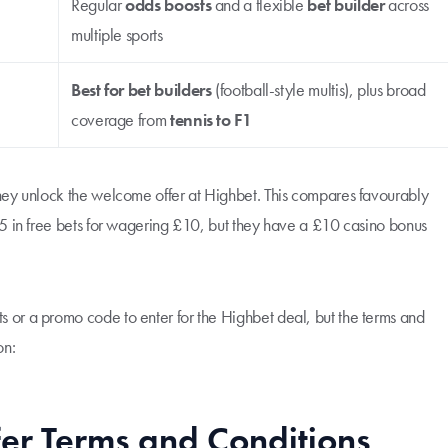
Regular
odds boosts
and a flexible
bet builder
across
multiple sports
Best for bet builders
(football-style multis), plus broad
coverage from
tennis to F1
they unlock the welcome offer at Highbet. This compares favourably
25 in free bets for wagering £10, but they have a £10 casino bonus
 or a promo code to enter for the Highbet deal, but the terms and
on:
er Terms and Conditions