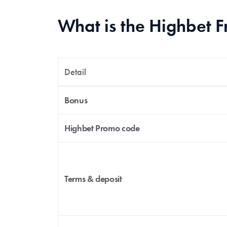
What is the Highbet F
Detail
Bonus
Highbet Promo code
Terms & deposit