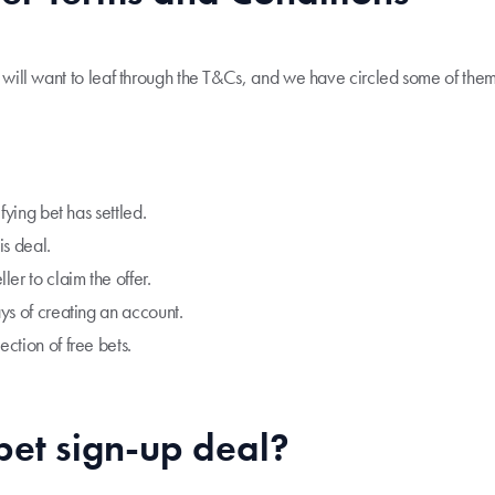
 will want to leaf through the T&Cs, and we have circled some of the
fying bet has settled.
is deal.
er to claim the offer.
ys of creating an account.
ction of free bets.
bet sign-up deal?