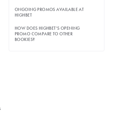
ONGOING PROMOS AVAILABLE AT
HIGHBET
HOW DOES HIGHBET’S OPENING
PROMO COMPARE TO OTHER
BOOKIES?
s