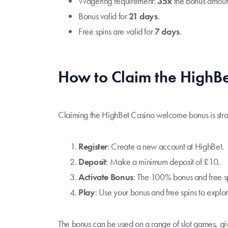
Wagering requirement:
35x
the bonus amoun
Bonus valid for
21 days
.
Free spins are valid for
7 days
.
How to Claim the HighB
Claiming the HighBet Casino welcome bonus is strai
Register
: Create a new account at HighBet.
Deposit
: Make a minimum deposit of £10.
Activate Bonus
: The 100% bonus and free sp
Play
: Use your bonus and free spins to explo
The bonus can be used on a range of slot games, giv