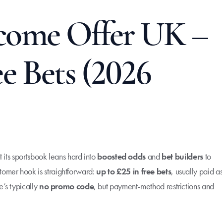
come Offer UK –
e Bets (2026
ut its sportsbook leans hard into
boosted odds
and
bet builders
to
tomer hook is straightforward:
up to £25 in free bets
, usually paid a
e’s typically
no promo code
, but payment-method restrictions and