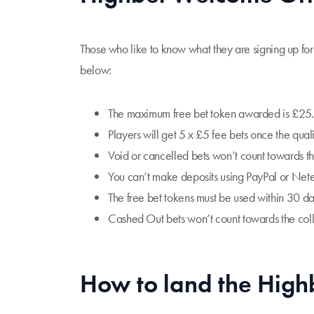
Those who like to know what they are signing up for
below:
The maximum free bet token awarded is £25.
Players will get 5 x £5 fee bets once the quali
Void or cancelled bets won’t count towards th
You can’t make deposits using PayPal or Netell
The free bet tokens must be used within 30 da
Cashed Out bets won’t count towards the colle
How to land the High