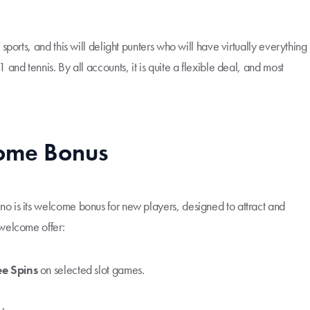
sports, and this will delight punters who will have virtually everything
 and tennis. By all accounts, it is quite a flexible deal, and most
ome Bonus
o is its welcome bonus for new players, designed to attract and
 welcome offer:
e Spins
on selected slot games.