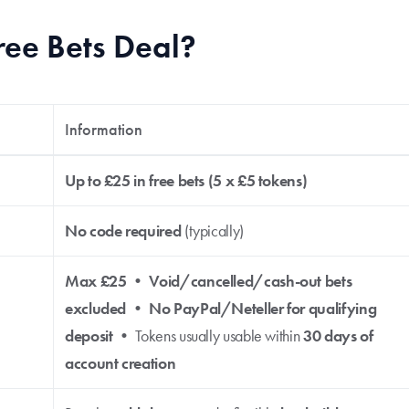
ree Bets Deal?
Information
Up to £25 in free bets (5 x £5 tokens)
No code required
(typically)
Max £25
•
Void/cancelled/cash-out bets
excluded
•
No PayPal/Neteller for qualifying
deposit
• Tokens usually usable within
30 days of
account creation