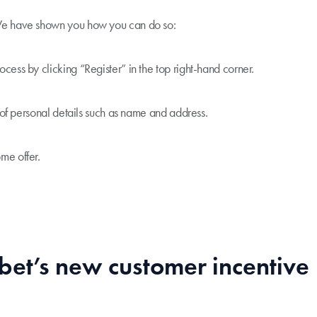
 We have shown you how you can do so:
cess by clicking “Register” in the top right-hand corner.
s of personal details such as name and address.
me offer.
bet’s new customer incentive