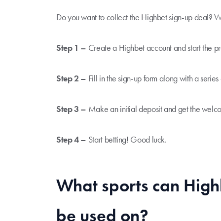
Do you want to collect the Highbet sign-up deal?
Step 1 –
Create a Highbet account and start the pro
Step 2 –
Fill in the sign-up form along with a serie
Step 3 –
Make an initial deposit and get the welco
Step 4 –
Start betting! Good luck.
What sports can High
be used on?