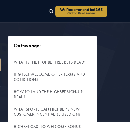
We Recommend bet365
Click to Read Review
SEARCH
On this page:
WHAT IS THE HIGHBET FREE BETS DEAL?
HIGHBET WELCOME OFFER TERMS AND
CONDITIONS
w
HOW TO LAND THE HIGHBET SIGN-UP
DEAL?
m
WHAT SPORTS CAN HIGHBET’S NEW
CUSTOMER INCENTIVE BE USED ON?
HIGHBET CASINO WELCOME BONUS