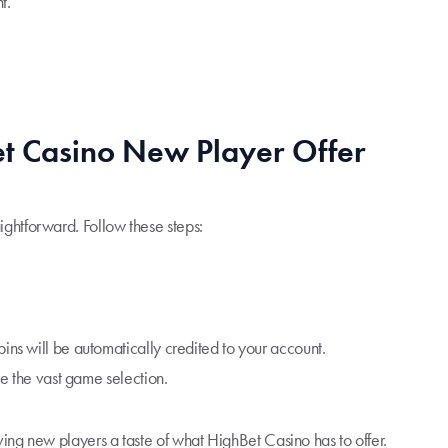
t.
et Casino New Player Offer
ghtforward. Follow these steps:
ins will be automatically credited to your account.
re the vast game selection.
ing new players a taste of what HighBet Casino has to offer.