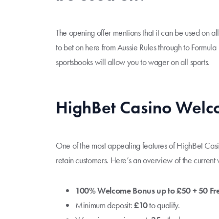
The opening offer mentions that it can be used on all 
to bet on here from Aussie Rules through to Formula 1
sportsbooks will allow you to wager on all sports.
HighBet Casino Welc
One of the most appealing features of HighBet Casin
retain customers. Here’s an overview of the current
100% Welcome Bonus up to £50 + 50 Fre
Minimum deposit:
£10
to qualify.