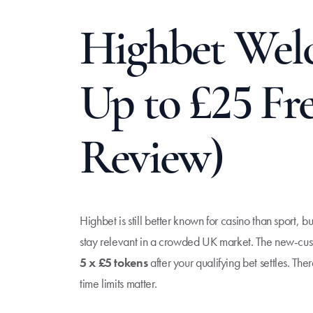
Highbet Wel
Up to £25 Fre
Review)
Highbet is still better known for casino than sport, b
stay relevant in a crowded UK market. The new-cus
5 x £5 tokens
after your qualifying bet settles. Ther
time limits matter.