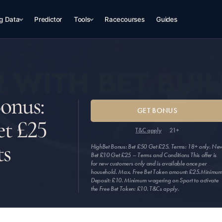
g Data
Predictor
Tools
Racecourses
Guides
onus:
GET BONUS
et £25
T&C apply
21+
HighBet Bonus: Bet £50 Get £25. Terms: 18+ only. Ne
ts
Bet £10 Get £25 – Terms and Conditions This offer is
for new customers only and is available once per
household. Max. Free Bet Token amount: £25.Minimu
Deposit: £10. Minimum wagering on Sport to activate
the Free Bet Token: £10. T&Cs apply.