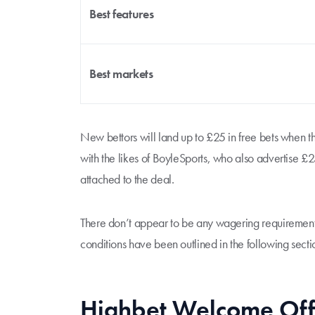
Best features
Best markets
New bettors will land up to £25 in free bets when 
with the likes of BoyleSports, who also advertise £
attached to the deal.
There don’t appear to be any wagering requirements
conditions have been outlined in the following secti
Highbet Welcome Off