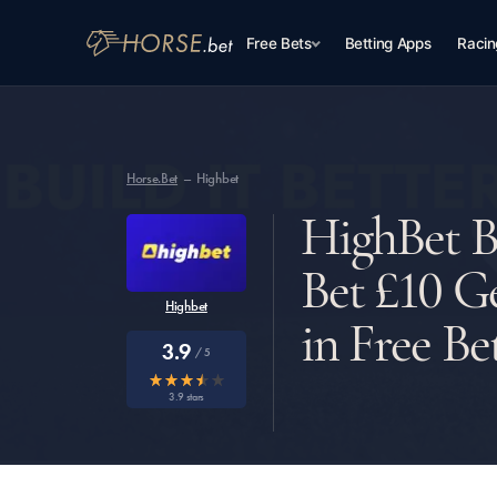
Free Bets
Betting Apps
Racin
Horse.Bet
Highbet
HighBet B
Bet £10 G
Highbet
in Free Be
3.9
/ 5
3.9 stars