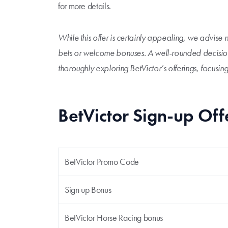
for more details.
While this offer is certainly appealing, we advise 
bets or welcome bonuses. A well-rounded decisio
thoroughly exploring BetVictor’s offerings, focusi
BetVictor Sign-up Off
BetVictor Promo Code
Sign up Bonus
BetVictor Horse Racing bonus