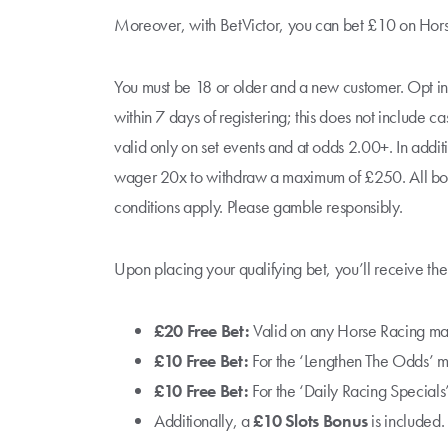
Moreover, with BetVictor, you can bet £10 on Hors
You must be 18 or older and a new customer. Opt i
within 7 days of registering; this does not include 
valid only on set events and at odds 2.00+. In addit
wager 20x to withdraw a maximum of £250. All bonu
conditions apply. Please gamble responsibly.
Upon placing your qualifying bet, you’ll receive th
£20 Free Bet:
Valid on any Horse Racing ma
£10 Free Bet:
For the ‘Lengthen The Odds’ mar
£10 Free Bet:
For the ‘Daily Racing Specials’
Additionally, a
£10 Slots Bonus
is included.