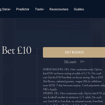
g Data
Predictor
Tools
Racecourses
Guides
 Bet £10
GET BONUS
T&C apply
21+
HORSE RACING: 18+, New customers only. Opt in,
bet £10+ on horse racing at odds of 1/1+. No cash
out. Get 4x £10 Free Bets on horse racing. Plus a £10
Slot Bonus, selected games, wager 20x to withdraw
max £250. 7 day bonuses expiry.. Card payments only
T&Cs Apply.
SPORTS: 18+, New customers only. Opt in, bet £10 o
any football market at minimum 1/1 odds. No cash
out. Get £40 in Free Bets on selected events. Free Bets