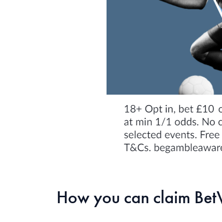
How you can claim BetV