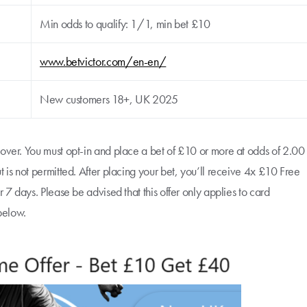
Min odds to qualify: 1/1, min bet £10
www.betvictor.com/en-en/
New customers 18+, UK 2025
r over. You must opt-in and place a bet of £10 or more at odds of 2.00
t is not permitted. After placing your bet, you’ll receive 4x £10 Free
r 7 days. Please be advised that this offer only applies to card
below.