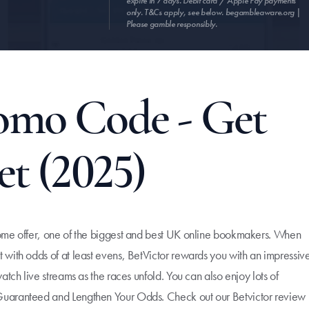
expire in 7 days. Debit card / Apple Pay payments
only. T&Cs apply, see below. begambleaware.org |
Please gamble responsibly.
omo Code - Get
et (2025)
come offer, one of the biggest and best UK online bookmakers. When
 with odds of at least evens, BetVictor rewards you with an impressiv
atch live streams as the races unfold. You can also enjoy lots of
Guaranteed and Lengthen Your Odds. Check out our Betvictor review