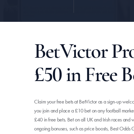
BetVictor Pr
£50 in Free B
Claim your free bets at BetVictor as a sign-up wel
you join and place a £10 bet on any football market
£40 in free bets. Bet on all UK and Irish races and w
ongoing bonuses, such as price boosts, Best Odds 