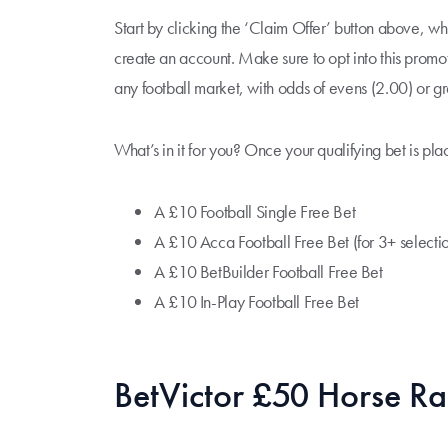
Start by clicking the ‘Claim Offer’ button above, wh
create an account. Make sure to opt into this promo
any football market, with odds of evens (2.00) or grea
What’s in it for you? Once your qualifying bet is pla
A £10 Football Single Free Bet
A £10 Acca Football Free Bet (for 3+ selecti
A £10 BetBuilder Football Free Bet
A £10 In-Play Football Free Bet
BetVictor £50 Horse Ra