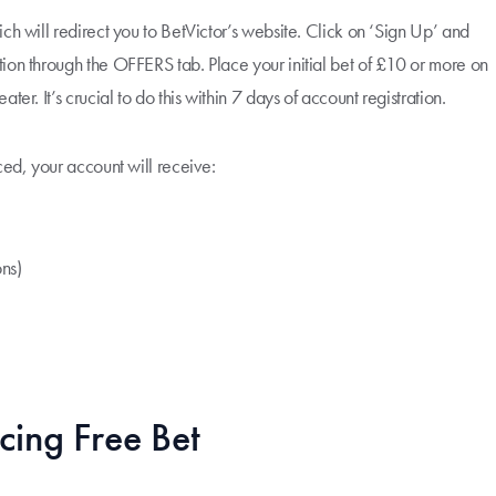
ich will redirect you to BetVictor’s website. Click on ‘Sign Up’ and
tion through the OFFERS tab. Place your initial bet of £10 or more on
ter. It’s crucial to do this within 7 days of account registration.
ced, your account will receive:
ons)
cing Free Bet