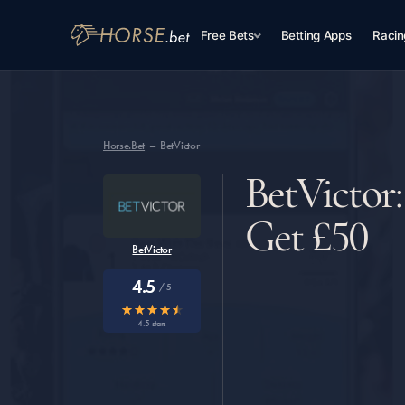
Free Bets
Betting Apps
Racin
Horse.Bet
BetVictor
BetVictor:
Get £50
BetVictor
4.5
/ 5
4.5 stars