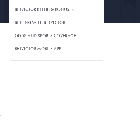
BETVICTOR BETTING BONUSES
BETTING WITH BETVICTOR
ODDS AND SPORTS COVERAGE
BETVICTOR MOBILE APP
e