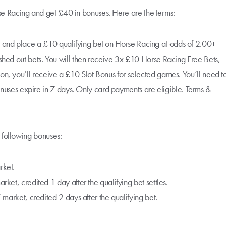
e Racing and get £40 in bonuses. Here are the terms:
n and place a £10 qualifying bet on Horse Racing at odds of 2.00+
cashed out bets. You will then receive 3x £10 Horse Racing Free Bets,
ion, you’ll receive a £10 Slot Bonus for selected games. You’ll need t
ses expire in 7 days. Only card payments are eligible. Terms &
e following bonuses:
rket.
ket, credited 1 day after the qualifying bet settles.
 market, credited 2 days after the qualifying bet.