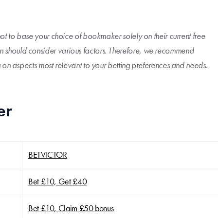
not to base your choice of bookmaker solely on their current free
n should consider various factors. Therefore, we recommend
ng on aspects most relevant to your betting preferences and needs.
er
BETVICTOR
Bet £10, Get £40
Bet £10, Claim £50 bonus