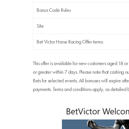
Bonus Code Rules
Site
Bet Victor Horse Racing Offer terms
This offer is available for new customers aged 18 o
or greater within 7 days. Please note that cashing ou
Bets for selected events. All bonuses will expire afte
payments. Terms and conditions apply, as detailed 