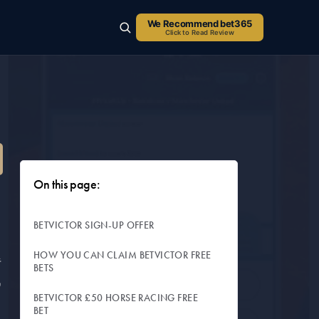
We Recommend bet365
Click to Read Review
SEARCH
On this page:
BETVICTOR SIGN-UP OFFER
HOW YOU CAN CLAIM BETVICTOR FREE
.
BETS
n
BETVICTOR £50 HORSE RACING FREE
BET