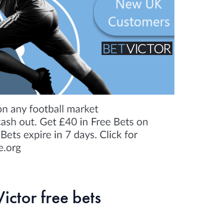
ictor free bets